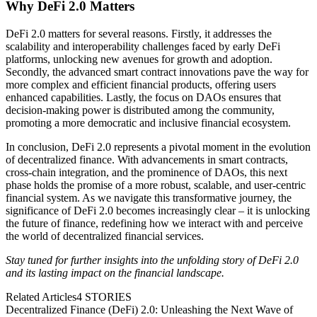
Why DeFi 2.0 Matters
DeFi 2.0 matters for several reasons. Firstly, it addresses the
scalability and interoperability challenges faced by early DeFi
platforms, unlocking new avenues for growth and adoption.
Secondly, the advanced smart contract innovations pave the way for
more complex and efficient financial products, offering users
enhanced capabilities. Lastly, the focus on DAOs ensures that
decision-making power is distributed among the community,
promoting a more democratic and inclusive financial ecosystem.
In conclusion, DeFi 2.0 represents a pivotal moment in the evolution
of decentralized finance. With advancements in smart contracts,
cross-chain integration, and the prominence of DAOs, this next
phase holds the promise of a more robust, scalable, and user-centric
financial system. As we navigate this transformative journey, the
significance of DeFi 2.0 becomes increasingly clear – it is unlocking
the future of finance, redefining how we interact with and perceive
the world of decentralized financial services.
Stay tuned for further insights into the unfolding story of DeFi 2.0
and its lasting impact on the financial landscape.
Related Articles
4
STORIES
Decentralized Finance (DeFi) 2.0: Unleashing the Next Wave of