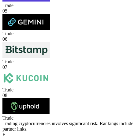
Trade
05
Trade
06
Trade
07
Trade
08
Trade
Trading cryptocurrencies involves significant risk. Rankings include
partner links.
F