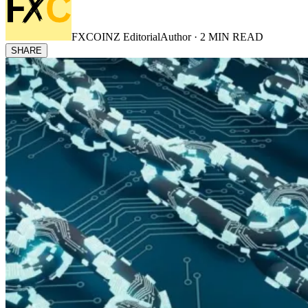
FXCOINZ Editorial
Author ·
2
MIN READ
SHARE