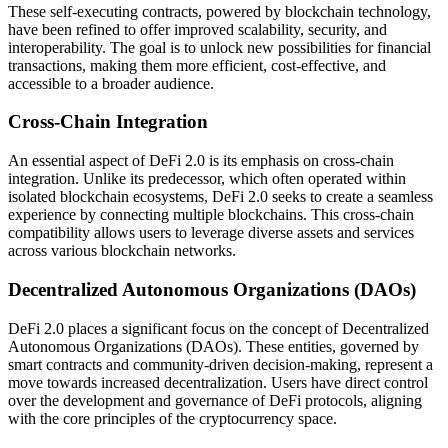
These self-executing contracts, powered by blockchain technology,
have been refined to offer improved scalability, security, and
interoperability. The goal is to unlock new possibilities for financial
transactions, making them more efficient, cost-effective, and
accessible to a broader audience.
Cross-Chain Integration
An essential aspect of DeFi 2.0 is its emphasis on cross-chain
integration. Unlike its predecessor, which often operated within
isolated blockchain ecosystems, DeFi 2.0 seeks to create a seamless
experience by connecting multiple blockchains. This cross-chain
compatibility allows users to leverage diverse assets and services
across various blockchain networks.
Decentralized Autonomous Organizations (DAOs)
DeFi 2.0 places a significant focus on the concept of Decentralized
Autonomous Organizations (DAOs). These entities, governed by
smart contracts and community-driven decision-making, represent a
move towards increased decentralization. Users have direct control
over the development and governance of DeFi protocols, aligning
with the core principles of the cryptocurrency space.