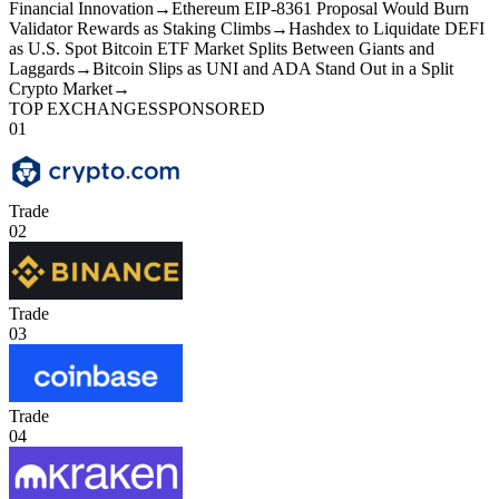
Financial Innovation
→
Ethereum EIP-8361 Proposal Would Burn
Validator Rewards as Staking Climbs
→
Hashdex to Liquidate DEFI
as U.S. Spot Bitcoin ETF Market Splits Between Giants and
Laggards
→
Bitcoin Slips as UNI and ADA Stand Out in a Split
Crypto Market
→
TOP EXCHANGES
SPONSORED
01
Trade
02
Trade
03
Trade
04