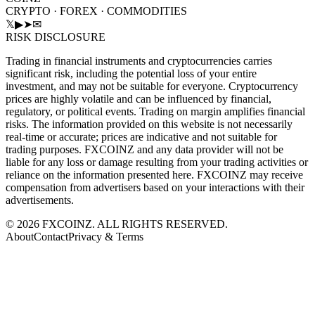
CRYPTO · FOREX · COMMODITIES
𝕏
▶
➤
✉
RISK DISCLOSURE
Trading in financial instruments and cryptocurrencies carries
significant risk, including the potential loss of your entire
investment, and may not be suitable for everyone. Cryptocurrency
prices are highly volatile and can be influenced by financial,
regulatory, or political events. Trading on margin amplifies financial
risks. The information provided on this website is not necessarily
real-time or accurate; prices are indicative and not suitable for
trading purposes. FXCOINZ and any data provider will not be
liable for any loss or damage resulting from your trading activities or
reliance on the information presented here. FXCOINZ may receive
compensation from advertisers based on your interactions with their
advertisements.
©
2026
FXCOINZ. ALL RIGHTS RESERVED.
About
Contact
Privacy & Terms