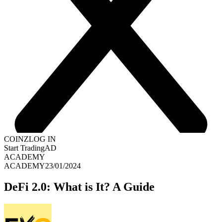
COINZ
LOG IN
Start Trading
AD
ACADEMY
ACADEMY
23/01/2024
DeFi 2.0: What is It? A Guide