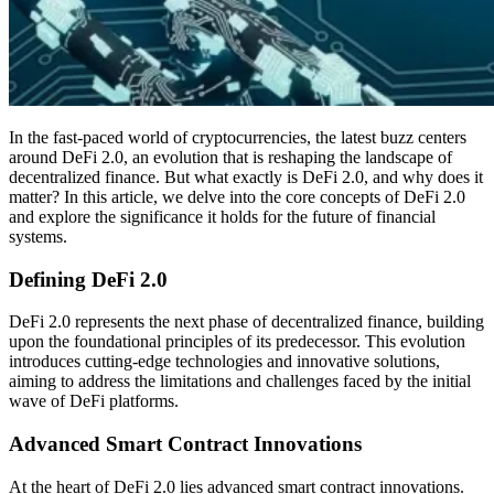
In the fast-paced world of cryptocurrencies, the latest buzz centers
around DeFi 2.0, an evolution that is reshaping the landscape of
decentralized finance. But what exactly is DeFi 2.0, and why does it
matter? In this article, we delve into the core concepts of DeFi 2.0
and explore the significance it holds for the future of financial
systems.
Defining DeFi 2.0
DeFi 2.0 represents the next phase of decentralized finance, building
upon the foundational principles of its predecessor. This evolution
introduces cutting-edge technologies and innovative solutions,
aiming to address the limitations and challenges faced by the initial
wave of DeFi platforms.
Advanced Smart Contract Innovations
At the heart of DeFi 2.0 lies advanced smart contract innovations.