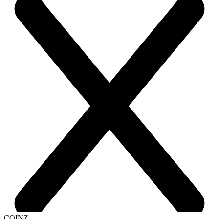
COINZ