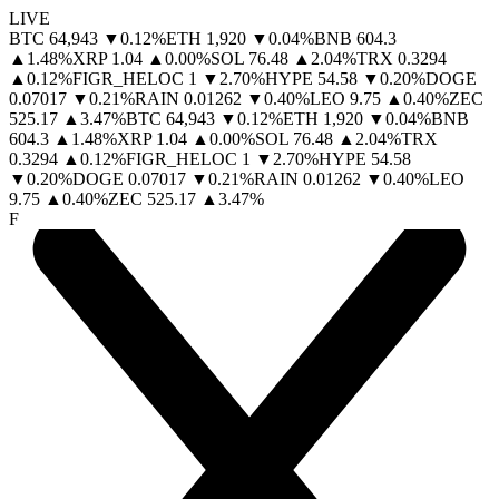
LIVE
BTC
64,943
▼
0.12
%
ETH
1,920
▼
0.04
%
BNB
604.3
▲
1.48
%
XRP
1.04
▲
0.00
%
SOL
76.48
▲
2.04
%
TRX
0.3294
▲
0.12
%
FIGR_HELOC
1
▼
2.70
%
HYPE
54.58
▼
0.20
%
DOGE
0.07017
▼
0.21
%
RAIN
0.01262
▼
0.40
%
LEO
9.75
▲
0.40
%
ZEC
525.17
▲
3.47
%
BTC
64,943
▼
0.12
%
ETH
1,920
▼
0.04
%
BNB
604.3
▲
1.48
%
XRP
1.04
▲
0.00
%
SOL
76.48
▲
2.04
%
TRX
0.3294
▲
0.12
%
FIGR_HELOC
1
▼
2.70
%
HYPE
54.58
▼
0.20
%
DOGE
0.07017
▼
0.21
%
RAIN
0.01262
▼
0.40
%
LEO
9.75
▲
0.40
%
ZEC
525.17
▲
3.47
%
F