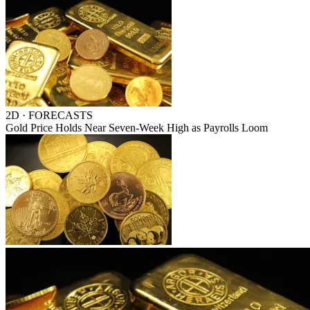
2D · FORECASTS
Gold Price Holds Near Seven-Week High as Payrolls Loom