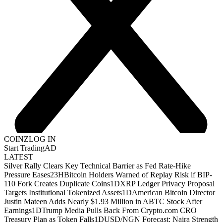
COINZ
LOG IN
Start Trading
AD
LATEST
Silver Rally Clears Key Technical Barrier as Fed Rate-Hike
Pressure Eases
23H
Bitcoin Holders Warned of Replay Risk if BIP-
110 Fork Creates Duplicate Coins
1D
XRP Ledger Privacy Proposal
Targets Institutional Tokenized Assets
1D
American Bitcoin Director
Justin Mateen Adds Nearly $1.93 Million in ABTC Stock After
Earnings
1D
Trump Media Pulls Back From Crypto.com CRO
Treasury Plan as Token Falls
1D
USD/NGN Forecast: Naira Strength