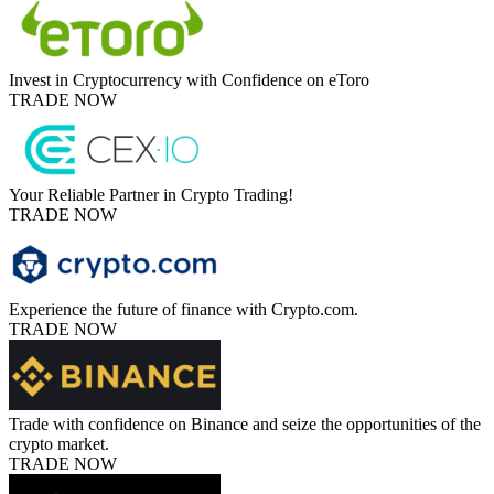
Invest in Cryptocurrency with Confidence on eToro
TRADE NOW
Your Reliable Partner in Crypto Trading!
TRADE NOW
Experience the future of finance with Crypto.com.
TRADE NOW
Trade with confidence on Binance and seize the opportunities of the
crypto market.
TRADE NOW