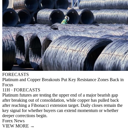
FORECASTS
Platinum and Copper Breakouts Put Key Resistance Zones Back in
Focus
11H · FORECASTS
Platinum futures are testing the upper end of a major bearish gap
after breaking out of consolidation, while copper has pulled back
after reaching a Fibonacci extension target. Daily closes remain the
key signal for whether buyers can extend momentum or whether
deeper corrections begin.
Forex News
VIEW MORE
→