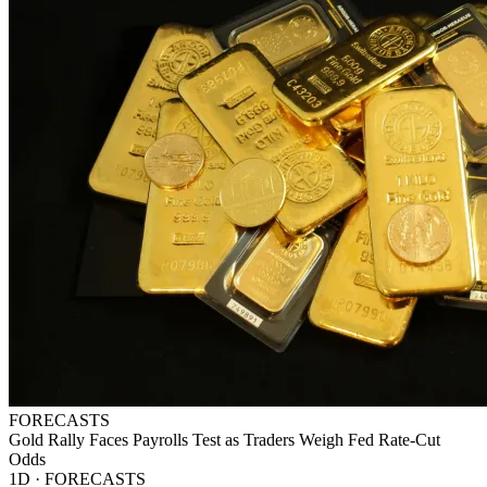
FORECASTS
Gold Rally Faces Payrolls Test as Traders Weigh Fed Rate-Cut
Odds
1D · FORECASTS