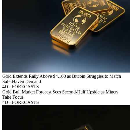
Gold Extends Rally Above $4,100 as Bitcoin Struggles to Match
Safe-Haven Demand
4D · FORECASTS
Gold Bull Market Forecast Sees Second-Half Upside as Miners
Take Focus
4D · FORECASTS