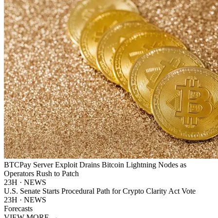
BTCPay Server Exploit Drains Bitcoin Lightning Nodes as
Operators Rush to Patch
23H · NEWS
U.S. Senate Starts Procedural Path for Crypto Clarity Act Vote
23H · NEWS
Forecasts
VIEW MORE
→