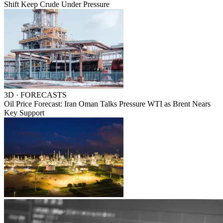
Shift Keep Crude Under Pressure
3D · FORECASTS
Oil Price Forecast: Iran Oman Talks Pressure WTI as Brent Nears
Key Support