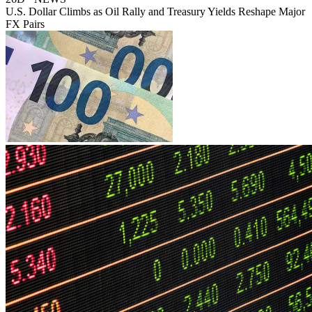
U.S. Dollar Climbs as Oil Rally and Treasury Yields Reshape Major
FX Pairs