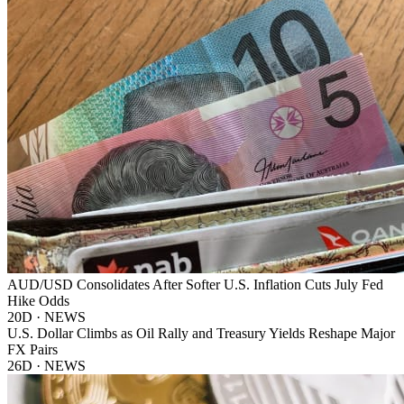
AUD/USD Consolidates After Softer U.S. Inflation Cuts July Fed
Hike Odds
20D · NEWS
U.S. Dollar Climbs as Oil Rally and Treasury Yields Reshape Major
FX Pairs
26D · NEWS