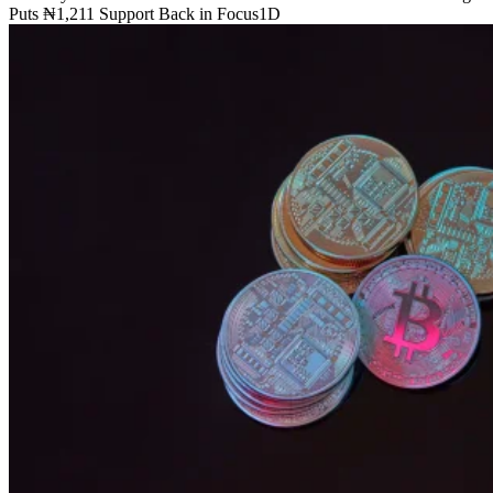
Puts ₦1,211 Support Back in Focus
1D