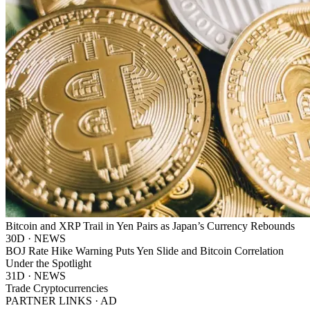
Bitcoin and XRP Trail in Yen Pairs as Japan’s Currency Rebounds
30D · NEWS
BOJ Rate Hike Warning Puts Yen Slide and Bitcoin Correlation
Under the Spotlight
31D · NEWS
Trade Cryptocurrencies
PARTNER LINKS · AD