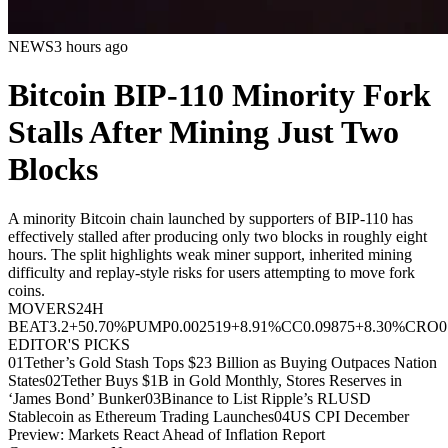
NEWS
3 hours ago
Bitcoin BIP-110 Minority Fork
Stalls After Mining Just Two
Blocks
A minority Bitcoin chain launched by supporters of BIP-110 has
effectively stalled after producing only two blocks in roughly eight
hours. The split highlights weak miner support, inherited mining
difficulty and replay-style risks for users attempting to move fork
coins.
MOVERS
24H
BEAT
3.2
+50.70%
PUMP
0.002519
+8.91%
CC
0.09875
+8.30%
CRO
0
EDITOR'S PICKS
01
Tether’s Gold Stash Tops $23 Billion as Buying Outpaces Nation
States
02
Tether Buys $1B in Gold Monthly, Stores Reserves in
‘James Bond’ Bunker
03
Binance to List Ripple’s RLUSD
Stablecoin as Ethereum Trading Launches
04
US CPI December
Preview: Markets React Ahead of Inflation Report