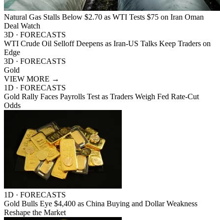
Natural Gas Stalls Below $2.70 as WTI Tests $75 on Iran Oman
Deal Watch
3D · FORECASTS
WTI Crude Oil Selloff Deepens as Iran-US Talks Keep Traders on
Edge
3D · FORECASTS
Gold
VIEW MORE
→
1D · FORECASTS
Gold Rally Faces Payrolls Test as Traders Weigh Fed Rate-Cut
Odds
1D · FORECASTS
Gold Bulls Eye $4,400 as China Buying and Dollar Weakness
Reshape the Market