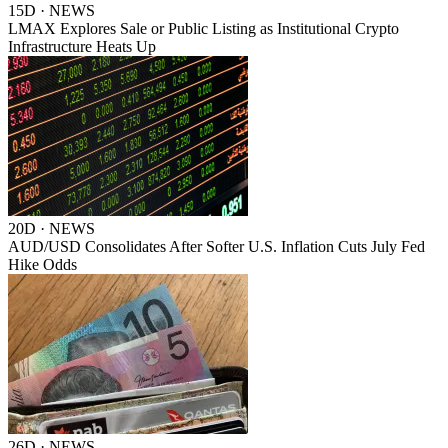
15D · NEWS
LMAX Explores Sale or Public Listing as Institutional Crypto
Infrastructure Heats Up
20D · NEWS
AUD/USD Consolidates After Softer U.S. Inflation Cuts July Fed
Hike Odds
26D · NEWS