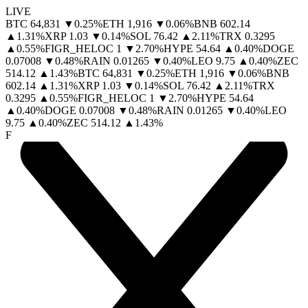
LIVE
BTC
64,831
▼
0.25
%
ETH
1,916
▼
0.06
%
BNB
602.14
▲
1.31
%
XRP
1.03
▼
0.14
%
SOL
76.42
▲
2.11
%
TRX
0.3295
▲
0.55
%
FIGR_HELOC
1
▼
2.70
%
HYPE
54.64
▲
0.40
%
DOGE
0.07008
▼
0.48
%
RAIN
0.01265
▼
0.40
%
LEO
9.75
▲
0.40
%
ZEC
514.12
▲
1.43
%
BTC
64,831
▼
0.25
%
ETH
1,916
▼
0.06
%
BNB
602.14
▲
1.31
%
XRP
1.03
▼
0.14
%
SOL
76.42
▲
2.11
%
TRX
0.3295
▲
0.55
%
FIGR_HELOC
1
▼
2.70
%
HYPE
54.64
▲
0.40
%
DOGE
0.07008
▼
0.48
%
RAIN
0.01265
▼
0.40
%
LEO
9.75
▲
0.40
%
ZEC
514.12
▲
1.43
%
F