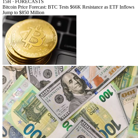
15H · FORECASTS
Bitcoin Price Forecast: BTC Tests $66K Resistance as ETF Inflows
Jump to $850 Million