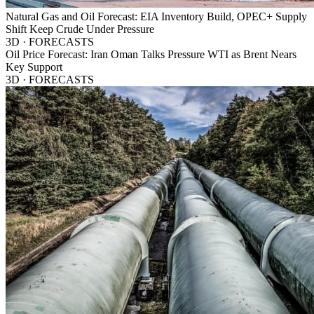
Natural Gas and Oil Forecast: EIA Inventory Build, OPEC+ Supply
Shift Keep Crude Under Pressure
3D · FORECASTS
Oil Price Forecast: Iran Oman Talks Pressure WTI as Brent Nears
Key Support
3D · FORECASTS