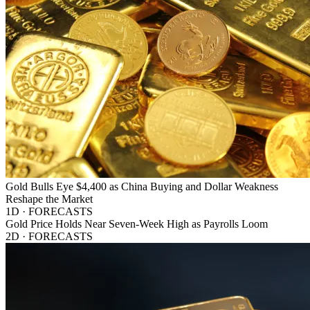
Gold Bulls Eye $4,400 as China Buying and Dollar Weakness
Reshape the Market
1D · FORECASTS
Gold Price Holds Near Seven-Week High as Payrolls Loom
2D · FORECASTS