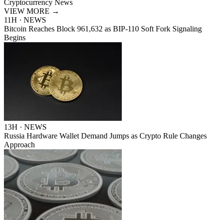
Cryptocurrency News
VIEW MORE
→
11H · NEWS
Bitcoin Reaches Block 961,632 as BIP-110 Soft Fork Signaling
Begins
13H · NEWS
Russia Hardware Wallet Demand Jumps as Crypto Rule Changes
Approach