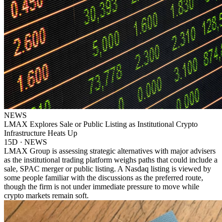
NEWS
LMAX Explores Sale or Public Listing as Institutional Crypto
Infrastructure Heats Up
15D · NEWS
LMAX Group is assessing strategic alternatives with major advisers
as the institutional trading platform weighs paths that could include a
sale, SPAC merger or public listing. A Nasdaq listing is viewed by
some people familiar with the discussions as the preferred route,
though the firm is not under immediate pressure to move while
crypto markets remain soft.