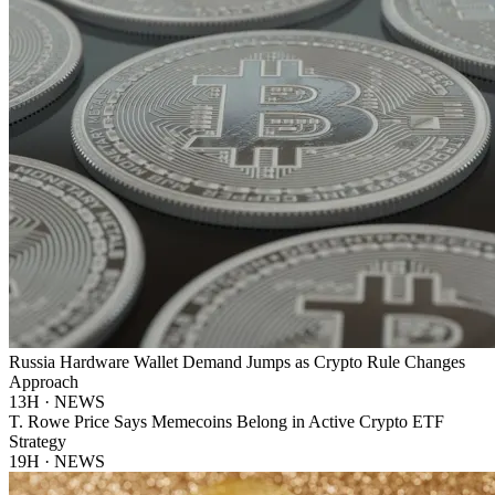
Russia Hardware Wallet Demand Jumps as Crypto Rule Changes
Approach
13H · NEWS
T. Rowe Price Says Memecoins Belong in Active Crypto ETF
Strategy
19H · NEWS