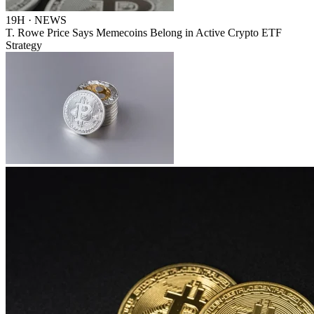
19H · NEWS
T. Rowe Price Says Memecoins Belong in Active Crypto ETF
Strategy