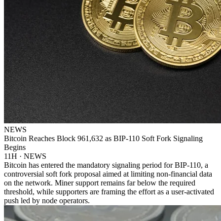
NEWS
Bitcoin Reaches Block 961,632 as BIP-110 Soft Fork Signaling
Begins
11H · NEWS
Bitcoin has entered the mandatory signaling period for BIP-110, a
controversial soft fork proposal aimed at limiting non-financial data
on the network. Miner support remains far below the required
threshold, while supporters are framing the effort as a user-activated
push led by node operators.