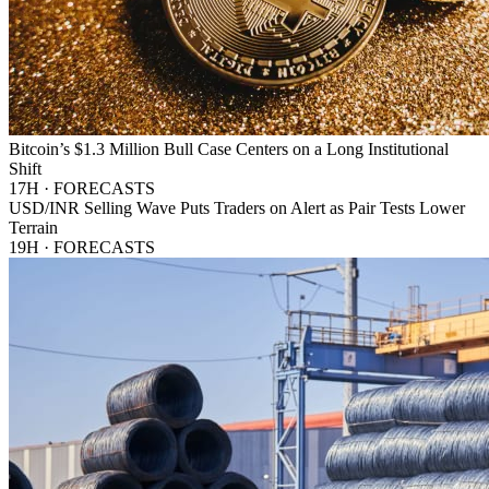
Bitcoin’s $1.3 Million Bull Case Centers on a Long Institutional
Shift
17H · FORECASTS
USD/INR Selling Wave Puts Traders on Alert as Pair Tests Lower
Terrain
19H · FORECASTS