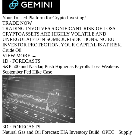
Your Trusted Platform for Crypto Investing!
TRADE NOW
TRADING INVOLVES SIGNIFICANT RISK OF LOSS.
CRYPTOASSETS ARE HIGHLY VOLATILE AND
UNREGULATED IN SOME JURISDICTIONS. NO EU
INVESTOR PROTECTION. YOUR CAPITAL IS AT RISK.
Crude Oil
VIEW MORE
→
1D · FORECASTS
S&P 500 and Nasdaq Push Higher as Payrolls Loss Weakens
September Fed Hike Case
3D · FORECASTS
Natural Gas and Oil Forecast: EIA Inventory Build, OPEC+ Supply