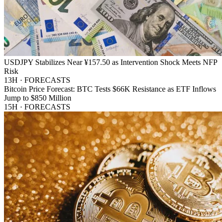
USDJPY Stabilizes Near ¥157.50 as Intervention Shock Meets NFP
Risk
13H · FORECASTS
Bitcoin Price Forecast: BTC Tests $66K Resistance as ETF Inflows
Jump to $850 Million
15H · FORECASTS