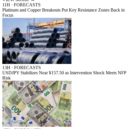
11H · FORECASTS
Platinum and Copper Breakouts Put Key Resistance Zones Back in
Focus
13H · FORECASTS
USDJPY Stabilizes Near ¥157.50 as Intervention Shock Meets NFP
Risk