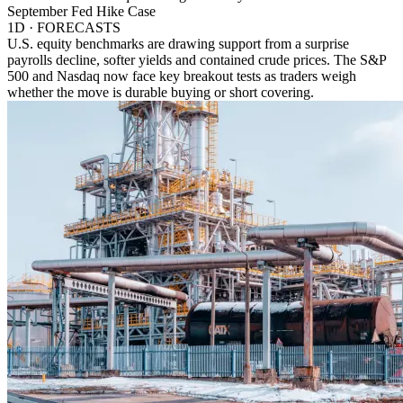
September Fed Hike Case
1D · FORECASTS
U.S. equity benchmarks are drawing support from a surprise
payrolls decline, softer yields and contained crude prices. The S&P
500 and Nasdaq now face key breakout tests as traders weigh
whether the move is durable buying or short covering.