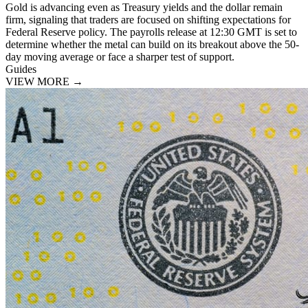
Gold is advancing even as Treasury yields and the dollar remain
firm, signaling that traders are focused on shifting expectations for
Federal Reserve policy. The payrolls release at 12:30 GMT is set to
determine whether the metal can build on its breakout above the 50-
day moving average or face a sharper test of support.
Guides
VIEW MORE
→