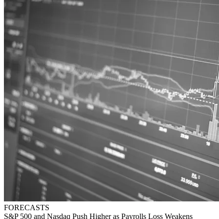
FORECASTS
S&P 500 and Nasdaq Push Higher as Payrolls Loss Weakens