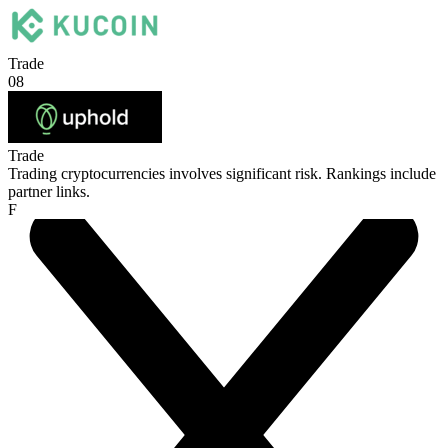
Trade
08
Trade
Trading cryptocurrencies involves significant risk. Rankings include
partner links.
F