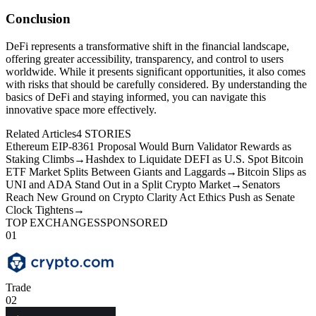
Conclusion
DeFi represents a transformative shift in the financial landscape,
offering greater accessibility, transparency, and control to users
worldwide. While it presents significant opportunities, it also comes
with risks that should be carefully considered. By understanding the
basics of DeFi and staying informed, you can navigate this
innovative space more effectively.
Related Articles
4
STORIES
Ethereum EIP-8361 Proposal Would Burn Validator Rewards as
Staking Climbs
→
Hashdex to Liquidate DEFI as U.S. Spot Bitcoin
ETF Market Splits Between Giants and Laggards
→
Bitcoin Slips as
UNI and ADA Stand Out in a Split Crypto Market
→
Senators
Reach New Ground on Crypto Clarity Act Ethics Push as Senate
Clock Tightens
→
TOP EXCHANGES
SPONSORED
01
Trade
02