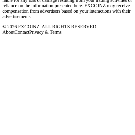
liable for any loss or damage resulting from your trading activities or
reliance on the information presented here. FXCOINZ may receive
compensation from advertisers based on your interactions with their
advertisements.
©
2026
FXCOINZ. ALL RIGHTS RESERVED.
About
Contact
Privacy & Terms