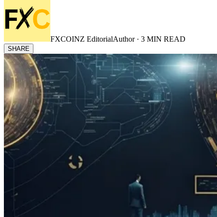
FXCOINZ Editorial
Author ·
3
MIN READ
SHARE