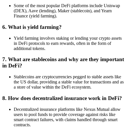
Some of the most popular DeFi platforms include Uniswap
(DEX), Aave (lending), Maker (stablecoin), and Yearn
Finance (yield farming).
6.
What is yield farming?
Yield farming involves staking or lending your crypto assets
in DeFi protocols to earn rewards, often in the form of
additional tokens.
7.
What are stablecoins and why are they important
in DeFi?
Stablecoins are cryptocurrencies pegged to stable assets like
the US dollar, providing a stable value for transactions and as
a store of value within the DeFi ecosystem.
8.
How does decentralized insurance work in DeFi?
Decentralized insurance platforms like Nexus Mutual allow
users to pool funds to provide coverage against risks like
smart contract failures, with claims handled through smart
contracts.