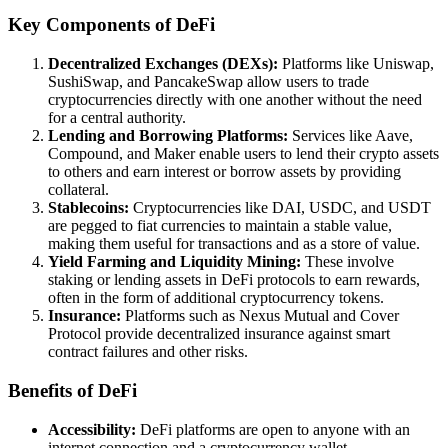
Key Components of DeFi
Decentralized Exchanges (DEXs):
Platforms like Uniswap,
SushiSwap, and PancakeSwap allow users to trade
cryptocurrencies directly with one another without the need
for a central authority.
Lending and Borrowing Platforms:
Services like Aave,
Compound, and Maker enable users to lend their crypto assets
to others and earn interest or borrow assets by providing
collateral.
Stablecoins:
Cryptocurrencies like DAI, USDC, and USDT
are pegged to fiat currencies to maintain a stable value,
making them useful for transactions and as a store of value.
Yield Farming and Liquidity Mining:
These involve
staking or lending assets in DeFi protocols to earn rewards,
often in the form of additional cryptocurrency tokens.
Insurance:
Platforms such as Nexus Mutual and Cover
Protocol provide decentralized insurance against smart
contract failures and other risks.
Benefits of DeFi
Accessibility:
DeFi platforms are open to anyone with an
internet connection and a cryptocurrency wallet.