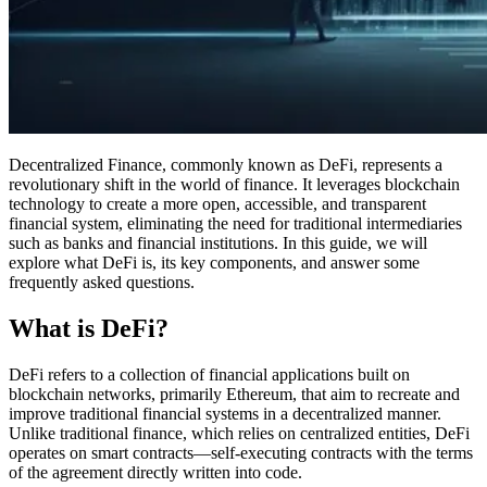
Decentralized Finance, commonly known as DeFi, represents a
revolutionary shift in the world of finance. It leverages blockchain
technology to create a more open, accessible, and transparent
financial system, eliminating the need for traditional intermediaries
such as banks and financial institutions. In this guide, we will
explore what DeFi is, its key components, and answer some
frequently asked questions.
What is DeFi?
DeFi refers to a collection of financial applications built on
blockchain networks, primarily Ethereum, that aim to recreate and
improve traditional financial systems in a decentralized manner.
Unlike traditional finance, which relies on centralized entities, DeFi
operates on smart contracts—self-executing contracts with the terms
of the agreement directly written into code.