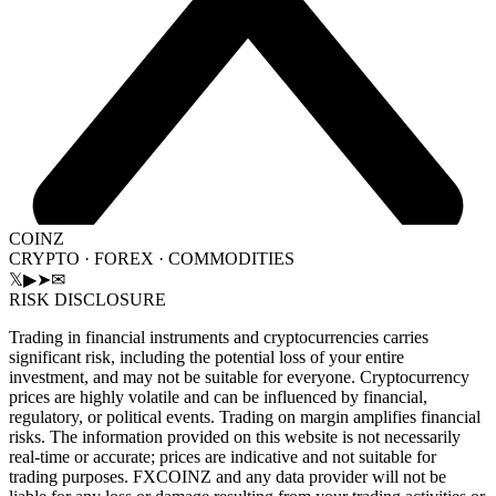
COINZ
CRYPTO · FOREX · COMMODITIES
𝕏
▶
➤
✉
RISK DISCLOSURE
Trading in financial instruments and cryptocurrencies carries
significant risk, including the potential loss of your entire
investment, and may not be suitable for everyone. Cryptocurrency
prices are highly volatile and can be influenced by financial,
regulatory, or political events. Trading on margin amplifies financial
risks. The information provided on this website is not necessarily
real-time or accurate; prices are indicative and not suitable for
trading purposes. FXCOINZ and any data provider will not be