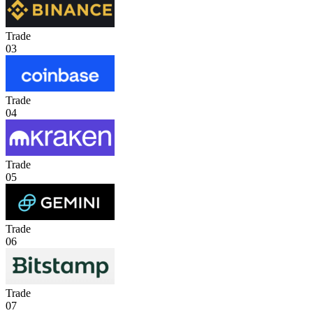
Trade
03
Trade
04
Trade
05
Trade
06
Trade
07