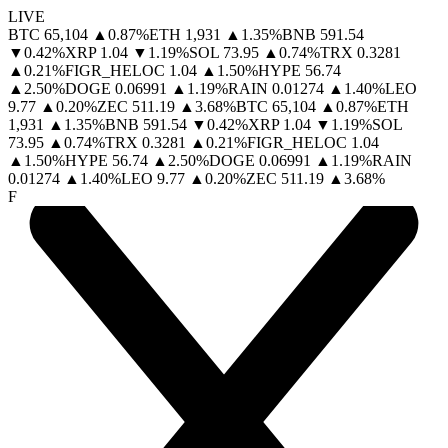
LIVE
BTC
65,104
▲
0.87
%
ETH
1,931
▲
1.35
%
BNB
591.54
▼
0.42
%
XRP
1.04
▼
1.19
%
SOL
73.95
▲
0.74
%
TRX
0.3281
▲
0.21
%
FIGR_HELOC
1.04
▲
1.50
%
HYPE
56.74
▲
2.50
%
DOGE
0.06991
▲
1.19
%
RAIN
0.01274
▲
1.40
%
LEO
9.77
▲
0.20
%
ZEC
511.19
▲
3.68
%
BTC
65,104
▲
0.87
%
ETH
1,931
▲
1.35
%
BNB
591.54
▼
0.42
%
XRP
1.04
▼
1.19
%
SOL
73.95
▲
0.74
%
TRX
0.3281
▲
0.21
%
FIGR_HELOC
1.04
▲
1.50
%
HYPE
56.74
▲
2.50
%
DOGE
0.06991
▲
1.19
%
RAIN
0.01274
▲
1.40
%
LEO
9.77
▲
0.20
%
ZEC
511.19
▲
3.68
%
F