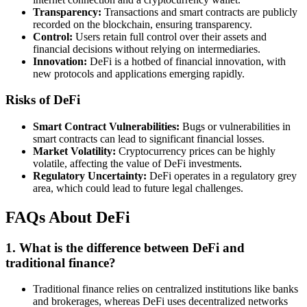
Transparency:
Transactions and smart contracts are publicly
recorded on the blockchain, ensuring transparency.
Control:
Users retain full control over their assets and
financial decisions without relying on intermediaries.
Innovation:
DeFi is a hotbed of financial innovation, with
new protocols and applications emerging rapidly.
Risks of DeFi
Smart Contract Vulnerabilities:
Bugs or vulnerabilities in
smart contracts can lead to significant financial losses.
Market Volatility:
Cryptocurrency prices can be highly
volatile, affecting the value of DeFi investments.
Regulatory Uncertainty:
DeFi operates in a regulatory grey
area, which could lead to future legal challenges.
FAQs About DeFi
1.
What is the difference between DeFi and
traditional finance?
Traditional finance relies on centralized institutions like banks
and brokerages, whereas DeFi uses decentralized networks