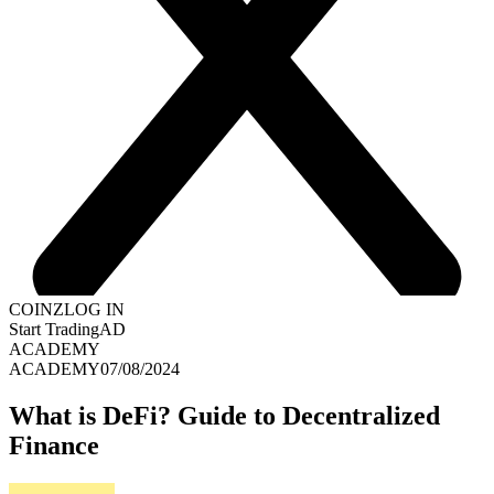
COINZ
LOG IN
Start Trading
AD
ACADEMY
ACADEMY
07/08/2024
What is DeFi? Guide to Decentralized
Finance