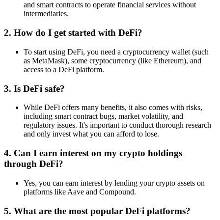
and smart contracts to operate financial services without
intermediaries.
2.
How do I get started with DeFi?
To start using DeFi, you need a cryptocurrency wallet (such
as MetaMask), some cryptocurrency (like Ethereum), and
access to a DeFi platform.
3.
Is DeFi safe?
While DeFi offers many benefits, it also comes with risks,
including smart contract bugs, market volatility, and
regulatory issues. It's important to conduct thorough research
and only invest what you can afford to lose.
4.
Can I earn interest on my crypto holdings
through DeFi?
Yes, you can earn interest by lending your crypto assets on
platforms like Aave and Compound.
5.
What are the most popular DeFi platforms?