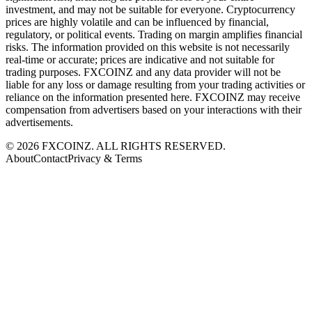
investment, and may not be suitable for everyone. Cryptocurrency
prices are highly volatile and can be influenced by financial,
regulatory, or political events. Trading on margin amplifies financial
risks. The information provided on this website is not necessarily
real-time or accurate; prices are indicative and not suitable for
trading purposes. FXCOINZ and any data provider will not be
liable for any loss or damage resulting from your trading activities or
reliance on the information presented here. FXCOINZ may receive
compensation from advertisers based on your interactions with their
advertisements.
©
2026
FXCOINZ. ALL RIGHTS RESERVED.
About
Contact
Privacy & Terms