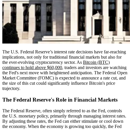
The U.S. Federal Reserve’s interest rate decisions have far-reaching
implications, not only for traditional financial markets but also for
the ever-evolving cryptocurrency sector. As
Bitcoin (BTC)
continues to hold above $60,000
, traders and investors are watching
the Fed's next move with heightened anticipation. The Federal Open
Market Committee (FOMC) is expected to announce a rate cut, and
the size of this cut could significantly influence Bitcoin's price
trajectory.
The Federal Reserve's Role in Financial Markets
The Federal Reserve, often simply referred to as the Fed, controls
the U.S. monetary policy, primarily through managing interest rates.
By adjusting these rates, the Fed can either stimulate or cool down
the economy. When the economy is growing too quickly, the Fed