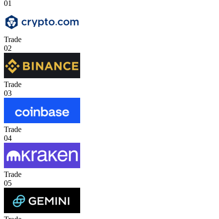
01
Trade
02
Trade
03
Trade
04
Trade
05