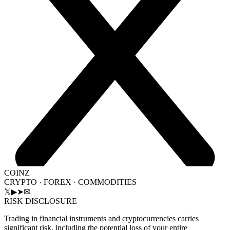
COINZ
CRYPTO · FOREX · COMMODITIES
𝕏
▶
➤
✉
RISK DISCLOSURE
Trading in financial instruments and cryptocurrencies carries
significant risk, including the potential loss of your entire