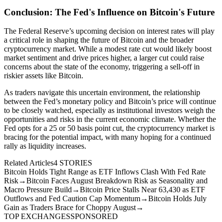
Conclusion: The Fed's Influence on Bitcoin's Future
The Federal Reserve’s upcoming decision on interest rates will play
a critical role in shaping the future of Bitcoin and the broader
cryptocurrency market. While a modest rate cut would likely boost
market sentiment and drive prices higher, a larger cut could raise
concerns about the state of the economy, triggering a sell-off in
riskier assets like Bitcoin.
As traders navigate this uncertain environment, the relationship
between the Fed’s monetary policy and Bitcoin’s price will continue
to be closely watched, especially as institutional investors weigh the
opportunities and risks in the current economic climate. Whether the
Fed opts for a 25 or 50 basis point cut, the cryptocurrency market is
bracing for the potential impact, with many hoping for a continued
rally as liquidity increases.
Related Articles
4
STORIES
Bitcoin Holds Tight Range as ETF Inflows Clash With Fed Rate
Risk
→
Bitcoin Faces August Breakdown Risk as Seasonality and
Macro Pressure Build
→
Bitcoin Price Stalls Near 63,430 as ETF
Outflows and Fed Caution Cap Momentum
→
Bitcoin Holds July
Gain as Traders Brace for Choppy August
→
TOP EXCHANGES
SPONSORED