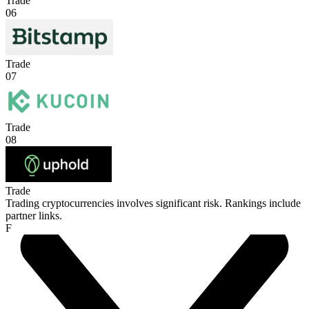
Trade
06
Trade
07
Trade
08
Trade
Trading cryptocurrencies involves significant risk. Rankings include
partner links.
F