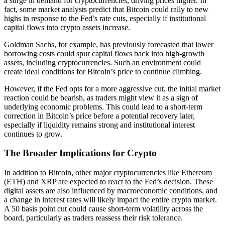
a surge in demand for cryptocurrencies, driving prices higher. In
fact, some market analysts predict that Bitcoin could rally to new
highs in response to the Fed’s rate cuts, especially if institutional
capital flows into crypto assets increase.
Goldman Sachs, for example, has previously forecasted that lower
borrowing costs could spur capital flows back into high-growth
assets, including cryptocurrencies. Such an environment could
create ideal conditions for Bitcoin’s price to continue climbing.
However, if the Fed opts for a more aggressive cut, the initial market
reaction could be bearish, as traders might view it as a sign of
underlying economic problems. This could lead to a short-term
correction in Bitcoin’s price before a potential recovery later,
especially if liquidity remains strong and institutional interest
continues to grow.
The Broader Implications for Crypto
In addition to Bitcoin, other major cryptocurrencies like Ethereum
(ETH) and XRP are expected to react to the Fed’s decision. These
digital assets are also influenced by macroeconomic conditions, and
a change in interest rates will likely impact the entire crypto market.
A 50 basis point cut could cause short-term volatility across the
board, particularly as traders reassess their risk tolerance.