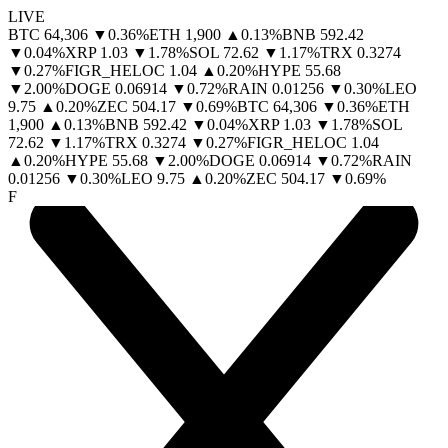
LIVE
BTC
64,306
▼
0.36
%
ETH
1,900
▲
0.13
%
BNB
592.42
▼
0.04
%
XRP
1.03
▼
1.78
%
SOL
72.62
▼
1.17
%
TRX
0.3274
▼
0.27
%
FIGR_HELOC
1.04
▲
0.20
%
HYPE
55.68
▼
2.00
%
DOGE
0.06914
▼
0.72
%
RAIN
0.01256
▼
0.30
%
LEO
9.75
▲
0.20
%
ZEC
504.17
▼
0.69
%
BTC
64,306
▼
0.36
%
ETH
1,900
▲
0.13
%
BNB
592.42
▼
0.04
%
XRP
1.03
▼
1.78
%
SOL
72.62
▼
1.17
%
TRX
0.3274
▼
0.27
%
FIGR_HELOC
1.04
▲
0.20
%
HYPE
55.68
▼
2.00
%
DOGE
0.06914
▼
0.72
%
RAIN
0.01256
▼
0.30
%
LEO
9.75
▲
0.20
%
ZEC
504.17
▼
0.69
%
F