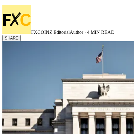
FXCOINZ Editorial
Author ·
4
MIN READ
SHARE