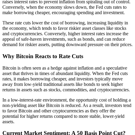
raises interest rates to prevent inflation from spiraling out of control.
Conversely, when the economy slows down, the Fed cuts rates to
make borrowing cheaper, encouraging spending and investment.
These rate cuts lower the cost of borrowing, increasing liquidity in
the economy, which tends to favor riskier asset classes like stocks
and cryptocurrencies. Conversely, higher interest rates increase the
appeal of safe-haven investments, such as bonds, and can reduce
demand for riskier assets, putting downward pressure on their prices.
Why Bitcoin Reacts to Rate Cuts
Bitcoin is often seen as a hedge against inflation and a speculative
asset that thrives in times of abundant liquidity. When the Fed cuts
rates, it makes borrowing cheaper, and investors typically move
away from low-yield traditional assets like bonds to seek higher
returns in assets such as stocks, commodities, and cryptocurrencies.
In a low-interest-rate environment, the opportunity cost of holding a
non-yielding asset like Bitcoin is reduced. As a result, investors tend
to favor Bitcoin and other cryptocurrencies as they offer the
potential for higher returns compared to more stable, lower-yield
assets.
Current Market Sentiment: A 50 Basis Point Cut?