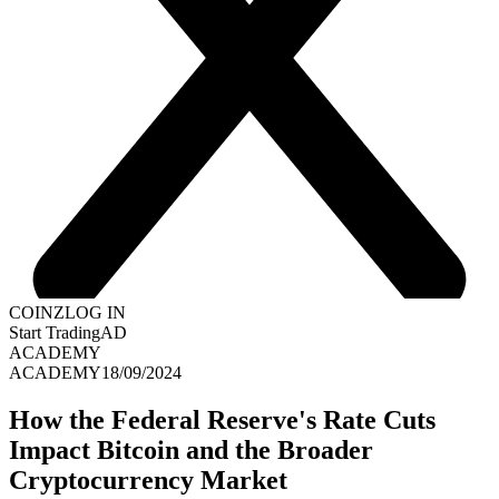
COINZ
LOG IN
Start Trading
AD
ACADEMY
ACADEMY
18/09/2024
How the Federal Reserve's Rate Cuts
Impact Bitcoin and the Broader
Cryptocurrency Market