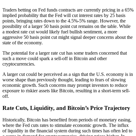
Traders betting on Fed funds contracts are currently pricing in a 65%
implied probability that the Fed will cut interest rates by 25 basis
points, bringing rates down to the 4.5%-5% range. However, the
possibility of a larger 50 basis point cut remains on the table. While
a modest rate cut would likely fuel bullish sentiment, a more
aggressive 50 basis point cut might signal deeper concerns about the
state of the economy.
The potential for a larger rate cut has some traders concerned that
such a move could spark a sell-off in Bitcoin and other
cryptocurrencies.
A larger cut could be perceived as a sign that the U.S. economy is in
worse shape than previously thought, leading to fears of slowing
economic growth. Such concerns may prompt investors to reduce
exposure to riskier assets like Bitcoin, resulting in a short-term sell-
off.
Rate Cuts, Liquidity, and Bitcoin’s Price Trajectory
Historically, Bitcoin has benefited from periods of monetary easing,
where the Fed cuts rates to stimulate economic growth. The influx
of liquidity in the financial system during such times has often led to