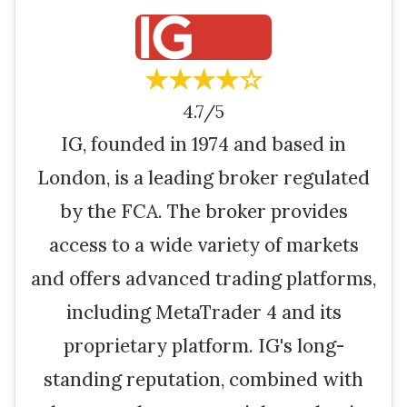
★★★★☆
4.7/5
IG, founded in 1974 and based in
London, is a leading broker regulated
by the FCA. The broker provides
access to a wide variety of markets
and offers advanced trading platforms,
including MetaTrader 4 and its
proprietary platform. IG's long-
standing reputation, combined with