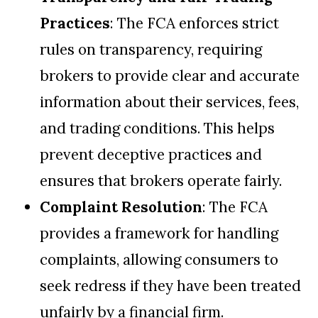
Practices
: The FCA enforces strict
rules on transparency, requiring
brokers to provide clear and accurate
information about their services, fees,
and trading conditions. This helps
prevent deceptive practices and
ensures that brokers operate fairly.
Complaint Resolution
: The FCA
provides a framework for handling
complaints, allowing consumers to
seek redress if they have been treated
unfairly by a financial firm.