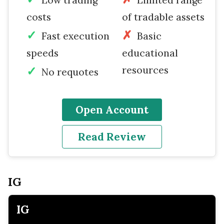
costs
of tradable assets
Fast execution
Basic
speeds
educational
resources
No requotes
Open Account
Read Review
IG
IG