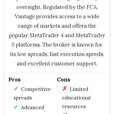
oversight. Regulated by the FCA,
Vantage provides access to a wide
range of markets and offers the
popular MetaTrader 4 and MetaTrader
5 platforms. The broker is known for
its low spreads, fast execution speeds,
and excellent customer support.
Pros
Cons
Competitive
Limited
spreads
educational
resources
Advanced