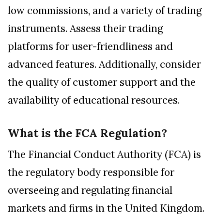
low commissions, and a variety of trading
instruments. Assess their trading
platforms for user-friendliness and
advanced features. Additionally, consider
the quality of customer support and the
availability of educational resources.
What is the FCA Regulation?
The Financial Conduct Authority (FCA) is
the regulatory body responsible for
overseeing and regulating financial
markets and firms in the United Kingdom.