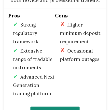
both novice and professional traders.
Pros
Cons
Strong
Higher
regulatory
minimum deposit
framework
requirement
Extensive
Occasional
range of tradable
platform outages
instruments
Advanced Next
Generation
trading platform