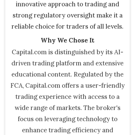
innovative approach to trading and
strong regulatory oversight make it a
reliable choice for traders of all levels.
Why We Chose It
Capital.com is distinguished by its AI-
driven trading platform and extensive
educational content. Regulated by the
FCA, Capital.com offers a user-friendly
trading experience with access to a
wide range of markets. The broker's
focus on leveraging technology to
enhance trading efficiency and