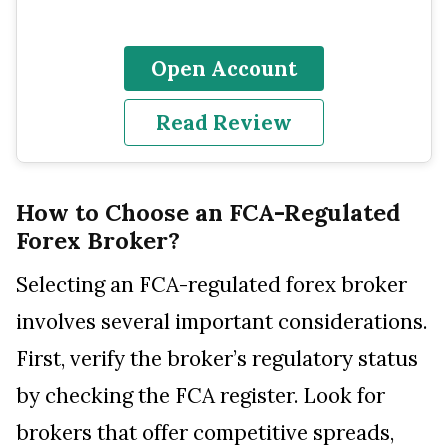
Open Account
Read Review
How to Choose an FCA-Regulated
Forex Broker?
Selecting an FCA-regulated forex broker
involves several important considerations.
First, verify the broker’s regulatory status
by checking the FCA register. Look for
brokers that offer competitive spreads,