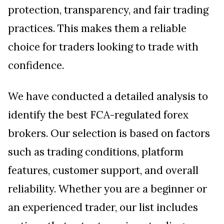
protection, transparency, and fair trading
practices. This makes them a reliable
choice for traders looking to trade with
confidence.
We have conducted a detailed analysis to
identify the best FCA-regulated forex
brokers. Our selection is based on factors
such as trading conditions, platform
features, customer support, and overall
reliability. Whether you are a beginner or
an experienced trader, our list includes