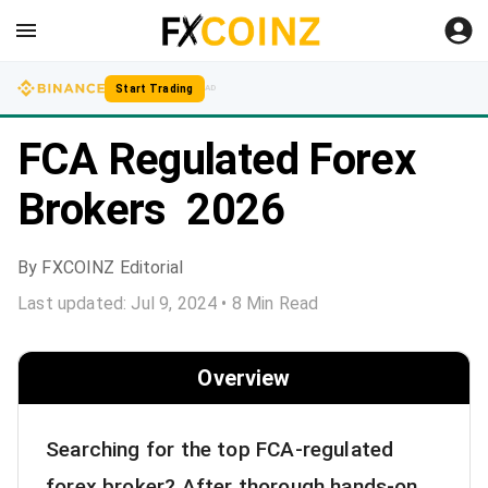
Start Trading
AD
FCA Regulated Forex
Brokers 2026
By
FXCOINZ Editorial
Last updated:
Jul 9, 2024
•
8
Min Read
Overview
Searching for the top FCA-regulated
forex broker? After thorough hands-on