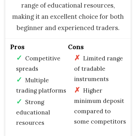
range of educational resources,
making it an excellent choice for both
beginner and experienced traders.
Pros
Cons
Competitive
Limited range
spreads
of tradable
instruments
Multiple
trading platforms
Higher
minimum deposit
Strong
compared to
educational
some competitors
resources