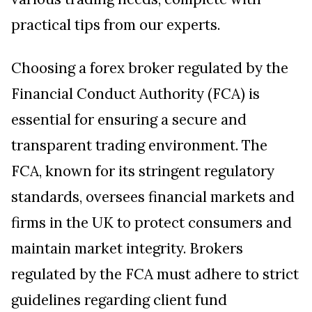
practical tips from our experts.
Choosing a forex broker regulated by the
Financial Conduct Authority (FCA) is
essential for ensuring a secure and
transparent trading environment. The
FCA, known for its stringent regulatory
standards, oversees financial markets and
firms in the UK to protect consumers and
maintain market integrity. Brokers
regulated by the FCA must adhere to strict
guidelines regarding client fund