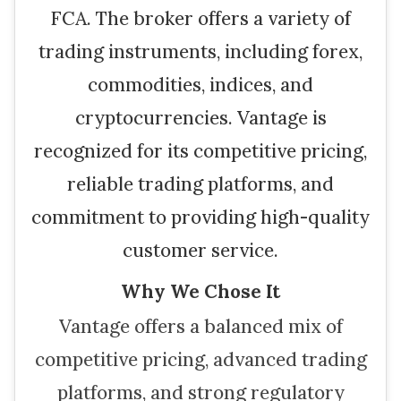
FCA. The broker offers a variety of
trading instruments, including forex,
commodities, indices, and
cryptocurrencies. Vantage is
recognized for its competitive pricing,
reliable trading platforms, and
commitment to providing high-quality
customer service.
Why We Chose It
Vantage offers a balanced mix of
competitive pricing, advanced trading
platforms, and strong regulatory