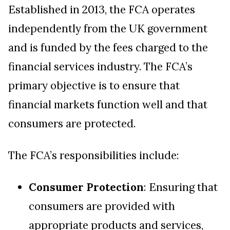
Established in 2013, the FCA operates
independently from the UK government
and is funded by the fees charged to the
financial services industry. The FCA’s
primary objective is to ensure that
financial markets function well and that
consumers are protected.
The FCA’s responsibilities include:
Consumer Protection
: Ensuring that
consumers are provided with
appropriate products and services,