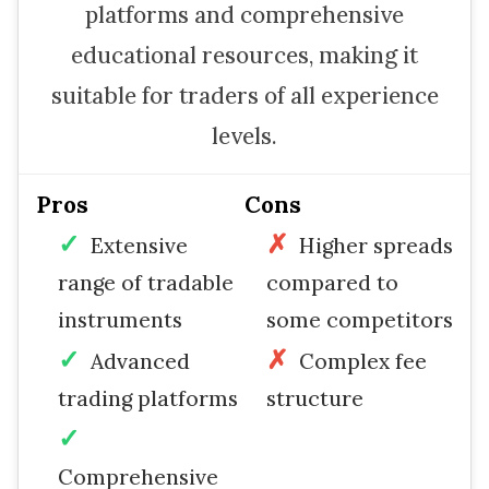
platforms and comprehensive
educational resources, making it
suitable for traders of all experience
levels.
Pros
Cons
Extensive
Higher spreads
range of tradable
compared to
instruments
some competitors
Advanced
Complex fee
trading platforms
structure
Comprehensive