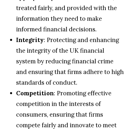
treated fairly, and provided with the
information they need to make
informed financial decisions.
Integrity
: Protecting and enhancing
the integrity of the UK financial
system by reducing financial crime
and ensuring that firms adhere to high
standards of conduct.
Competition
: Promoting effective
competition in the interests of
consumers, ensuring that firms
compete fairly and innovate to meet