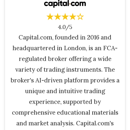
★★★★☆
4.0/5
Capital.com, founded in 2016 and
headquartered in London, is an FCA-
regulated broker offering a wide
variety of trading instruments. The
broker's AI-driven platform provides a
unique and intuitive trading
experience, supported by
comprehensive educational materials
and market analysis. Capital.com's