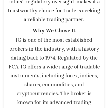
robust regulatory oversight, makes it a
trustworthy choice for traders seeking
a reliable trading partner.
Why We Chose It
IG is one of the most established
brokers in the industry, with a history
dating back to 1974. Regulated by the
FCA, IG offers a wide range of tradable
instruments, including forex, indices,
shares, commodities, and
cryptocurrencies. The broker is
known for its advanced trading