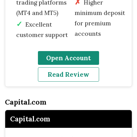
trading platforms
Higher
(MT4 and MT5)
minimum deposit
for premium
Excellent
accounts
customer support
Open Account
Read Review
Capital.com
Capital.com