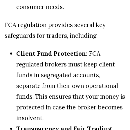
consumer needs.
FCA regulation provides several key
safeguards for traders, including:
Client Fund Protection
: FCA-
regulated brokers must keep client
funds in segregated accounts,
separate from their own operational
funds. This ensures that your money is
protected in case the broker becomes
insolvent.
Transparency and Fair Trading