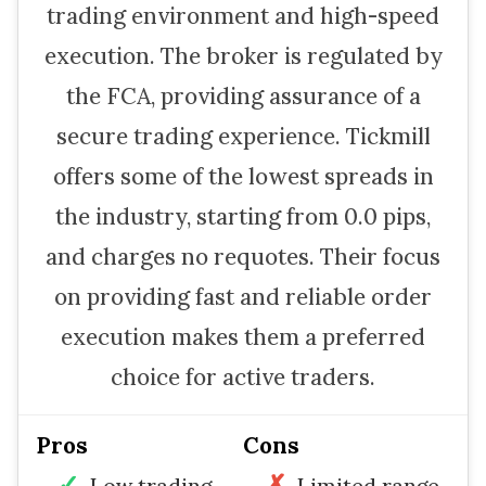
trading environment and high-speed
execution. The broker is regulated by
the FCA, providing assurance of a
secure trading experience. Tickmill
offers some of the lowest spreads in
the industry, starting from 0.0 pips,
and charges no requotes. Their focus
on providing fast and reliable order
execution makes them a preferred
choice for active traders.
Pros
Cons
Low trading
Limited range