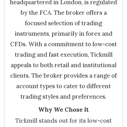
headquartered in London, is regulated
by the FCA. The broker offers a
focused selection of trading
instruments, primarily in forex and
CFDs. With a commitment to low-cost
trading and fast execution, Tickmill
appeals to both retail and institutional
clients. The broker provides a range of
account types to cater to different
trading styles and preferences.
Why We Chose It
Tickmill stands out for its low-cost