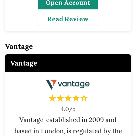
Open Account
Read Review
Vantage
Vantage
★★★★☆
4.0/5
Vantage, established in 2009 and
based in London, is regulated by the