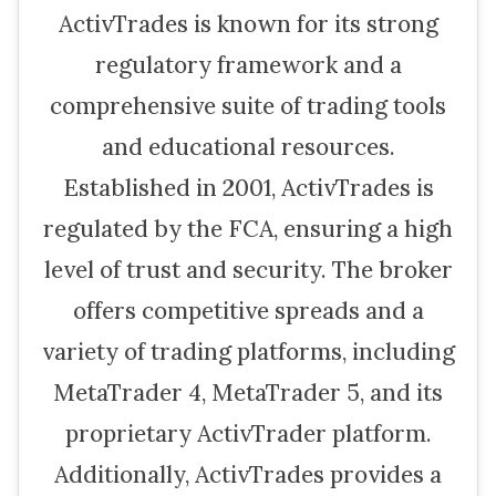
ActivTrades is known for its strong
regulatory framework and a
comprehensive suite of trading tools
and educational resources.
Established in 2001, ActivTrades is
regulated by the FCA, ensuring a high
level of trust and security. The broker
offers competitive spreads and a
variety of trading platforms, including
MetaTrader 4, MetaTrader 5, and its
proprietary ActivTrader platform.
Additionally, ActivTrades provides a