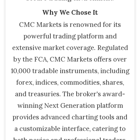
Why We Chose It
CMC Markets is renowned for its
powerful trading platform and
extensive market coverage. Regulated
by the FCA, CMC Markets offers over
10,000 tradable instruments, including
forex, indices, commodities, shares,
and treasuries. The broker's award-
winning Next Generation platform
provides advanced charting tools and
a customizable interface, catering to