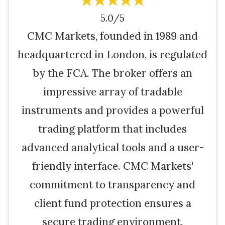
★★★★★
5.0/5
CMC Markets, founded in 1989 and
headquartered in London, is regulated
by the FCA. The broker offers an
impressive array of tradable
instruments and provides a powerful
trading platform that includes
advanced analytical tools and a user-
friendly interface. CMC Markets'
commitment to transparency and
client fund protection ensures a
secure trading environment.