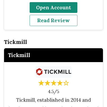
Open Account
Read Review
Tickmill
Tickmill
★★★★☆
4.5/5
Tickmill, established in 2014 and