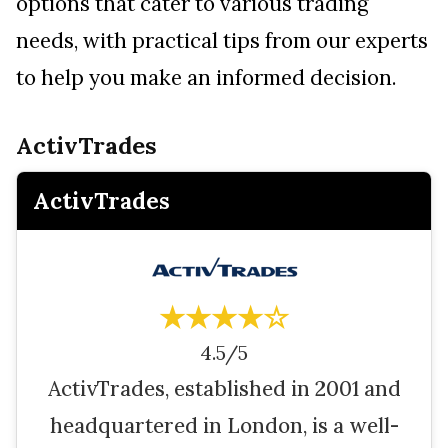
options that cater to various trading
needs, with practical tips from our experts
to help you make an informed decision.
ActivTrades
ActivTrades
★★★★☆
4.5/5
ActivTrades, established in 2001 and
headquartered in London, is a well-