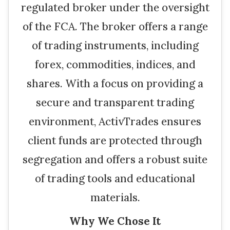
regulated broker under the oversight
of the FCA. The broker offers a range
of trading instruments, including
forex, commodities, indices, and
shares. With a focus on providing a
secure and transparent trading
environment, ActivTrades ensures
client funds are protected through
segregation and offers a robust suite
of trading tools and educational
materials.
Why We Chose It