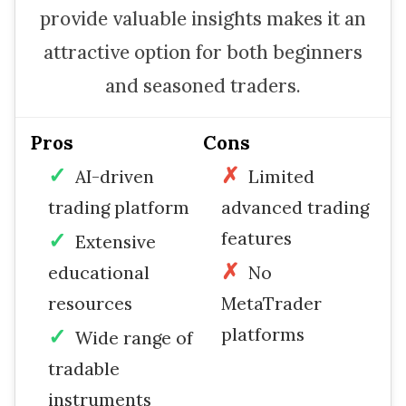
provide valuable insights makes it an
attractive option for both beginners
and seasoned traders.
Pros
Cons
AI-driven
Limited
trading platform
advanced trading
features
Extensive
educational
No
resources
MetaTrader
platforms
Wide range of
tradable
instruments