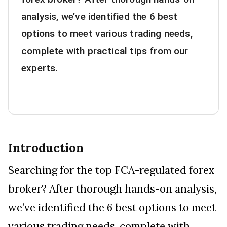
analysis, we’ve identified the 6 best
options to meet various trading needs,
complete with practical tips from our
experts.
Introduction
Searching for the top FCA-regulated forex
broker? After thorough hands-on analysis,
we’ve identified the 6 best options to meet
various trading needs, complete with