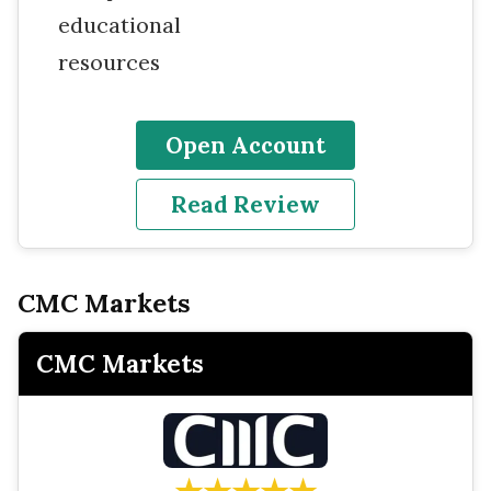
educational
resources
Open Account
Read Review
CMC Markets
CMC Markets