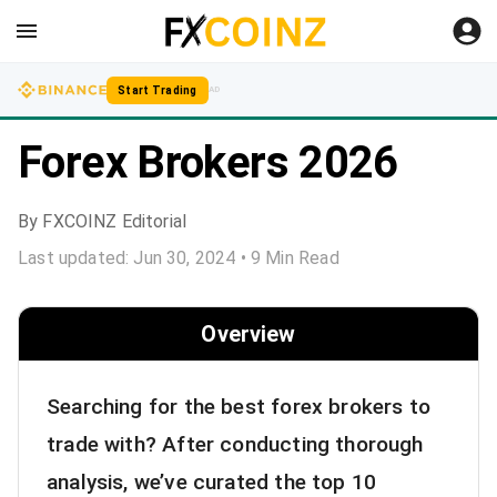
Start Trading
AD
Forex Brokers 2026
By
FXCOINZ Editorial
Last updated:
Jun 30, 2024
•
9
Min Read
Overview
Searching for the best forex brokers to
trade with? After conducting thorough
analysis, we’ve curated the top 10