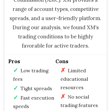
range of account types, competitive
spreads, and a user-friendly platform.
During our analysis, we found XM's
trading conditions to be highly
favorable for active traders.
Pros
Cons
Low trading
Limited
fees
educational
resources
Tight spreads
No social
Fast execution
trading features
speeds