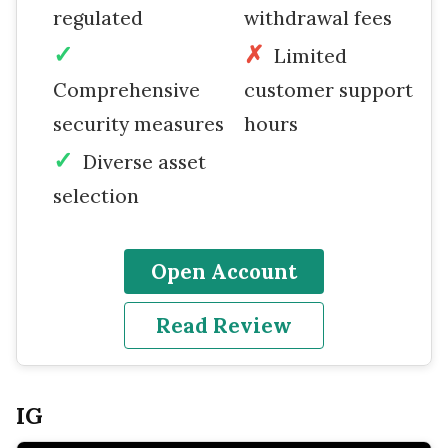
regulated
withdrawal fees
Limited
Comprehensive
customer support
security measures
hours
Diverse asset
selection
Open Account
Read Review
IG