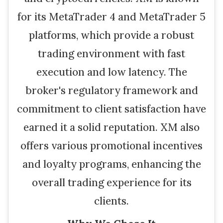
for its MetaTrader 4 and MetaTrader 5
platforms, which provide a robust
trading environment with fast
execution and low latency. The
broker's regulatory framework and
commitment to client satisfaction have
earned it a solid reputation. XM also
offers various promotional incentives
and loyalty programs, enhancing the
overall trading experience for its
clients.