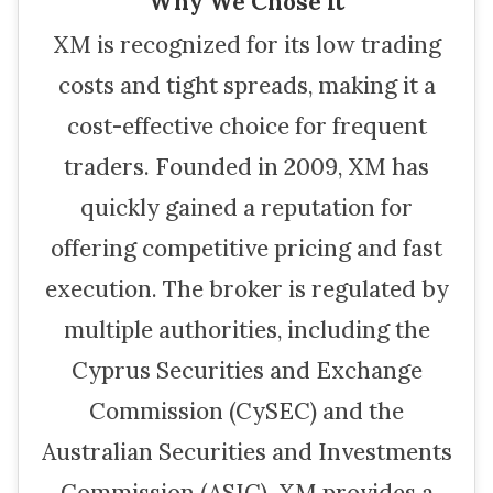
Why We Chose It
XM is recognized for its low trading
costs and tight spreads, making it a
cost-effective choice for frequent
traders. Founded in 2009, XM has
quickly gained a reputation for
offering competitive pricing and fast
execution. The broker is regulated by
multiple authorities, including the
Cyprus Securities and Exchange
Commission (CySEC) and the
Australian Securities and Investments
Commission (ASIC). XM provides a