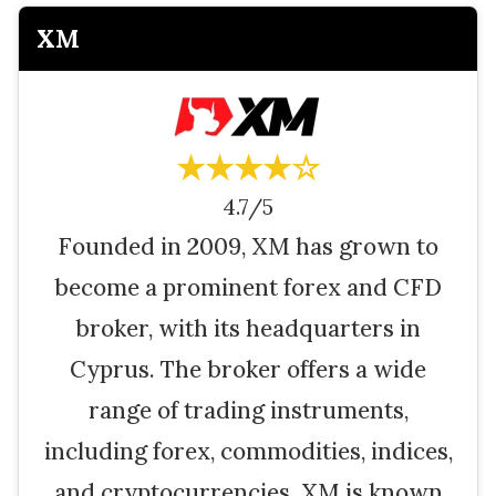
XM
★★★★☆
4.7/5
Founded in 2009, XM has grown to
become a prominent forex and CFD
broker, with its headquarters in
Cyprus. The broker offers a wide
range of trading instruments,
including forex, commodities, indices,
and cryptocurrencies. XM is known