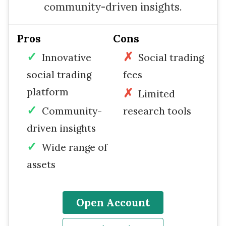
community-driven insights.
Pros
Cons
Innovative
Social trading
social trading
fees
platform
Limited
Community-
research tools
driven insights
Wide range of
assets
Open Account