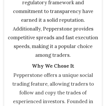
regulatory framework and
commitment to transparency have
earned it a solid reputation.
Additionally, Pepperstone provides
competitive spreads and fast execution
speeds, making it a popular choice
among traders.
Why We Chose It
Pepperstone offers a unique social
trading feature, allowing traders to
follow and copy the trades of
experienced investors. Founded in