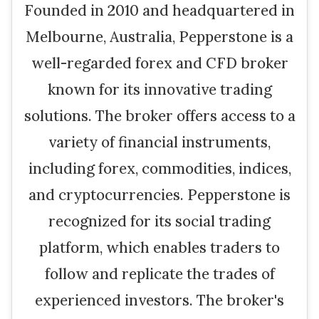
Founded in 2010 and headquartered in
Melbourne, Australia, Pepperstone is a
well-regarded forex and CFD broker
known for its innovative trading
solutions. The broker offers access to a
variety of financial instruments,
including forex, commodities, indices,
and cryptocurrencies. Pepperstone is
recognized for its social trading
platform, which enables traders to
follow and replicate the trades of
experienced investors. The broker's