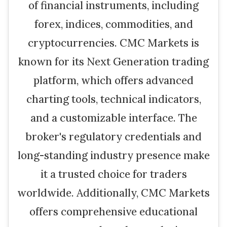
of financial instruments, including
forex, indices, commodities, and
cryptocurrencies. CMC Markets is
known for its Next Generation trading
platform, which offers advanced
charting tools, technical indicators,
and a customizable interface. The
broker's regulatory credentials and
long-standing industry presence make
it a trusted choice for traders
worldwide. Additionally, CMC Markets
offers comprehensive educational