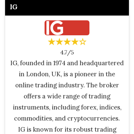
IG
★★★★☆
4.7/5
IG, founded in 1974 and headquartered
in London, UK, is a pioneer in the
online trading industry. The broker
offers a wide range of trading
instruments, including forex, indices,
commodities, and cryptocurrencies.
IG is known for its robust trading