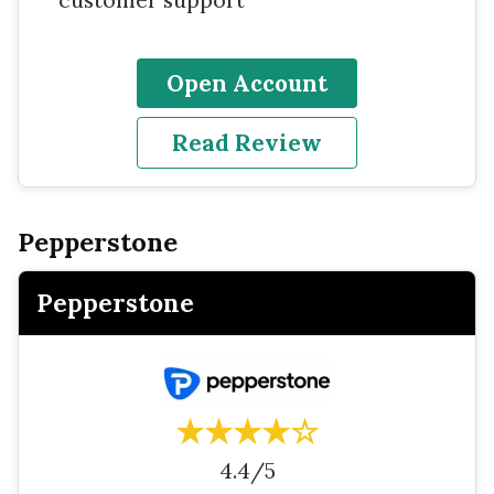
Open Account
Read Review
Pepperstone
Pepperstone
★★★★☆
4.4/5