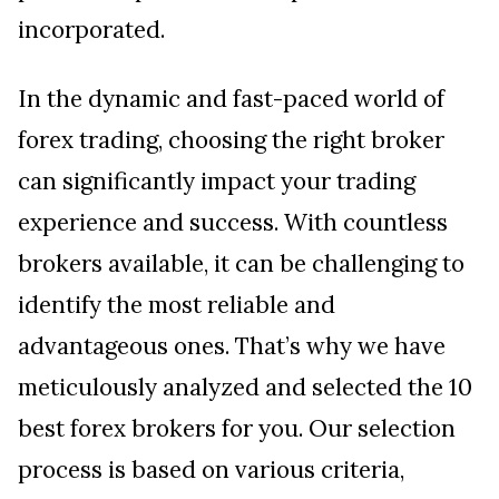
incorporated.
In the dynamic and fast-paced world of
forex trading, choosing the right broker
can significantly impact your trading
experience and success. With countless
brokers available, it can be challenging to
identify the most reliable and
advantageous ones. That’s why we have
meticulously analyzed and selected the 10
best forex brokers for you. Our selection
process is based on various criteria,