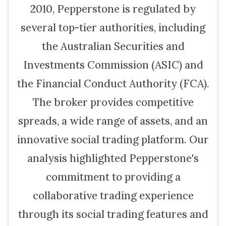
2010, Pepperstone is regulated by
several top-tier authorities, including
the Australian Securities and
Investments Commission (ASIC) and
the Financial Conduct Authority (FCA).
The broker provides competitive
spreads, a wide range of assets, and an
innovative social trading platform. Our
analysis highlighted Pepperstone's
commitment to providing a
collaborative trading experience
through its social trading features and