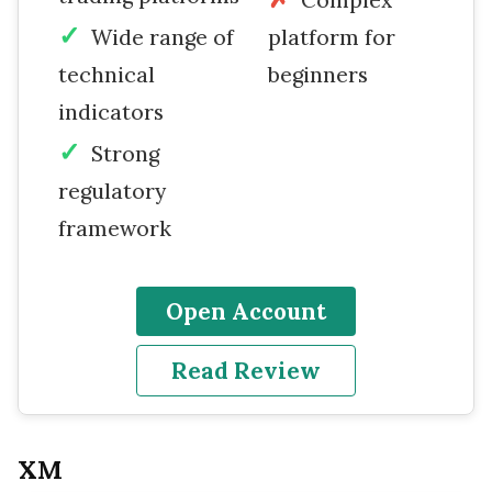
Wide range of
platform for
technical
beginners
indicators
Strong
regulatory
framework
Open Account
Read Review
XM