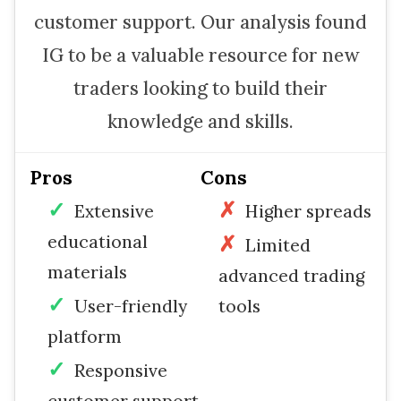
customer support. Our analysis found
IG to be a valuable resource for new
traders looking to build their
knowledge and skills.
Pros
Cons
Extensive
Higher spreads
educational
Limited
materials
advanced trading
User-friendly
tools
platform
Responsive
customer support