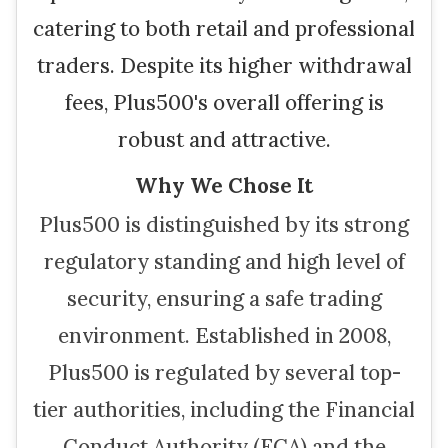
catering to both retail and professional
traders. Despite its higher withdrawal
fees, Plus500's overall offering is
robust and attractive.
Why We Chose It
Plus500 is distinguished by its strong
regulatory standing and high level of
security, ensuring a safe trading
environment. Established in 2008,
Plus500 is regulated by several top-
tier authorities, including the Financial
Conduct Authority (FCA) and the