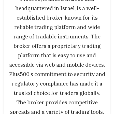
headquartered in Israel, is a well-
established broker known for its
reliable trading platform and wide
range of tradable instruments. The
broker offers a proprietary trading
platform that is easy to use and
accessible via web and mobile devices.
Plus500's commitment to security and
regulatory compliance has made it a
trusted choice for traders globally.
The broker provides competitive
spreads and a variety of trading tools,