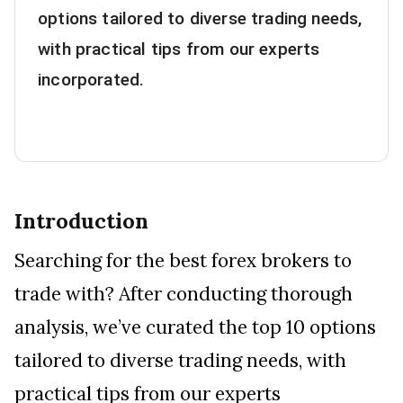
options tailored to diverse trading needs,
with practical tips from our experts
incorporated.
Introduction
Searching for the best forex brokers to
trade with? After conducting thorough
analysis, we’ve curated the top 10 options
tailored to diverse trading needs, with
practical tips from our experts