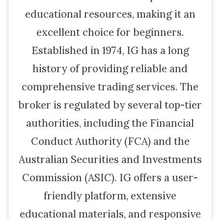
educational resources, making it an
excellent choice for beginners.
Established in 1974, IG has a long
history of providing reliable and
comprehensive trading services. The
broker is regulated by several top-tier
authorities, including the Financial
Conduct Authority (FCA) and the
Australian Securities and Investments
Commission (ASIC). IG offers a user-
friendly platform, extensive
educational materials, and responsive