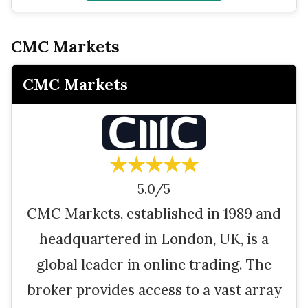
CMC Markets
CMC Markets
★★★★★
5.0/5
CMC Markets, established in 1989 and
headquartered in London, UK, is a
global leader in online trading. The
broker provides access to a vast array