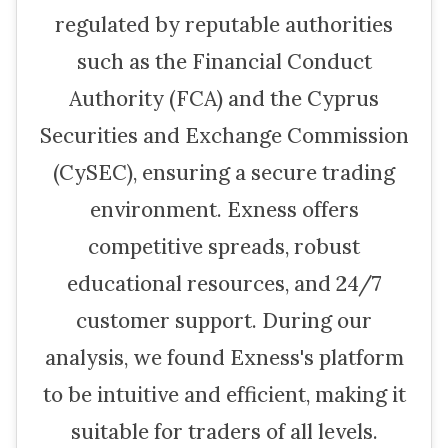
regulated by reputable authorities
such as the Financial Conduct
Authority (FCA) and the Cyprus
Securities and Exchange Commission
(CySEC), ensuring a secure trading
environment. Exness offers
competitive spreads, robust
educational resources, and 24/7
customer support. During our
analysis, we found Exness's platform
to be intuitive and efficient, making it
suitable for traders of all levels.