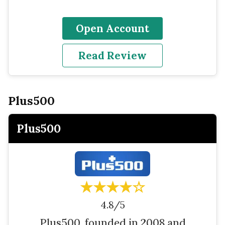
Open Account
Read Review
Plus500
Plus500
★★★★☆
4.8/5
Plus500, founded in 2008 and