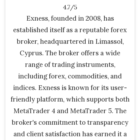
4.7/5
Exness, founded in 2008, has
established itself as a reputable forex
broker, headquartered in Limassol,
Cyprus. The broker offers a wide
range of trading instruments,
including forex, commodities, and
indices. Exness is known for its user-
friendly platform, which supports both
MetaTrader 4 and MetaTrader 5. The
broker's commitment to transparency
and client satisfaction has earned it a