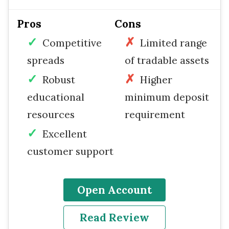
Pros
Cons
Competitive
Limited range
spreads
of tradable assets
Robust
Higher
educational
minimum deposit
resources
requirement
Excellent
customer support
Open Account
Read Review