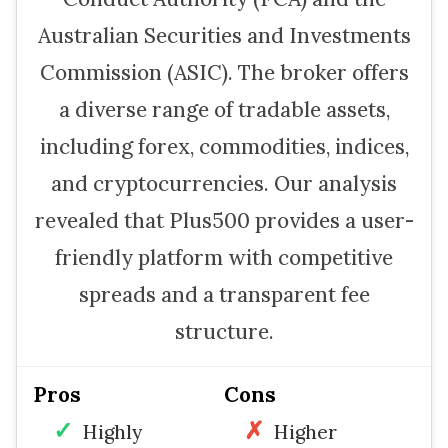
Australian Securities and Investments
Commission (ASIC). The broker offers
a diverse range of tradable assets,
including forex, commodities, indices,
and cryptocurrencies. Our analysis
revealed that Plus500 provides a user-
friendly platform with competitive
spreads and a transparent fee
structure.
Pros
Cons
Highly
Higher