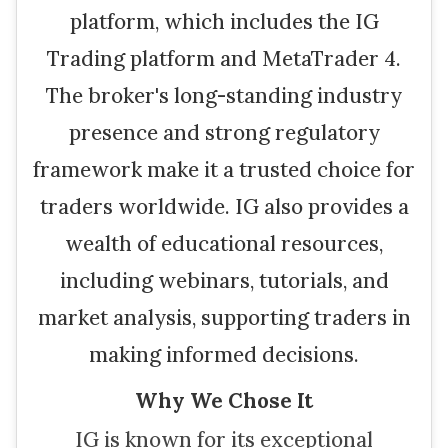
platform, which includes the IG
Trading platform and MetaTrader 4.
The broker's long-standing industry
presence and strong regulatory
framework make it a trusted choice for
traders worldwide. IG also provides a
wealth of educational resources,
including webinars, tutorials, and
market analysis, supporting traders in
making informed decisions.
Why We Chose It
IG is known for its exceptional