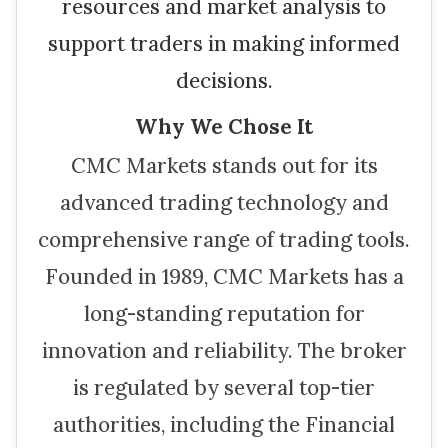
resources and market analysis to
support traders in making informed
decisions.
Why We Chose It
CMC Markets stands out for its
advanced trading technology and
comprehensive range of trading tools.
Founded in 1989, CMC Markets has a
long-standing reputation for
innovation and reliability. The broker
is regulated by several top-tier
authorities, including the Financial