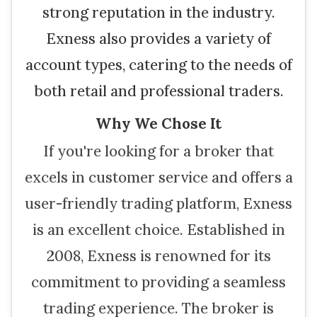
strong reputation in the industry.
Exness also provides a variety of
account types, catering to the needs of
both retail and professional traders.
Why We Chose It
If you're looking for a broker that
excels in customer service and offers a
user-friendly trading platform, Exness
is an excellent choice. Established in
2008, Exness is renowned for its
commitment to providing a seamless
trading experience. The broker is