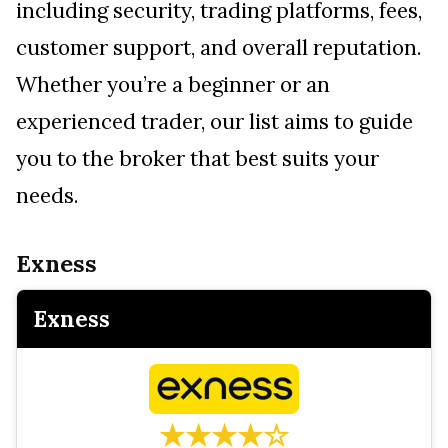
including security, trading platforms, fees,
customer support, and overall reputation.
Whether you’re a beginner or an
experienced trader, our list aims to guide
you to the broker that best suits your
needs.
Exness
Exness
★★★★☆