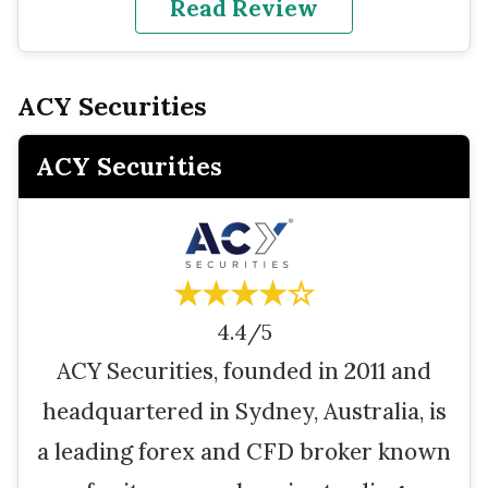
Read Review
ACY Securities
ACY Securities
★★★★☆
4.4/5
ACY Securities, founded in 2011 and
headquartered in Sydney, Australia, is
a leading forex and CFD broker known