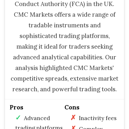
Conduct Authority (FCA) in the UK.
CMC Markets offers a wide range of
tradable instruments and
sophisticated trading platforms,
making it ideal for traders seeking
advanced analytical capabilities. Our
analysis highlighted CMC Markets'
competitive spreads, extensive market
research, and powerful trading tools.
Pros
Cons
Advanced
Inactivity fees
trading platforms
Complex