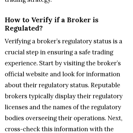
How to Verify if a Broker is
Regulated?
Verifying a broker’s regulatory status is a
crucial step in ensuring a safe trading
experience. Start by visiting the broker’s
official website and look for information
about their regulatory status. Reputable
brokers typically display their regulatory
licenses and the names of the regulatory
bodies overseeing their operations. Next,
cross-check this information with the