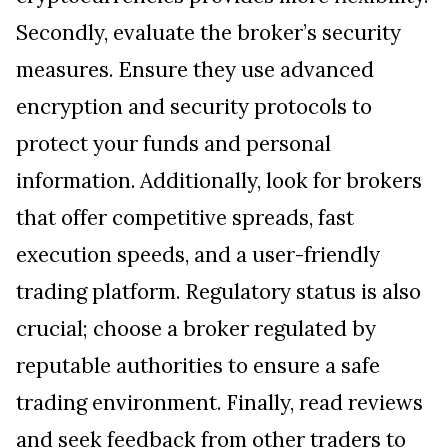
Secondly, evaluate the broker’s security
measures. Ensure they use advanced
encryption and security protocols to
protect your funds and personal
information. Additionally, look for brokers
that offer competitive spreads, fast
execution speeds, and a user-friendly
trading platform. Regulatory status is also
crucial; choose a broker regulated by
reputable authorities to ensure a safe
trading environment. Finally, read reviews
and seek feedback from other traders to