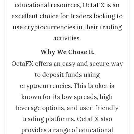
educational resources, OctaFX is an
excellent choice for traders looking to
use cryptocurrencies in their trading
activities.
Why We Chose It
OctaFX offers an easy and secure way
to deposit funds using
cryptocurrencies. This broker is
known for its low spreads, high
leverage options, and user-friendly
trading platforms. OctaFX also
provides a range of educational