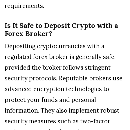
requirements.
Is It Safe to Deposit Crypto with a
Forex Broker?
Depositing cryptocurrencies with a
regulated forex broker is generally safe,
provided the broker follows stringent
security protocols. Reputable brokers use
advanced encryption technologies to
protect your funds and personal
information. They also implement robust
security measures such as two-factor