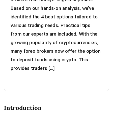
Based on our hands-on analysis, we’ve
identified the 4 best options tailored to
various trading needs. Practical tips
from our experts are included. With the
growing popularity of cryptocurrencies,
many forex brokers now offer the option
to deposit funds using crypto. This
provides traders […]
Introduction