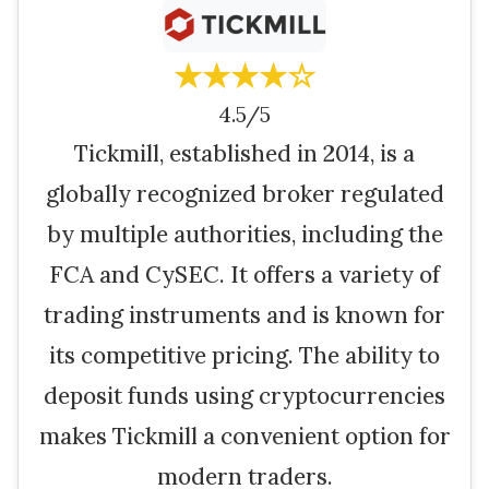
★★★★☆
4.5/5
Tickmill, established in 2014, is a
globally recognized broker regulated
by multiple authorities, including the
FCA and CySEC. It offers a variety of
trading instruments and is known for
its competitive pricing. The ability to
deposit funds using cryptocurrencies
makes Tickmill a convenient option for
modern traders.