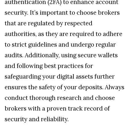
authentication (2FA) to enhance account
security. It’s important to choose brokers
that are regulated by respected
authorities, as they are required to adhere
to strict guidelines and undergo regular
audits. Additionally, using secure wallets
and following best practices for
safeguarding your digital assets further
ensures the safety of your deposits. Always
conduct thorough research and choose
brokers with a proven track record of
security and reliability.