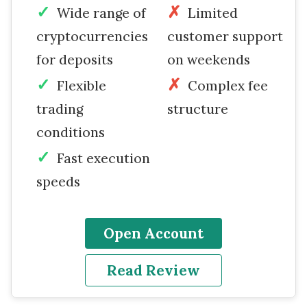
Wide range of
Limited
cryptocurrencies
customer support
for deposits
on weekends
Flexible
Complex fee
trading
structure
conditions
Fast execution
speeds
Open Account
Read Review