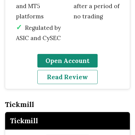
and MT5
after a period of
platforms
no trading
Regulated by
ASIC and CySEC
Open Account
Read Review
Tickmill
Tickmill