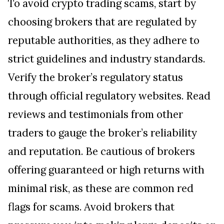
To avoid crypto trading scams, start by
choosing brokers that are regulated by
reputable authorities, as they adhere to
strict guidelines and industry standards.
Verify the broker’s regulatory status
through official regulatory websites. Read
reviews and testimonials from other
traders to gauge the broker’s reliability
and reputation. Be cautious of brokers
offering guaranteed or high returns with
minimal risk, as these are common red
flags for scams. Avoid brokers that