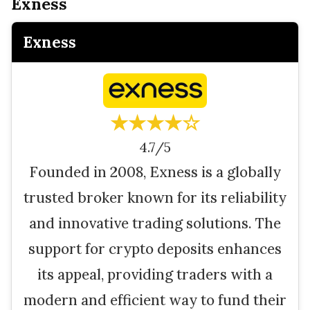
Exness
Exness
★★★★☆
4.7/5
Founded in 2008, Exness is a globally
trusted broker known for its reliability
and innovative trading solutions. The
support for crypto deposits enhances
its appeal, providing traders with a
modern and efficient way to fund their