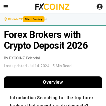
Start Trading
AD
Forex Brokers with
Crypto Deposit 2026
By
FXCOINZ Editorial
Last updated:
Jul 14, 2024
•
5
Min Read
Overview
Introduction Searching for the top forex
brokers that accept crypto deposits?