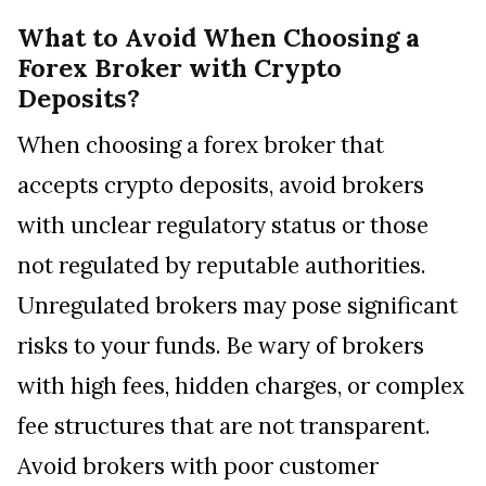
What to Avoid When Choosing a
Forex Broker with Crypto
Deposits?
When choosing a forex broker that
accepts crypto deposits, avoid brokers
with unclear regulatory status or those
not regulated by reputable authorities.
Unregulated brokers may pose significant
risks to your funds. Be wary of brokers
with high fees, hidden charges, or complex
fee structures that are not transparent.
Avoid brokers with poor customer