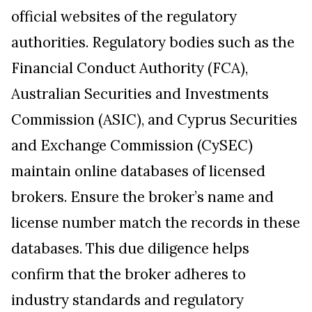
official websites of the regulatory
authorities. Regulatory bodies such as the
Financial Conduct Authority (FCA),
Australian Securities and Investments
Commission (ASIC), and Cyprus Securities
and Exchange Commission (CySEC)
maintain online databases of licensed
brokers. Ensure the broker’s name and
license number match the records in these
databases. This due diligence helps
confirm that the broker adheres to
industry standards and regulatory