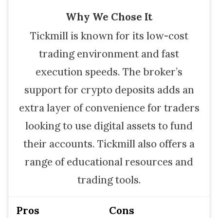
Why We Chose It
Tickmill is known for its low-cost
trading environment and fast
execution speeds. The broker’s
support for crypto deposits adds an
extra layer of convenience for traders
looking to use digital assets to fund
their accounts. Tickmill also offers a
range of educational resources and
trading tools.
Pros
Cons