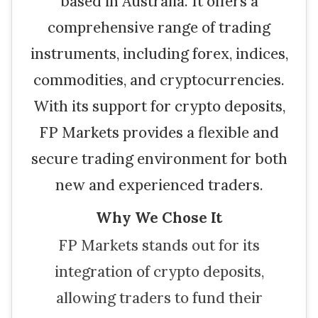
based in Australia. It offers a
comprehensive range of trading
instruments, including forex, indices,
commodities, and cryptocurrencies.
With its support for crypto deposits,
FP Markets provides a flexible and
secure trading environment for both
new and experienced traders.
Why We Chose It
FP Markets stands out for its
integration of crypto deposits,
allowing traders to fund their