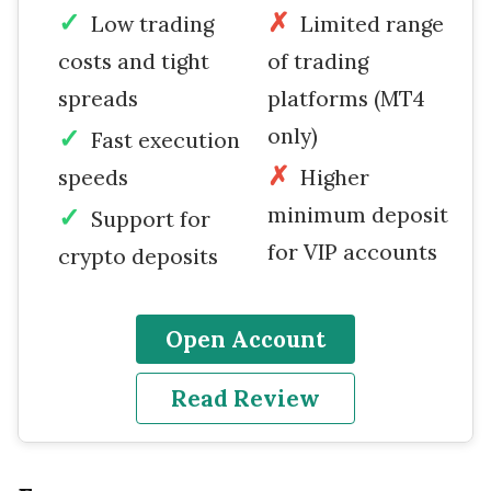
Low trading
Limited range
costs and tight
of trading
spreads
platforms (MT4
only)
Fast execution
speeds
Higher
minimum deposit
Support for
for VIP accounts
crypto deposits
Open Account
Read Review