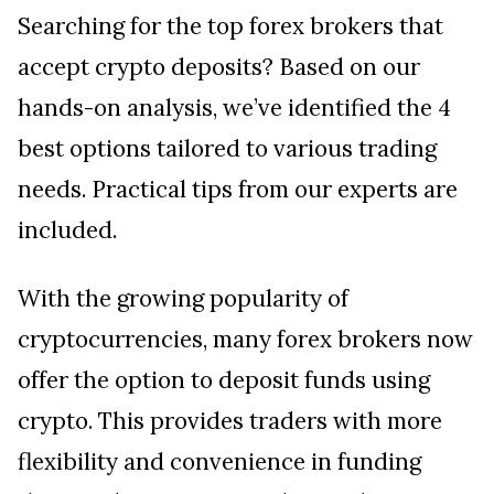
Searching for the top forex brokers that
accept crypto deposits? Based on our
hands-on analysis, we’ve identified the 4
best options tailored to various trading
needs. Practical tips from our experts are
included.
With the growing popularity of
cryptocurrencies, many forex brokers now
offer the option to deposit funds using
crypto. This provides traders with more
flexibility and convenience in funding