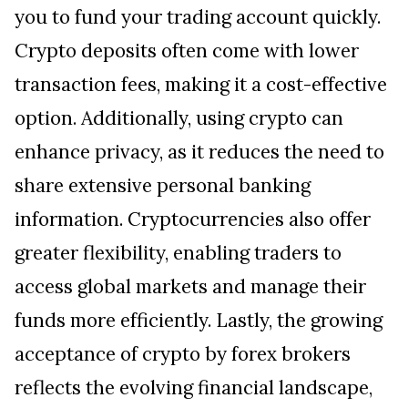
you to fund your trading account quickly.
Crypto deposits often come with lower
transaction fees, making it a cost-effective
option. Additionally, using crypto can
enhance privacy, as it reduces the need to
share extensive personal banking
information. Cryptocurrencies also offer
greater flexibility, enabling traders to
access global markets and manage their
funds more efficiently. Lastly, the growing
acceptance of crypto by forex brokers
reflects the evolving financial landscape,