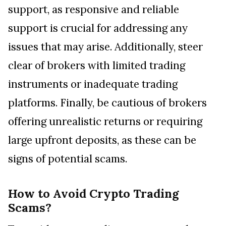
support, as responsive and reliable
support is crucial for addressing any
issues that may arise. Additionally, steer
clear of brokers with limited trading
instruments or inadequate trading
platforms. Finally, be cautious of brokers
offering unrealistic returns or requiring
large upfront deposits, as these can be
signs of potential scams.
How to Avoid Crypto Trading
Scams?