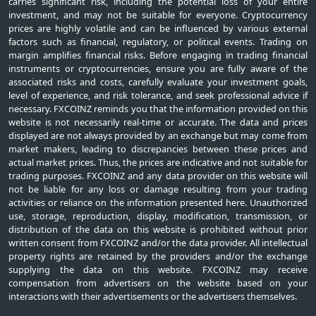
carries significant risk, including the potential loss of your entire
investment, and may not be suitable for everyone. Cryptocurrency
prices are highly volatile and can be influenced by various external
factors such as financial, regulatory, or political events. Trading on
margin amplifies financial risks. Before engaging in trading financial
instruments or cryptocurrencies, ensure you are fully aware of the
associated risks and costs, carefully evaluate your investment goals,
level of experience, and risk tolerance, and seek professional advice if
necessary. FXCOINZ reminds you that the information provided on this
website is not necessarily real-time or accurate. The data and prices
displayed are not always provided by an exchange but may come from
market makers, leading to discrepancies between these prices and
actual market prices. Thus, the prices are indicative and not suitable for
trading purposes. FXCOINZ and any data provider on this website will
not be liable for any loss or damage resulting from your trading
activities or reliance on the information presented here. Unauthorized
use, storage, reproduction, display, modification, transmission, or
distribution of the data on this website is prohibited without prior
written consent from FXCOINZ and/or the data provider. All intellectual
property rights are retained by the providers and/or the exchange
supplying the data on this website. FXCOINZ may receive
compensation from advertisers on the website based on your
interactions with their advertisements or the advertisers themselves.