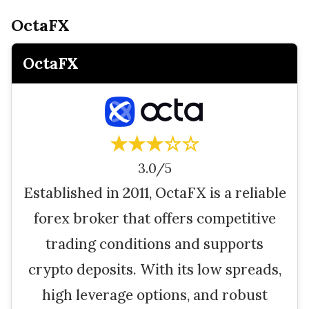
OctaFX
OctaFX
★★★☆☆
3.0/5
Established in 2011, OctaFX is a reliable
forex broker that offers competitive
trading conditions and supports
crypto deposits. With its low spreads,
high leverage options, and robust