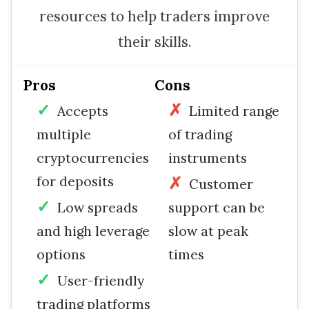
resources to help traders improve
their skills.
Pros
Cons
Accepts
Limited range
multiple
of trading
cryptocurrencies
instruments
for deposits
Customer
Low spreads
support can be
and high leverage
slow at peak
options
times
User-friendly
trading platforms