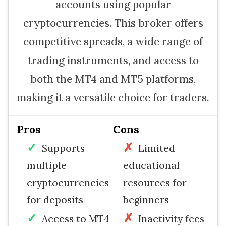
accounts using popular
cryptocurrencies. This broker offers
competitive spreads, a wide range of
trading instruments, and access to
both the MT4 and MT5 platforms,
making it a versatile choice for traders.
Pros
Cons
Supports
Limited
multiple
educational
cryptocurrencies
resources for
for deposits
beginners
Access to MT4
Inactivity fees