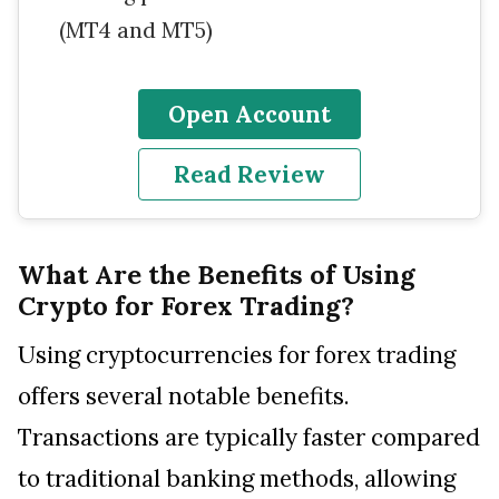
(MT4 and MT5)
Open Account
Read Review
What Are the Benefits of Using
Crypto for Forex Trading?
Using cryptocurrencies for forex trading
offers several notable benefits.
Transactions are typically faster compared
to traditional banking methods, allowing