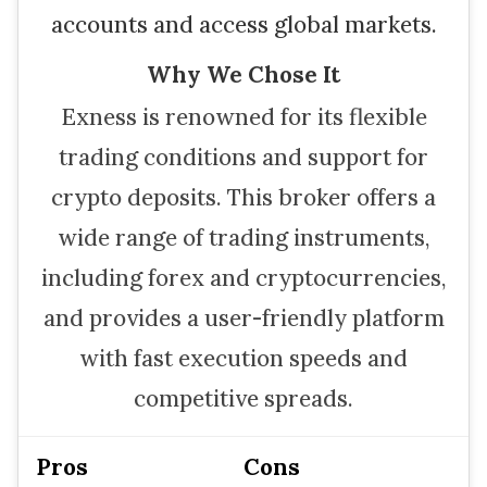
accounts and access global markets.
Why We Chose It
Exness is renowned for its flexible
trading conditions and support for
crypto deposits. This broker offers a
wide range of trading instruments,
including forex and cryptocurrencies,
and provides a user-friendly platform
with fast execution speeds and
competitive spreads.
Pros
Cons