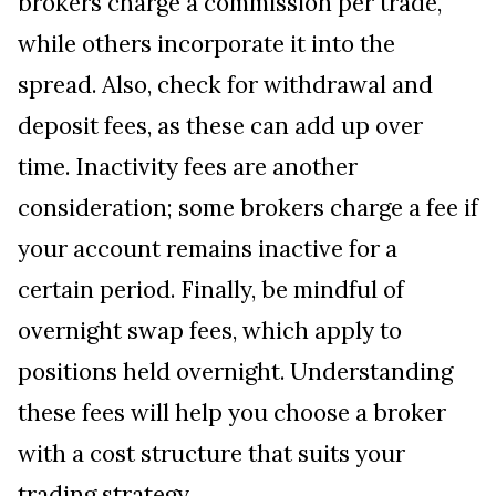
brokers charge a commission per trade,
while others incorporate it into the
spread. Also, check for withdrawal and
deposit fees, as these can add up over
time. Inactivity fees are another
consideration; some brokers charge a fee if
your account remains inactive for a
certain period. Finally, be mindful of
overnight swap fees, which apply to
positions held overnight. Understanding
these fees will help you choose a broker
with a cost structure that suits your
trading strategy.