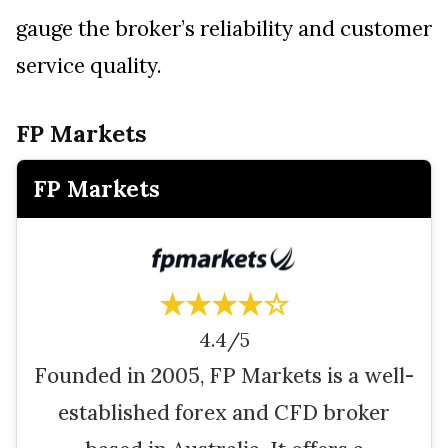
gauge the broker’s reliability and customer
service quality.
FP Markets
FP Markets
★★★★☆
4.4/5
Founded in 2005, FP Markets is a well-
established forex and CFD broker