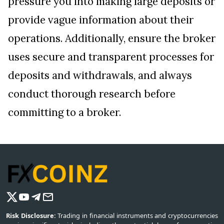
pressure you into making large deposits or
provide vague information about their
operations. Additionally, ensure the broker
uses secure and transparent processes for
deposits and withdrawals, and always
conduct thorough research before
committing to a broker.
Risk Disclosure:
Trading in financial instruments and cryptocurrencies