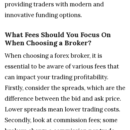
providing traders with modern and
innovative funding options.
What Fees Should You Focus On
When Choosing a Broker?
When choosing a forex broker, it is
essential to be aware of various fees that
can impact your trading profitability.
Firstly, consider the spreads, which are the
difference between the bid and ask price.
Lower spreads mean lower trading costs.
Secondly, look at commission fees; some