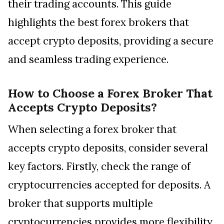
their trading accounts. This guide
highlights the best forex brokers that
accept crypto deposits, providing a secure
and seamless trading experience.
How to Choose a Forex Broker That
Accepts Crypto Deposits?
When selecting a forex broker that
accepts crypto deposits, consider several
key factors. Firstly, check the range of
cryptocurrencies accepted for deposits. A
broker that supports multiple
cryptocurrencies provides more flexibility.