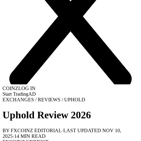
COINZ
LOG IN
Start Trading
AD
EXCHANGES
/
REVIEWS
/
UPHOLD
Uphold Review 2026
BY FXCOINZ EDITORIAL
·
LAST UPDATED
NOV 10,
2025
·
14
MIN READ