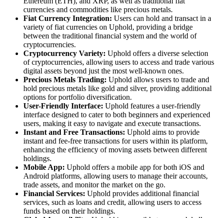
Ethereum (ETH), and XRP, as well as traditional fiat
currencies and commodities like precious metals.
Fiat Currency Integration:
Users can hold and transact in a
variety of fiat currencies on Uphold, providing a bridge
between the traditional financial system and the world of
cryptocurrencies.
Cryptocurrency Variety:
Uphold offers a diverse selection
of cryptocurrencies, allowing users to access and trade various
digital assets beyond just the most well-known ones.
Precious Metals Trading:
Uphold allows users to trade and
hold precious metals like gold and silver, providing additional
options for portfolio diversification.
User-Friendly Interface:
Uphold features a user-friendly
interface designed to cater to both beginners and experienced
users, making it easy to navigate and execute transactions.
Instant and Free Transactions:
Uphold aims to provide
instant and fee-free transactions for users within its platform,
enhancing the efficiency of moving assets between different
holdings.
Mobile App:
Uphold offers a mobile app for both iOS and
Android platforms, allowing users to manage their accounts,
trade assets, and monitor the market on the go.
Financial Services:
Uphold provides additional financial
services, such as loans and credit, allowing users to access
funds based on their holdings.