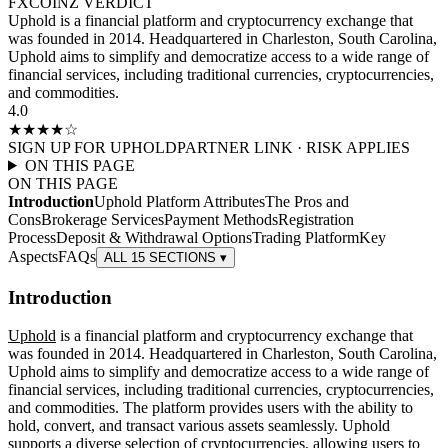
FXCOINZ VERDICT
Uphold is a financial platform and cryptocurrency exchange that
was founded in 2014. Headquartered in Charleston, South Carolina,
Uphold aims to simplify and democratize access to a wide range of
financial services, including traditional currencies, cryptocurrencies,
and commodities.
4.0
★★★★
☆
SIGN UP FOR
UPHOLD
PARTNER LINK · RISK APPLIES
ON THIS PAGE
ON THIS PAGE
Introduction
Uphold Platform Attributes
The Pros and
Cons
Brokerage Services
Payment Methods
Registration
Process
Deposit & Withdrawal Options
Trading Platform
Key
Aspects
FAQs
ALL 15 SECTIONS ▾
Introduction
Uphold
is a financial platform and cryptocurrency exchange that
was founded in 2014. Headquartered in Charleston, South Carolina,
Uphold aims to simplify and democratize access to a wide range of
financial services, including traditional currencies, cryptocurrencies,
and commodities. The platform provides users with the ability to
hold, convert, and transact various assets seamlessly. Uphold
supports a diverse selection of cryptocurrencies, allowing users to