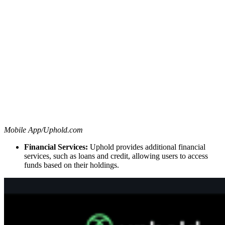
Mobile App/Uphold.com
Financial Services:
Uphold provides additional financial
services, such as loans and credit, allowing users to access
funds based on their holdings.