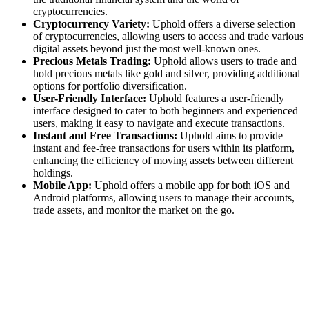
cryptocurrencies.
Cryptocurrency Variety:
Uphold offers a diverse selection
of cryptocurrencies, allowing users to access and trade various
digital assets beyond just the most well-known ones.
Precious Metals Trading:
Uphold allows users to trade and
hold precious metals like gold and silver, providing additional
options for portfolio diversification.
User-Friendly Interface:
Uphold features a user-friendly
interface designed to cater to both beginners and experienced
users, making it easy to navigate and execute transactions.
Instant and Free Transactions:
Uphold aims to provide
instant and fee-free transactions for users within its platform,
enhancing the efficiency of moving assets between different
holdings.
Mobile App:
Uphold offers a mobile app for both iOS and
Android platforms, allowing users to manage their accounts,
trade assets, and monitor the market on the go.