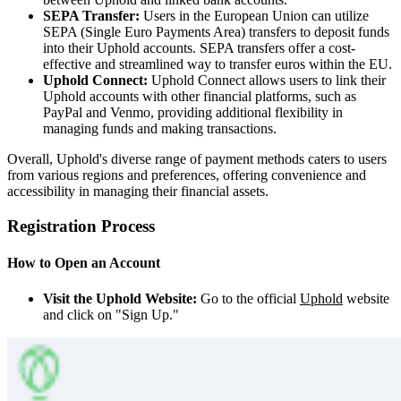
SEPA Transfer:
Users in the European Union can utilize
SEPA (Single Euro Payments Area) transfers to deposit funds
into their Uphold accounts. SEPA transfers offer a cost-
effective and streamlined way to transfer euros within the EU.
Uphold Connect:
Uphold Connect allows users to link their
Uphold accounts with other financial platforms, such as
PayPal and Venmo, providing additional flexibility in
managing funds and making transactions.
Overall, Uphold's diverse range of payment methods caters to users
from various regions and preferences, offering convenience and
accessibility in managing their financial assets.
Registration Process
How to Open an Account
Visit the Uphold Website:
Go to the official
Uphold
website
and click on "Sign Up."