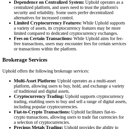
Dependence on Centralized System:
Uphold operates as a
centralized platform, and users need to trust the platform's
security and reliability. Some users prefer decentralized
alternatives for increased control.
Limited Cryptocurrency Features:
While Uphold supports
a variety of assets, its cryptocurrency features may be more
limited compared to dedicated cryptocurrency exchanges.
Fees on Certain Transactions:
While Uphold aims for fee-
free transactions, users may encounter fees for certain services
or transactions within the platform.
Brokerage Services
Uphold offers the following brokerage services:
Multi-Asset Platform:
Uphold operates as a multi-asset
platform, allowing users to buy, hold, and exchange a variety
of traditional and digital assets.
Cryptocurrency Trading:
Uphold supports cryptocurrency
trading, enabling users to buy and sell a range of digital assets,
including popular cryptocurrencies.
Fiat-to-Crypto Transactions:
Uphold facilitates fiat-to-
crypto transactions, allowing users to trade fiat currencies for
a selection of cryptocurrencies.
Precious Metals Trading:
Uphold provides the ability to