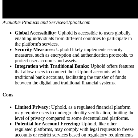
Available Products and Services/Uphold.com
Global Accessibility:
Uphold is accessible to users globally,
enabling individuals from different countries to participate in
the platform's services.
Security Measures:
Uphold likely implements security
measures, such as encryption and authentication protocols, to
protect user accounts and assets.
Integration with Traditional Banks:
Uphold offers features
that allow users to connect their Uphold accounts with
traditional bank accounts, facilitating the transfer of funds
between the digital and traditional financial systems.
Cons
Limited Privacy:
Uphold, as a regulated financial platform,
may require users to undergo identity verification, limiting the
level of privacy compared to some decentralized platforms.
Potential for Account Freezing:
Uphold, like other
regulated platforms, may comply with legal requests to freeze
accounts or restrict services based on regulatory requirements.