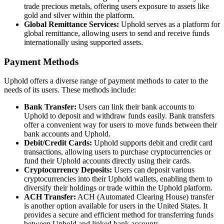
trade precious metals, offering users exposure to assets like
gold and silver within the platform.
Global Remittance Services:
Uphold serves as a platform for
global remittance, allowing users to send and receive funds
internationally using supported assets.
Payment Methods
Uphold offers a diverse range of payment methods to cater to the
needs of its users. These methods include:
Bank Transfer:
Users can link their bank accounts to
Uphold to deposit and withdraw funds easily. Bank transfers
offer a convenient way for users to move funds between their
bank accounts and Uphold.
Debit/Credit Cards:
Uphold supports debit and credit card
transactions, allowing users to purchase cryptocurrencies or
fund their Uphold accounts directly using their cards.
Cryptocurrency Deposits:
Users can deposit various
cryptocurrencies into their Uphold wallets, enabling them to
diversify their holdings or trade within the Uphold platform.
ACH Transfer:
ACH (Automated Clearing House) transfer
is another option available for users in the United States. It
provides a secure and efficient method for transferring funds
between Uphold and linked bank accounts.