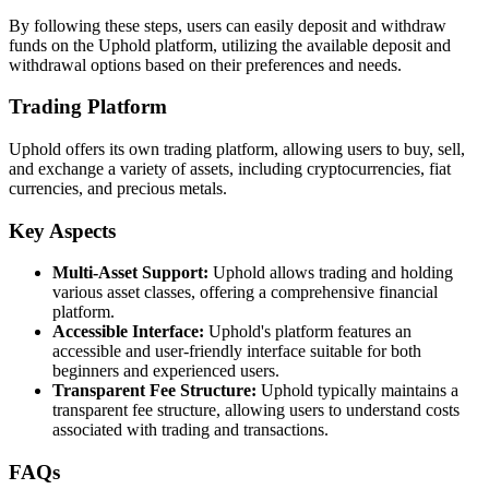
By following these steps, users can easily deposit and withdraw
funds on the Uphold platform, utilizing the available deposit and
withdrawal options based on their preferences and needs.
Trading Platform
Uphold offers its own trading platform, allowing users to buy, sell,
and exchange a variety of assets, including cryptocurrencies, fiat
currencies, and precious metals.
Key Aspects
Multi-Asset Support:
Uphold allows trading and holding
various asset classes, offering a comprehensive financial
platform.
Accessible Interface:
Uphold's platform features an
accessible and user-friendly interface suitable for both
beginners and experienced users.
Transparent Fee Structure:
Uphold typically maintains a
transparent fee structure, allowing users to understand costs
associated with trading and transactions.
FAQs