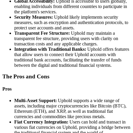
Global Accessibility:
Uphold is accessible to users globally,
enabling individuals from different countries to participate in
the platform's services.
Security Measures:
Uphold likely implements security
measures, such as encryption and authentication protocols, to
protect user accounts and assets.
Transparent Fee Structure:
Uphold may maintain a
transparent fee structure, providing users with clarity on
transaction costs and any applicable charges.
Integration with Traditional Banks:
Uphold offers features
that allow users to connect their Uphold accounts with
traditional bank accounts, facilitating the transfer of funds
between the digital and traditional financial systems.
The Pros and Cons
Pros
Multi-Asset Support:
Uphold supports a wide range of
assets, including major cryptocurrencies like Bitcoin (BTC),
Ethereum (ETH), and XRP, as well as traditional fiat
currencies and commodities like precious metals.
Fiat Currency Integration:
Users can hold and transact in
various fiat currencies on Uphold, providing a bridge between
the traditional financial system and the world of