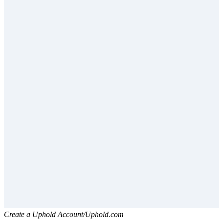
Create a Uphold Account/Uphold.com