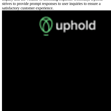
strives to provide prompt responses to user inquiries to ensure a
satisfactory customer experience.