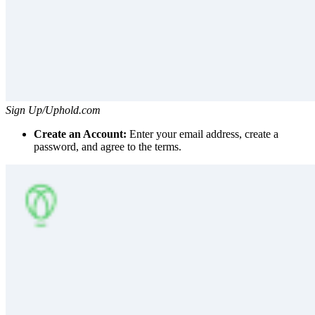
Sign Up/Uphold.com
Create an Account:
Enter your email address, create a
password, and agree to the terms.