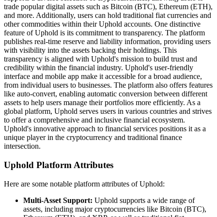
trade popular digital assets such as Bitcoin (BTC), Ethereum (ETH),
and more. Additionally, users can hold traditional fiat currencies and
other commodities within their Uphold accounts. One distinctive
feature of Uphold is its commitment to transparency. The platform
publishes real-time reserve and liability information, providing users
with visibility into the assets backing their holdings. This
transparency is aligned with Uphold's mission to build trust and
credibility within the financial industry. Uphold's user-friendly
interface and mobile app make it accessible for a broad audience,
from individual users to businesses. The platform also offers features
like auto-convert, enabling automatic conversion between different
assets to help users manage their portfolios more efficiently. As a
global platform, Uphold serves users in various countries and strives
to offer a comprehensive and inclusive financial ecosystem.
Uphold's innovative approach to financial services positions it as a
unique player in the cryptocurrency and traditional finance
intersection.
Uphold Platform Attributes
Here are some notable platform attributes of Uphold:
Multi-Asset Support:
Uphold supports a wide range of
assets, including major cryptocurrencies like Bitcoin (BTC),