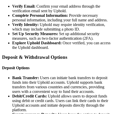
Verify Email:
Confirm your email address through the
verification email sent by Uphold.
Complete Personal Information:
Provide necessary
personal information, including your full name and address.
Verify Identity:
Uphold may require identity verification,
which may include submitting a photo ID.
Set Up Security Measures:
Set up additional security
measures, such as two-factor authentication (2FA).
Explore Uphold Dashboard:
Once verified, you can access
the Uphold dashboard.
Deposit & Withdrawal Options
Deposit Options
Bank Transfer:
Users can initiate bank transfers to deposit
funds into their Uphold accounts. Uphold supports bank
transfers from various countries and currencies, providing
users with a convenient way to fund their accounts.
Debit/Credit Cards:
Uphold allows users to deposit funds
using debit or credit cards. Users can link their cards to their
Uphold accounts and initiate deposits directly through the
platform.