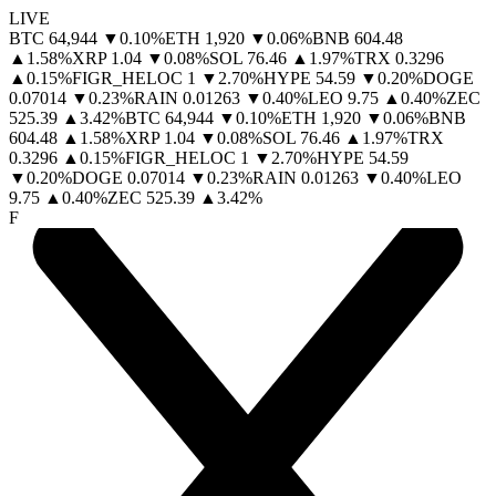
LIVE
BTC
64,944
▼
0.10
%
ETH
1,920
▼
0.06
%
BNB
604.48
▲
1.58
%
XRP
1.04
▼
0.08
%
SOL
76.46
▲
1.97
%
TRX
0.3296
▲
0.15
%
FIGR_HELOC
1
▼
2.70
%
HYPE
54.59
▼
0.20
%
DOGE
0.07014
▼
0.23
%
RAIN
0.01263
▼
0.40
%
LEO
9.75
▲
0.40
%
ZEC
525.39
▲
3.42
%
BTC
64,944
▼
0.10
%
ETH
1,920
▼
0.06
%
BNB
604.48
▲
1.58
%
XRP
1.04
▼
0.08
%
SOL
76.46
▲
1.97
%
TRX
0.3296
▲
0.15
%
FIGR_HELOC
1
▼
2.70
%
HYPE
54.59
▼
0.20
%
DOGE
0.07014
▼
0.23
%
RAIN
0.01263
▼
0.40
%
LEO
9.75
▲
0.40
%
ZEC
525.39
▲
3.42
%
F