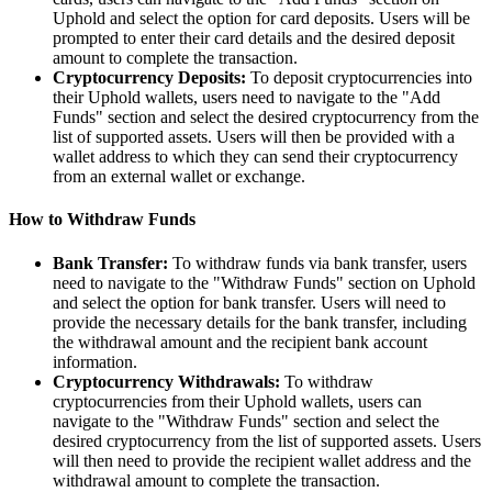
Uphold and select the option for card deposits. Users will be
prompted to enter their card details and the desired deposit
amount to complete the transaction.
Cryptocurrency Deposits:
To deposit cryptocurrencies into
their Uphold wallets, users need to navigate to the "Add
Funds" section and select the desired cryptocurrency from the
list of supported assets. Users will then be provided with a
wallet address to which they can send their cryptocurrency
from an external wallet or exchange.
How to Withdraw Funds
Bank Transfer:
To withdraw funds via bank transfer, users
need to navigate to the "Withdraw Funds" section on Uphold
and select the option for bank transfer. Users will need to
provide the necessary details for the bank transfer, including
the withdrawal amount and the recipient bank account
information.
Cryptocurrency Withdrawals:
To withdraw
cryptocurrencies from their Uphold wallets, users can
navigate to the "Withdraw Funds" section and select the
desired cryptocurrency from the list of supported assets. Users
will then need to provide the recipient wallet address and the
withdrawal amount to complete the transaction.