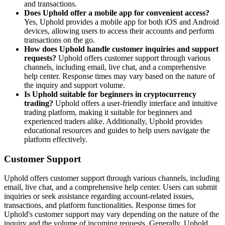
and transactions.
Does Uphold offer a mobile app for convenient access?
Yes, Uphold provides a mobile app for both iOS and Android
devices, allowing users to access their accounts and perform
transactions on the go.
How does Uphold handle customer inquiries and support
requests?
Uphold offers customer support through various
channels, including email, live chat, and a comprehensive
help center. Response times may vary based on the nature of
the inquiry and support volume.
Is Uphold suitable for beginners in cryptocurrency
trading?
Uphold offers a user-friendly interface and intuitive
trading platform, making it suitable for beginners and
experienced traders alike. Additionally, Uphold provides
educational resources and guides to help users navigate the
platform effectively.
Customer Support
Uphold offers customer support through various channels, including
email, live chat, and a comprehensive help center. Users can submit
inquiries or seek assistance regarding account-related issues,
transactions, and platform functionalities. Response times for
Uphold's customer support may vary depending on the nature of the
inquiry and the volume of incoming requests. Generally, Uphold