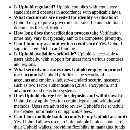
Is Uphold regulated?
Uphold complies with regulatory
standards and operates in accordance with applicable laws.
What documents are needed for identity verification?
Uphold may require a government-issued ID and additional
documents for verification.
How long does the verification process take
Verification
times may vary but typically aim to be completed promptly.
Can I fund my account with a credit card?
Yes, Uphold
supports credit/debit card funding.
Is Uphold available worldwide?
Uphold is accessible to
users globally, with support for users from various countries
and regions.
What security measures does Uphold employ to protect
user accounts?
Uphold prioritizes the security of user
accounts and employs industry-standard security measures
such as two-factor authentication (2FA), encryption, and
advanced fraud detection systems.
Does Uphold charge fees for deposits and withdrawals?
Uphold may apply fees for certain deposit and withdrawal
methods. Users are advised to review Uphold's fee schedule
for detailed information on applicable fees.
Can I link multiple bank accounts to my Uphold account?
Yes, Uphold allows users to link multiple bank accounts to
their Uphold wallets, providing flexibility in managing funds