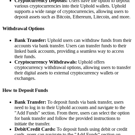
Cryptocurrency Deposits:
Users have the option to deposit
various cryptocurrencies into their Uphold wallets. Uphold
supports a wide range of cryptocurrencies, allowing users to
deposit assets such as Bitcoin, Ethereum, Litecoin, and more.
Withdrawal Options
Bank Transfer:
Uphold users can withdraw funds from their
accounts via bank transfer. Users can transfer funds to their
linked bank accounts, providing a seamless way to access
their funds.
Cryptocurrency Withdrawals:
Uphold offers
cryptocurrency withdrawal options, allowing users to transfer
their digital assets to external cryptocurrency wallets or
exchanges.
How to Deposit Funds
Bank Transfer:
To deposit funds via bank transfer, users
need to log in to their Uphold accounts and navigate to the
"Add Funds" section. From there, users can select the option
for bank transfer and follow the provided instructions to
initiate the transfer.
Debit/Credit Cards:
To deposit funds using debit or credit
cards, users can navigate to the "Add Funds" section on