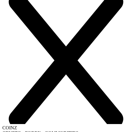
COINZ