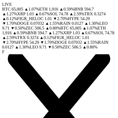
LIVE
BTC
65,005
▲
1.07
%
ETH
1,916
▲
0.59
%
BNB
594.7
▲
1.27
%
XRP
1.03
▲
0.67
%
SOL
74.78
▲
2.59
%
TRX
0.3274
▲
0.12
%
FIGR_HELOC
1.01
▼
2.70
%
HYPE
54.29
▼
1.70
%
DOGE
0.07032
▲
1.55
%
RAIN
0.0127
▲
1.30
%
LEO
9.71
▼
0.50
%
ZEC
506.5
▲
0.80
%
BTC
65,005
▲
1.07
%
ETH
1,916
▲
0.59
%
BNB
594.7
▲
1.27
%
XRP
1.03
▲
0.67
%
SOL
74.78
▲
2.59
%
TRX
0.3274
▲
0.12
%
FIGR_HELOC
1.01
▼
2.70
%
HYPE
54.29
▼
1.70
%
DOGE
0.07032
▲
1.55
%
RAIN
0.0127
▲
1.30
%
LEO
9.71
▼
0.50
%
ZEC
506.5
▲
0.80
%
F