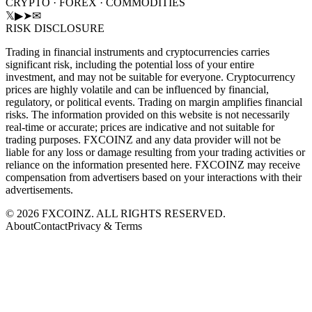
CRYPTO · FOREX · COMMODITIES
𝕏
▶
➤
✉
RISK DISCLOSURE
Trading in financial instruments and cryptocurrencies carries
significant risk, including the potential loss of your entire
investment, and may not be suitable for everyone. Cryptocurrency
prices are highly volatile and can be influenced by financial,
regulatory, or political events. Trading on margin amplifies financial
risks. The information provided on this website is not necessarily
real-time or accurate; prices are indicative and not suitable for
trading purposes. FXCOINZ and any data provider will not be
liable for any loss or damage resulting from your trading activities or
reliance on the information presented here. FXCOINZ may receive
compensation from advertisers based on your interactions with their
advertisements.
©
2026
FXCOINZ. ALL RIGHTS RESERVED.
About
Contact
Privacy & Terms