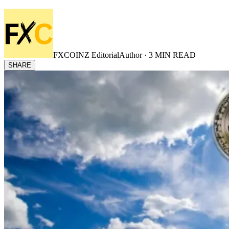
FXCOINZ Editorial
Author ·
3
MIN READ
SHARE