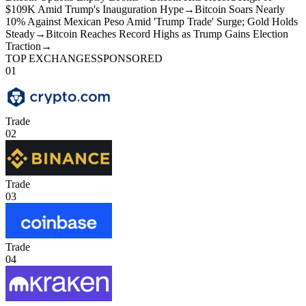
$109K Amid Trump's Inauguration Hype
→
Bitcoin Soars Nearly
10% Against Mexican Peso Amid 'Trump Trade' Surge; Gold Holds
Steady
→
Bitcoin Reaches Record Highs as Trump Gains Election
Traction
→
TOP EXCHANGES
SPONSORED
01
Trade
02
Trade
03
Trade
04