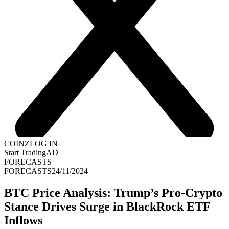
COINZ
LOG IN
Start Trading
AD
FORECASTS
FORECASTS
24/11/2024
BTC Price Analysis: Trump’s Pro-Crypto
Stance Drives Surge in BlackRock ETF
Inflows