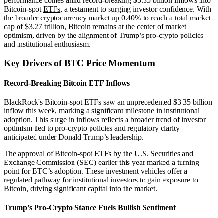
performance comes amid record-breaking $3.35 billion inflows into
Bitcoin-spot
ETFs
, a testament to surging investor confidence. With
the broader cryptocurrency market up 0.40% to reach a total market
cap of $3.27 trillion, Bitcoin remains at the center of market
optimism, driven by the alignment of Trump’s pro-crypto policies
and institutional enthusiasm.
Key Drivers of BTC Price Momentum
Record-Breaking Bitcoin ETF Inflows
BlackRock's Bitcoin-spot ETFs saw an unprecedented $3.35 billion
inflow this week, marking a significant milestone in institutional
adoption. This surge in inflows reflects a broader trend of investor
optimism tied to pro-crypto policies and regulatory clarity
anticipated under Donald Trump’s leadership.
The approval of Bitcoin-spot ETFs by the U.S. Securities and
Exchange Commission (SEC) earlier this year marked a turning
point for BTC’s adoption. These investment vehicles offer a
regulated pathway for institutional investors to gain exposure to
Bitcoin, driving significant capital into the market.
Trump’s Pro-Crypto Stance Fuels Bullish Sentiment