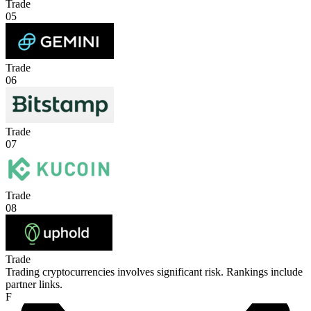
Trade
05
Trade
06
Trade
07
Trade
08
Trade
Trading cryptocurrencies involves significant risk. Rankings include
partner links.
F