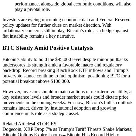
performance, alongside global economic conditions, will also
play a pivotal role.
Investors are eyeing upcoming economic data and Federal Reserve
policy updates for further clues on market direction. With
inflationary concerns still in play, Bitcoin’s role as a hedge against
fiat instability remains a key narrative.
BTC Steady Amid Positive Catalysts
Bitcoin’s ability to hold the $95,000 level despite minor pullbacks
underscores its strength amid a favorable macro and regulatory
backdrop. Record-breaking BlackRock ETF inflows and Trump’s
pro-crypto stance continue to fuel optimism, positioning BTC for a
potential breakout above $100,000.
However, investors should remain cautious of near-term volatility, as
key resistance levels and broader market trends could dictate price
movements in the coming weeks. For now, Bitcoin’s bullish outlook
remains intact, driven by institutional adoption and growing
confidence in its role as a strategic asset.
Related Articles
4
STORIES
Dogecoin, XRP Drop 7% as Trump’s Tariff Threats Shake Markets;
Bitcoin Options Expiry Looms
→
Bitcoin Hits Record High of