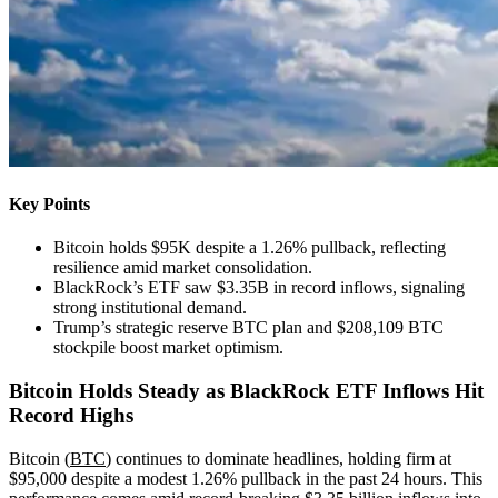
Key Points
Bitcoin holds $95K despite a 1.26% pullback, reflecting
resilience amid market consolidation.
BlackRock’s ETF saw $3.35B in record inflows, signaling
strong institutional demand.
Trump’s strategic reserve BTC plan and $208,109 BTC
stockpile boost market optimism.
Bitcoin Holds Steady as BlackRock ETF Inflows Hit
Record Highs
Bitcoin (
BTC
) continues to dominate headlines, holding firm at
$95,000 despite a modest 1.26% pullback in the past 24 hours. This