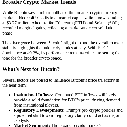
Broader Crypto Market Trends
While Bitcoin saw a minor pullback, the broader cryptocurrency
market added 0.40% to its total market capitalization, now standing
at $3.27 trillion. Altcoins like Ethereum (ETH) and Solana (SOL)
recorded marginal gains, reflecting a market-wide consolidation
phase.
The divergence between Bitcoin’s slight dip and the overall market's
stability highlights the unique dynamics at play. With BTC’s
dominance at 49.2%, its performance remains critical to setting the
tone for the broader crypto space.
What’s Next for Bitcoin?
Several factors are poised to influence Bitcoin’s price trajectory in
the near term:
Institutional Inflows:
Continued ETF inflows will likely
provide a solid foundation for BTC’s price, driving demand
from institutional players.
Regulatory Developments:
Trump’s pro-crypto policies and
a potential shift toward regulatory clarity could act as major
catalysts.
Market Sentiment:
The broader crypto market’s