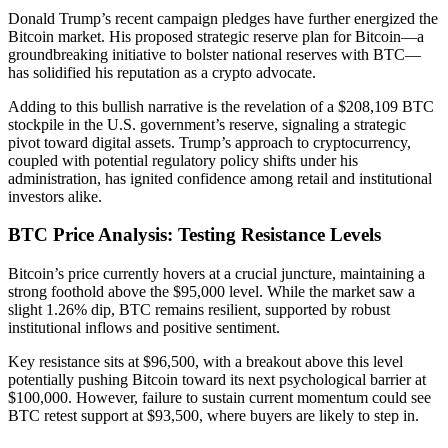
Donald Trump’s recent campaign pledges have further energized the
Bitcoin market. His proposed strategic reserve plan for Bitcoin—a
groundbreaking initiative to bolster national reserves with BTC—
has solidified his reputation as a crypto advocate.
Adding to this bullish narrative is the revelation of a $208,109 BTC
stockpile in the U.S. government’s reserve, signaling a strategic
pivot toward digital assets. Trump’s approach to cryptocurrency,
coupled with potential regulatory policy shifts under his
administration, has ignited confidence among retail and institutional
investors alike.
BTC Price Analysis: Testing Resistance Levels
Bitcoin’s price currently hovers at a crucial juncture, maintaining a
strong foothold above the $95,000 level. While the market saw a
slight 1.26% dip, BTC remains resilient, supported by robust
institutional inflows and positive sentiment.
Key resistance sits at $96,500, with a breakout above this level
potentially pushing Bitcoin toward its next psychological barrier at
$100,000. However, failure to sustain current momentum could see
BTC retest support at $93,500, where buyers are likely to step in.