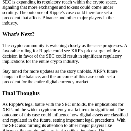
SEC is expanding its regulatory reach within the crypto space,
signaling that more exchanges and tokens could come under
scrutiny. The outcome of Ripple’s case could therefore set a
precedent that affects Binance and other major players in the
industry.
What’s Next?
The crypto community is watching closely as the case progresses. A
favorable ruling for Ripple could see XRP's price surge, while a
decision in favor of the SEC could result in significant regulatory
implications for the entire crypto industry.
Stay tuned for more updates as the story unfolds. XRP’s future
hangs in the balance, and the outcome of this case could set a
precedent for the entire digital currency market.
Final Thoughts
As Ripple's legal battle with the SEC unfolds, the implications for
XRP and the wider cryptocurrency market remain significant. The
outcome of this case could influence how digital assets are classified
and regulated in the future, setting important legal precedents. With
the SEC also turning its attention to other major players like
Binance, the crypto industry is at a critical juncture. The