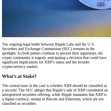
The ongoing legal battle between Ripple Labs and the U.S.
Securities and Exchange Commission (SEC) remains in the
spotlight. As both parties continue to present their arguments, the
crypto community is eagerly anticipating a decision that could have
significant implications for XRP’s status and the broader
cryptocurrency market.
What’s at Stake?
The central issue in the case is whether XRP should be classified as
a security. The SEC alleges that Ripple’s sale of XRP constituted an
unregistered securities offering, while Ripple maintains that XRP is
a digital currency, similar to Bitcoin and Ethereum, which are not
classified as securities.