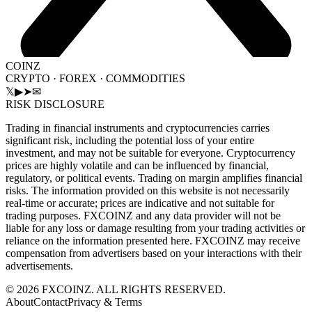
COINZ
CRYPTO · FOREX · COMMODITIES
𝕏
▶
➤
✉
RISK DISCLOSURE
Trading in financial instruments and cryptocurrencies carries
significant risk, including the potential loss of your entire
investment, and may not be suitable for everyone. Cryptocurrency
prices are highly volatile and can be influenced by financial,
regulatory, or political events. Trading on margin amplifies financial
risks. The information provided on this website is not necessarily
real-time or accurate; prices are indicative and not suitable for
trading purposes. FXCOINZ and any data provider will not be
liable for any loss or damage resulting from your trading activities or
reliance on the information presented here. FXCOINZ may receive
compensation from advertisers based on your interactions with their
advertisements.
©
2026
FXCOINZ. ALL RIGHTS RESERVED.
About
Contact
Privacy & Terms