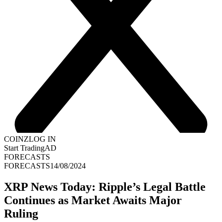
COINZ
LOG IN
Start Trading
AD
FORECASTS
FORECASTS
14/08/2024
XRP News Today: Ripple’s Legal Battle
Continues as Market Awaits Major
Ruling