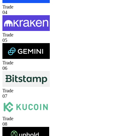
Trade
04
Trade
05
Trade
06
Trade
07
Trade
08