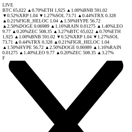
LIVE
BTC
65,022
▲
0.70
%
ETH
1,925
▲
1.00
%
BNB
591.02
▼
0.52
%
XRP
1.04
▼
1.27
%
SOL
73.71
▲
0.44
%
TRX
0.328
▲
0.21
%
FIGR_HELOC
1.04
▲
1.50
%
HYPE
56.72
▲
2.50
%
DOGE
0.06989
▲
1.16
%
RAIN
0.01275
▲
1.40
%
LEO
9.77
▲
0.20
%
ZEC
508.35
▲
3.27
%
BTC
65,022
▲
0.70
%
ETH
1,925
▲
1.00
%
BNB
591.02
▼
0.52
%
XRP
1.04
▼
1.27
%
SOL
73.71
▲
0.44
%
TRX
0.328
▲
0.21
%
FIGR_HELOC
1.04
▲
1.50
%
HYPE
56.72
▲
2.50
%
DOGE
0.06989
▲
1.16
%
RAIN
0.01275
▲
1.40
%
LEO
9.77
▲
0.20
%
ZEC
508.35
▲
3.27
%
F