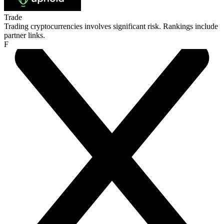
Trade
Trading cryptocurrencies involves significant risk. Rankings include
partner links.
F