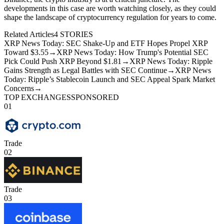
developments in this case are worth watching closely, as they could
shape the landscape of cryptocurrency regulation for years to come.
Related Articles
4
STORIES
XRP News Today: SEC Shake-Up and ETF Hopes Propel XRP
Toward $3.55
→
XRP News Today: How Trump's Potential SEC
Pick Could Push XRP Beyond $1.81
→
XRP News Today: Ripple
Gains Strength as Legal Battles with SEC Continue
→
XRP News
Today: Ripple’s Stablecoin Launch and SEC Appeal Spark Market
Concerns
→
TOP EXCHANGES
SPONSORED
01
Trade
02
Trade
03