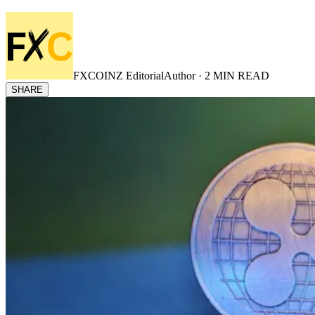
FXCOINZ Editorial
Author ·
2
MIN READ
SHARE