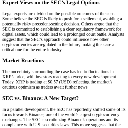
Expert Views on the SEC’s Legal Options
Legal experts are divided on the possible outcomes of the case.
Some believe the SEC is likely to push for a settlement, avoiding a
potentially risky precedent-setting decision. Others argue that the
SEC is committed to establishing a clear regulatory framework for
digital assets, which could lead to a prolonged court battle. Analysts
suggest that the SEC’s approach could influence how other
cryptocurrencies are regulated in the future, making this case a
critical one for the entire industry.
Market Reactions
The uncertainty surrounding the case has led to fluctuations in
XRP’s price, with investors reacting to every new development.
Today, XRP is trading at $0.57 (USD) reflecting the market’s
cautious optimism as traders await further news.
SEC vs. Binance: A New Target?
In a parallel development, the SEC has reportedly shifted some of its
focus towards Binance, one of the world’s largest cryptocurrency
exchanges. The SEC is scrutinizing Binance’s operations and its
compliance with U.S. securities laws. This move suggests that the