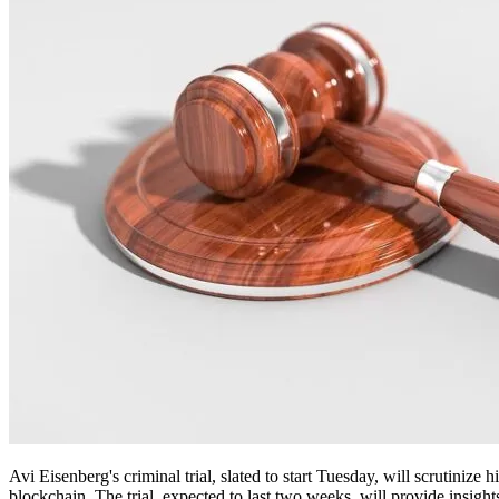
Avi Eisenberg's criminal trial, slated to start Tuesday, will scrutini
blockchain. The trial, expected to last two weeks, will provide insights