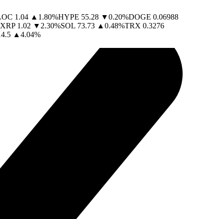
LOC
1.04
▲
1.80
%
HYPE
55.28
▼
0.20
%
DOGE
0.06988
XRP
1.02
▼
2.30
%
SOL
73.73
▲
0.48
%
TRX
0.3276
14.5
▲
4.04
%