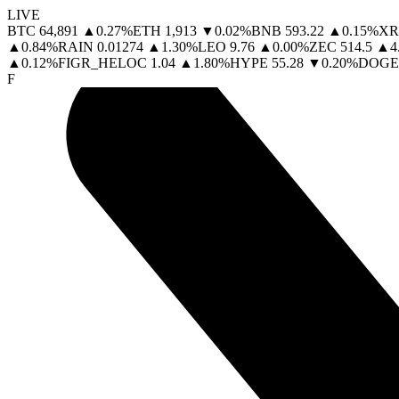
LIVE
BTC
64,891
▲
0.27
%
ETH
1,913
▼
0.02
%
BNB
593.22
▲
0.15
%
XR
▲
0.84
%
RAIN
0.01274
▲
1.30
%
LEO
9.76
▲
0.00
%
ZEC
514.5
▲
4
▲
0.12
%
FIGR_HELOC
1.04
▲
1.80
%
HYPE
55.28
▼
0.20
%
DOGE
F