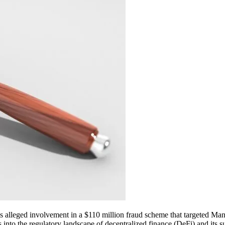
ze his alleged involvement in a $110 million fraud scheme that targeted
 into the regulatory landscape of decentralized finance (DeFi) and its sus