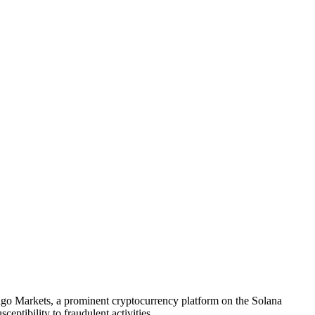
 Mango Markets, a prominent cryptocurrency platform on the Solana
ceptibility to fraudulent activities.