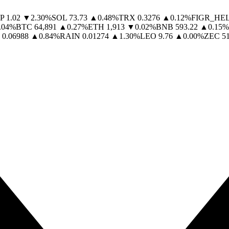
P
1.02
▼
2.30
%
SOL
73.73
▲
0.48
%
TRX
0.3276
▲
0.12
%
FIGR_HE
.04
%
BTC
64,891
▲
0.27
%
ETH
1,913
▼
0.02
%
BNB
593.22
▲
0.15
%
0.06988
▲
0.84
%
RAIN
0.01274
▲
1.30
%
LEO
9.76
▲
0.00
%
ZEC
5