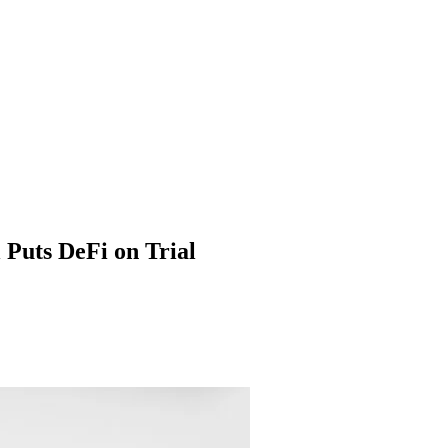
 Puts DeFi on Trial