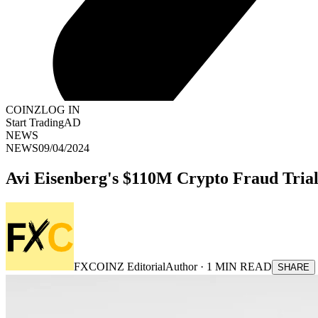
COINZ
LOG IN
Start Trading
AD
NEWS
NEWS
09/04/2024
Avi Eisenberg's $110M Crypto Fraud Trial
FXCOINZ Editorial
Author ·
1
MIN READ
SHARE