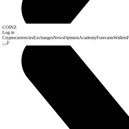
COINZ
Log in
Cryptocurrencies
Exchanges
News
Opinion
Academy
Forecasts
Wallets
F
F