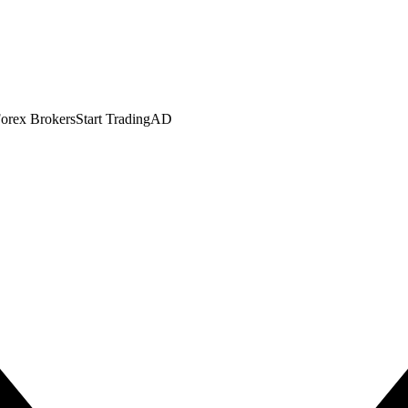
orex Brokers
Start Trading
AD