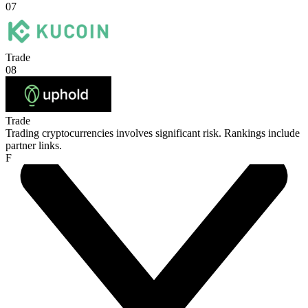
07
Trade
08
Trade
Trading cryptocurrencies involves significant risk. Rankings include
partner links.
F