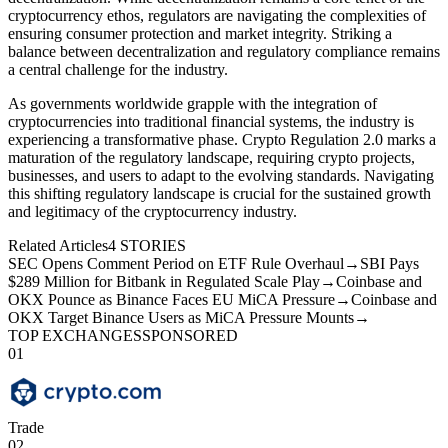
cryptocurrency ethos, regulators are navigating the complexities of
ensuring consumer protection and market integrity. Striking a
balance between decentralization and regulatory compliance remains
a central challenge for the industry.
As governments worldwide grapple with the integration of
cryptocurrencies into traditional financial systems, the industry is
experiencing a transformative phase. Crypto Regulation 2.0 marks a
maturation of the regulatory landscape, requiring crypto projects,
businesses, and users to adapt to the evolving standards. Navigating
this shifting regulatory landscape is crucial for the sustained growth
and legitimacy of the cryptocurrency industry.
Related Articles
4
STORIES
SEC Opens Comment Period on ETF Rule Overhaul
→
SBI Pays
$289 Million for Bitbank in Regulated Scale Play
→
Coinbase and
OKX Pounce as Binance Faces EU MiCA Pressure
→
Coinbase and
OKX Target Binance Users as MiCA Pressure Mounts
→
TOP EXCHANGES
SPONSORED
01
Trade
02