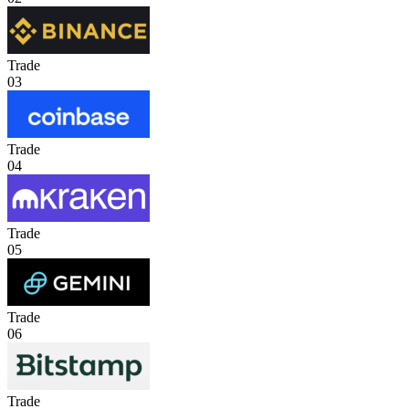
Trade
03
Trade
04
Trade
05
Trade
06
Trade