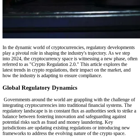
In the dynamic world of cryptocurrencies, regulatory developments
play a pivotal role in shaping the industry's trajectory. As we step
into 2024, the cryptocurrency space is witnessing a new phase, often
referred to as "Crypto Regulation 2.0." This article explores the
latest trends in crypto regulations, their impact on the market, and
how the industry is adapting to ensure compliance.
Global Regulatory Dynamics
Governments around the world are grappling with the challenge of
integrating cryptocurrencies into traditional financial systems. The
regulatory landscape is in constant flux as authorities seek to strike a
balance between fostering innovation and safeguarding against
potential risks such as fraud and money laundering. Key
jurisdictions are updating existing regulations or introducing new
frameworks to address the evolving nature of the crypto space.