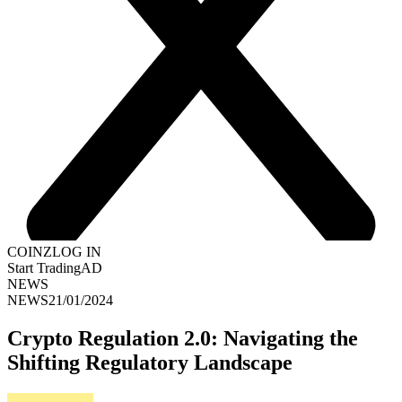
COINZ
LOG IN
Start Trading
AD
NEWS
NEWS
21/01/2024
Crypto Regulation 2.0: Navigating the
Shifting Regulatory Landscape