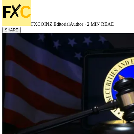
FXCOINZ Editorial
Author ·
2
MIN READ
SHARE