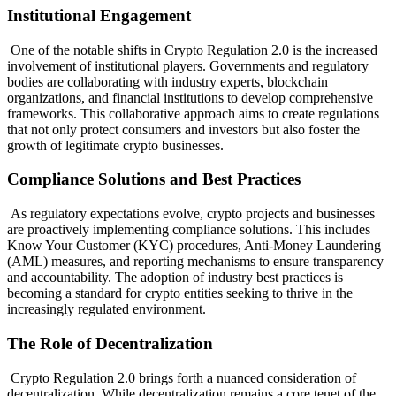
Institutional Engagement
One of the notable shifts in Crypto Regulation 2.0 is the increased
involvement of institutional players. Governments and regulatory
bodies are collaborating with industry experts, blockchain
organizations, and financial institutions to develop comprehensive
frameworks. This collaborative approach aims to create regulations
that not only protect consumers and investors but also foster the
growth of legitimate crypto businesses.
Compliance Solutions and Best Practices
As regulatory expectations evolve, crypto projects and businesses
are proactively implementing compliance solutions. This includes
Know Your Customer (KYC) procedures, Anti-Money Laundering
(AML) measures, and reporting mechanisms to ensure transparency
and accountability. The adoption of industry best practices is
becoming a standard for crypto entities seeking to thrive in the
increasingly regulated environment.
The Role of Decentralization
Crypto Regulation 2.0 brings forth a nuanced consideration of
decentralization. While decentralization remains a core tenet of the