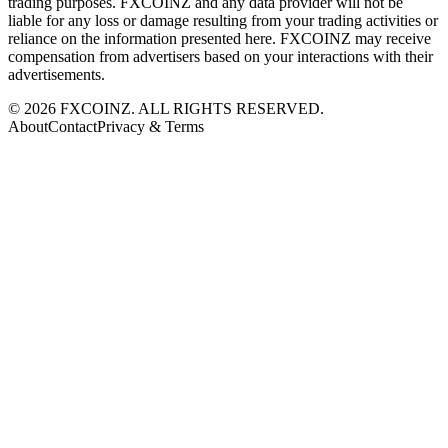
trading purposes. FXCOINZ and any data provider will not be
liable for any loss or damage resulting from your trading activities or
reliance on the information presented here. FXCOINZ may receive
compensation from advertisers based on your interactions with their
advertisements.
©
2026
FXCOINZ. ALL RIGHTS RESERVED.
About
Contact
Privacy & Terms