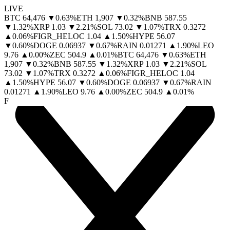
LIVE
BTC
64,476
▼
0.63
%
ETH
1,907
▼
0.32
%
BNB
587.55
▼
1.32
%
XRP
1.03
▼
2.21
%
SOL
73.02
▼
1.07
%
TRX
0.3272
▲
0.06
%
FIGR_HELOC
1.04
▲
1.50
%
HYPE
56.07
▼
0.60
%
DOGE
0.06937
▼
0.67
%
RAIN
0.01271
▲
1.90
%
LEO
9.76
▲
0.00
%
ZEC
504.9
▲
0.01
%
BTC
64,476
▼
0.63
%
ETH
1,907
▼
0.32
%
BNB
587.55
▼
1.32
%
XRP
1.03
▼
2.21
%
SOL
73.02
▼
1.07
%
TRX
0.3272
▲
0.06
%
FIGR_HELOC
1.04
▲
1.50
%
HYPE
56.07
▼
0.60
%
DOGE
0.06937
▼
0.67
%
RAIN
0.01271
▲
1.90
%
LEO
9.76
▲
0.00
%
ZEC
504.9
▲
0.01
%
F