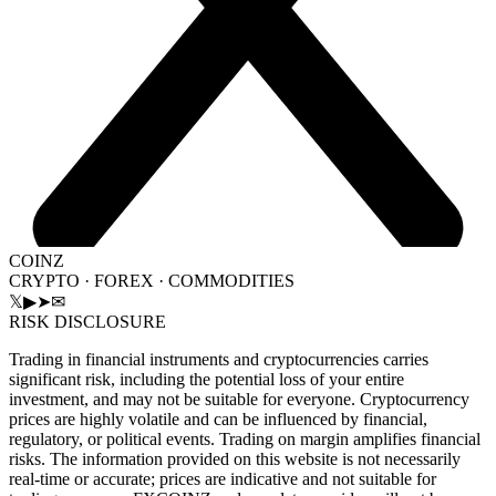
COINZ
CRYPTO · FOREX · COMMODITIES
𝕏
▶
➤
✉
RISK DISCLOSURE
Trading in financial instruments and cryptocurrencies carries
significant risk, including the potential loss of your entire
investment, and may not be suitable for everyone. Cryptocurrency
prices are highly volatile and can be influenced by financial,
regulatory, or political events. Trading on margin amplifies financial
risks. The information provided on this website is not necessarily
real-time or accurate; prices are indicative and not suitable for