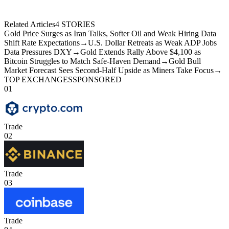
Related Articles
4
STORIES
Gold Price Surges as Iran Talks, Softer Oil and Weak Hiring Data
Shift Rate Expectations
→
U.S. Dollar Retreats as Weak ADP Jobs
Data Pressures DXY
→
Gold Extends Rally Above $4,100 as
Bitcoin Struggles to Match Safe-Haven Demand
→
Gold Bull
Market Forecast Sees Second-Half Upside as Miners Take Focus
→
TOP EXCHANGES
SPONSORED
01
Trade
02
Trade
03
Trade