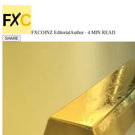
FXCOINZ Editorial
Author ·
4
MIN READ
SHARE