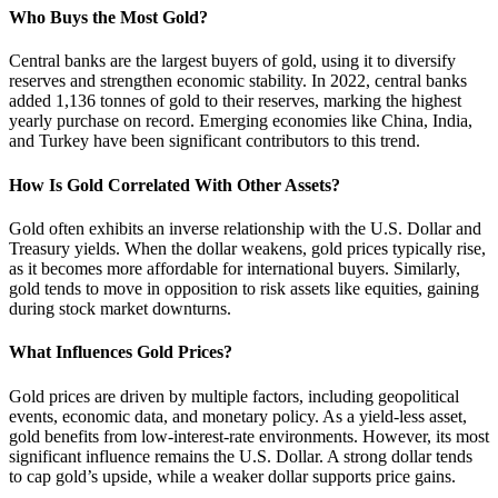
Who Buys the Most Gold?
Central banks are the largest buyers of gold, using it to diversify
reserves and strengthen economic stability. In 2022, central banks
added 1,136 tonnes of gold to their reserves, marking the highest
yearly purchase on record. Emerging economies like China, India,
and Turkey have been significant contributors to this trend.
How Is Gold Correlated With Other Assets?
Gold often exhibits an inverse relationship with the U.S. Dollar and
Treasury yields. When the dollar weakens, gold prices typically rise,
as it becomes more affordable for international buyers. Similarly,
gold tends to move in opposition to risk assets like equities, gaining
during stock market downturns.
What Influences Gold Prices?
Gold prices are driven by multiple factors, including geopolitical
events, economic data, and monetary policy. As a yield-less asset,
gold benefits from low-interest-rate environments. However, its most
significant influence remains the U.S. Dollar. A strong dollar tends
to cap gold’s upside, while a weaker dollar supports price gains.