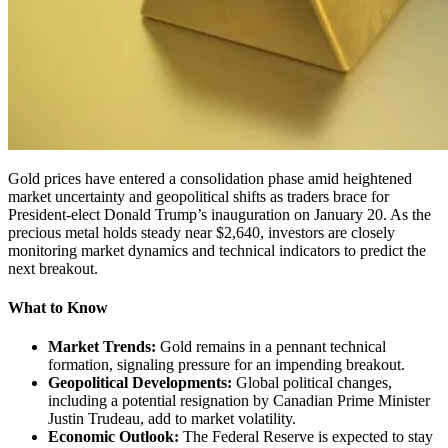
Gold prices have entered a consolidation phase amid heightened
market uncertainty and geopolitical shifts as traders brace for
President-elect Donald Trump’s inauguration on January 20. As the
precious metal holds steady near $2,640, investors are closely
monitoring market dynamics and technical indicators to predict the
next breakout.
What to Know
Market Trends:
Gold remains in a pennant technical
formation, signaling pressure for an impending breakout.
Geopolitical Developments:
Global political changes,
including a potential resignation by Canadian Prime Minister
Justin Trudeau, add to market volatility.
Economic Outlook:
The Federal Reserve is expected to stay