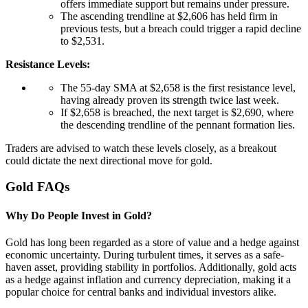
offers immediate support but remains under pressure.
The ascending trendline at $2,606 has held firm in
previous tests, but a breach could trigger a rapid decline
to $2,531.
Resistance Levels:
The 55-day SMA at $2,658 is the first resistance level,
having already proven its strength twice last week.
If $2,658 is breached, the next target is $2,690, where
the descending trendline of the pennant formation lies.
Traders are advised to watch these levels closely, as a breakout
could dictate the next directional move for gold.
Gold FAQs
Why Do People Invest in Gold?
Gold has long been regarded as a store of value and a hedge against
economic uncertainty. During turbulent times, it serves as a safe-
haven asset, providing stability in portfolios. Additionally, gold acts
as a hedge against inflation and currency depreciation, making it a
popular choice for central banks and individual investors alike.