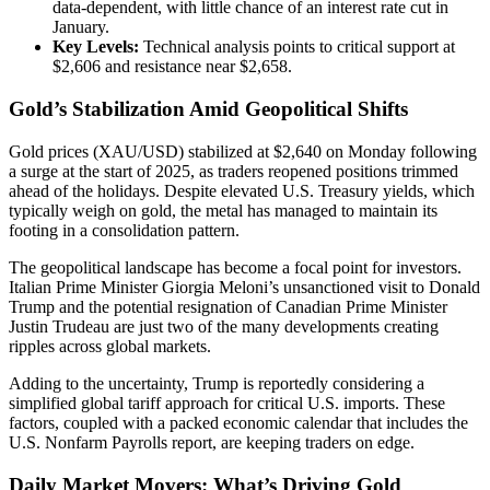
data-dependent, with little chance of an interest rate cut in
January.
Key Levels:
Technical analysis points to critical support at
$2,606 and resistance near $2,658.
Gold’s Stabilization Amid Geopolitical Shifts
Gold prices (XAU/USD) stabilized at $2,640 on Monday following
a surge at the start of 2025, as traders reopened positions trimmed
ahead of the holidays. Despite elevated U.S. Treasury yields, which
typically weigh on gold, the metal has managed to maintain its
footing in a consolidation pattern.
The geopolitical landscape has become a focal point for investors.
Italian Prime Minister Giorgia Meloni’s unsanctioned visit to Donald
Trump and the potential resignation of Canadian Prime Minister
Justin Trudeau are just two of the many developments creating
ripples across global markets.
Adding to the uncertainty, Trump is reportedly considering a
simplified global tariff approach for critical U.S. imports. These
factors, coupled with a packed economic calendar that includes the
U.S. Nonfarm Payrolls report, are keeping traders on edge.
Daily Market Movers: What’s Driving Gold