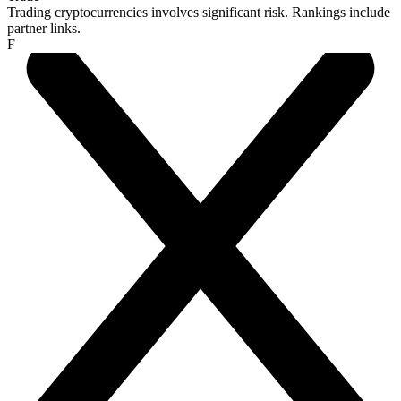
Trading cryptocurrencies involves significant risk. Rankings include
partner links.
F