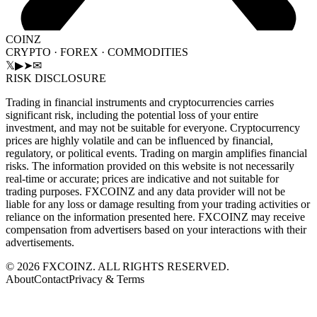
COINZ
CRYPTO · FOREX · COMMODITIES
𝕏
▶
➤
✉
RISK DISCLOSURE
Trading in financial instruments and cryptocurrencies carries
significant risk, including the potential loss of your entire
investment, and may not be suitable for everyone. Cryptocurrency
prices are highly volatile and can be influenced by financial,
regulatory, or political events. Trading on margin amplifies financial
risks. The information provided on this website is not necessarily
real-time or accurate; prices are indicative and not suitable for
trading purposes. FXCOINZ and any data provider will not be
liable for any loss or damage resulting from your trading activities or
reliance on the information presented here. FXCOINZ may receive
compensation from advertisers based on your interactions with their
advertisements.
©
2026
FXCOINZ. ALL RIGHTS RESERVED.
About
Contact
Privacy & Terms