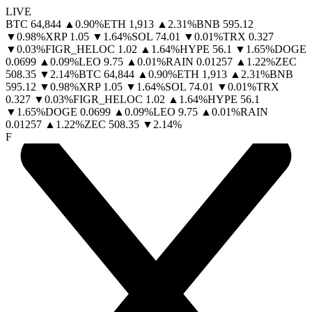
LIVE
BTC
64,844
▲
0.90
%
ETH
1,913
▲
2.31
%
BNB
595.12
▼
0.98
%
XRP
1.05
▼
1.64
%
SOL
74.01
▼
0.01
%
TRX
0.327
▼
0.03
%
FIGR_HELOC
1.02
▲
1.64
%
HYPE
56.1
▼
1.65
%
DOGE
0.0699
▲
0.09
%
LEO
9.75
▲
0.01
%
RAIN
0.01257
▲
1.22
%
ZEC
508.35
▼
2.14
%
BTC
64,844
▲
0.90
%
ETH
1,913
▲
2.31
%
BNB
595.12
▼
0.98
%
XRP
1.05
▼
1.64
%
SOL
74.01
▼
0.01
%
TRX
0.327
▼
0.03
%
FIGR_HELOC
1.02
▲
1.64
%
HYPE
56.1
▼
1.65
%
DOGE
0.0699
▲
0.09
%
LEO
9.75
▲
0.01
%
RAIN
0.01257
▲
1.22
%
ZEC
508.35
▼
2.14
%
F