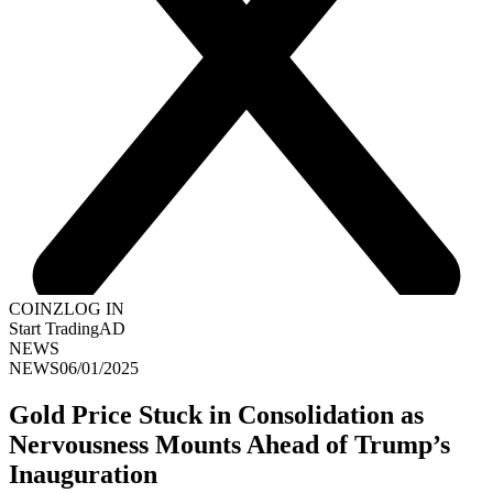
COINZ
LOG IN
Start Trading
AD
NEWS
NEWS
06/01/2025
Gold Price Stuck in Consolidation as
Nervousness Mounts Ahead of Trump’s
Inauguration