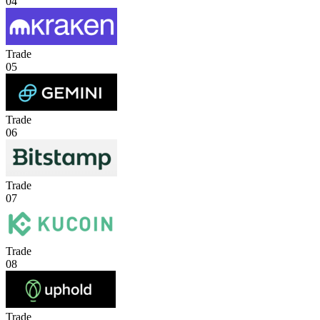
04
Trade
05
Trade
06
Trade
07
Trade
08
Trade