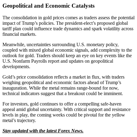
Geopolitical and Economic Catalysts
The consolidation in gold prices comes as traders assess the potential
impact of Trump’s policies. The president-elect’s proposed global
tariff plan could influence trade dynamics and spark volatility across
financial markets.
Meanwhile, uncertainties surrounding U.S. monetary policy,
coupled with mixed global economic signals, add complexity to the
outlook for gold. Traders should keep an eye on key events like the
U.S. Nonfarm Payrolls report and updates on geopolitical
developments.
Gold’s price consolidation reflects a market in flux, with traders
weighing geopolitical and economic factors ahead of Trump’s
inauguration. While the metal remains range-bound for now,
technical indicators suggest that a breakout could be imminent.
For investors, gold continues to offer a compelling safe-haven
appeal amid global uncertainty. With critical support and resistance
levels in play, the coming weeks could be pivotal for the yellow
metal’s trajectory.
Stay updated with the latest Forex News.