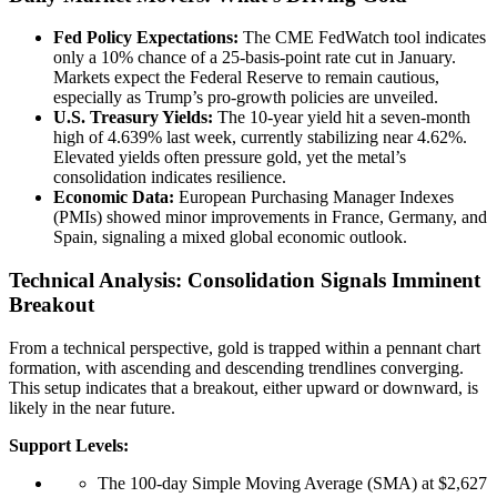
Fed Policy Expectations:
The CME FedWatch tool indicates
only a 10% chance of a 25-basis-point rate cut in January.
Markets expect the Federal Reserve to remain cautious,
especially as Trump’s pro-growth policies are unveiled.
U.S. Treasury Yields:
The 10-year yield hit a seven-month
high of 4.639% last week, currently stabilizing near 4.62%.
Elevated yields often pressure gold, yet the metal’s
consolidation indicates resilience.
Economic Data:
European Purchasing Manager Indexes
(PMIs) showed minor improvements in France, Germany, and
Spain, signaling a mixed global economic outlook.
Technical Analysis: Consolidation Signals Imminent
Breakout
From a technical perspective, gold is trapped within a pennant chart
formation, with ascending and descending trendlines converging.
This setup indicates that a breakout, either upward or downward, is
likely in the near future.
Support Levels:
The 100-day Simple Moving Average (SMA) at $2,627