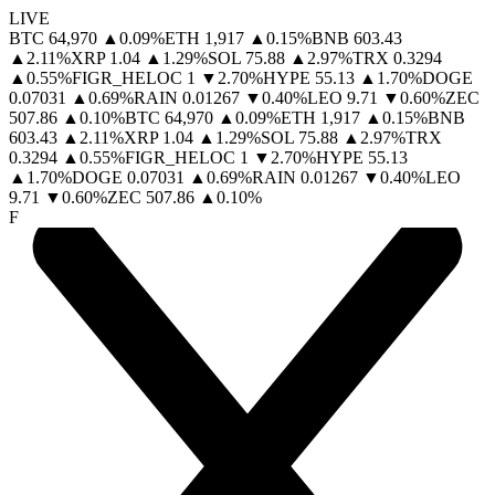
LIVE
BTC
64,970
▲
0.09
%
ETH
1,917
▲
0.15
%
BNB
603.43
▲
2.11
%
XRP
1.04
▲
1.29
%
SOL
75.88
▲
2.97
%
TRX
0.3294
▲
0.55
%
FIGR_HELOC
1
▼
2.70
%
HYPE
55.13
▲
1.70
%
DOGE
0.07031
▲
0.69
%
RAIN
0.01267
▼
0.40
%
LEO
9.71
▼
0.60
%
ZEC
507.86
▲
0.10
%
BTC
64,970
▲
0.09
%
ETH
1,917
▲
0.15
%
BNB
603.43
▲
2.11
%
XRP
1.04
▲
1.29
%
SOL
75.88
▲
2.97
%
TRX
0.3294
▲
0.55
%
FIGR_HELOC
1
▼
2.70
%
HYPE
55.13
▲
1.70
%
DOGE
0.07031
▲
0.69
%
RAIN
0.01267
▼
0.40
%
LEO
9.71
▼
0.60
%
ZEC
507.86
▲
0.10
%
F