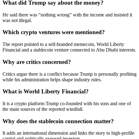
What did Trump say about the money?
He said there was “nothing wrong” with the income and insisted it
was not illegal.
Which crypto ventures were mentioned?
The report pointed to a self-branded memecoin, World Liberty
Financial and a stablecoin venture connected to Abu Dhabi interests.
Why are critics concerned?
Critics argue there is a conflict because Trump is personally profiting
while his administration helps shape industry rules.
What is World Liberty Financial?
It is a crypto platform Trump co-founded with his sons and one of
the main sources of the reported windfall.
Why does the stablecoin connection matter?
It adds an international dimension and links the story to high-profile
capital and politically exposed investors.