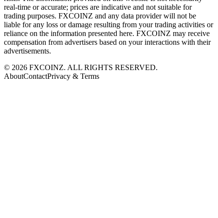
real-time or accurate; prices are indicative and not suitable for
trading purposes. FXCOINZ and any data provider will not be
liable for any loss or damage resulting from your trading activities or
reliance on the information presented here. FXCOINZ may receive
compensation from advertisers based on your interactions with their
advertisements.
©
2026
FXCOINZ. ALL RIGHTS RESERVED.
About
Contact
Privacy & Terms