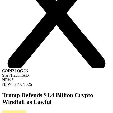
COINZ
LOG IN
Start Trading
AD
NEWS
NEWS
03/07/2026
Trump Defends $1.4 Billion Crypto
Windfall as Lawful