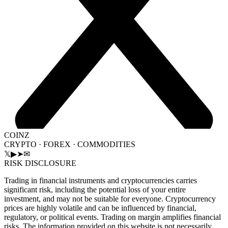
COINZ
CRYPTO · FOREX · COMMODITIES
𝕏
▶
➤
✉
RISK DISCLOSURE
Trading in financial instruments and cryptocurrencies carries
significant risk, including the potential loss of your entire
investment, and may not be suitable for everyone. Cryptocurrency
prices are highly volatile and can be influenced by financial,
regulatory, or political events. Trading on margin amplifies financial
risks. The information provided on this website is not necessarily