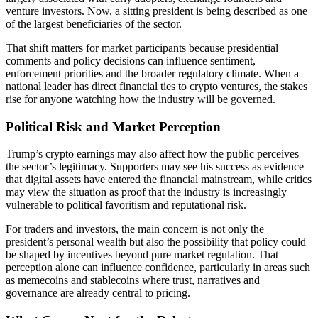
venture investors. Now, a sitting president is being described as one
of the largest beneficiaries of the sector.
That shift matters for market participants because presidential
comments and policy decisions can influence sentiment,
enforcement priorities and the broader regulatory climate. When a
national leader has direct financial ties to crypto ventures, the stakes
rise for anyone watching how the industry will be governed.
Political Risk and Market Perception
Trump’s crypto earnings may also affect how the public perceives
the sector’s legitimacy. Supporters may see his success as evidence
that digital assets have entered the financial mainstream, while critics
may view the situation as proof that the industry is increasingly
vulnerable to political favoritism and reputational risk.
For traders and investors, the main concern is not only the
president’s personal wealth but also the possibility that policy could
be shaped by incentives beyond pure market regulation. That
perception alone can influence confidence, particularly in areas such
as memecoins and stablecoins where trust, narratives and
governance are already central to pricing.