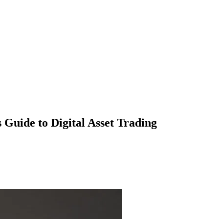
 Guide to Digital Asset Trading