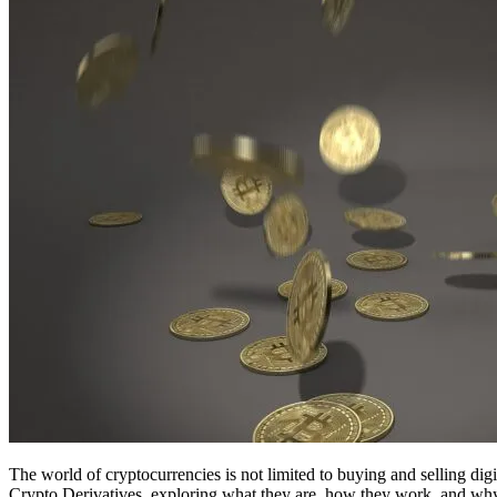
The world of cryptocurrencies is not limited to buying and selling digi
Crypto Derivatives, exploring what they are, how they work, and why 