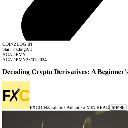
COINZ
LOG IN
Start Trading
AD
ACADEMY
ACADEMY
23/01/2024
Decoding Crypto Derivatives: A Beginner's
FXCOINZ Editorial
Author ·
2
MIN READ
SHARE