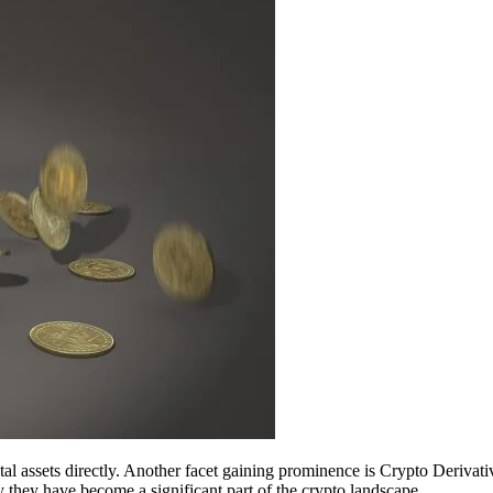
tal assets directly. Another facet gaining prominence is Crypto Derivativ
they have become a significant part of the crypto landscape.