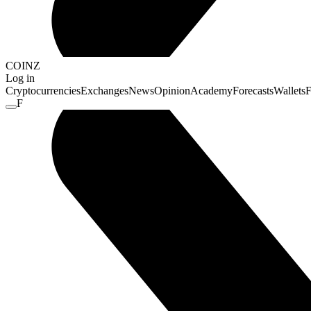
COINZ
Log in
Cryptocurrencies
Exchanges
News
Opinion
Academy
Forecasts
Wallets
F
F