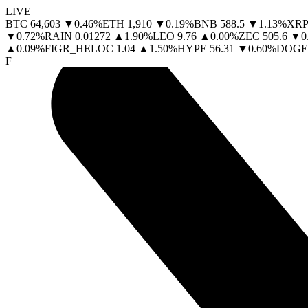
LIVE
BTC
64,603
▼
0.46
%
ETH
1,910
▼
0.19
%
BNB
588.5
▼
1.13
%
XRP
▼
0.72
%
RAIN
0.01272
▲
1.90
%
LEO
9.76
▲
0.00
%
ZEC
505.6
▼
0
▲
0.09
%
FIGR_HELOC
1.04
▲
1.50
%
HYPE
56.31
▼
0.60
%
DOGE
F