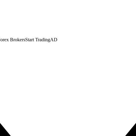
orex Brokers
Start Trading
AD