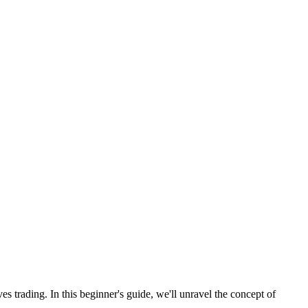
es trading. In this beginner's guide, we'll unravel the concept of