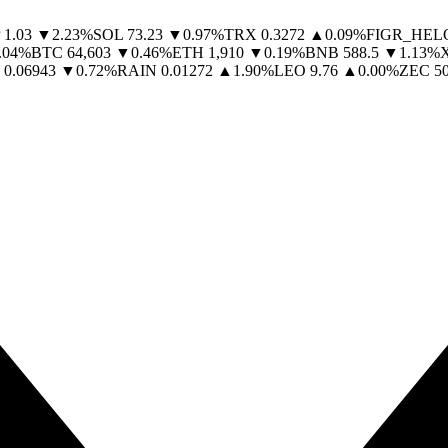
1.03
▼
2.23
%
SOL
73.23
▼
0.97
%
TRX
0.3272
▲
0.09
%
FIGR_HEL
.04
%
BTC
64,603
▼
0.46
%
ETH
1,910
▼
0.19
%
BNB
588.5
▼
1.13
%
0.06943
▼
0.72
%
RAIN
0.01272
▲
1.90
%
LEO
9.76
▲
0.00
%
ZEC
5