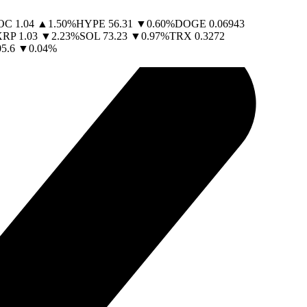
OC
1.04
▲
1.50
%
HYPE
56.31
▼
0.60
%
DOGE
0.06943
XRP
1.03
▼
2.23
%
SOL
73.23
▼
0.97
%
TRX
0.3272
05.6
▼
0.04
%