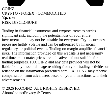
COINZ
CRYPTO · FOREX · COMMODITIES
𝕏
▶
➤
✉
RISK DISCLOSURE
Trading in financial instruments and cryptocurrencies carries
significant risk, including the potential loss of your entire
investment, and may not be suitable for everyone. Cryptocurrency
prices are highly volatile and can be influenced by financial,
regulatory, or political events. Trading on margin amplifies financial
risks. The information provided on this website is not necessarily
real-time or accurate; prices are indicative and not suitable for
trading purposes. FXCOINZ and any data provider will not be
liable for any loss or damage resulting from your trading activities or
reliance on the information presented here. FXCOINZ may receive
compensation from advertisers based on your interactions with their
advertisements.
©
2026
FXCOINZ. ALL RIGHTS RESERVED.
About
Contact
Privacy & Terms