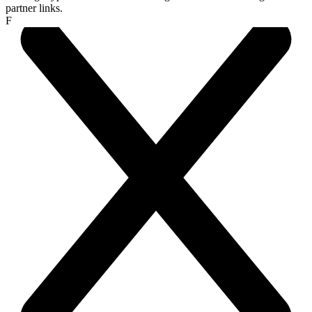
partner links.
F