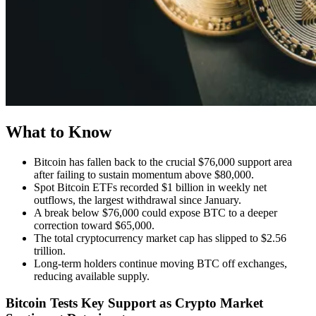
What to Know
Bitcoin has fallen back to the crucial $76,000 support area
after failing to sustain momentum above $80,000.
Spot Bitcoin ETFs recorded $1 billion in weekly net
outflows, the largest withdrawal since January.
A break below $76,000 could expose BTC to a deeper
correction toward $65,000.
The total cryptocurrency market cap has slipped to $2.56
trillion.
Long-term holders continue moving BTC off exchanges,
reducing available supply.
Bitcoin Tests Key Support as Crypto Market