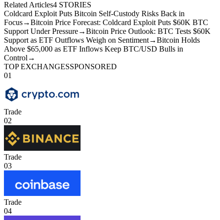
Related Articles
4
STORIES
Coldcard Exploit Puts Bitcoin Self-Custody Risks Back in
Focus
→
Bitcoin Price Forecast: Coldcard Exploit Puts $60K BTC
Support Under Pressure
→
Bitcoin Price Outlook: BTC Tests $60K
Support as ETF Outflows Weigh on Sentiment
→
Bitcoin Holds
Above $65,000 as ETF Inflows Keep BTC/USD Bulls in
Control
→
TOP EXCHANGES
SPONSORED
01
Trade
02
Trade
03
Trade
04