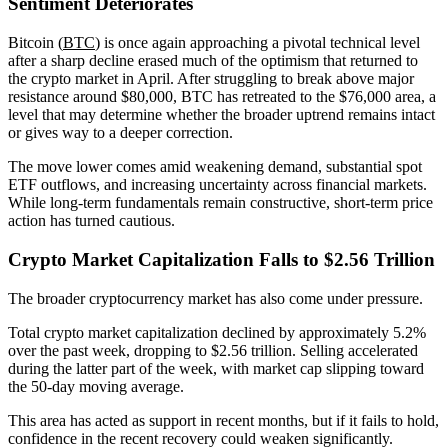
Sentiment Deteriorates
Bitcoin (
BTC
) is once again approaching a pivotal technical level
after a sharp decline erased much of the optimism that returned to
the crypto market in April. After struggling to break above major
resistance around $80,000, BTC has retreated to the $76,000 area, a
level that may determine whether the broader uptrend remains intact
or gives way to a deeper correction.
The move lower comes amid weakening demand, substantial spot
ETF outflows, and increasing uncertainty across financial markets.
While long-term fundamentals remain constructive, short-term price
action has turned cautious.
Crypto Market Capitalization Falls to $2.56 Trillion
The broader cryptocurrency market has also come under pressure.
Total crypto market capitalization declined by approximately 5.2%
over the past week, dropping to $2.56 trillion. Selling accelerated
during the latter part of the week, with market cap slipping toward
the 50-day moving average.
This area has acted as support in recent months, but if it fails to hold,
confidence in the recent recovery could weaken significantly.