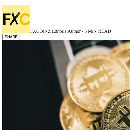
FXCOINZ Editorial
Author ·
5
MIN READ
SHARE