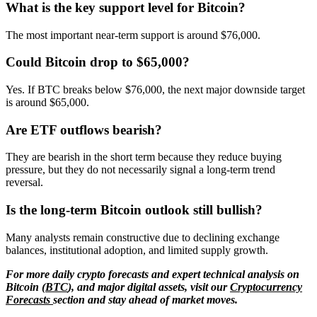
What is the key support level for Bitcoin?
The most important near-term support is around $76,000.
Could Bitcoin drop to $65,000?
Yes. If BTC breaks below $76,000, the next major downside target
is around $65,000.
Are ETF outflows bearish?
They are bearish in the short term because they reduce buying
pressure, but they do not necessarily signal a long-term trend
reversal.
Is the long-term Bitcoin outlook still bullish?
Many analysts remain constructive due to declining exchange
balances, institutional adoption, and limited supply growth.
For more daily crypto forecasts and expert technical analysis on
Bitcoin (
BTC
), and major digital assets, visit our
Cryptocurrency
Forecasts
section and stay ahead of market moves.