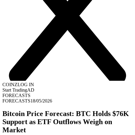
COINZ
LOG IN
Start Trading
AD
FORECASTS
FORECASTS
18/05/2026
Bitcoin Price Forecast: BTC Holds $76K
Support as ETF Outflows Weigh on
Market