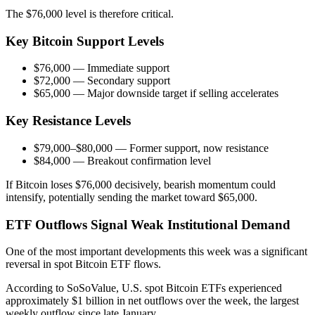
The $76,000 level is therefore critical.
Key Bitcoin Support Levels
$76,000 — Immediate support
$72,000 — Secondary support
$65,000 — Major downside target if selling accelerates
Key Resistance Levels
$79,000–$80,000 — Former support, now resistance
$84,000 — Breakout confirmation level
If Bitcoin loses $76,000 decisively, bearish momentum could
intensify, potentially sending the market toward $65,000.
ETF Outflows Signal Weak Institutional Demand
One of the most important developments this week was a significant
reversal in spot Bitcoin ETF flows.
According to SoSoValue, U.S. spot Bitcoin ETFs experienced
approximately $1 billion in net outflows over the week, the largest
weekly outflow since late January.