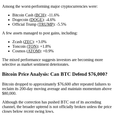
Among the worst-performing major cryptocurrencies were:
Bitcoin Cash (
BCH
): -11.6%
Dogecoin (
DOGE
): -4.6%
Official Trump (
TRUMP
): -5.5%
A few assets managed to post gains, including:
Zcash (
ZEC
): +3.0%
Toncoin (
TON
): +1.8%
Cosmos (
ATOM
): +0.9%
The mixed performance suggests investors are becoming more
selective as market sentiment deteriorates.
Bitcoin Price Analysis: Can BTC Defend $76,000?
Bitcoin dropped to approximately $76,600 after repeated failures to
reclaim its 200-day moving average and maintain momentum above
$80,000.
Although the correction has pushed BTC out of its ascending
channel, the broader uptrend is not officially broken unless the price
closes below recent swing lows.