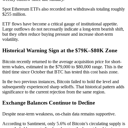
Spot Ethereum ETFs also recorded net withdrawals totaling roughly
$255 million.
ETF flows have become a critical gauge of institutional appetite.
Large outflows do not necessarily indicate a long-term bearish shift,
but they often reduce buying pressure and increase short-term
volatility.
Historical Warning Sign at the $79K–$80K Zone
Bitcoin recently returned to the average acquisition price for short-
term whales, estimated in the $79,000 to $80,000 range. This is the
third time since October that BTC has tested this cost basis zone.
In the two previous instances, Bitcoin failed to hold the level and
subsequently experienced sharp selloffs. That historical pattern adds
significance to the current rejection from the same region.
Exchange Balances Continue to Decline
Despite near-term weakness, on-chain data remains supportive.
According to Santiment, only 5.6% of Bitcoin’s circulating supply is