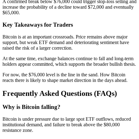
A confirmed break below $76,000 could trigger stop-loss selling and
increase the probability of a decline toward $72,000 and eventually
$65,000.
Key Takeaways for Traders
Bitcoin is at an important crossroads. Price remains above major
support, but weak ETF demand and deteriorating sentiment have
raised the risk of a larger correction.
At the same time, exchange balances continue to fall and long-term
holders appear committed, which supports the broader bullish thesis.
For now, the $76,000 level is the line in the sand. How Bitcoin
reacts there is likely to shape market direction in the days ahead.
Frequently Asked Questions (FAQs)
Why is Bitcoin falling?
Bitcoin is under pressure due to large spot ETF outflows, reduced
institutional demand, and failure to break above the $80,000
resistance zone.