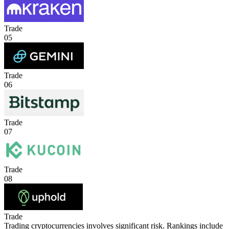
Trade
05
Trade
06
Trade
07
Trade
08
Trade
Trading cryptocurrencies involves significant risk. Rankings include