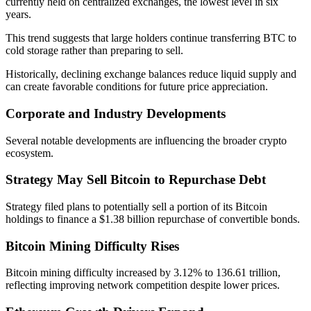
currently held on centralized exchanges, the lowest level in six
years.
This trend suggests that large holders continue transferring BTC to
cold storage rather than preparing to sell.
Historically, declining exchange balances reduce liquid supply and
can create favorable conditions for future price appreciation.
Corporate and Industry Developments
Several notable developments are influencing the broader crypto
ecosystem.
Strategy May Sell Bitcoin to Repurchase Debt
Strategy filed plans to potentially sell a portion of its Bitcoin
holdings to finance a $1.38 billion repurchase of convertible bonds.
Bitcoin Mining Difficulty Rises
Bitcoin mining difficulty increased by 3.12% to 136.61 trillion,
reflecting improving network competition despite lower prices.