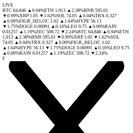
LIVE
BTC
64,846
▲
0.94
%
ETH
1,913
▲
2.38
%
BNB
595.01
▼
0.99
%
XRP
1.05
▼
1.62
%
SOL
74.05
▲
0.04
%
TRX
0.327
▲
0.00
%
FIGR_HELOC
1.02
▲
1.64
%
HYPE
56.13
▼
1.75
%
DOGE
0.06991
▲
0.16
%
LEO
9.75
▲
0.00
%
RAIN
0.01257
▲
1.19
%
ZEC
508.72
▼
2.24
%
BTC
64,846
▲
0.94
%
ETH
1,913
▲
2.38
%
BNB
595.01
▼
0.99
%
XRP
1.05
▼
1.62
%
SOL
74.05
▲
0.04
%
TRX
0.327
▲
0.00
%
FIGR_HELOC
1.02
▲
1.64
%
HYPE
56.13
▼
1.75
%
DOGE
0.06991
▲
0.16
%
LEO
9.75
▲
0.00
%
RAIN
0.01257
▲
1.19
%
ZEC
508.72
▼
2.24
%
F