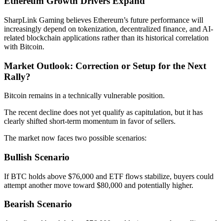
Ethereum Growth Drivers Expand
SharpLink Gaming believes Ethereum’s future performance will
increasingly depend on tokenization, decentralized finance, and AI-
related blockchain applications rather than its historical correlation
with Bitcoin.
Market Outlook: Correction or Setup for the Next
Rally?
Bitcoin remains in a technically vulnerable position.
The recent decline does not yet qualify as capitulation, but it has
clearly shifted short-term momentum in favor of sellers.
The market now faces two possible scenarios:
Bullish Scenario
If BTC holds above $76,000 and ETF flows stabilize, buyers could
attempt another move toward $80,000 and potentially higher.
Bearish Scenario