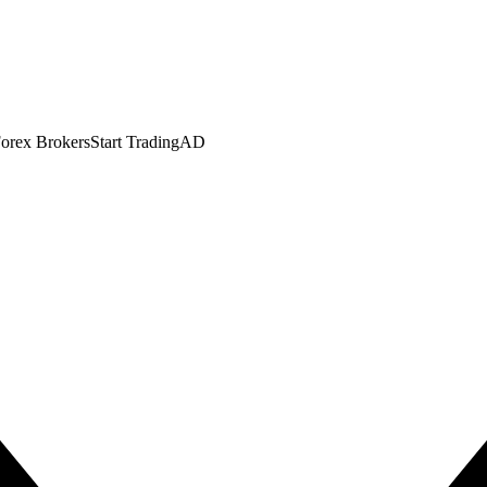
orex Brokers
Start Trading
AD