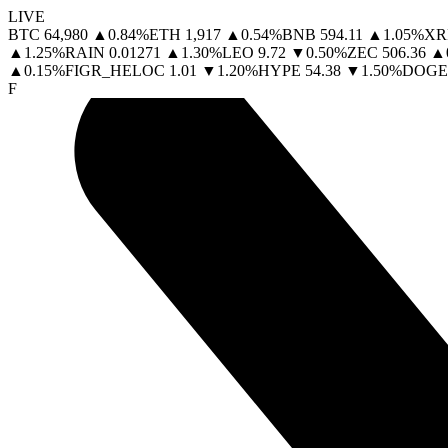
LIVE
BTC
64,980
▲
0.84
%
ETH
1,917
▲
0.54
%
BNB
594.11
▲
1.05
%
XR
▲
1.25
%
RAIN
0.01271
▲
1.30
%
LEO
9.72
▼
0.50
%
ZEC
506.36
▲
▲
0.15
%
FIGR_HELOC
1.01
▼
1.20
%
HYPE
54.38
▼
1.50
%
DOGE
F