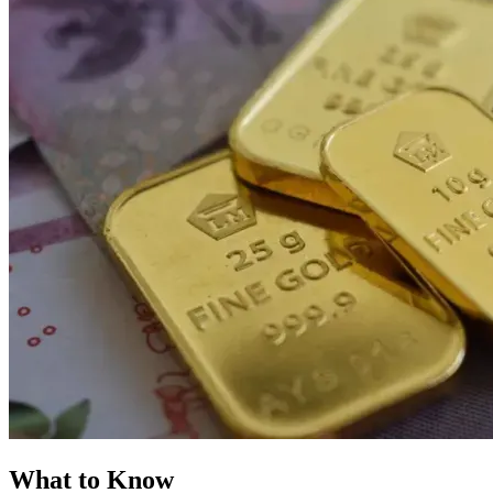
What to Know