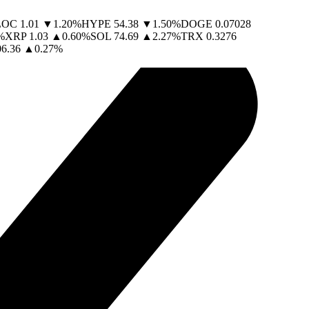
LOC
1.01
▼
1.20
%
HYPE
54.38
▼
1.50
%
DOGE
0.07028
%
XRP
1.03
▲
0.60
%
SOL
74.69
▲
2.27
%
TRX
0.3276
06.36
▲
0.27
%