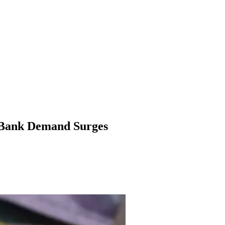
l Bank Demand Surges