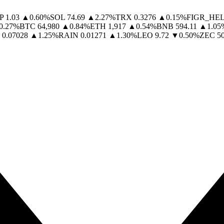
P
1.03
▲
0.60
%
SOL
74.69
▲
2.27
%
TRX
0.3276
▲
0.15
%
FIGR_HE
0.27
%
BTC
64,980
▲
0.84
%
ETH
1,917
▲
0.54
%
BNB
594.11
▲
1.05
0.07028
▲
1.25
%
RAIN
0.01271
▲
1.30
%
LEO
9.72
▼
0.50
%
ZEC
5