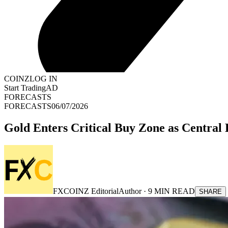
COINZ
LOG IN
Start Trading
AD
FORECASTS
FORECASTS
06/07/2026
Gold Enters Critical Buy Zone as Centra
FXCOINZ Editorial
Author ·
9
MIN READ
SHARE