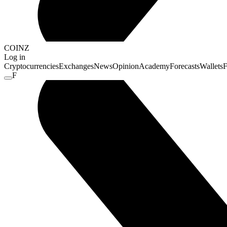
COINZ
Log in
Cryptocurrencies
Exchanges
News
Opinion
Academy
Forecasts
Wallets
F
F