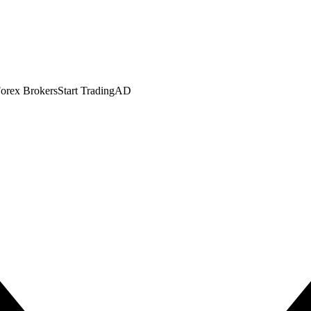
orex Brokers
Start Trading
AD