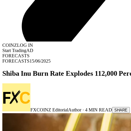
COINZ
LOG IN
Start Trading
AD
FORECASTS
FORECASTS
15/06/2025
Shiba Inu Burn Rate Explodes 112,000 Pe
FXCOINZ Editorial
Author ·
4
MIN READ
SHARE