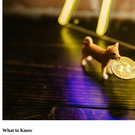
What to Know