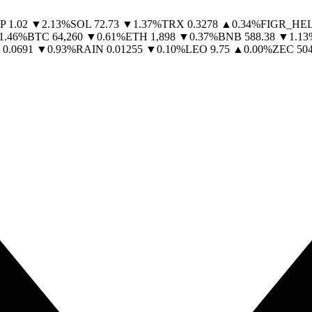
P
1.02
▼
2.13
%
SOL
72.73
▼
1.37
%
TRX
0.3278
▲
0.34
%
FIGR_HE
1.46
%
BTC
64,260
▼
0.61
%
ETH
1,898
▼
0.37
%
BNB
588.38
▼
1.13
0.0691
▼
0.93
%
RAIN
0.01255
▼
0.10
%
LEO
9.75
▲
0.00
%
ZEC
504