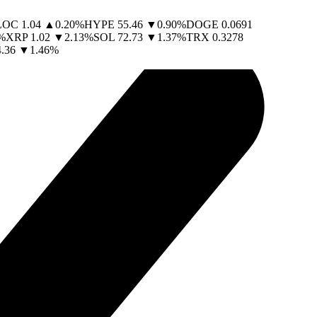
LOC
1.04
▲
0.20
%
HYPE
55.46
▼
0.90
%
DOGE
0.0691
%
XRP
1.02
▼
2.13
%
SOL
72.73
▼
1.37
%
TRX
0.3278
.36
▼
1.46
%