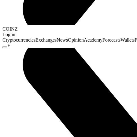
COINZ
Log in
Cryptocurrencies
Exchanges
News
Opinion
Academy
Forecasts
Wallets
F
F