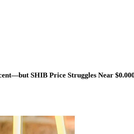
rcent—but SHIB Price Struggles Near $0.00