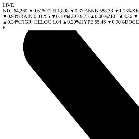
LIVE
BTC
64,260
▼
0.61
%
ETH
1,898
▼
0.37
%
BNB
588.38
▼
1.13
%
XR
▼
0.93
%
RAIN
0.01255
▼
0.10
%
LEO
9.75
▲
0.00
%
ZEC
504.36
▼
▲
0.34
%
FIGR_HELOC
1.04
▲
0.20
%
HYPE
55.46
▼
0.90
%
DOGE
F