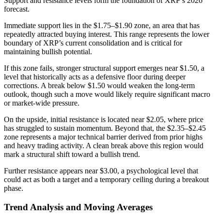
Support and resistance levels form the foundation of XRP’s 2026
forecast.
Immediate support lies in the $1.75–$1.90 zone, an area that has
repeatedly attracted buying interest. This range represents the lower
boundary of XRP’s current consolidation and is critical for
maintaining bullish potential.
If this zone fails, stronger structural support emerges near $1.50, a
level that historically acts as a defensive floor during deeper
corrections. A break below $1.50 would weaken the long-term
outlook, though such a move would likely require significant macro
or market-wide pressure.
On the upside, initial resistance is located near $2.05, where price
has struggled to sustain momentum. Beyond that, the $2.35–$2.45
zone represents a major technical barrier derived from prior highs
and heavy trading activity. A clean break above this region would
mark a structural shift toward a bullish trend.
Further resistance appears near $3.00, a psychological level that
could act as both a target and a temporary ceiling during a breakout
phase.
Trend Analysis and Moving Averages