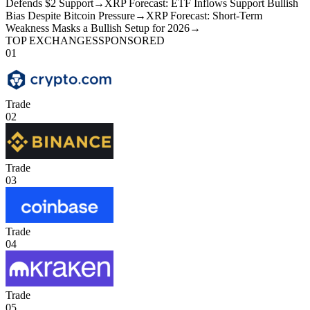
Defends $2 Support
→
XRP Forecast: ETF Inflows Support Bullish
Bias Despite Bitcoin Pressure
→
XRP Forecast: Short-Term
Weakness Masks a Bullish Setup for 2026
→
TOP EXCHANGES
SPONSORED
01
Trade
02
Trade
03
Trade
04
Trade
05