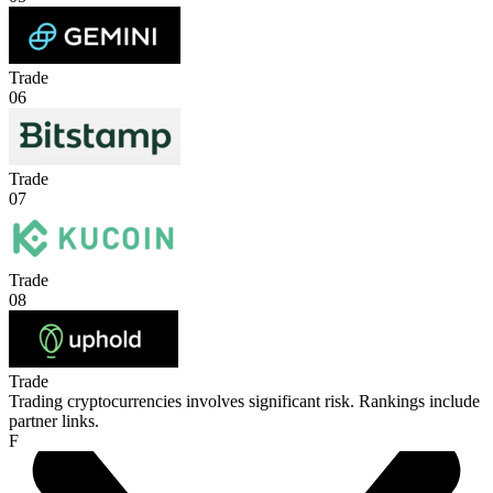
Trade
06
Trade
07
Trade
08
Trade
Trading cryptocurrencies involves significant risk. Rankings include
partner links.
F