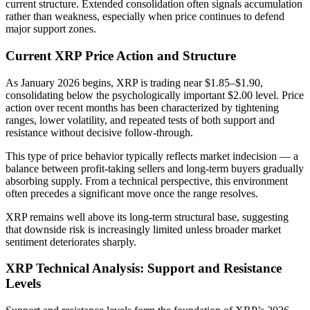
current structure. Extended consolidation often signals accumulation
rather than weakness, especially when price continues to defend
major support zones.
Current XRP Price Action and Structure
As January 2026 begins, XRP is trading near $1.85–$1.90,
consolidating below the psychologically important $2.00 level. Price
action over recent months has been characterized by tightening
ranges, lower volatility, and repeated tests of both support and
resistance without decisive follow-through.
This type of price behavior typically reflects market indecision — a
balance between profit-taking sellers and long-term buyers gradually
absorbing supply. From a technical perspective, this environment
often precedes a significant move once the range resolves.
XRP remains well above its long-term structural base, suggesting
that downside risk is increasingly limited unless broader market
sentiment deteriorates sharply.
XRP Technical Analysis: Support and Resistance
Levels