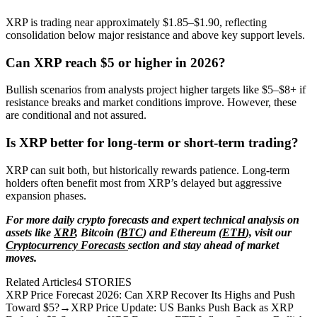
XRP is trading near approximately $1.85–$1.90, reflecting
consolidation below major resistance and above key support levels.
Can XRP reach $5 or higher in 2026?
Bullish scenarios from analysts project higher targets like $5–$8+ if
resistance breaks and market conditions improve. However, these
are conditional and not assured.
Is XRP better for long-term or short-term trading?
XRP can suit both, but historically rewards patience. Long-term
holders often benefit most from XRP’s delayed but aggressive
expansion phases.
For more daily crypto forecasts and expert technical analysis on
assets like
XRP
, Bitcoin (
BTC
) and Ethereum (
ETH
), visit our
Cryptocurrency Forecasts
section and stay ahead of market
moves.
Related Articles
4
STORIES
XRP Price Forecast 2026: Can XRP Recover Its Highs and Push
Toward $5?
→
XRP Price Update: US Banks Push Back as XRP