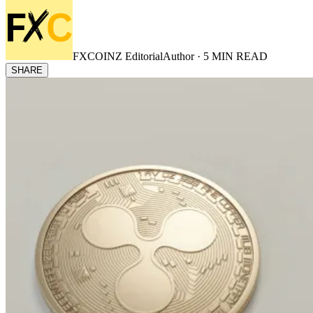
FXCOINZ Editorial
Author ·
5
MIN READ
SHARE