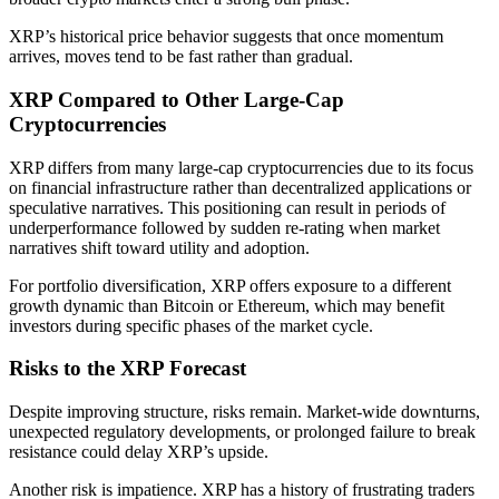
XRP’s historical price behavior suggests that once momentum
arrives, moves tend to be fast rather than gradual.
XRP Compared to Other Large-Cap
Cryptocurrencies
XRP differs from many large-cap cryptocurrencies due to its focus
on financial infrastructure rather than decentralized applications or
speculative narratives. This positioning can result in periods of
underperformance followed by sudden re-rating when market
narratives shift toward utility and adoption.
For portfolio diversification, XRP offers exposure to a different
growth dynamic than Bitcoin or Ethereum, which may benefit
investors during specific phases of the market cycle.
Risks to the XRP Forecast
Despite improving structure, risks remain. Market-wide downturns,
unexpected regulatory developments, or prolonged failure to break
resistance could delay XRP’s upside.
Another risk is impatience. XRP has a history of frustrating traders