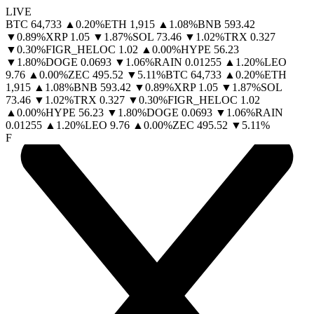
LIVE
BTC
64,733
▲
0.20
%
ETH
1,915
▲
1.08
%
BNB
593.42
▼
0.89
%
XRP
1.05
▼
1.87
%
SOL
73.46
▼
1.02
%
TRX
0.327
▼
0.30
%
FIGR_HELOC
1.02
▲
0.00
%
HYPE
56.23
▼
1.80
%
DOGE
0.0693
▼
1.06
%
RAIN
0.01255
▲
1.20
%
LEO
9.76
▲
0.00
%
ZEC
495.52
▼
5.11
%
BTC
64,733
▲
0.20
%
ETH
1,915
▲
1.08
%
BNB
593.42
▼
0.89
%
XRP
1.05
▼
1.87
%
SOL
73.46
▼
1.02
%
TRX
0.327
▼
0.30
%
FIGR_HELOC
1.02
▲
0.00
%
HYPE
56.23
▼
1.80
%
DOGE
0.0693
▼
1.06
%
RAIN
0.01255
▲
1.20
%
LEO
9.76
▲
0.00
%
ZEC
495.52
▼
5.11
%
F