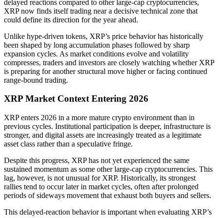
delayed reactions compared to other large-cap cryptocurrencies,
XRP now finds itself trading near a decisive technical zone that
could define its direction for the year ahead.
Unlike hype-driven tokens, XRP’s price behavior has historically
been shaped by long accumulation phases followed by sharp
expansion cycles. As market conditions evolve and volatility
compresses, traders and investors are closely watching whether XRP
is preparing for another structural move higher or facing continued
range-bound trading.
XRP Market Context Entering 2026
XRP enters 2026 in a more mature crypto environment than in
previous cycles. Institutional participation is deeper, infrastructure is
stronger, and digital assets are increasingly treated as a legitimate
asset class rather than a speculative fringe.
Despite this progress, XRP has not yet experienced the same
sustained momentum as some other large-cap cryptocurrencies. This
lag, however, is not unusual for XRP. Historically, its strongest
rallies tend to occur later in market cycles, often after prolonged
periods of sideways movement that exhaust both buyers and sellers.
This delayed-reaction behavior is important when evaluating XRP’s