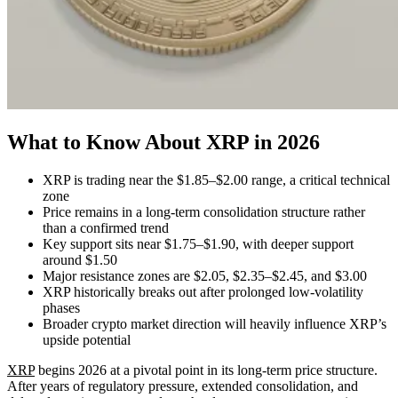
What to Know About XRP in 2026
XRP is trading near the $1.85–$2.00 range, a critical technical
zone
Price remains in a long-term consolidation structure rather
than a confirmed trend
Key support sits near $1.75–$1.90, with deeper support
around $1.50
Major resistance zones are $2.05, $2.35–$2.45, and $3.00
XRP historically breaks out after prolonged low-volatility
phases
Broader crypto market direction will heavily influence XRP’s
upside potential
XRP
begins 2026 at a pivotal point in its long-term price structure.
After years of regulatory pressure, extended consolidation, and