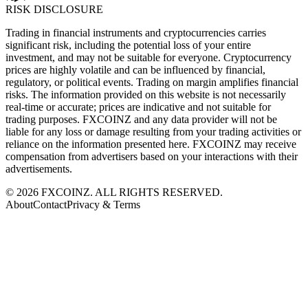
RISK DISCLOSURE
Trading in financial instruments and cryptocurrencies carries
significant risk, including the potential loss of your entire
investment, and may not be suitable for everyone. Cryptocurrency
prices are highly volatile and can be influenced by financial,
regulatory, or political events. Trading on margin amplifies financial
risks. The information provided on this website is not necessarily
real-time or accurate; prices are indicative and not suitable for
trading purposes. FXCOINZ and any data provider will not be
liable for any loss or damage resulting from your trading activities or
reliance on the information presented here. FXCOINZ may receive
compensation from advertisers based on your interactions with their
advertisements.
©
2026
FXCOINZ. ALL RIGHTS RESERVED.
About
Contact
Privacy & Terms