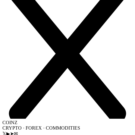
COINZ
CRYPTO · FOREX · COMMODITIES
𝕏
▶
➤
✉