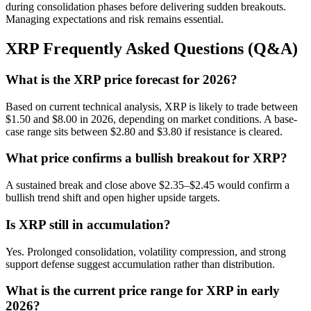
during consolidation phases before delivering sudden breakouts.
Managing expectations and risk remains essential.
XRP Frequently Asked Questions (Q&A)
What is the XRP price forecast for 2026?
Based on current technical analysis, XRP is likely to trade between
$1.50 and $8.00 in 2026, depending on market conditions. A base-
case range sits between $2.80 and $3.80 if resistance is cleared.
What price confirms a bullish breakout for XRP?
A sustained break and close above $2.35–$2.45 would confirm a
bullish trend shift and open higher upside targets.
Is XRP still in accumulation?
Yes. Prolonged consolidation, volatility compression, and strong
support defense suggest accumulation rather than distribution.
What is the current price range for XRP in early
2026?