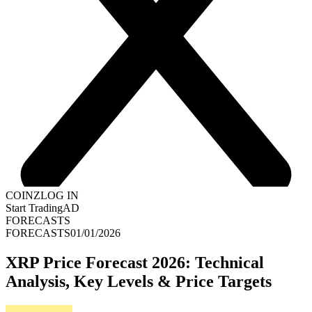
COINZ
LOG IN
Start Trading
AD
FORECASTS
FORECASTS
01/01/2026
XRP Price Forecast 2026: Technical
Analysis, Key Levels & Price Targets