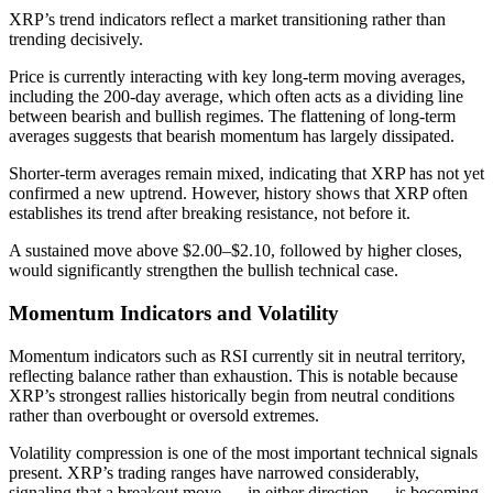
XRP’s trend indicators reflect a market transitioning rather than
trending decisively.
Price is currently interacting with key long-term moving averages,
including the 200-day average, which often acts as a dividing line
between bearish and bullish regimes. The flattening of long-term
averages suggests that bearish momentum has largely dissipated.
Shorter-term averages remain mixed, indicating that XRP has not yet
confirmed a new uptrend. However, history shows that XRP often
establishes its trend after breaking resistance, not before it.
A sustained move above $2.00–$2.10, followed by higher closes,
would significantly strengthen the bullish technical case.
Momentum Indicators and Volatility
Momentum indicators such as RSI currently sit in neutral territory,
reflecting balance rather than exhaustion. This is notable because
XRP’s strongest rallies historically begin from neutral conditions
rather than overbought or oversold extremes.
Volatility compression is one of the most important technical signals
present. XRP’s trading ranges have narrowed considerably,
signaling that a breakout move — in either direction — is becoming