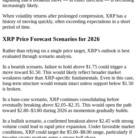
increasingly likely.
When volatility returns after prolonged compression, XRP has a
history of moving quickly, often exceeding expectations in a short
period of time.
XRP Price Forecast Scenarios for 2026
Rather than relying on a single price target, XRP’s outlook is best
evaluated through scenario analysis.
In a bearish scenario, failure to hold above $1.75 could trigger a
move toward $1.50. This would likely reflect broader market
weakness rather than XRP-specific fundamentals. Even in this case,
long-term structure would remain intact unless support below $1.50
is broken.
In a base-case scenario, XRP continues consolidating before
eventually breaking above $2.05–$2.35. This would open the path
toward $2.80–$3.80 during 2026 as momentum gradually builds.
In a bullish scenario, a confirmed breakout above $2.45 with strong
volume could lead to rapid price expansion. Under favorable market
conditions, XRP could target the $5.00–$8.00 range, particularly if
broader crypto markets enter a strong bull phase.