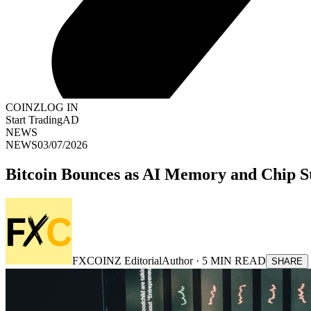
COINZ
LOG IN
Start Trading
AD
NEWS
NEWS
03/07/2026
Bitcoin Bounces as AI Memory and Chip S
FXCOINZ Editorial
Author ·
5
MIN READ
SHARE