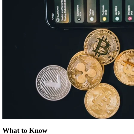
What to Know