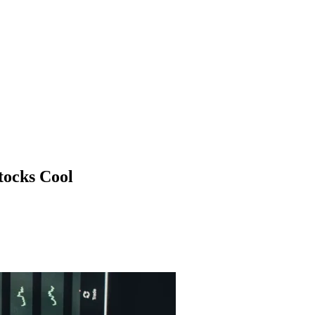
tocks Cool