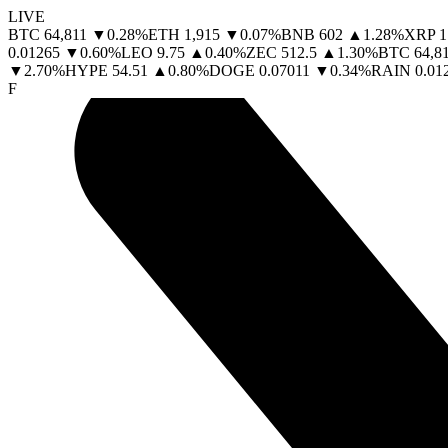
LIVE
BTC
64,811
▼
0.28
%
ETH
1,915
▼
0.07
%
BNB
602
▲
1.28
%
XRP
1
0.01265
▼
0.60
%
LEO
9.75
▲
0.40
%
ZEC
512.5
▲
1.30
%
BTC
64,8
▼
2.70
%
HYPE
54.51
▲
0.80
%
DOGE
0.07011
▼
0.34
%
RAIN
0.01
F