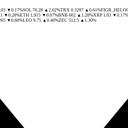
.03
▼
0.17
%
SOL
76.28
▲
2.02
%
TRX
0.3297
▲
0.61
%
FIGR_HELO
11
▼
0.28
%
ETH
1,915
▼
0.07
%
BNB
602
▲
1.28
%
XRP
1.03
▼
0.17
265
▼
0.60
%
LEO
9.75
▲
0.40
%
ZEC
512.5
▲
1.30
%