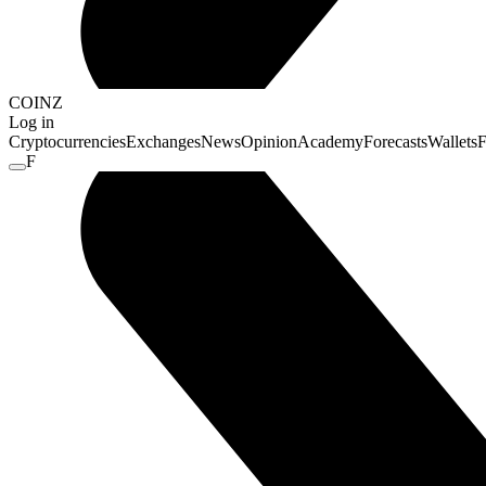
COINZ
Log in
Cryptocurrencies
Exchanges
News
Opinion
Academy
Forecasts
Wallets
F
F