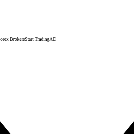
orex Brokers
Start Trading
AD