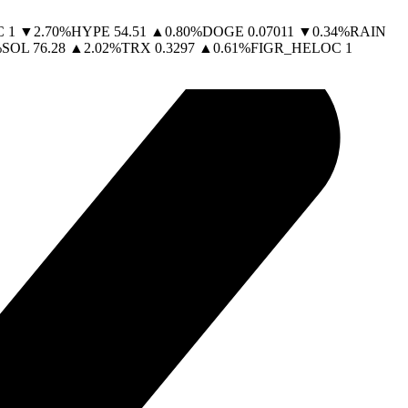
C
1
▼
2.70
%
HYPE
54.51
▲
0.80
%
DOGE
0.07011
▼
0.34
%
RAIN
%
SOL
76.28
▲
2.02
%
TRX
0.3297
▲
0.61
%
FIGR_HELOC
1