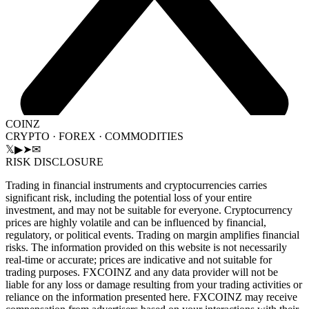
COINZ
CRYPTO · FOREX · COMMODITIES
𝕏
▶
➤
✉
RISK DISCLOSURE
Trading in financial instruments and cryptocurrencies carries
significant risk, including the potential loss of your entire
investment, and may not be suitable for everyone. Cryptocurrency
prices are highly volatile and can be influenced by financial,
regulatory, or political events. Trading on margin amplifies financial
risks. The information provided on this website is not necessarily
real-time or accurate; prices are indicative and not suitable for
trading purposes. FXCOINZ and any data provider will not be
liable for any loss or damage resulting from your trading activities or
reliance on the information presented here. FXCOINZ may receive