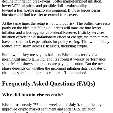
decline in inflation breakevens. Softer market-implied inflation,
lower WTI oil prices and possible dollar vulnerability all point
toward a less hostile macro environment. If those forces persist,
bitcoin could find it easier to extend its recovery.
At the same time, the setup is not without risk. The bullish case rests
partly on the idea that falling oil prices will translate into lower
inflation and a less aggressive Federal Reserve. If sticky services
inflation offsets the disinflationary effect of energy, the market may
have to scale back expectations for policy easing. That would likely
reduce enthusiasm across risk assets, including crypto.
For now, the key message is balance. Bitcoin has received a
meaningful macro tailwind, and its strongest weekly performance
since March shows that traders are paying attention. But the next
phase depends on whether the incoming inflation data validates or
challenges the bond market’s calmer inflation outlook.
Frequently Asked Questions (FAQs)
Why did bitcoin rise recently?
Bitcoin rose nearly 7% in the week ended July 5, supported by
improved crypto market sentiment and softer U.S. inflation