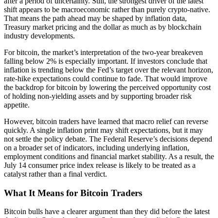
after a period of uncertainty. Still, the strongest driver of the latest
shift appears to be macroeconomic rather than purely crypto-native.
That means the path ahead may be shaped by inflation data,
Treasury market pricing and the dollar as much as by blockchain
industry developments.
For bitcoin, the market’s interpretation of the two-year breakeven
falling below 2% is especially important. If investors conclude that
inflation is trending below the Fed’s target over the relevant horizon,
rate-hike expectations could continue to fade. That would improve
the backdrop for bitcoin by lowering the perceived opportunity cost
of holding non-yielding assets and by supporting broader risk
appetite.
However, bitcoin traders have learned that macro relief can reverse
quickly. A single inflation print may shift expectations, but it may
not settle the policy debate. The Federal Reserve’s decisions depend
on a broader set of indicators, including underlying inflation,
employment conditions and financial market stability. As a result, the
July 14 consumer price index release is likely to be treated as a
catalyst rather than a final verdict.
What It Means for Bitcoin Traders
Bitcoin bulls have a clearer argument than they did before the latest