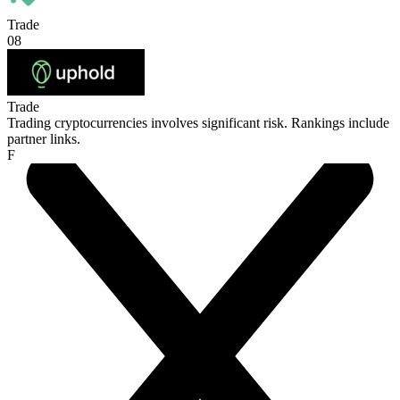
Trade
08
Trade
Trading cryptocurrencies involves significant risk. Rankings include
partner links.
F