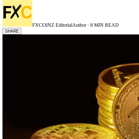
FXCOINZ Editorial
Author ·
8
MIN READ
SHARE