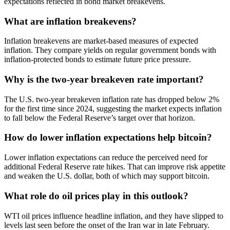
expectations reflected in bond market breakevens.
What are inflation breakevens?
Inflation breakevens are market-based measures of expected
inflation. They compare yields on regular government bonds with
inflation-protected bonds to estimate future price pressure.
Why is the two-year breakeven rate important?
The U.S. two-year breakeven inflation rate has dropped below 2%
for the first time since 2024, suggesting the market expects inflation
to fall below the Federal Reserve’s target over that horizon.
How do lower inflation expectations help bitcoin?
Lower inflation expectations can reduce the perceived need for
additional Federal Reserve rate hikes. That can improve risk appetite
and weaken the U.S. dollar, both of which may support bitcoin.
What role do oil prices play in this outlook?
WTI oil prices influence headline inflation, and they have slipped to
levels last seen before the onset of the Iran war in late February.