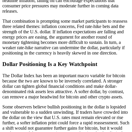
headline inflation, falling oil can encourage expectations that
consumer price pressures may moderate further in coming data
releases.
That combination is prompting some market participants to reassess
three related themes: inflation concerns, Fed rate-hike bets and the
strength of the U.S. dollar. If inflation expectations are falling and
energy prices are easing, the argument for another round of
monetary tightening becomes more difficult to sustain. In turn, a
weaker rate-hike narrative can undermine the dollar, particularly if
positioning in the currency is heavily skewed in one direction.
Dollar Positioning Is a Key Watchpoint
The Dollar Index has been an important macro variable for bitcoin
because the two are known to be inversely correlated. A stronger
dollar can tighten global financial conditions and make dollar-
denominated risk assets less attractive. A softer dollar, by contrast,
can remove a major headwind for bitcoin and other crypto assets.
Some observers believe bullish positioning in the dollar is lopsided
and vulnerable to a sudden unwinding. If traders have crowded into
the dollar on the view that U.S. rates must remain elevated or rise
further, a softer inflation print could force a rapid reassessment. Such
a shift would not guarantee further gains for bitcoin, but it would