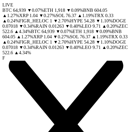
LIVE
BTC
64,939
▼
0.07
%
ETH
1,918
▼
0.09
%
BNB
604.05
▲
1.27
%
XRP
1.04
▼
0.27
%
SOL
76.37
▲
1.19
%
TRX
0.33
▲
0.24
%
FIGR_HELOC
1
▼
2.70
%
HYPE
54.28
▼
1.10
%
DOGE
0.07018
▼
0.34
%
RAIN
0.01263
▼
0.40
%
LEO
9.71
▲
0.20
%
ZEC
522.6
▲
4.34
%
BTC
64,939
▼
0.07
%
ETH
1,918
▼
0.09
%
BNB
604.05
▲
1.27
%
XRP
1.04
▼
0.27
%
SOL
76.37
▲
1.19
%
TRX
0.33
▲
0.24
%
FIGR_HELOC
1
▼
2.70
%
HYPE
54.28
▼
1.10
%
DOGE
0.07018
▼
0.34
%
RAIN
0.01263
▼
0.40
%
LEO
9.71
▲
0.20
%
ZEC
522.6
▲
4.34
%
F