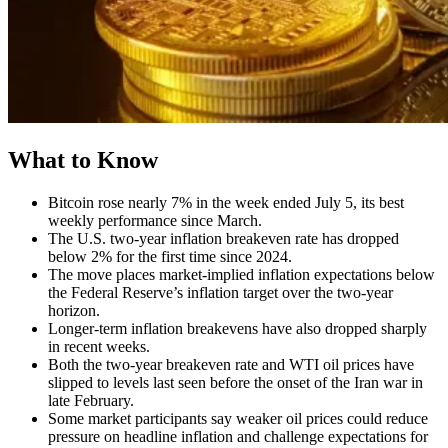
What to Know
Bitcoin rose nearly 7% in the week ended July 5, its best
weekly performance since March.
The U.S. two-year inflation breakeven rate has dropped
below 2% for the first time since 2024.
The move places market-implied inflation expectations below
the Federal Reserve’s inflation target over the two-year
horizon.
Longer-term inflation breakevens have also dropped sharply
in recent weeks.
Both the two-year breakeven rate and WTI oil prices have
slipped to levels last seen before the onset of the Iran war in
late February.
Some market participants say weaker oil prices could reduce
pressure on headline inflation and challenge expectations for