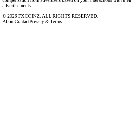
compensation from advertisers based on your interactions with their
advertisements.
©
2026
FXCOINZ. ALL RIGHTS RESERVED.
About
Contact
Privacy & Terms