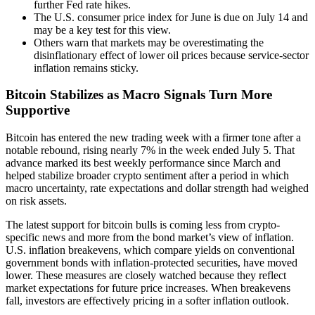
further Fed rate hikes.
The U.S. consumer price index for June is due on July 14 and
may be a key test for this view.
Others warn that markets may be overestimating the
disinflationary effect of lower oil prices because service-sector
inflation remains sticky.
Bitcoin Stabilizes as Macro Signals Turn More
Supportive
Bitcoin has entered the new trading week with a firmer tone after a
notable rebound, rising nearly 7% in the week ended July 5. That
advance marked its best weekly performance since March and
helped stabilize broader crypto sentiment after a period in which
macro uncertainty, rate expectations and dollar strength had weighed
on risk assets.
The latest support for bitcoin bulls is coming less from crypto-
specific news and more from the bond market’s view of inflation.
U.S. inflation breakevens, which compare yields on conventional
government bonds with inflation-protected securities, have moved
lower. These measures are closely watched because they reflect
market expectations for future price increases. When breakevens
fall, investors are effectively pricing in a softer inflation outlook.