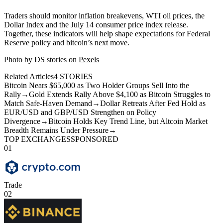
Traders should monitor inflation breakevens, WTI oil prices, the
Dollar Index and the July 14 consumer price index release.
Together, these indicators will help shape expectations for Federal
Reserve policy and bitcoin’s next move.
Photo by DS stories on
Pexels
Related Articles
4
STORIES
Bitcoin Nears $65,000 as Two Holder Groups Sell Into the
Rally
→
Gold Extends Rally Above $4,100 as Bitcoin Struggles to
Match Safe-Haven Demand
→
Dollar Retreats After Fed Hold as
EUR/USD and GBP/USD Strengthen on Policy
Divergence
→
Bitcoin Holds Key Trend Line, but Altcoin Market
Breadth Remains Under Pressure
→
TOP EXCHANGES
SPONSORED
01
Trade
02