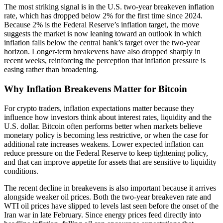
The most striking signal is in the U.S. two-year breakeven inflation
rate, which has dropped below 2% for the first time since 2024.
Because 2% is the Federal Reserve’s inflation target, the move
suggests the market is now leaning toward an outlook in which
inflation falls below the central bank’s target over the two-year
horizon. Longer-term breakevens have also dropped sharply in
recent weeks, reinforcing the perception that inflation pressure is
easing rather than broadening.
Why Inflation Breakevens Matter for Bitcoin
For crypto traders, inflation expectations matter because they
influence how investors think about interest rates, liquidity and the
U.S. dollar. Bitcoin often performs better when markets believe
monetary policy is becoming less restrictive, or when the case for
additional rate increases weakens. Lower expected inflation can
reduce pressure on the Federal Reserve to keep tightening policy,
and that can improve appetite for assets that are sensitive to liquidity
conditions.
The recent decline in breakevens is also important because it arrives
alongside weaker oil prices. Both the two-year breakeven rate and
WTI oil prices have slipped to levels last seen before the onset of the
Iran war in late February. Since energy prices feed directly into