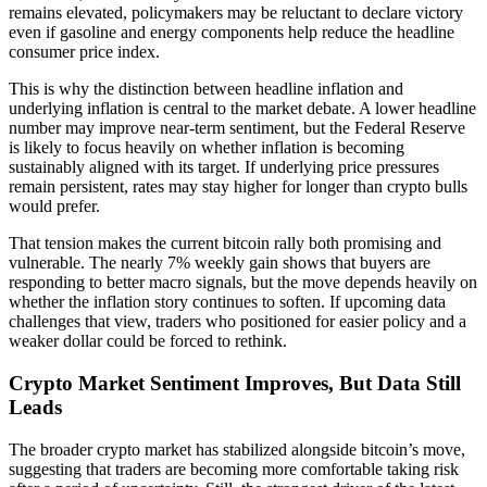
remains elevated, policymakers may be reluctant to declare victory
even if gasoline and energy components help reduce the headline
consumer price index.
This is why the distinction between headline inflation and
underlying inflation is central to the market debate. A lower headline
number may improve near-term sentiment, but the Federal Reserve
is likely to focus heavily on whether inflation is becoming
sustainably aligned with its target. If underlying price pressures
remain persistent, rates may stay higher for longer than crypto bulls
would prefer.
That tension makes the current bitcoin rally both promising and
vulnerable. The nearly 7% weekly gain shows that buyers are
responding to better macro signals, but the move depends heavily on
whether the inflation story continues to soften. If upcoming data
challenges that view, traders who positioned for easier policy and a
weaker dollar could be forced to rethink.
Crypto Market Sentiment Improves, But Data Still
Leads
The broader crypto market has stabilized alongside bitcoin’s move,
suggesting that traders are becoming more comfortable taking risk