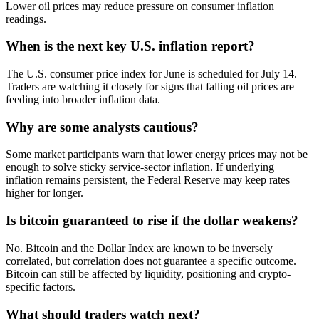
Lower oil prices may reduce pressure on consumer inflation
readings.
When is the next key U.S. inflation report?
The U.S. consumer price index for June is scheduled for July 14.
Traders are watching it closely for signs that falling oil prices are
feeding into broader inflation data.
Why are some analysts cautious?
Some market participants warn that lower energy prices may not be
enough to solve sticky service-sector inflation. If underlying
inflation remains persistent, the Federal Reserve may keep rates
higher for longer.
Is bitcoin guaranteed to rise if the dollar weakens?
No. Bitcoin and the Dollar Index are known to be inversely
correlated, but correlation does not guarantee a specific outcome.
Bitcoin can still be affected by liquidity, positioning and crypto-
specific factors.
What should traders watch next?