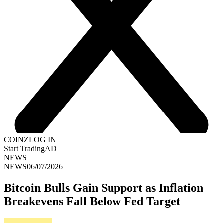
COINZ
LOG IN
Start Trading
AD
NEWS
NEWS
06/07/2026
Bitcoin Bulls Gain Support as Inflation
Breakevens Fall Below Fed Target