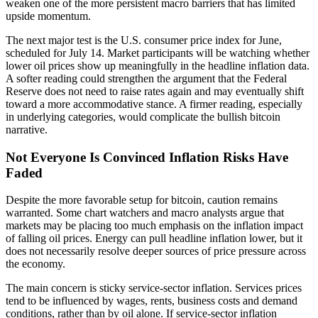
weaken one of the more persistent macro barriers that has limited
upside momentum.
The next major test is the U.S. consumer price index for June,
scheduled for July 14. Market participants will be watching whether
lower oil prices show up meaningfully in the headline inflation data.
A softer reading could strengthen the argument that the Federal
Reserve does not need to raise rates again and may eventually shift
toward a more accommodative stance. A firmer reading, especially
in underlying categories, would complicate the bullish bitcoin
narrative.
Not Everyone Is Convinced Inflation Risks Have
Faded
Despite the more favorable setup for bitcoin, caution remains
warranted. Some chart watchers and macro analysts argue that
markets may be placing too much emphasis on the inflation impact
of falling oil prices. Energy can pull headline inflation lower, but it
does not necessarily resolve deeper sources of price pressure across
the economy.
The main concern is sticky service-sector inflation. Services prices
tend to be influenced by wages, rents, business costs and demand
conditions, rather than by oil alone. If service-sector inflation