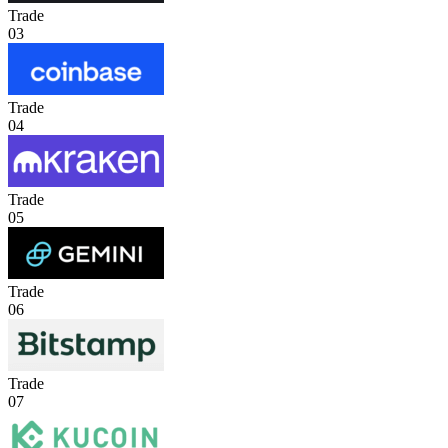
Trade
03
Trade
04
Trade
05
Trade
06
Trade
07