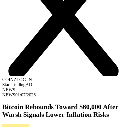
COINZ
LOG IN
Start Trading
AD
NEWS
NEWS
01/07/2026
Bitcoin Rebounds Toward $60,000 After
Warsh Signals Lower Inflation Risks