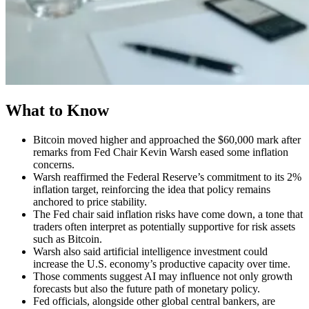
What to Know
Bitcoin moved higher and approached the $60,000 mark after
remarks from Fed Chair Kevin Warsh eased some inflation
concerns.
Warsh reaffirmed the Federal Reserve’s commitment to its 2%
inflation target, reinforcing the idea that policy remains
anchored to price stability.
The Fed chair said inflation risks have come down, a tone that
traders often interpret as potentially supportive for risk assets
such as Bitcoin.
Warsh also said artificial intelligence investment could
increase the U.S. economy’s productive capacity over time.
Those comments suggest AI may influence not only growth
forecasts but also the future path of monetary policy.
Fed officials, alongside other global central bankers, are