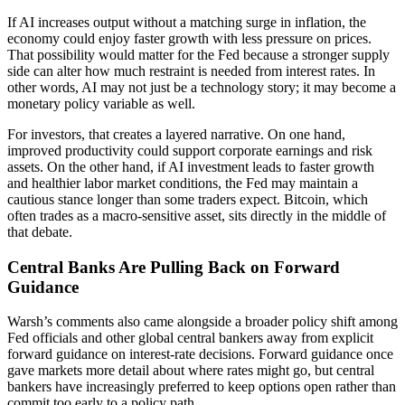
If AI increases output without a matching surge in inflation, the
economy could enjoy faster growth with less pressure on prices.
That possibility would matter for the Fed because a stronger supply
side can alter how much restraint is needed from interest rates. In
other words, AI may not just be a technology story; it may become a
monetary policy variable as well.
For investors, that creates a layered narrative. On one hand,
improved productivity could support corporate earnings and risk
assets. On the other hand, if AI investment leads to faster growth
and healthier labor market conditions, the Fed may maintain a
cautious stance longer than some traders expect. Bitcoin, which
often trades as a macro-sensitive asset, sits directly in the middle of
that debate.
Central Banks Are Pulling Back on Forward
Guidance
Warsh’s comments also came alongside a broader policy shift among
Fed officials and other global central bankers away from explicit
forward guidance on interest-rate decisions. Forward guidance once
gave markets more detail about where rates might go, but central
bankers have increasingly preferred to keep options open rather than
commit too early to a policy path.