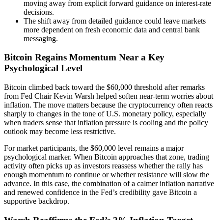
moving away from explicit forward guidance on interest-rate
decisions.
The shift away from detailed guidance could leave markets
more dependent on fresh economic data and central bank
messaging.
Bitcoin Regains Momentum Near a Key
Psychological Level
Bitcoin climbed back toward the $60,000 threshold after remarks
from Fed Chair Kevin Warsh helped soften near-term worries about
inflation. The move matters because the cryptocurrency often reacts
sharply to changes in the tone of U.S. monetary policy, especially
when traders sense that inflation pressure is cooling and the policy
outlook may become less restrictive.
For market participants, the $60,000 level remains a major
psychological marker. When Bitcoin approaches that zone, trading
activity often picks up as investors reassess whether the rally has
enough momentum to continue or whether resistance will slow the
advance. In this case, the combination of a calmer inflation narrative
and renewed confidence in the Fed’s credibility gave Bitcoin a
supportive backdrop.