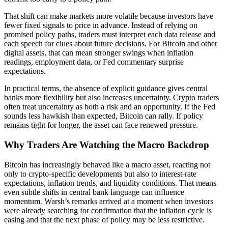
That shift can make markets more volatile because investors have
fewer fixed signals to price in advance. Instead of relying on
promised policy paths, traders must interpret each data release and
each speech for clues about future decisions. For Bitcoin and other
digital assets, that can mean stronger swings when inflation
readings, employment data, or Fed commentary surprise
expectations.
In practical terms, the absence of explicit guidance gives central
banks more flexibility but also increases uncertainty. Crypto traders
often treat uncertainty as both a risk and an opportunity. If the Fed
sounds less hawkish than expected, Bitcoin can rally. If policy
remains tight for longer, the asset can face renewed pressure.
Why Traders Are Watching the Macro Backdrop
Bitcoin has increasingly behaved like a macro asset, reacting not
only to crypto-specific developments but also to interest-rate
expectations, inflation trends, and liquidity conditions. That means
even subtle shifts in central bank language can influence
momentum. Warsh’s remarks arrived at a moment when investors
were already searching for confirmation that the inflation cycle is
easing and that the next phase of policy may be less restrictive.