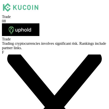
Trade
08
Trade
Trading cryptocurrencies involves significant risk. Rankings include
partner links.
F