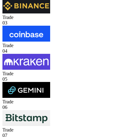
Trade
03
Trade
04
Trade
05
Trade
06
Trade
07