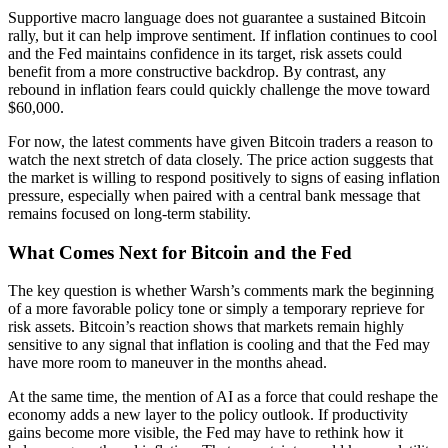
Supportive macro language does not guarantee a sustained Bitcoin
rally, but it can help improve sentiment. If inflation continues to cool
and the Fed maintains confidence in its target, risk assets could
benefit from a more constructive backdrop. By contrast, any
rebound in inflation fears could quickly challenge the move toward
$60,000.
For now, the latest comments have given Bitcoin traders a reason to
watch the next stretch of data closely. The price action suggests that
the market is willing to respond positively to signs of easing inflation
pressure, especially when paired with a central bank message that
remains focused on long-term stability.
What Comes Next for Bitcoin and the Fed
The key question is whether Warsh’s comments mark the beginning
of a more favorable policy tone or simply a temporary reprieve for
risk assets. Bitcoin’s reaction shows that markets remain highly
sensitive to any signal that inflation is cooling and that the Fed may
have more room to maneuver in the months ahead.
At the same time, the mention of AI as a force that could reshape the
economy adds a new layer to the policy outlook. If productivity
gains become more visible, the Fed may have to rethink how it