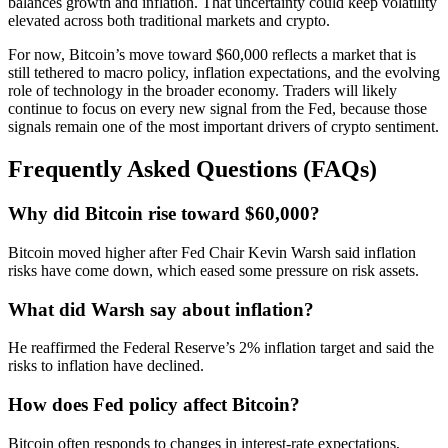
balances growth and inflation. That uncertainty could keep volatility
elevated across both traditional markets and crypto.
For now, Bitcoin’s move toward $60,000 reflects a market that is
still tethered to macro policy, inflation expectations, and the evolving
role of technology in the broader economy. Traders will likely
continue to focus on every new signal from the Fed, because those
signals remain one of the most important drivers of crypto sentiment.
Frequently Asked Questions (FAQs)
Why did Bitcoin rise toward $60,000?
Bitcoin moved higher after Fed Chair Kevin Warsh said inflation
risks have come down, which eased some pressure on risk assets.
What did Warsh say about inflation?
He reaffirmed the Federal Reserve’s 2% inflation target and said the
risks to inflation have declined.
How does Fed policy affect Bitcoin?
Bitcoin often responds to changes in interest-rate expectations,