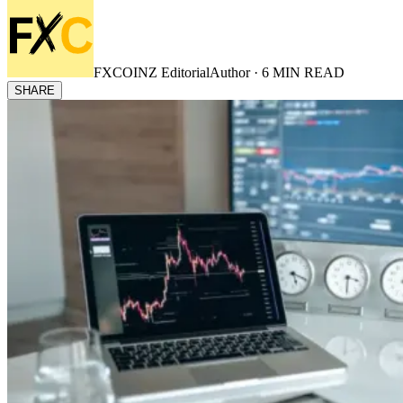
FXCOINZ Editorial
Author ·
6
MIN READ
SHARE