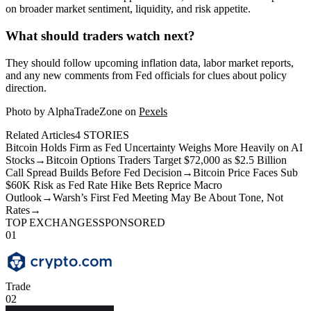
on broader market sentiment, liquidity, and risk appetite.
What should traders watch next?
They should follow upcoming inflation data, labor market reports,
and any new comments from Fed officials for clues about policy
direction.
Photo by AlphaTradeZone on
Pexels
Related Articles
4
STORIES
Bitcoin Holds Firm as Fed Uncertainty Weighs More Heavily on AI
Stocks
→
Bitcoin Options Traders Target $72,000 as $2.5 Billion
Call Spread Builds Before Fed Decision
→
Bitcoin Price Faces Sub
$60K Risk as Fed Rate Hike Bets Reprice Macro
Outlook
→
Warsh’s First Fed Meeting May Be About Tone, Not
Rates
→
TOP EXCHANGES
SPONSORED
01
Trade
02