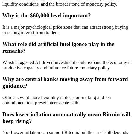
liquidity conditions, and the broader tone of monetary policy.
Why is the $60,000 level important?
It is a major psychological price zone that can attract strong buying
or selling interest from traders.
What role did artificial intelligence play in the
remarks?
Warsh suggested AI-driven investment could expand the economy’s
productive capacity and influence future monetary policy.
Why are central banks moving away from forward
guidance?
Officials want more flexibility in decision-making and less
commitment to a preset interest-rate path.
Does lower inflation automatically mean Bitcoin will
keep rising?
No. Lower inflation can support Bitcoin, but the asset still depends