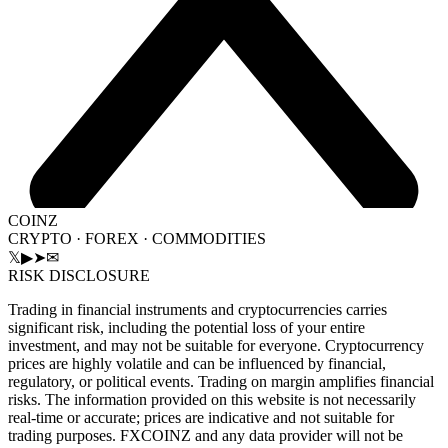
COINZ
CRYPTO · FOREX · COMMODITIES
𝕏
▶
➤
✉
RISK DISCLOSURE
Trading in financial instruments and cryptocurrencies carries
significant risk, including the potential loss of your entire
investment, and may not be suitable for everyone. Cryptocurrency
prices are highly volatile and can be influenced by financial,
regulatory, or political events. Trading on margin amplifies financial
risks. The information provided on this website is not necessarily
real-time or accurate; prices are indicative and not suitable for
trading purposes. FXCOINZ and any data provider will not be