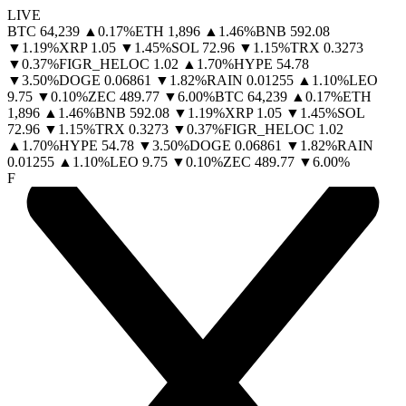
LIVE
BTC
64,239
▲
0.17
%
ETH
1,896
▲
1.46
%
BNB
592.08
▼
1.19
%
XRP
1.05
▼
1.45
%
SOL
72.96
▼
1.15
%
TRX
0.3273
▼
0.37
%
FIGR_HELOC
1.02
▲
1.70
%
HYPE
54.78
▼
3.50
%
DOGE
0.06861
▼
1.82
%
RAIN
0.01255
▲
1.10
%
LEO
9.75
▼
0.10
%
ZEC
489.77
▼
6.00
%
BTC
64,239
▲
0.17
%
ETH
1,896
▲
1.46
%
BNB
592.08
▼
1.19
%
XRP
1.05
▼
1.45
%
SOL
72.96
▼
1.15
%
TRX
0.3273
▼
0.37
%
FIGR_HELOC
1.02
▲
1.70
%
HYPE
54.78
▼
3.50
%
DOGE
0.06861
▼
1.82
%
RAIN
0.01255
▲
1.10
%
LEO
9.75
▼
0.10
%
ZEC
489.77
▼
6.00
%
F