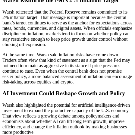
Warsh Reaffirms the Fed’s 2% Inflation Target
Warsh reiterated that the Federal Reserve remains committed to its
2% inflation target. That message is important because the central
bank’s target continues to serve as the anchor for expectations across
rates, bonds, currencies, and digital assets. When officials emphasize
discipline on inflation, markets tend to focus on whether policy can
stay restrictive enough to keep price growth under control without
choking off expansion.
At the same time, Warsh said inflation risks have come down.
Traders often view that kind of statement as a sign that the Fed may
not need to remain as aggressive in its stance if price pressures
continue to ease. Even when the central bank does not promise
easier policy, a more balanced assessment of inflation can encourage
risk-taking across equities and crypto.
AI Investment Could Reshape Growth and Policy
Warsh also highlighted the potential for artificial intelligence-driven
investment to expand the productive capacity of the U.S. economy.
That view reflects a growing debate among policymakers and
economists about whether AI can lift long-term growth, improve
efficiency, and change the inflation outlook by making businesses
more productive.