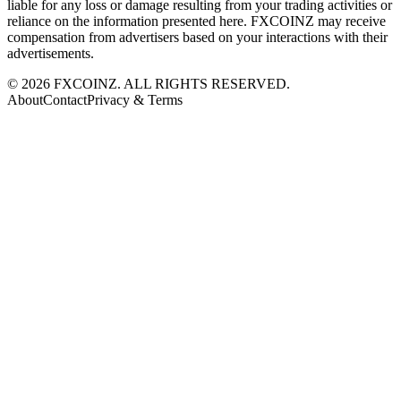
liable for any loss or damage resulting from your trading activities or
reliance on the information presented here. FXCOINZ may receive
compensation from advertisers based on your interactions with their
advertisements.
©
2026
FXCOINZ. ALL RIGHTS RESERVED.
About
Contact
Privacy & Terms