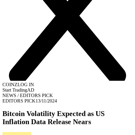
COINZ
LOG IN
Start Trading
AD
NEWS
/
EDITORS PICK
EDITORS PICK
13/11/2024
Bitcoin Volatility Expected as US
Inflation Data Release Nears