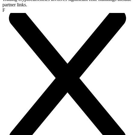
partner links.
F