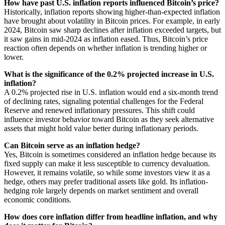
How have past U.S. inflation reports influenced Bitcoin’s price?
Historically, inflation reports showing higher-than-expected inflation
have brought about volatility in Bitcoin prices. For example, in early
2024, Bitcoin saw sharp declines after inflation exceeded targets, but
it saw gains in mid-2024 as inflation eased. Thus, Bitcoin’s price
reaction often depends on whether inflation is trending higher or
lower.
What is the significance of the 0.2% projected increase in U.S.
inflation?
A 0.2% projected rise in U.S. inflation would end a six-month trend
of declining rates, signaling potential challenges for the Federal
Reserve and renewed inflationary pressures. This shift could
influence investor behavior toward Bitcoin as they seek alternative
assets that might hold value better during inflationary periods.
Can Bitcoin serve as an inflation hedge?
Yes, Bitcoin is sometimes considered an inflation hedge because its
fixed supply can make it less susceptible to currency devaluation.
However, it remains volatile, so while some investors view it as a
hedge, others may prefer traditional assets like gold. Its inflation-
hedging role largely depends on market sentiment and overall
economic conditions.
How does core inflation differ from headline inflation, and why