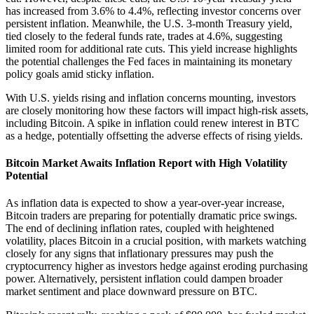
has increased from 3.6% to 4.4%, reflecting investor concerns over
persistent inflation. Meanwhile, the U.S. 3-month Treasury yield,
tied closely to the federal funds rate, trades at 4.6%, suggesting
limited room for additional rate cuts. This yield increase highlights
the potential challenges the Fed faces in maintaining its monetary
policy goals amid sticky inflation.
With U.S. yields rising and inflation concerns mounting, investors
are closely monitoring how these factors will impact high-risk assets,
including Bitcoin. A spike in inflation could renew interest in BTC
as a hedge, potentially offsetting the adverse effects of rising yields.
Bitcoin Market Awaits Inflation Report with High Volatility
Potential
As inflation data is expected to show a year-over-year increase,
Bitcoin traders are preparing for potentially dramatic price swings.
The end of declining inflation rates, coupled with heightened
volatility, places Bitcoin in a crucial position, with markets watching
closely for any signs that inflationary pressures may push the
cryptocurrency higher as investors hedge against eroding purchasing
power. Alternatively, persistent inflation could dampen broader
market sentiment and place downward pressure on BTC.