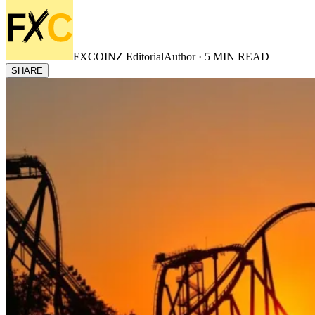
FXCOINZ Editorial
Author ·
5
MIN READ
SHARE