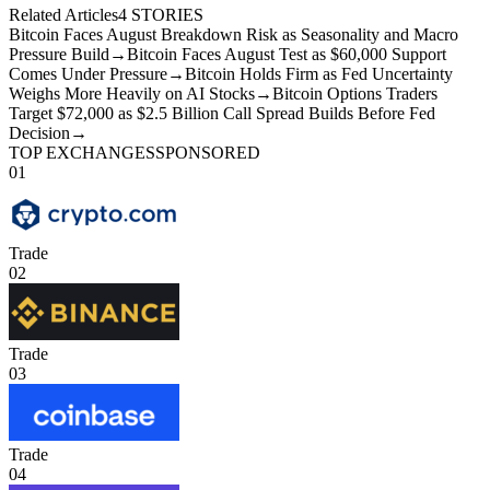
Related Articles
4
STORIES
Bitcoin Faces August Breakdown Risk as Seasonality and Macro
Pressure Build
→
Bitcoin Faces August Test as $60,000 Support
Comes Under Pressure
→
Bitcoin Holds Firm as Fed Uncertainty
Weighs More Heavily on AI Stocks
→
Bitcoin Options Traders
Target $72,000 as $2.5 Billion Call Spread Builds Before Fed
Decision
→
TOP EXCHANGES
SPONSORED
01
Trade
02
Trade
03
Trade
04