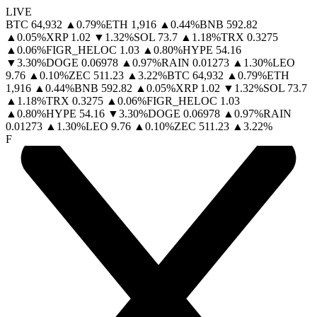
LIVE
BTC
64,932
▲
0.79
%
ETH
1,916
▲
0.44
%
BNB
592.82
▲
0.05
%
XRP
1.02
▼
1.32
%
SOL
73.7
▲
1.18
%
TRX
0.3275
▲
0.06
%
FIGR_HELOC
1.03
▲
0.80
%
HYPE
54.16
▼
3.30
%
DOGE
0.06978
▲
0.97
%
RAIN
0.01273
▲
1.30
%
LEO
9.76
▲
0.10
%
ZEC
511.23
▲
3.22
%
BTC
64,932
▲
0.79
%
ETH
1,916
▲
0.44
%
BNB
592.82
▲
0.05
%
XRP
1.02
▼
1.32
%
SOL
73.7
▲
1.18
%
TRX
0.3275
▲
0.06
%
FIGR_HELOC
1.03
▲
0.80
%
HYPE
54.16
▼
3.30
%
DOGE
0.06978
▲
0.97
%
RAIN
0.01273
▲
1.30
%
LEO
9.76
▲
0.10
%
ZEC
511.23
▲
3.22
%
F