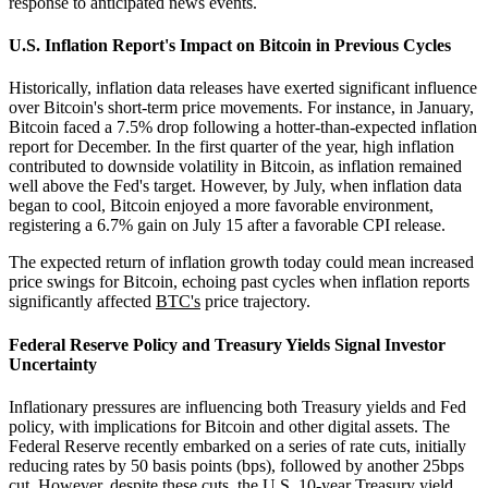
response to anticipated news events.
U.S. Inflation Report's Impact on Bitcoin in Previous Cycles
Historically, inflation data releases have exerted significant influence
over Bitcoin's short-term price movements. For instance, in January,
Bitcoin faced a 7.5% drop following a hotter-than-expected inflation
report for December. In the first quarter of the year, high inflation
contributed to downside volatility in Bitcoin, as inflation remained
well above the Fed's target. However, by July, when inflation data
began to cool, Bitcoin enjoyed a more favorable environment,
registering a 6.7% gain on July 15 after a favorable CPI release.
The expected return of inflation growth today could mean increased
price swings for Bitcoin, echoing past cycles when inflation reports
significantly affected
BTC's
price trajectory.
Federal Reserve Policy and Treasury Yields Signal Investor
Uncertainty
Inflationary pressures are influencing both Treasury yields and Fed
policy, with implications for Bitcoin and other digital assets. The
Federal Reserve recently embarked on a series of rate cuts, initially
reducing rates by 50 basis points (bps), followed by another 25bps
cut. However, despite these cuts, the U.S. 10-year Treasury yield