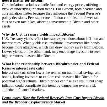
does it matter for Bitcoin?
Core inflation excludes volatile food and energy prices, offering a
view of underlying inflation trends. For Bitcoin, both headline and
core inflation matter because they influence the Federal Reserve’s
policy decisions. Persistent core inflation could lead to fewer rate
cuts or even rate hikes, affecting investment in Bitcoin and other
assets.
Why do U.S. Treasury yields impact Bitcoin?
U.S. Treasury yields reflect investor expectations about inflation and
interest rates. When yields rise, traditional investments like bonds
become more attractive, which can draw money away from Bitcoin.
Lower yields, on the other hand, may encourage investors to seek
higher returns in assets like Bitcoin.
What is the relationship between Bitcoin’s price and Federal
Reserve interest rate cuts?
Interest rate cuts often lower the returns on traditional savings and
bonds, leading investors to explore riskier assets like Bitcoin for
potential higher returns. Bitcoin prices can rise as a result, but sharp
inflation could complicate this trend by dampening overall risk
appetite in financial markets.
Learn more: How the Federal Reserve’s Rate Cuts Impact Bitcoin
and the Broader Cryptocurrency Market