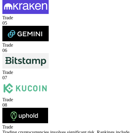
Trade
05
Trade
06
Trade
07
Trade
08
Trade
Trading cryptocurrencies involves significant risk. Rankings include