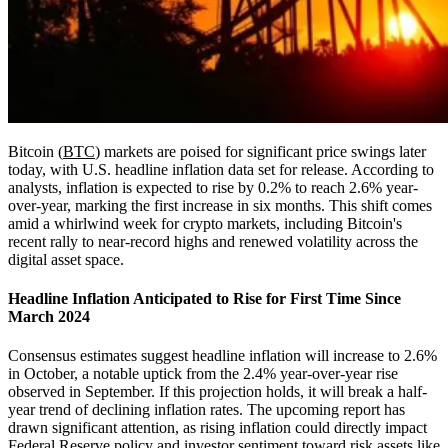
Bitcoin (
BTC
) markets are poised for significant price swings later
today, with U.S. headline inflation data set for release. According to
analysts, inflation is expected to rise by 0.2% to reach 2.6% year-
over-year, marking the first increase in six months. This shift comes
amid a whirlwind week for crypto markets, including Bitcoin's
recent rally to near-record highs and renewed volatility across the
digital asset space.
Headline Inflation Anticipated to Rise for First Time Since
March 2024
Consensus estimates suggest headline inflation will increase to 2.6%
in October, a notable uptick from the 2.4% year-over-year rise
observed in September. If this projection holds, it will break a half-
year trend of declining inflation rates. The upcoming report has
drawn significant attention, as rising inflation could directly impact
Federal Reserve policy and investor sentiment toward risk assets like