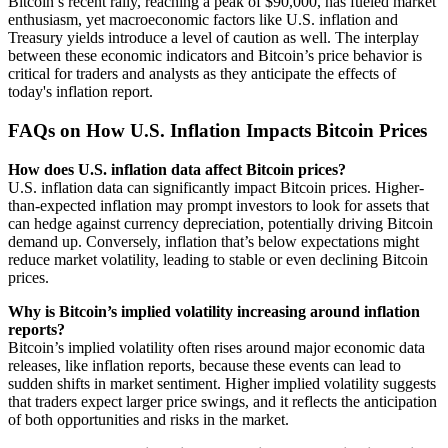
Bitcoin’s recent rally, reaching a peak of $90,000, has fueled market
enthusiasm, yet macroeconomic factors like U.S. inflation and
Treasury yields introduce a level of caution as well. The interplay
between these economic indicators and Bitcoin’s price behavior is
critical for traders and analysts as they anticipate the effects of
today's inflation report.
FAQs on How U.S. Inflation Impacts Bitcoin Prices
How does U.S. inflation data affect Bitcoin prices?
U.S. inflation data can significantly impact Bitcoin prices. Higher-
than-expected inflation may prompt investors to look for assets that
can hedge against currency depreciation, potentially driving Bitcoin
demand up. Conversely, inflation that’s below expectations might
reduce market volatility, leading to stable or even declining Bitcoin
prices.
Why is Bitcoin’s implied volatility increasing around inflation
reports?
Bitcoin’s implied volatility often rises around major economic data
releases, like inflation reports, because these events can lead to
sudden shifts in market sentiment. Higher implied volatility suggests
that traders expect larger price swings, and it reflects the anticipation
of both opportunities and risks in the market.