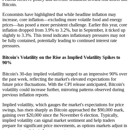
Bitcoin.
Economists have highlighted that while headline inflation may
increase, core inflation—excluding more volatile food and energy
prices—has posed a more persistent challenge. Earlier this year, core
inflation dropped from 3.9% to 3.2%, but in September, it ticked up
slightly to 3.3%. This trend indicates inflationary pressures may not
be fully contained, potentially leading to continued interest rate
pressures.
Bitcoin's Volatility on the Rise as Implied Volatility Spikes to
90%
Bitcoin's 30-day implied volatility surged to an impressive 90% over
the past week, reflecting the market's elevated expectations for
future price fluctuations. With the CPI release anticipated, Bitcoin's
volatility could increase further, mirroring patterns observed during
previous inflation reports.
Implied volatility, which gauges the market's expectations for price
swings, has risen sharply as Bitcoin approached the $90,000 mark,
gaining over $20,000 since the November 6 election. Typically,
implied volatility can signal market sentiment and help traders
prepare for significant price movements, as options markets adjust in