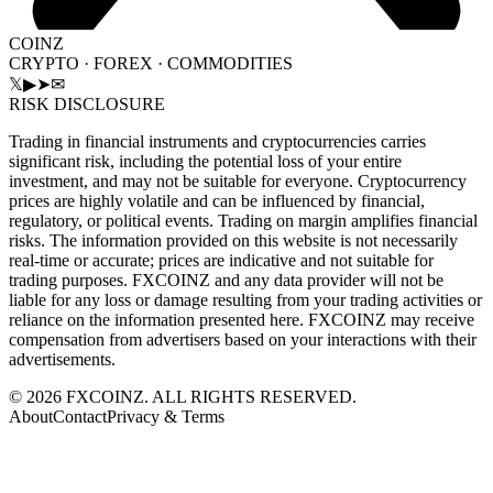
COINZ
CRYPTO · FOREX · COMMODITIES
𝕏
▶
➤
✉
RISK DISCLOSURE
Trading in financial instruments and cryptocurrencies carries
significant risk, including the potential loss of your entire
investment, and may not be suitable for everyone. Cryptocurrency
prices are highly volatile and can be influenced by financial,
regulatory, or political events. Trading on margin amplifies financial
risks. The information provided on this website is not necessarily
real-time or accurate; prices are indicative and not suitable for
trading purposes. FXCOINZ and any data provider will not be
liable for any loss or damage resulting from your trading activities or
reliance on the information presented here. FXCOINZ may receive
compensation from advertisers based on your interactions with their
advertisements.
©
2026
FXCOINZ. ALL RIGHTS RESERVED.
About
Contact
Privacy & Terms