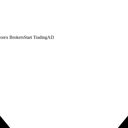
orex Brokers
Start Trading
AD