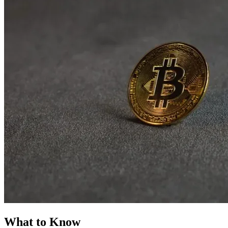
What to Know