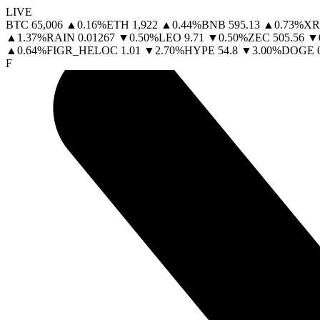
LIVE
BTC
65,006
▲
0.16
%
ETH
1,922
▲
0.44
%
BNB
595.13
▲
0.73
%
XR
▲
1.37
%
RAIN
0.01267
▼
0.50
%
LEO
9.71
▼
0.50
%
ZEC
505.56
▼
▲
0.64
%
FIGR_HELOC
1.01
▼
2.70
%
HYPE
54.8
▼
3.00
%
DOGE
F