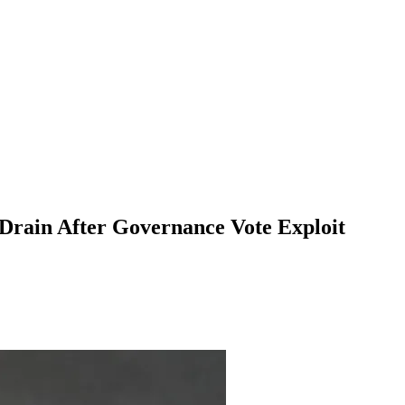
rain After Governance Vote Exploit