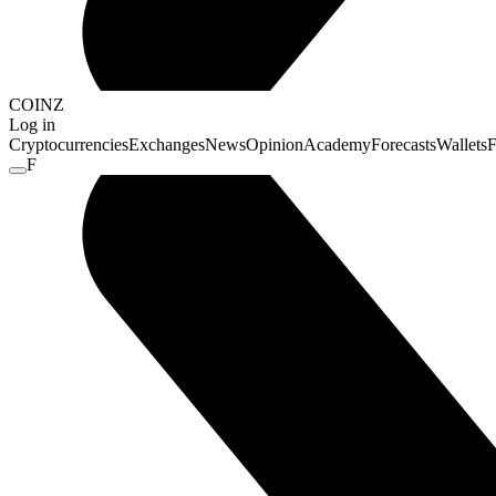
COINZ
Log in
Cryptocurrencies
Exchanges
News
Opinion
Academy
Forecasts
Wallets
F
F