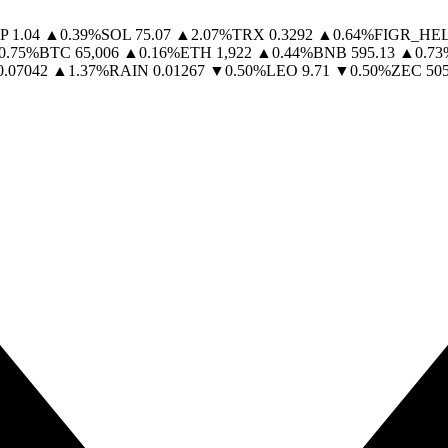
P
1.04
▲
0.39
%
SOL
75.07
▲
2.07
%
TRX
0.3292
▲
0.64
%
FIGR_HE
0.75
%
BTC
65,006
▲
0.16
%
ETH
1,922
▲
0.44
%
BNB
595.13
▲
0.73
0.07042
▲
1.37
%
RAIN
0.01267
▼
0.50
%
LEO
9.71
▼
0.50
%
ZEC
505