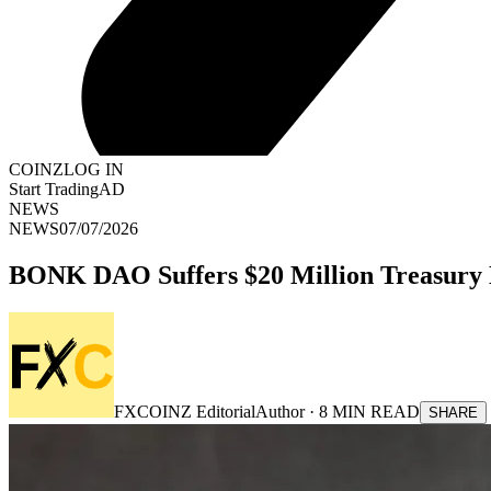
COINZ
LOG IN
Start Trading
AD
NEWS
NEWS
07/07/2026
BONK DAO Suffers $20 Million Treasury D
FXCOINZ Editorial
Author ·
8
MIN READ
SHARE