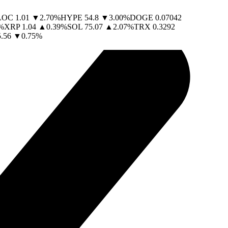
LOC
1.01
▼
2.70
%
HYPE
54.8
▼
3.00
%
DOGE
0.07042
%
XRP
1.04
▲
0.39
%
SOL
75.07
▲
2.07
%
TRX
0.3292
.56
▼
0.75
%