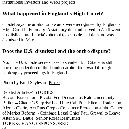
institutional investors and Web3 projects.
What happened in England's High Court?
Citadel says the arbitration awards were recognized by England's
High Court in February. A statutory demand served in April went
unsatisfied, and Lancia's attempt to set aside that demand was
dismissed in May.
Does the U.S. dismissal end the entire dispute?
No. The U.S. trade secrets case has ended, but Citadel is still
pursuing collection of the London arbitration award through
bankruptcy proceedings in England.
Photo by Brett Sayles on
Pexels
Related Articles
4
STORIES
Bitcoin Braces for a Pivotal Fed Decision as Rate Uncertainty
Builds
→
Citadel’s Surprise Fed Hike Call Puts Bitcoin Traders on
Alert
→
Clarity Act Puts Crypto Consumer Protection at the Center
of Market Reform
→
Coinbase Legal Chief Paul Grewal to Leave
After SEC Battle, Senior Roles Reshuffled
→
TOP EXCHANGES
SPONSORED
01