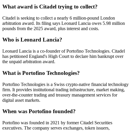
What award is Citadel trying to collect?
Citadel is seeking to collect a nearly 6 million-pound London
arbitration award. Its filing says Leonard Lancia owes 5.98 million
pounds from the 2025 award, plus interest and costs.
Who is Leonard Lancia?
Leonard Lancia is a co-founder of Portofino Technologies. Citadel
has petitioned England's High Court to declare him bankrupt over
the unpaid arbitration award.
What is Portofino Technologies?
Portofino Technologies is a Swiss crypto-native financial technology
firm. It provides institutional trading infrastructure, market making,
over-the-counter trading and treasury management services for
digital asset markets.
When was Portofino founded?
Portofino was founded in 2021 by former Citadel Securities
executives. The company serves exchanges, token issuers,