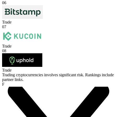
06
Trade
07
Trade
08
Trade
Trading cryptocurrencies involves significant risk. Rankings include
partner links.
F