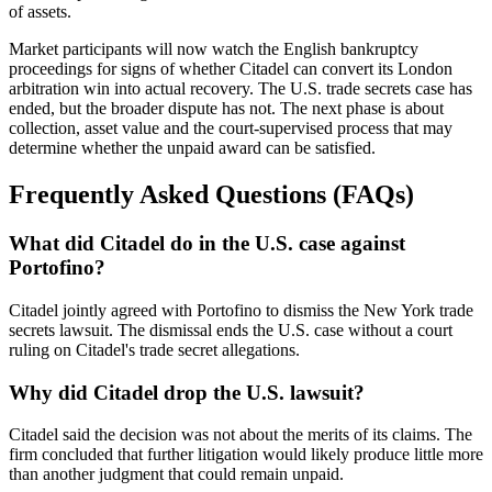
of assets.
Market participants will now watch the English bankruptcy
proceedings for signs of whether Citadel can convert its London
arbitration win into actual recovery. The U.S. trade secrets case has
ended, but the broader dispute has not. The next phase is about
collection, asset value and the court-supervised process that may
determine whether the unpaid award can be satisfied.
Frequently Asked Questions (FAQs)
What did Citadel do in the U.S. case against
Portofino?
Citadel jointly agreed with Portofino to dismiss the New York trade
secrets lawsuit. The dismissal ends the U.S. case without a court
ruling on Citadel's trade secret allegations.
Why did Citadel drop the U.S. lawsuit?
Citadel said the decision was not about the merits of its claims. The
firm concluded that further litigation would likely produce little more
than another judgment that could remain unpaid.