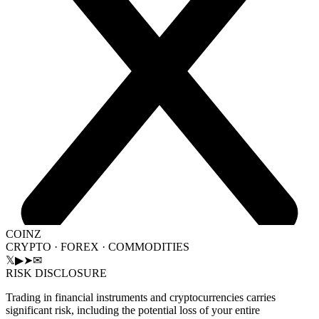
COINZ
CRYPTO · FOREX · COMMODITIES
𝕏
▶
➤
✉
RISK DISCLOSURE
Trading in financial instruments and cryptocurrencies carries
significant risk, including the potential loss of your entire