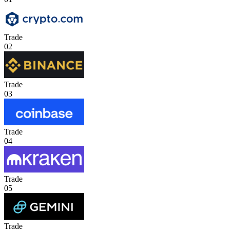
Trade
02
Trade
03
Trade
04
Trade
05
Trade