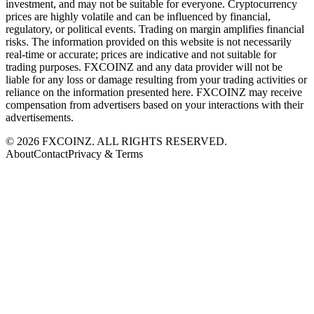
investment, and may not be suitable for everyone. Cryptocurrency
prices are highly volatile and can be influenced by financial,
regulatory, or political events. Trading on margin amplifies financial
risks. The information provided on this website is not necessarily
real-time or accurate; prices are indicative and not suitable for
trading purposes. FXCOINZ and any data provider will not be
liable for any loss or damage resulting from your trading activities or
reliance on the information presented here. FXCOINZ may receive
compensation from advertisers based on your interactions with their
advertisements.
©
2026
FXCOINZ. ALL RIGHTS RESERVED.
About
Contact
Privacy & Terms