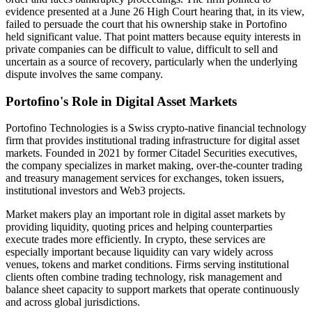
evidence presented at a June 26 High Court hearing that, in its view,
failed to persuade the court that his ownership stake in Portofino
held significant value. That point matters because equity interests in
private companies can be difficult to value, difficult to sell and
uncertain as a source of recovery, particularly when the underlying
dispute involves the same company.
Portofino's Role in Digital Asset Markets
Portofino Technologies is a Swiss crypto-native financial technology
firm that provides institutional trading infrastructure for digital asset
markets. Founded in 2021 by former Citadel Securities executives,
the company specializes in market making, over-the-counter trading
and treasury management services for exchanges, token issuers,
institutional investors and Web3 projects.
Market makers play an important role in digital asset markets by
providing liquidity, quoting prices and helping counterparties
execute trades more efficiently. In crypto, these services are
especially important because liquidity can vary widely across
venues, tokens and market conditions. Firms serving institutional
clients often combine trading technology, risk management and
balance sheet capacity to support markets that operate continuously
and across global jurisdictions.