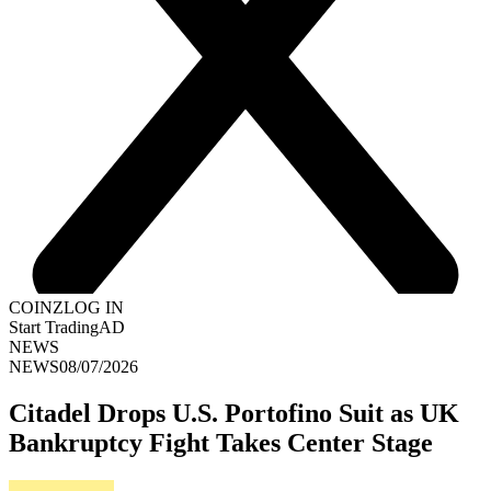
COINZ
LOG IN
Start Trading
AD
NEWS
NEWS
08/07/2026
Citadel Drops U.S. Portofino Suit as UK
Bankruptcy Fight Takes Center Stage