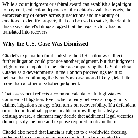
While a court judgment or arbitral award can establish a legal right
to payment, collection depends on the debtor's available assets, the
enforceability of orders across jurisdictions and the ability of
creditors to identify property that can be used to satisfy the debt. In
this case, Citadel's filings suggest that the legal victory has not
translated into recovery.
Why the U.S. Case Was Dismissed
Citadel's explanation for dismissing the U.S. action was direct:
further litigation could produce another judgment, but that judgment
might remain unpaid. In the letter accompanying the U.S. dismissal,
Citadel said developments in the London proceedings led it to
believe that continuing the New York case would likely yield little
more than another unsatisfied judgment.
That assessment reflects a common calculation in high-stakes
commercial litigation. Even when a party believes strongly in its
claims, litigation strategy often turns on recoverability. If a defendant
or related individual appears unable or unwilling to satisfy an
existing award, a claimant may decide that additional legal victories
do not justify the time and expense required to obtain them.
Citadel also noted that Lancia is subject to a worldwide freezing
order and faces bankruptcy proceedings. The firm pointed to