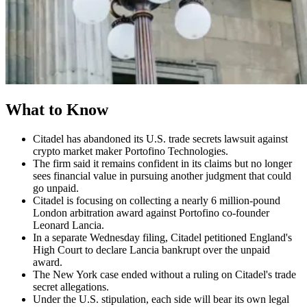
What to Know
Citadel has abandoned its U.S. trade secrets lawsuit against
crypto market maker Portofino Technologies.
The firm said it remains confident in its claims but no longer
sees financial value in pursuing another judgment that could
go unpaid.
Citadel is focusing on collecting a nearly 6 million-pound
London arbitration award against Portofino co-founder
Leonard Lancia.
In a separate Wednesday filing, Citadel petitioned England's
High Court to declare Lancia bankrupt over the unpaid
award.
The New York case ended without a ruling on Citadel's trade
secret allegations.
Under the U.S. stipulation, each side will bear its own legal