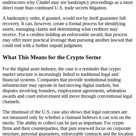
underscores why Citadel may see bankruptcy proceedings as a more
direct route than continued U.S. trade secrets litigation.
A bankruptcy order, if granted, would not by itself guarantee full
recovery. It can, however, create a formal process for identifying
assets, managing claims and determining what creditors may
receive. For a creditor holding an enforceable award, that process
may offer more practical leverage than pursuing another lawsuit that
could end with a further unpaid judgment.
What This Means for the Crypto Sector
For the digital asset industry, the case is a reminder that crypto
market structure is increasingly linked to traditional legal and
financial systems. Companies that provide institutional trading
infrastructure may operate in fast-moving digital markets, but
disputes involving founders, employment agreements, arbitration
awards and court enforcement still move through conventional legal
channels.
The dismissal of the U.S. case also shows that legal outcomes are
not measured only by whether a claimant believes it can win on the
merits. The ability to collect can be just as important. For crypto
firms and their counterparties, that puts renewed focus on corporate
structure, personal guarantees, enforceable contracts and the location