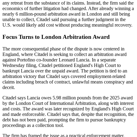
any retreat from the substance of its claims. Instead, the firm said the
economics of further litigation had changed. After already winning a
nearly 6 million-pound arbitration award in London and still being
unable to collect, Citadel said pursuing a further judgment in the
U.S. would likely add cost without producing meaningful recovery.
Focus Turns to London Arbitration Award
The more consequential phase of the dispute is now centered in
England, where Citadel is seeking to collect an arbitration award
against Portofino co-founder Leonard Lancia. In a separate
Wednesday filing, Citadel petitioned England's High Court to
bankrupt Lancia over the unpaid award. The petition is tied to an
arbitration victory that Citadel says covered employment-related
claims including breach of contract, unlawful means conspiracy and
deceit.
Citadel says Lancia owes 5.98 million pounds from the 2025 award
by the London Court of International Arbitration, along with interest
and costs. The award was later recognized by England's High Court
and made enforceable. Citadel says that, despite that recognition, the
debt has not been paid, prompting the firm to pursue bankruptcy
proceedings as a collection tool.
The firm has framed the issue as a practical enforcement matter.