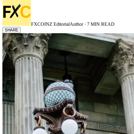
FXCOINZ Editorial
Author ·
7
MIN READ
SHARE