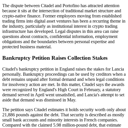
The dispute between Citadel and Portofino has attracted attention
because it sits at the intersection of traditional market structure and
crypto-native finance. Former employees moving from established
trading firms into digital asset ventures has been a recurring theme in
the industry, particularly as institutional interest in crypto trading
infrastructure has developed. Legal disputes in this area can raise
questions about contracts, confidential information, employment
obligations and the boundaries between personal expertise and
protected business material.
Bankruptcy Petition Raises Collection Stakes
Citadel's bankruptcy petition in England raises the stakes for Lancia
personally. Bankruptcy proceedings can be used by creditors when a
debt remains unpaid after formal demand and when legal conditions
for insolvency action are met. In this matter, Citadel says the awards
were recognized by England's High Court in February, a statutory
demand served in April went unsatisfied, and Lancia's attempt to set
aside that demand was dismissed in May.
The petition says Citadel estimates it holds security worth only about
21,886 pounds against the debt. That security is described as mostly
small bank accounts and minority interests in French companies.
Compared with the claimed 5.98 million-pound debt, that estimate