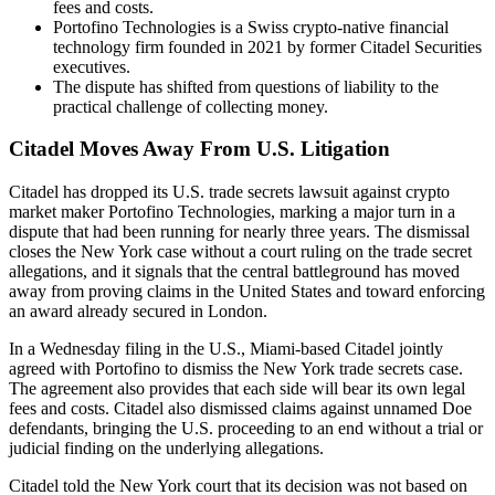
fees and costs.
Portofino Technologies is a Swiss crypto-native financial
technology firm founded in 2021 by former Citadel Securities
executives.
The dispute has shifted from questions of liability to the
practical challenge of collecting money.
Citadel Moves Away From U.S. Litigation
Citadel has dropped its U.S. trade secrets lawsuit against crypto
market maker Portofino Technologies, marking a major turn in a
dispute that had been running for nearly three years. The dismissal
closes the New York case without a court ruling on the trade secret
allegations, and it signals that the central battleground has moved
away from proving claims in the United States and toward enforcing
an award already secured in London.
In a Wednesday filing in the U.S., Miami-based Citadel jointly
agreed with Portofino to dismiss the New York trade secrets case.
The agreement also provides that each side will bear its own legal
fees and costs. Citadel also dismissed claims against unnamed Doe
defendants, bringing the U.S. proceeding to an end without a trial or
judicial finding on the underlying allegations.
Citadel told the New York court that its decision was not based on