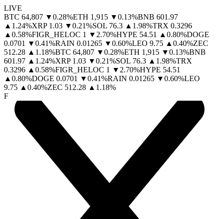
LIVE
BTC
64,807
▼
0.28
%
ETH
1,915
▼
0.13
%
BNB
601.97
▲
1.24
%
XRP
1.03
▼
0.21
%
SOL
76.3
▲
1.98
%
TRX
0.3296
▲
0.58
%
FIGR_HELOC
1
▼
2.70
%
HYPE
54.51
▲
0.80
%
DOGE
0.0701
▼
0.41
%
RAIN
0.01265
▼
0.60
%
LEO
9.75
▲
0.40
%
ZEC
512.28
▲
1.18
%
BTC
64,807
▼
0.28
%
ETH
1,915
▼
0.13
%
BNB
601.97
▲
1.24
%
XRP
1.03
▼
0.21
%
SOL
76.3
▲
1.98
%
TRX
0.3296
▲
0.58
%
FIGR_HELOC
1
▼
2.70
%
HYPE
54.51
▲
0.80
%
DOGE
0.0701
▼
0.41
%
RAIN
0.01265
▼
0.60
%
LEO
9.75
▲
0.40
%
ZEC
512.28
▲
1.18
%
F