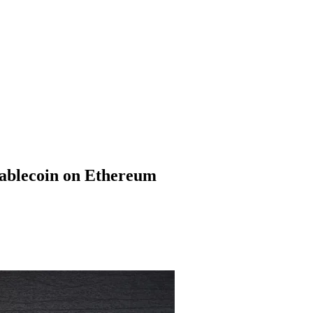
ablecoin on Ethereum