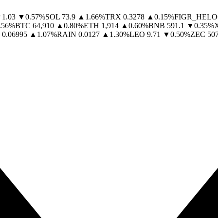
1.03
▼
0.57
%
SOL
73.9
▲
1.66
%
TRX
0.3278
▲
0.15
%
FIGR_HELO
.56
%
BTC
64,910
▲
0.80
%
ETH
1,914
▲
0.60
%
BNB
591.1
▼
0.35
%
0.06995
▲
1.07
%
RAIN
0.0127
▲
1.30
%
LEO
9.71
▼
0.50
%
ZEC
507