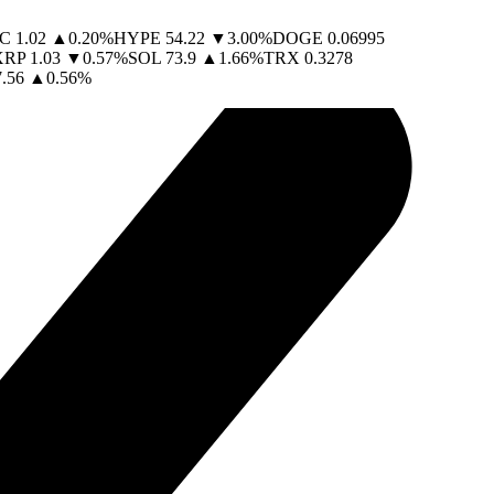
C
1.02
▲
0.20
%
HYPE
54.22
▼
3.00
%
DOGE
0.06995
XRP
1.03
▼
0.57
%
SOL
73.9
▲
1.66
%
TRX
0.3278
.56
▲
0.56
%