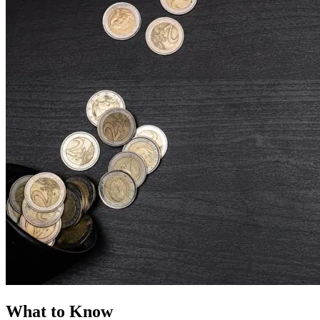
What to Know