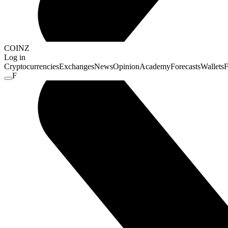
COINZ
Log in
Cryptocurrencies
Exchanges
News
Opinion
Academy
Forecasts
Wallets
F
F