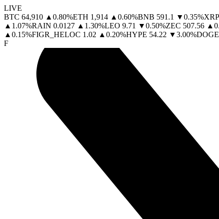
LIVE
BTC
64,910
▲
0.80
%
ETH
1,914
▲
0.60
%
BNB
591.1
▼
0.35
%
XRP
▲
1.07
%
RAIN
0.0127
▲
1.30
%
LEO
9.71
▼
0.50
%
ZEC
507.56
▲
0
▲
0.15
%
FIGR_HELOC
1.02
▲
0.20
%
HYPE
54.22
▼
3.00
%
DOGE
F