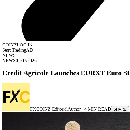
COINZ
LOG IN
Start Trading
AD
NEWS
NEWS
01/07/2026
Crédit Agricole Launches EURXT Euro St
FXCOINZ Editorial
Author ·
4
MIN READ
SHARE