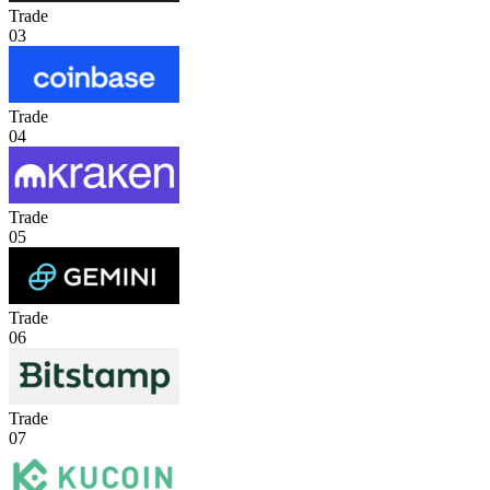
Trade
03
Trade
04
Trade
05
Trade
06
Trade
07