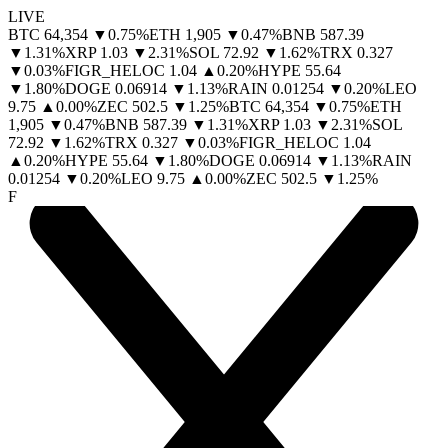
LIVE
BTC
64,354
▼
0.75
%
ETH
1,905
▼
0.47
%
BNB
587.39
▼
1.31
%
XRP
1.03
▼
2.31
%
SOL
72.92
▼
1.62
%
TRX
0.327
▼
0.03
%
FIGR_HELOC
1.04
▲
0.20
%
HYPE
55.64
▼
1.80
%
DOGE
0.06914
▼
1.13
%
RAIN
0.01254
▼
0.20
%
LEO
9.75
▲
0.00
%
ZEC
502.5
▼
1.25
%
BTC
64,354
▼
0.75
%
ETH
1,905
▼
0.47
%
BNB
587.39
▼
1.31
%
XRP
1.03
▼
2.31
%
SOL
72.92
▼
1.62
%
TRX
0.327
▼
0.03
%
FIGR_HELOC
1.04
▲
0.20
%
HYPE
55.64
▼
1.80
%
DOGE
0.06914
▼
1.13
%
RAIN
0.01254
▼
0.20
%
LEO
9.75
▲
0.00
%
ZEC
502.5
▼
1.25
%
F