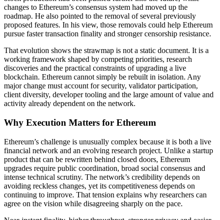
changes to Ethereum’s consensus system had moved up the
roadmap. He also pointed to the removal of several previously
proposed features. In his view, those removals could help Ethereum
pursue faster transaction finality and stronger censorship resistance.
That evolution shows the strawmap is not a static document. It is a
working framework shaped by competing priorities, research
discoveries and the practical constraints of upgrading a live
blockchain. Ethereum cannot simply be rebuilt in isolation. Any
major change must account for security, validator participation,
client diversity, developer tooling and the large amount of value and
activity already dependent on the network.
Why Execution Matters for Ethereum
Ethereum’s challenge is unusually complex because it is both a live
financial network and an evolving research project. Unlike a startup
product that can be rewritten behind closed doors, Ethereum
upgrades require public coordination, broad social consensus and
intense technical scrutiny. The network’s credibility depends on
avoiding reckless changes, yet its competitiveness depends on
continuing to improve. That tension explains why researchers can
agree on the vision while disagreeing sharply on the pace.