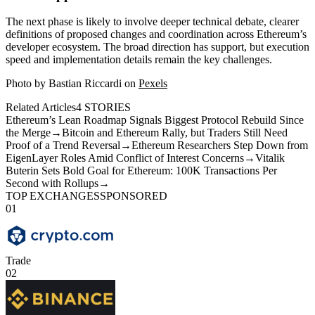
The next phase is likely to involve deeper technical debate, clearer
definitions of proposed changes and coordination across Ethereum’s
developer ecosystem. The broad direction has support, but execution
speed and implementation details remain the key challenges.
Photo by Bastian Riccardi on
Pexels
Related Articles
4
STORIES
Ethereum’s Lean Roadmap Signals Biggest Protocol Rebuild Since
the Merge
→
Bitcoin and Ethereum Rally, but Traders Still Need
Proof of a Trend Reversal
→
Ethereum Researchers Step Down from
EigenLayer Roles Amid Conflict of Interest Concerns
→
Vitalik
Buterin Sets Bold Goal for Ethereum: 100K Transactions Per
Second with Rollups
→
TOP EXCHANGES
SPONSORED
01
Trade
02