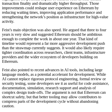
transaction finality and dramatically higher throughput. Those
improvements could reshape user experience on Ethereum by
reducing waiting times, improving application performance and
strengthening the network’s position as infrastructure for high-value
activity.
Feist’s main objection was also speed. He argued that three to four
years is very slow and suggested Ethereum should be ambitious
enough to complete the work in about one year. That kind of
timeline would represent a far more aggressive development push
than the strawmap currently suggests. It would also likely require
tighter coordination across researchers, client teams, infrastructure
providers and the wider ecosystem of developers building on
Ethereum.
Feist also pointed to recent advances in AI tools, including large
language models, as a potential accelerant for development. While
AI cannot replace rigorous protocol engineering, formal review or
security testing, some developers see it as useful for code assistance,
documentation, simulation, research support and analysis of
complex design trade-offs. The argument is not that Ethereum can
shortcut safety, but that better tooling may allow contributors to
compress parts of the development cycle without abandoning
caution.