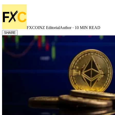
FXCOINZ Editorial
Author ·
10
MIN READ
SHARE