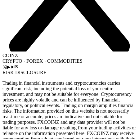
COINZ
CRYPTO · FOREX · COMMODITIES
𝕏
▶
➤
✉
RISK DISCLOSURE
Trading in financial instruments and cryptocurrencies carries
significant risk, including the potential loss of your entire
investment, and may not be suitable for everyone. Cryptocurrency
prices are highly volatile and can be influenced by financial,
regulatory, or political events. Trading on margin amplifies financial
risks. The information provided on this website is not necessarily
real-time or accurate; prices are indicative and not suitable for
trading purposes. FXCOINZ and any data provider will not be
liable for any loss or damage resulting from your trading activities or
reliance on the information presented here. FXCOINZ may receive
compensation from advertisers based on your interactions with their