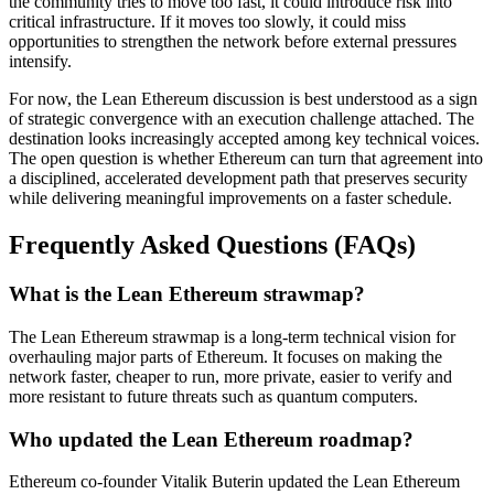
the community tries to move too fast, it could introduce risk into
critical infrastructure. If it moves too slowly, it could miss
opportunities to strengthen the network before external pressures
intensify.
For now, the Lean Ethereum discussion is best understood as a sign
of strategic convergence with an execution challenge attached. The
destination looks increasingly accepted among key technical voices.
The open question is whether Ethereum can turn that agreement into
a disciplined, accelerated development path that preserves security
while delivering meaningful improvements on a faster schedule.
Frequently Asked Questions (FAQs)
What is the Lean Ethereum strawmap?
The Lean Ethereum strawmap is a long-term technical vision for
overhauling major parts of Ethereum. It focuses on making the
network faster, cheaper to run, more private, easier to verify and
more resistant to future threats such as quantum computers.
Who updated the Lean Ethereum roadmap?
Ethereum co-founder Vitalik Buterin updated the Lean Ethereum