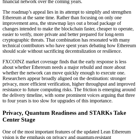
financial network over the coming years.
The roadmap’s appeal lies in its attempt to simplify and strengthen
Ethereum at the same time. Rather than focusing on only one
improvement area, the strawmap lays out a broad package of
changes intended to make the blockchain faster, cheaper to operate,
easier to verify, more private and better prepared for long-term
cryptographic threats. That combination has resonated with many
technical contributors who have spent years debating how Ethereum
should scale without sacrificing decentralization or resilience.
FXCOINZ market coverage finds that the early response is less
about whether Ethereum needs a major rebuild and more about
whether the network can move quickly enough to execute one.
Researchers appear broadly aligned on the destination: stronger
privacy, more efficient verification, higher throughput and improved
resistance to future computing risks. The friction is emerging around
the delivery timeline, with some prominent voices arguing that three
to four years is too slow for upgrades of this importance.
Privacy, Quantum Readiness and STARKs Take
Center Stage
One of the most important features of the updated Lean Ethereum
vision is the emphasis on privacy and quantum-resistant