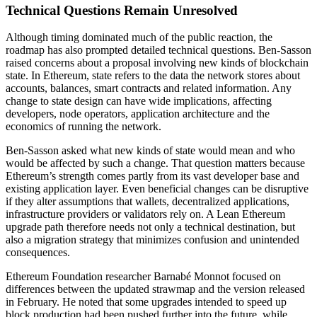
Technical Questions Remain Unresolved
Although timing dominated much of the public reaction, the
roadmap has also prompted detailed technical questions. Ben-Sasson
raised concerns about a proposal involving new kinds of blockchain
state. In Ethereum, state refers to the data the network stores about
accounts, balances, smart contracts and related information. Any
change to state design can have wide implications, affecting
developers, node operators, application architecture and the
economics of running the network.
Ben-Sasson asked what new kinds of state would mean and who
would be affected by such a change. That question matters because
Ethereum’s strength comes partly from its vast developer base and
existing application layer. Even beneficial changes can be disruptive
if they alter assumptions that wallets, decentralized applications,
infrastructure providers or validators rely on. A Lean Ethereum
upgrade path therefore needs not only a technical destination, but
also a migration strategy that minimizes confusion and unintended
consequences.
Ethereum Foundation researcher Barnabé Monnot focused on
differences between the updated strawmap and the version released
in February. He noted that some upgrades intended to speed up
block production had been pushed further into the future, while