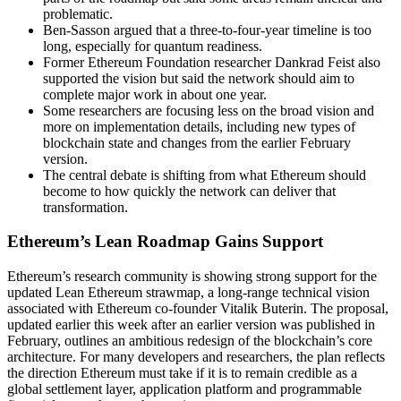
problematic.
Ben-Sasson argued that a three-to-four-year timeline is too
long, especially for quantum readiness.
Former Ethereum Foundation researcher Dankrad Feist also
supported the vision but said the network should aim to
complete major work in about one year.
Some researchers are focusing less on the broad vision and
more on implementation details, including new types of
blockchain state and changes from the earlier February
version.
The central debate is shifting from what Ethereum should
become to how quickly the network can deliver that
transformation.
Ethereum’s Lean Roadmap Gains Support
Ethereum’s research community is showing strong support for the
updated Lean Ethereum strawmap, a long-range technical vision
associated with Ethereum co-founder Vitalik Buterin. The proposal,
updated earlier this week after an earlier version was published in
February, outlines an ambitious redesign of the blockchain’s core
architecture. For many developers and researchers, the plan reflects
the direction Ethereum must take if it is to remain credible as a
global settlement layer, application platform and programmable