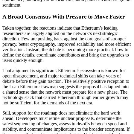
sentiment.
A Broad Consensus With Pressure to Move Faster
Taken together, the reactions indicate that Ethereum’s leading
researchers are largely aligned on the network’s next strategic
direction. Few are pushing back against the core goals of stronger
privacy, better cryptography, improved scalability and more efficient
verification. Instead, the debate is becoming more practical: how to
define the details, coordinate contributors and bring the upgrades to
users quickly enough.
That alignment is significant. Ethereum’s ecosystem is known for
open disagreement, and major technical shifts can take years of
debate before they gain traction. The relatively positive reception to
the Lean Ethereum strawmap suggests the proposal has tapped into
a shared sense that the network must prepare for a new phase. The
technology stack that carried Ethereum through earlier growth may
not be sufficient for the demands of the next era.
Still, support for the roadmap does not eliminate the hard work
ahead. Developers must refine unclear proposals, determine the
safest sequencing of changes, assess trade-offs between speed and
stability, and communicate implications to the broader ecosystem. If