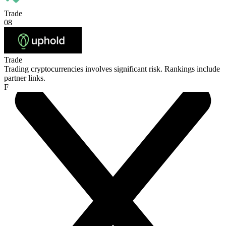
Trade
08
Trade
Trading cryptocurrencies involves significant risk. Rankings include
partner links.
F