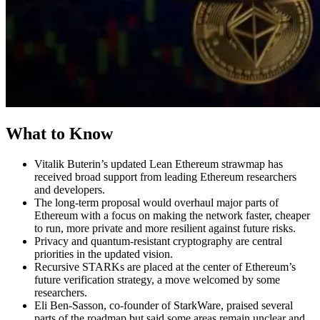
What to Know
Vitalik Buterin’s updated Lean Ethereum strawmap has
received broad support from leading Ethereum researchers
and developers.
The long-term proposal would overhaul major parts of
Ethereum with a focus on making the network faster, cheaper
to run, more private and more resilient against future risks.
Privacy and quantum-resistant cryptography are central
priorities in the updated vision.
Recursive STARKs are placed at the center of Ethereum’s
future verification strategy, a move welcomed by some
researchers.
Eli Ben-Sasson, co-founder of StarkWare, praised several
parts of the roadmap but said some areas remain unclear and