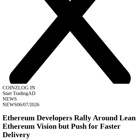
COINZ
LOG IN
Start Trading
AD
NEWS
NEWS
06/07/2026
Ethereum Developers Rally Around Lean
Ethereum Vision but Push for Faster
Delivery