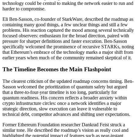
technology could be central to making the network easier to run and
harder to compromise.
Eli Ben-Sasson, co-founder of StarkWare, described the roadmap as
containing many good things, a few unclear things and still a few
problems. His reaction captured the mood among several technically
focused observers: enthusiasm for the broad direction, paired with
pressure for sharper definitions and faster execution. Ben-Sasson
specifically welcomed the prominence of recursive STARKs, noting
that Ethereum’s embrace of the technology marks a major shift from
earlier years when much of the community remained skeptical of it.
The Timeline Becomes the Main Flashpoint
The clearest criticism of the updated roadmap concerns timing. Ben-
Sasson welcomed the prioritization of quantum safety but argued
that a three-to-four-year timeline is too long, particularly for
quantum readiness. His concern reflects a broader anxiety within
crypto infrastructure circles: once a network identifies a major
strategic direction, slow execution can leave it vulnerable to
technical debt, competitor advances and shifting user expectations.
Former Ethereum Foundation researcher Dankrad Feist struck a
similar tone. He described the roadmap’s vision as really cool and
highlighted the potential impact of features such as near-instant