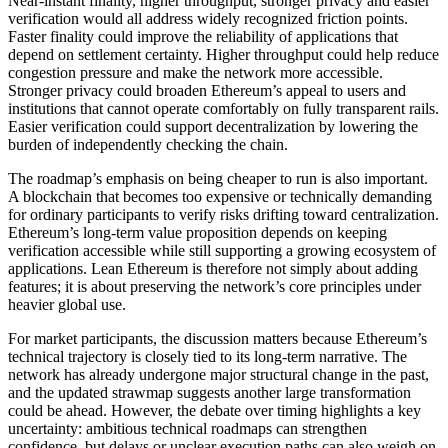
Near-instant finality, higher throughput, stronger privacy and easier
verification would all address widely recognized friction points.
Faster finality could improve the reliability of applications that
depend on settlement certainty. Higher throughput could help reduce
congestion pressure and make the network more accessible.
Stronger privacy could broaden Ethereum’s appeal to users and
institutions that cannot operate comfortably on fully transparent rails.
Easier verification could support decentralization by lowering the
burden of independently checking the chain.
The roadmap’s emphasis on being cheaper to run is also important.
A blockchain that becomes too expensive or technically demanding
for ordinary participants to verify risks drifting toward centralization.
Ethereum’s long-term value proposition depends on keeping
verification accessible while still supporting a growing ecosystem of
applications. Lean Ethereum is therefore not simply about adding
features; it is about preserving the network’s core principles under
heavier global use.
For market participants, the discussion matters because Ethereum’s
technical trajectory is closely tied to its long-term narrative. The
network has already undergone major structural change in the past,
and the updated strawmap suggests another large transformation
could be ahead. However, the debate over timing highlights a key
uncertainty: ambitious technical roadmaps can strengthen
confidence, but delays or unclear execution paths can also weigh on