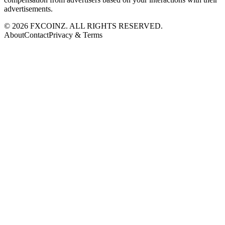
advertisements.
©
2026
FXCOINZ. ALL RIGHTS RESERVED.
About
Contact
Privacy & Terms