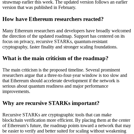
strawmap earlier this week. The updated version follows an earlier
version that was published in February.
How have Ethereum researchers reacted?
Many Ethereum researchers and developers have broadly welcomed
the direction of the updated roadmap. Support has centered on its
focus on privacy, recursive STARKs, quantum-resistant
cryptography, faster finality and stronger scaling foundations.
What is the main criticism of the roadmap?
The main criticism is the proposed timeline. Several prominent
researchers argue that a three-to-four-year window is too slow and
that Ethereum should accelerate development if the network is
serious about quantum readiness and major performance
improvements.
Why are recursive STARKs important?
Recursive STARKs are cryptographic tools that can make
blockchain verification more efficient. By placing them at the center
of Ethereum’s future, the roadmap points toward a network that may
be easier to verify and better suited for scaling without weakening