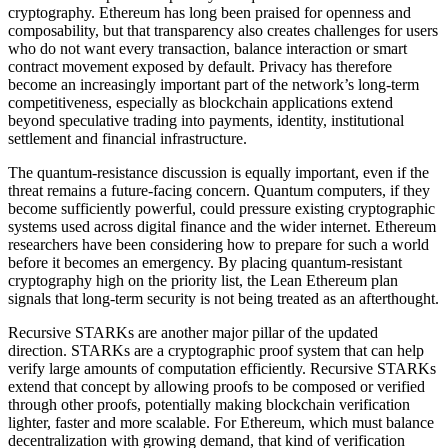
cryptography. Ethereum has long been praised for openness and
composability, but that transparency also creates challenges for users
who do not want every transaction, balance interaction or smart
contract movement exposed by default. Privacy has therefore
become an increasingly important part of the network’s long-term
competitiveness, especially as blockchain applications extend
beyond speculative trading into payments, identity, institutional
settlement and financial infrastructure.
The quantum-resistance discussion is equally important, even if the
threat remains a future-facing concern. Quantum computers, if they
become sufficiently powerful, could pressure existing cryptographic
systems used across digital finance and the wider internet. Ethereum
researchers have been considering how to prepare for such a world
before it becomes an emergency. By placing quantum-resistant
cryptography high on the priority list, the Lean Ethereum plan
signals that long-term security is not being treated as an afterthought.
Recursive STARKs are another major pillar of the updated
direction. STARKs are a cryptographic proof system that can help
verify large amounts of computation efficiently. Recursive STARKs
extend that concept by allowing proofs to be composed or verified
through other proofs, potentially making blockchain verification
lighter, faster and more scalable. For Ethereum, which must balance
decentralization with growing demand, that kind of verification