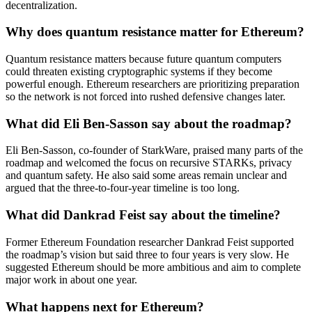
decentralization.
Why does quantum resistance matter for Ethereum?
Quantum resistance matters because future quantum computers
could threaten existing cryptographic systems if they become
powerful enough. Ethereum researchers are prioritizing preparation
so the network is not forced into rushed defensive changes later.
What did Eli Ben-Sasson say about the roadmap?
Eli Ben-Sasson, co-founder of StarkWare, praised many parts of the
roadmap and welcomed the focus on recursive STARKs, privacy
and quantum safety. He also said some areas remain unclear and
argued that the three-to-four-year timeline is too long.
What did Dankrad Feist say about the timeline?
Former Ethereum Foundation researcher Dankrad Feist supported
the roadmap’s vision but said three to four years is very slow. He
suggested Ethereum should be more ambitious and aim to complete
major work in about one year.
What happens next for Ethereum?