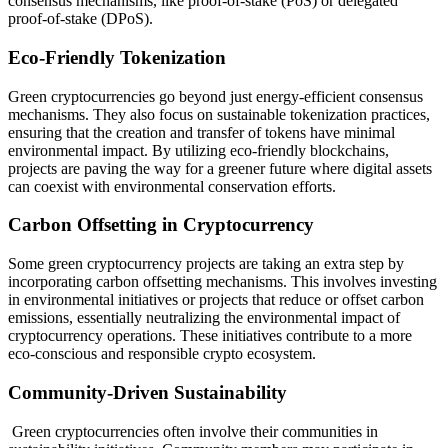
consensus mechanisms, like proof-of-stake (PoS) or delegated
proof-of-stake (DPoS).
Eco-Friendly Tokenization
Green cryptocurrencies go beyond just energy-efficient consensus
mechanisms. They also focus on sustainable tokenization practices,
ensuring that the creation and transfer of tokens have minimal
environmental impact. By utilizing eco-friendly blockchains,
projects are paving the way for a greener future where digital assets
can coexist with environmental conservation efforts.
Carbon Offsetting in Cryptocurrency
Some green cryptocurrency projects are taking an extra step by
incorporating carbon offsetting mechanisms. This involves investing
in environmental initiatives or projects that reduce or offset carbon
emissions, essentially neutralizing the environmental impact of
cryptocurrency operations. These initiatives contribute to a more
eco-conscious and responsible crypto ecosystem.
Community-Driven Sustainability
Green cryptocurrencies often involve their communities in