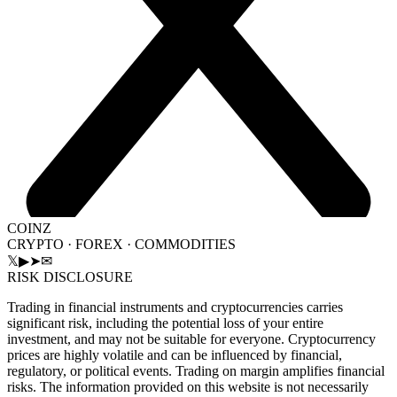
COINZ
CRYPTO · FOREX · COMMODITIES
𝕏
▶
➤
✉
RISK DISCLOSURE
Trading in financial instruments and cryptocurrencies carries
significant risk, including the potential loss of your entire
investment, and may not be suitable for everyone. Cryptocurrency
prices are highly volatile and can be influenced by financial,
regulatory, or political events. Trading on margin amplifies financial
risks. The information provided on this website is not necessarily