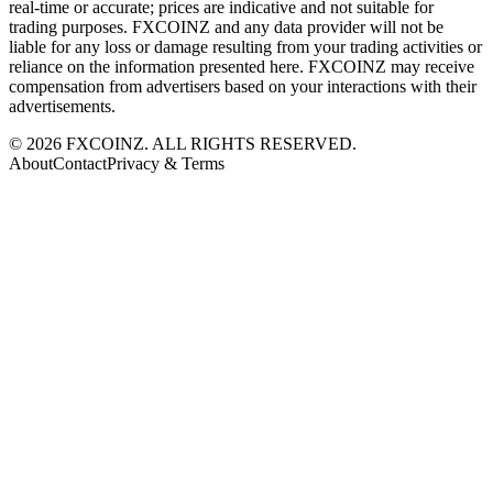
real-time or accurate; prices are indicative and not suitable for
trading purposes. FXCOINZ and any data provider will not be
liable for any loss or damage resulting from your trading activities or
reliance on the information presented here. FXCOINZ may receive
compensation from advertisers based on your interactions with their
advertisements.
©
2026
FXCOINZ. ALL RIGHTS RESERVED.
About
Contact
Privacy & Terms