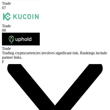
Trade
07
Trade
08
Trade
Trading cryptocurrencies involves significant risk. Rankings include
partner links.
F