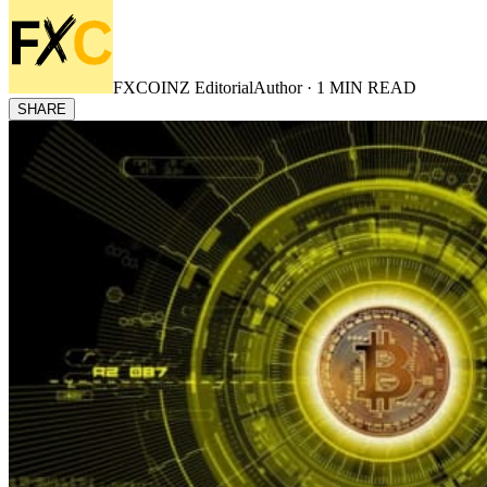
FXCOINZ Editorial
Author ·
1
MIN READ
SHARE