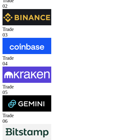
Trade
02
Trade
03
Trade
04
Trade
05
Trade
06