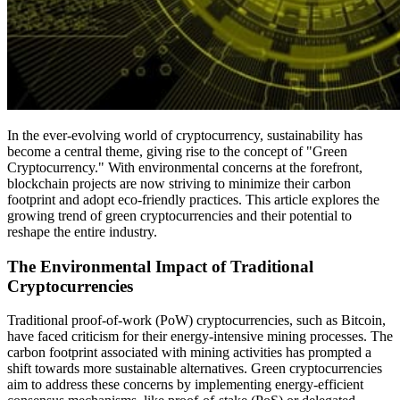
In the ever-evolving world of cryptocurrency, sustainability has
become a central theme, giving rise to the concept of "Green
Cryptocurrency." With environmental concerns at the forefront,
blockchain projects are now striving to minimize their carbon
footprint and adopt eco-friendly practices. This article explores the
growing trend of green cryptocurrencies and their potential to
reshape the entire industry.
The Environmental Impact of Traditional
Cryptocurrencies
Traditional proof-of-work (PoW) cryptocurrencies, such as Bitcoin,
have faced criticism for their energy-intensive mining processes. The
carbon footprint associated with mining activities has prompted a
shift towards more sustainable alternatives. Green cryptocurrencies
aim to address these concerns by implementing energy-efficient