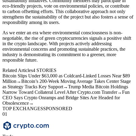
sustainability initiatives. Community members may participate in
eco-friendly projects, vote on environmental policies, or contribute
to carbon offsetting efforts. This collaborative approach not only
strengthens the sustainability of the project but also fosters a sense of
responsibility among its users.
As we enter an era where environmental consciousness is non-
negotiable, the rise of green cryptocurrencies signals a positive shift
in the crypto landscape. With projects actively addressing
environmental concerns and promoting sustainable practices, the
industry is demonstrating its commitment to a greener, more
responsible future.
Related Articles
4
STORIES
Bitcoin Slips Under $63,000 as Coldcard-Linked Losses Near $89
Million
→
Bitcoin’s 200-Week Moving Average Takes Center Stage
as Strategy Tracks Key Support
→
Trump Media Bitcoin Holdings
Narrow Toward Collateral Level After Crypto.com Transfer
→
Fun
CEO Says Crypto Onramps and Bridge Sites Are Headed for
Obsolescence
→
TOP EXCHANGES
SPONSORED
01