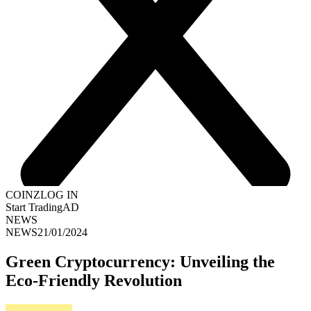
COINZ
LOG IN
Start Trading
AD
NEWS
NEWS
21/01/2024
Green Cryptocurrency: Unveiling the
Eco-Friendly Revolution