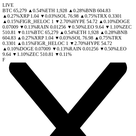
LIVE
BTC
65,279
▲
0.54
%
ETH
1,928
▲
0.28
%
BNB
604.83
▲
0.27
%
XRP
1.04
▼
0.03
%
SOL
76.98
▲
0.75
%
TRX
0.3301
▲
0.15
%
FIGR_HELOC
1
▼
2.70
%
HYPE
54.72
▲
0.10
%
DOGE
0.07009
▼
0.13
%
RAIN
0.01256
▼
0.50
%
LEO
9.64
▼
1.10
%
ZEC
510.81
▼
0.11
%
BTC
65,279
▲
0.54
%
ETH
1,928
▲
0.28
%
BNB
604.83
▲
0.27
%
XRP
1.04
▼
0.03
%
SOL
76.98
▲
0.75
%
TRX
0.3301
▲
0.15
%
FIGR_HELOC
1
▼
2.70
%
HYPE
54.72
▲
0.10
%
DOGE
0.07009
▼
0.13
%
RAIN
0.01256
▼
0.50
%
LEO
9.64
▼
1.10
%
ZEC
510.81
▼
0.11
%
F