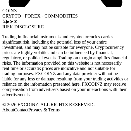
COINZ
CRYPTO · FOREX · COMMODITIES
𝕏
▶
➤
✉
RISK DISCLOSURE
Trading in financial instruments and cryptocurrencies carries
significant risk, including the potential loss of your entire
investment, and may not be suitable for everyone. Cryptocurrency
prices are highly volatile and can be influenced by financial,
regulatory, or political events. Trading on margin amplifies financial
risks. The information provided on this website is not necessarily
real-time or accurate; prices are indicative and not suitable for
trading purposes. FXCOINZ and any data provider will not be
liable for any loss or damage resulting from your trading activities or
reliance on the information presented here. FXCOINZ may receive
compensation from advertisers based on your interactions with their
advertisements.
©
2026
FXCOINZ. ALL RIGHTS RESERVED.
About
Contact
Privacy & Terms