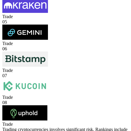
Trade
05
Trade
06
Trade
07
Trade
08
Trade
Trading cryptocurrencies involves significant risk. Rankings include