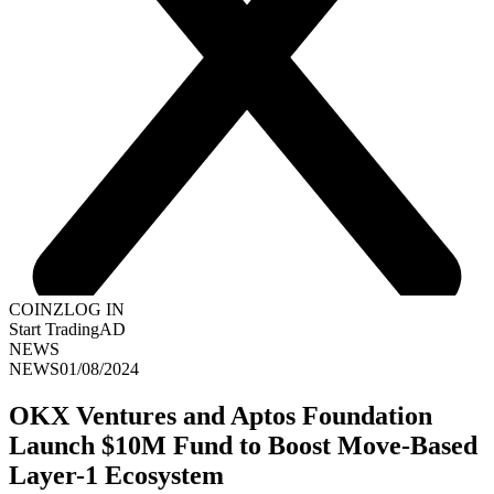
COINZ
LOG IN
Start Trading
AD
NEWS
NEWS
01/08/2024
OKX Ventures and Aptos Foundation
Launch $10M Fund to Boost Move-Based
Layer-1 Ecosystem