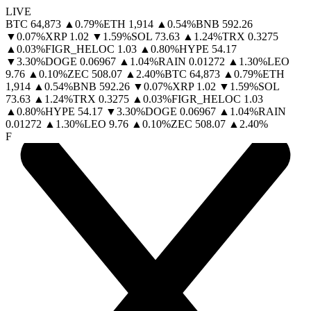
LIVE
BTC
64,873
▲
0.79
%
ETH
1,914
▲
0.54
%
BNB
592.26
▼
0.07
%
XRP
1.02
▼
1.59
%
SOL
73.63
▲
1.24
%
TRX
0.3275
▲
0.03
%
FIGR_HELOC
1.03
▲
0.80
%
HYPE
54.17
▼
3.30
%
DOGE
0.06967
▲
1.04
%
RAIN
0.01272
▲
1.30
%
LEO
9.76
▲
0.10
%
ZEC
508.07
▲
2.40
%
BTC
64,873
▲
0.79
%
ETH
1,914
▲
0.54
%
BNB
592.26
▼
0.07
%
XRP
1.02
▼
1.59
%
SOL
73.63
▲
1.24
%
TRX
0.3275
▲
0.03
%
FIGR_HELOC
1.03
▲
0.80
%
HYPE
54.17
▼
3.30
%
DOGE
0.06967
▲
1.04
%
RAIN
0.01272
▲
1.30
%
LEO
9.76
▲
0.10
%
ZEC
508.07
▲
2.40
%
F