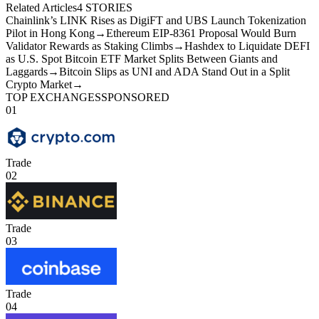
Related Articles
4
STORIES
Chainlink’s LINK Rises as DigiFT and UBS Launch Tokenization
Pilot in Hong Kong
→
Ethereum EIP-8361 Proposal Would Burn
Validator Rewards as Staking Climbs
→
Hashdex to Liquidate DEFI
as U.S. Spot Bitcoin ETF Market Splits Between Giants and
Laggards
→
Bitcoin Slips as UNI and ADA Stand Out in a Split
Crypto Market
→
TOP EXCHANGES
SPONSORED
01
Trade
02
Trade
03
Trade
04