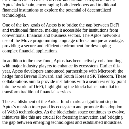
Aptos blockchain, encouraging both developers and traditional
financial institutions to explore the potential of decentralized
technologies.
One of the key goals of Aptos is to bridge the gap between DeFi
and traditional finance, making it accessible for institutions from
conventional financial and business sectors. The Aptos network's
use of the Move programming language offers a unique advantage,
providing a secure and efficient environment for developing
complex financial applications.
In addition to the new fund, Aptos has been actively collaborating
with major industry players to enhance its ecosystem. Earlier this
year, Aptos developers announced partnerships with Microsoft, the
hedge fund Brevan Howard, and South Korea's SK Telecom. These
collaborations aim to provide institutions with a seamless entry point
into the world of DeFi, highlighting the blockchain's potential to
transform traditional financial services.
The establishment of the Ankaa fund marks a significant step in
Aptos's mission to expand its ecosystem and promote the adoption
of Web3 technologies. As the blockchain space continues to evolve,
initiatives like this are crucial for fostering innovation and bridging
the gap between emerging technologies and established industries.