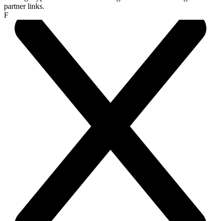
partner links.
F