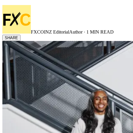
FXCOINZ Editorial
Author ·
1
MIN READ
SHARE