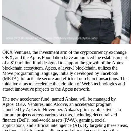
OKX Ventures, the investment arm of the cryptocurrency exchange
OKX, and the Aptos Foundation have announced the establishment
of a $10 million fund designed to support the growth of the Aptos
blockchain ecosystem. Aptos, a layer-1 blockchain, utilizes the
Move programming language, initially developed by Facebook
(META), to facilitate secure and efficient on-chain transactions. This
initiative aims to accelerate the adoption of Web3 technologies and
attract innovative projects to the Aptos network.
The new accelerator fund, named Ankaa, will be managed by
Aptos, OKX Ventures, and Alcove, an accelerator program
launched by Aptos in November. Ankaa's primary objective is to
nurture projects across various sectors, including
decentralized
finance (DeFi)
, real-world assets (RWA), gaming, social
applications, and artificial intelligence (AI). By targeting these areas,
the fund seeks to create a diverse and vibrant ecosystem on the