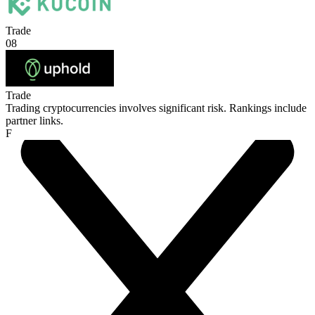
Trade
08
Trade
Trading cryptocurrencies involves significant risk. Rankings include
partner links.
F