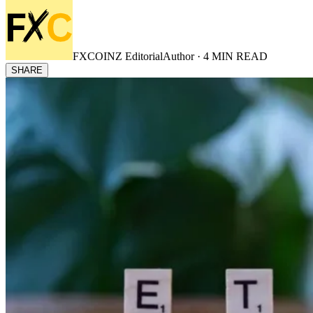
FXCOINZ Editorial
Author ·
4
MIN READ
SHARE