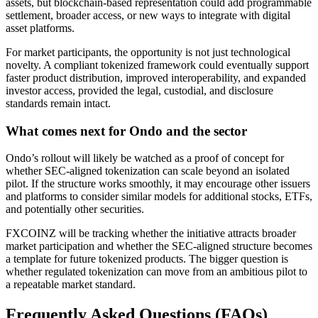
assets, but blockchain-based representation could add programmable
settlement, broader access, or new ways to integrate with digital
asset platforms.
For market participants, the opportunity is not just technological
novelty. A compliant tokenized framework could eventually support
faster product distribution, improved interoperability, and expanded
investor access, provided the legal, custodial, and disclosure
standards remain intact.
What comes next for Ondo and the sector
Ondo’s rollout will likely be watched as a proof of concept for
whether SEC-aligned tokenization can scale beyond an isolated
pilot. If the structure works smoothly, it may encourage other issuers
and platforms to consider similar models for additional stocks, ETFs,
and potentially other securities.
FXCOINZ will be tracking whether the initiative attracts broader
market participation and whether the SEC-aligned structure becomes
a template for future tokenized products. The bigger question is
whether regulated tokenization can move from an ambitious pilot to
a repeatable market standard.
Frequently Asked Questions (FAQs)