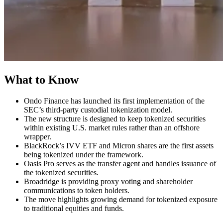
What to Know
Ondo Finance has launched its first implementation of the
SEC’s third-party custodial tokenization model.
The new structure is designed to keep tokenized securities
within existing U.S. market rules rather than an offshore
wrapper.
BlackRock’s IVV ETF and Micron shares are the first assets
being tokenized under the framework.
Oasis Pro serves as the transfer agent and handles issuance of
the tokenized securities.
Broadridge is providing proxy voting and shareholder
communications to token holders.
The move highlights growing demand for tokenized exposure
to traditional equities and funds.