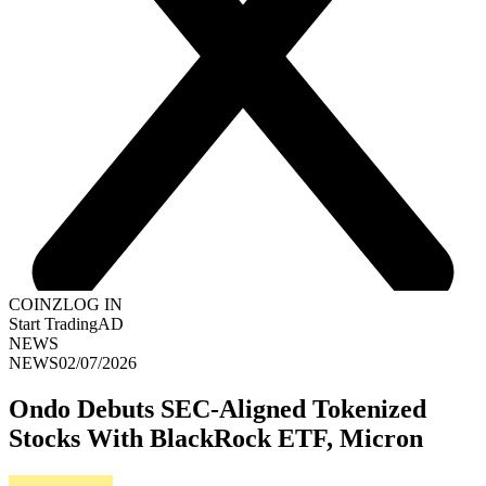
COINZ
LOG IN
Start Trading
AD
NEWS
NEWS
02/07/2026
Ondo Debuts SEC-Aligned Tokenized
Stocks With BlackRock ETF, Micron