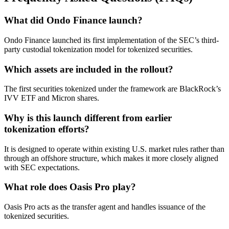
What did Ondo Finance launch?
Ondo Finance launched its first implementation of the SEC’s third-
party custodial tokenization model for tokenized securities.
Which assets are included in the rollout?
The first securities tokenized under the framework are BlackRock’s
IVV ETF and Micron shares.
Why is this launch different from earlier
tokenization efforts?
It is designed to operate within existing U.S. market rules rather than
through an offshore structure, which makes it more closely aligned
with SEC expectations.
What role does Oasis Pro play?
Oasis Pro acts as the transfer agent and handles issuance of the
tokenized securities.