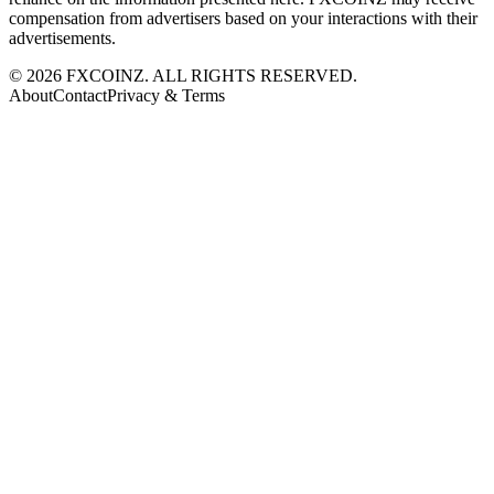
compensation from advertisers based on your interactions with their
advertisements.
©
2026
FXCOINZ. ALL RIGHTS RESERVED.
About
Contact
Privacy & Terms