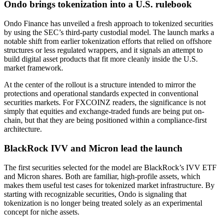
Ondo brings tokenization into a U.S. rulebook
Ondo Finance has unveiled a fresh approach to tokenized securities
by using the SEC’s third-party custodial model. The launch marks a
notable shift from earlier tokenization efforts that relied on offshore
structures or less regulated wrappers, and it signals an attempt to
build digital asset products that fit more cleanly inside the U.S.
market framework.
At the center of the rollout is a structure intended to mirror the
protections and operational standards expected in conventional
securities markets. For FXCOINZ readers, the significance is not
simply that equities and exchange-traded funds are being put on-
chain, but that they are being positioned within a compliance-first
architecture.
BlackRock IVV and Micron lead the launch
The first securities selected for the model are BlackRock’s IVV ETF
and Micron shares. Both are familiar, high-profile assets, which
makes them useful test cases for tokenized market infrastructure. By
starting with recognizable securities, Ondo is signaling that
tokenization is no longer being treated solely as an experimental
concept for niche assets.