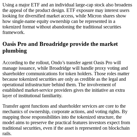
Using a major ETF and an individual large-cap stock also broadens
the appeal of the product design. ETF exposure may interest users
looking for diversified market access, while Micron shares show
how single-name equity ownership can be represented in a
tokenized format without abandoning the traditional securities
framework.
Oasis Pro and Broadridge provide the market
plumbing
According to the rollout, Ondo’s transfer agent Oasis Pro will
manage issuance, while Broadridge will handle proxy voting and
shareholder communications for token holders. Those roles matter
because tokenized securities are only as credible as the legal and
operational infrastructure behind them. The involvement of
established market-service providers gives the initiative an extra
layer of institutional familiarity.
Transfer agent functions and shareholder services are core to the
mechanics of ownership, corporate actions, and voting rights. By
mapping those responsibilities into the tokenized structure, the
model aims to preserve the practical features investors expect from
traditional securities, even if the asset is represented on blockchain
rails.