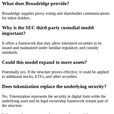
What does Broadridge provide?
Broadridge supplies proxy voting and shareholder communications
for token holders.
Why is the SEC third-party custodial model
important?
It offers a framework that may allow tokenized securities to be
issued and maintained under familiar regulatory and custody
standards.
Could this model expand to more assets?
Potentially yes. If the structure proves effective, it could be applied
to additional stocks, ETFs, and other securities.
Does tokenization replace the underlying security?
No. Tokenization represents the security in digital form while the
underlying asset and its legal ownership framework remain part of
the structure.