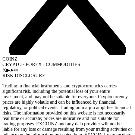
COINZ
CRYPTO · FOREX · COMMODITIES
𝕏
▶
➤
✉
RISK DISCLOSURE
Trading in financial instruments and cryptocurrencies carries
significant risk, including the potential loss of your entire
investment, and may not be suitable for everyone. Cryptocurrency
prices are highly volatile and can be influenced by financial,
regulatory, or political events. Trading on margin amplifies financial
risks. The information provided on this website is not necessarily
real-time or accurate; prices are indicative and not suitable for
trading purposes. FXCOINZ and any data provider will not be
liable for any loss or damage resulting from your trading activities or
reliance on the information presented here. FXCOINZ may receive