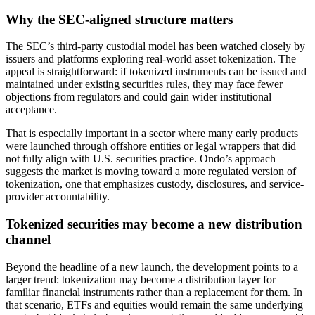
Why the SEC-aligned structure matters
The SEC’s third-party custodial model has been watched closely by
issuers and platforms exploring real-world asset tokenization. The
appeal is straightforward: if tokenized instruments can be issued and
maintained under existing securities rules, they may face fewer
objections from regulators and could gain wider institutional
acceptance.
That is especially important in a sector where many early products
were launched through offshore entities or legal wrappers that did
not fully align with U.S. securities practice. Ondo’s approach
suggests the market is moving toward a more regulated version of
tokenization, one that emphasizes custody, disclosures, and service-
provider accountability.
Tokenized securities may become a new distribution
channel
Beyond the headline of a new launch, the development points to a
larger trend: tokenization may become a distribution layer for
familiar financial instruments rather than a replacement for them. In
that scenario, ETFs and equities would remain the same underlying