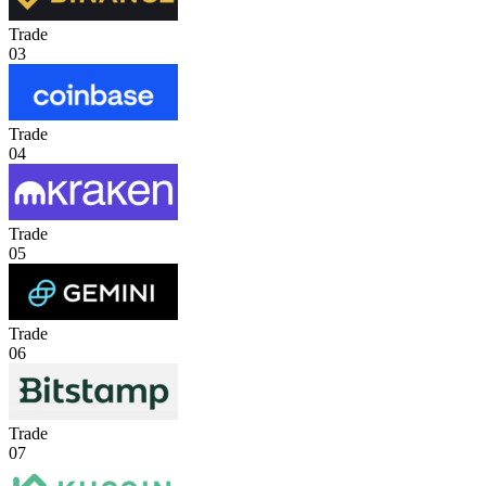
Trade
03
Trade
04
Trade
05
Trade
06
Trade
07