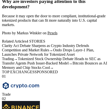
Why are investors paying attention to this
development?
Because it may open the door to more compliant, institutional-grade
tokenized products that can fit more naturally into U.S. capital
markets.
Photo by Markus Winkler on
Pexels
Related Articles
4
STORIES
Clarity Act Debate Sharpens as Crypto Industry Defends
Competition and Market Rules
→
Ondo Drops Layer-1 Plan,
Launches Private Network for Tokenized Asset
Trading
→
Tokenized Stock Ownership Debate Heads to SEC as
Transfer Agents Push Issuer-Backed Model
→
Bitcoin Bounces as AI
Memory and Chip Stocks Cool
→
TOP EXCHANGES
SPONSORED
01
Trade
02