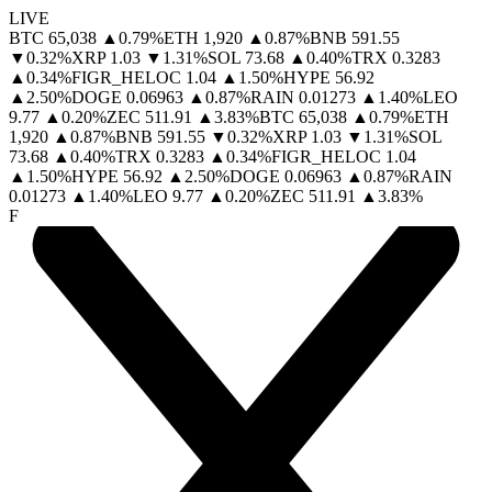
LIVE
BTC
65,038
▲
0.79
%
ETH
1,920
▲
0.87
%
BNB
591.55
▼
0.32
%
XRP
1.03
▼
1.31
%
SOL
73.68
▲
0.40
%
TRX
0.3283
▲
0.34
%
FIGR_HELOC
1.04
▲
1.50
%
HYPE
56.92
▲
2.50
%
DOGE
0.06963
▲
0.87
%
RAIN
0.01273
▲
1.40
%
LEO
9.77
▲
0.20
%
ZEC
511.91
▲
3.83
%
BTC
65,038
▲
0.79
%
ETH
1,920
▲
0.87
%
BNB
591.55
▼
0.32
%
XRP
1.03
▼
1.31
%
SOL
73.68
▲
0.40
%
TRX
0.3283
▲
0.34
%
FIGR_HELOC
1.04
▲
1.50
%
HYPE
56.92
▲
2.50
%
DOGE
0.06963
▲
0.87
%
RAIN
0.01273
▲
1.40
%
LEO
9.77
▲
0.20
%
ZEC
511.91
▲
3.83
%
F