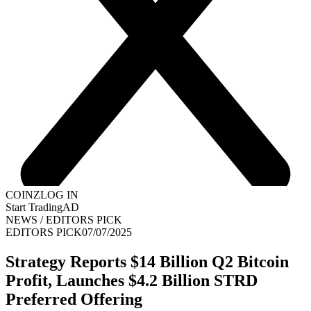
COINZ
LOG IN
Start Trading
AD
NEWS
/
EDITORS PICK
EDITORS PICK
07/07/2025
Strategy Reports $14 Billion Q2 Bitcoin
Profit, Launches $4.2 Billion STRD
Preferred Offering