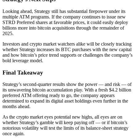
Looking ahead, Strategy still has substantial firepower under its
multiple ATM programs. If the company continues to issue new
STRD Preferred shares at favorable prices, it could easily deploy
billions more into bitcoin acquisitions through the remainder of
2025.
Investors and crypto market watchers alike will be closely tracking
whether Strategy increases its BTC purchases with the new capital
and how bitcoin’s price trend supports or challenges the company’s
bold leverage model.
Final Takeaway
Strategy’s second-quarter results show the power — and risk — of
its unwavering bitcoin accumulation play. With a fresh $4.2 billion
preferred ATM offering ready to go, the company appears
determined to expand its digital asset holdings even further in the
months ahead.
As the crypto market eyes potential new highs, all eyes are on
whether Strategy’s gamble will keep paying off — or if bitcoin’s
notorious volatility will test the limits of its balance-sheet strategy
once again.