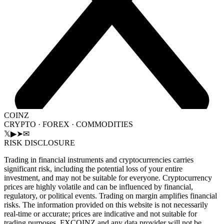
COINZ
CRYPTO · FOREX · COMMODITIES
𝕏
▶
➤
✉
RISK DISCLOSURE
Trading in financial instruments and cryptocurrencies carries
significant risk, including the potential loss of your entire
investment, and may not be suitable for everyone. Cryptocurrency
prices are highly volatile and can be influenced by financial,
regulatory, or political events. Trading on margin amplifies financial
risks. The information provided on this website is not necessarily
real-time or accurate; prices are indicative and not suitable for
trading purposes. FXCOINZ and any data provider will not be