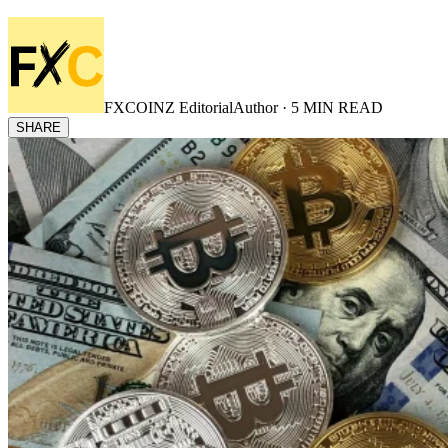
FXCOINZ Editorial
Author ·
5
MIN READ
SHARE