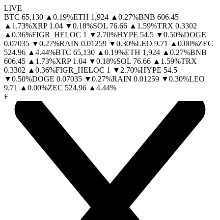
LIVE
BTC
65,130
▲
0.19
%
ETH
1,924
▲
0.27
%
BNB
606.45
▲
1.73
%
XRP
1.04
▼
0.18
%
SOL
76.66
▲
1.59
%
TRX
0.3302
▲
0.36
%
FIGR_HELOC
1
▼
2.70
%
HYPE
54.5
▼
0.50
%
DOGE
0.07035
▼
0.27
%
RAIN
0.01259
▼
0.30
%
LEO
9.71
▲
0.00
%
ZEC
524.96
▲
4.44
%
BTC
65,130
▲
0.19
%
ETH
1,924
▲
0.27
%
BNB
606.45
▲
1.73
%
XRP
1.04
▼
0.18
%
SOL
76.66
▲
1.59
%
TRX
0.3302
▲
0.36
%
FIGR_HELOC
1
▼
2.70
%
HYPE
54.5
▼
0.50
%
DOGE
0.07035
▼
0.27
%
RAIN
0.01259
▼
0.30
%
LEO
9.71
▲
0.00
%
ZEC
524.96
▲
4.44
%
F