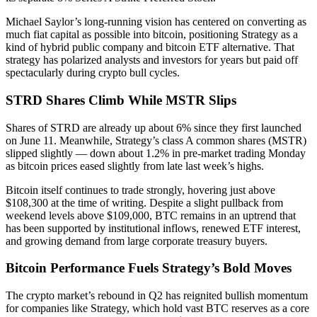
Michael Saylor’s long-running vision has centered on converting as
much fiat capital as possible into bitcoin, positioning Strategy as a
kind of hybrid public company and bitcoin ETF alternative. That
strategy has polarized analysts and investors for years but paid off
spectacularly during crypto bull cycles.
STRD Shares Climb While MSTR Slips
Shares of STRD are already up about 6% since they first launched
on June 11. Meanwhile, Strategy’s class A common shares (MSTR)
slipped slightly — down about 1.2% in pre-market trading Monday
as bitcoin prices eased slightly from late last week’s highs.
Bitcoin itself continues to trade strongly, hovering just above
$108,300 at the time of writing. Despite a slight pullback from
weekend levels above $109,000, BTC remains in an uptrend that
has been supported by institutional inflows, renewed ETF interest,
and growing demand from large corporate treasury buyers.
Bitcoin Performance Fuels Strategy’s Bold Moves
The crypto market’s rebound in Q2 has reignited bullish momentum
for companies like Strategy, which hold vast BTC reserves as a core