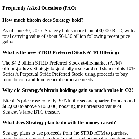
Frequently Asked Questions (FAQ)
How much bitcoin does Strategy hold?
As of June 30, 2025, Strategy holds more than 500,000 BTC, with a
total carrying value of about $64.36 billion following recent price
gains.
What is the new STRD Preferred Stock ATM Offering?
The $4.2 billion STRD Preferred Stock at-the-market (ATM)
offering allows Strategy to gradually issue and sell shares of its 10%
Series A Perpetual Stride Preferred Stock, using proceeds to buy
more bitcoin and fund general corporate needs.
Why did Strategy’s bitcoin holdings gain so much value in Q2?
Bitcoin’s price rose roughly 30% in the second quarter, from around
$82,000 to above $108,000, boosting the unrealized value of
Strategy’s large BTC treasury.
What does Strategy plan to do with the money raised?
Strategy plans to use proceeds from the STRD ATM to purchase
more bitcoin, support working capital, and potentially pay dividends