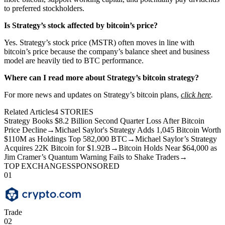
to preferred stockholders.
Is Strategy’s stock affected by bitcoin’s price?
Yes. Strategy’s stock price (MSTR) often moves in line with
bitcoin’s price because the company’s balance sheet and business
model are heavily tied to BTC performance.
Where can I read more about Strategy’s bitcoin strategy?
For more news and updates on Strategy’s bitcoin plans,
click here
.
Related Articles
4
STORIES
Strategy Books $8.2 Billion Second Quarter Loss After Bitcoin
Price Decline
→
Michael Saylor's Strategy Adds 1,045 Bitcoin Worth
$110M as Holdings Top 582,000 BTC
→
Michael Saylor’s Strategy
Acquires 22K Bitcoin for $1.92B
→
Bitcoin Holds Near $64,000 as
Jim Cramer’s Quantum Warning Fails to Shake Traders
→
TOP EXCHANGES
SPONSORED
01
Trade
02