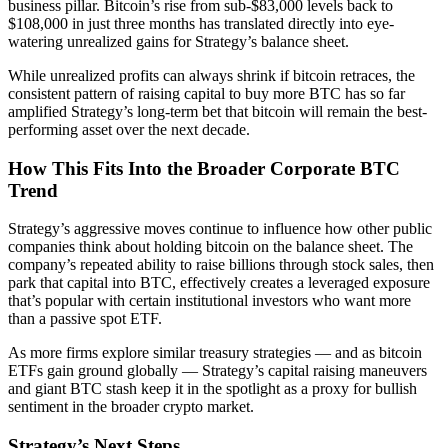
business pillar. Bitcoin’s rise from sub-$83,000 levels back to
$108,000 in just three months has translated directly into eye-
watering unrealized gains for Strategy’s balance sheet.
While unrealized profits can always shrink if bitcoin retraces, the
consistent pattern of raising capital to buy more BTC has so far
amplified Strategy’s long-term bet that bitcoin will remain the best-
performing asset over the next decade.
How This Fits Into the Broader Corporate BTC
Trend
Strategy’s aggressive moves continue to influence how other public
companies think about holding bitcoin on the balance sheet. The
company’s repeated ability to raise billions through stock sales, then
park that capital into BTC, effectively creates a leveraged exposure
that’s popular with certain institutional investors who want more
than a passive spot ETF.
As more firms explore similar treasury strategies — and as bitcoin
ETFs gain ground globally — Strategy’s capital raising maneuvers
and giant BTC stash keep it in the spotlight as a proxy for bullish
sentiment in the broader crypto market.
Strategy’s Next Steps