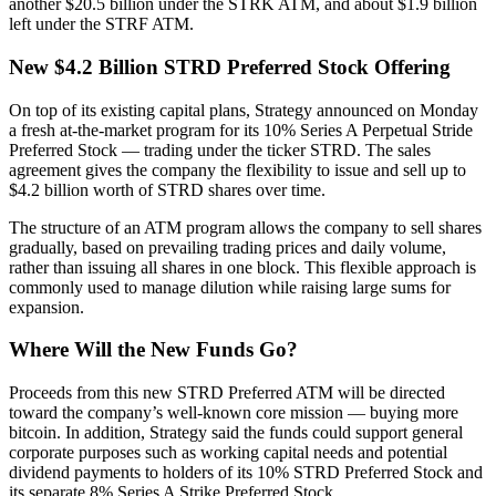
another $20.5 billion under the STRK ATM, and about $1.9 billion
left under the STRF ATM.
New $4.2 Billion STRD Preferred Stock Offering
On top of its existing capital plans, Strategy announced on Monday
a fresh at-the-market program for its 10% Series A Perpetual Stride
Preferred Stock — trading under the ticker STRD. The sales
agreement gives the company the flexibility to issue and sell up to
$4.2 billion worth of STRD shares over time.
The structure of an ATM program allows the company to sell shares
gradually, based on prevailing trading prices and daily volume,
rather than issuing all shares in one block. This flexible approach is
commonly used to manage dilution while raising large sums for
expansion.
Where Will the New Funds Go?
Proceeds from this new STRD Preferred ATM will be directed
toward the company’s well-known core mission — buying more
bitcoin. In addition, Strategy said the funds could support general
corporate purposes such as working capital needs and potential
dividend payments to holders of its 10% STRD Preferred Stock and
its separate 8% Series A Strike Preferred Stock.