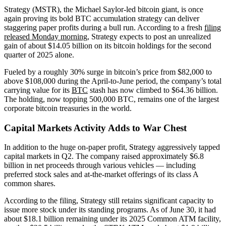
Strategy (MSTR), the Michael Saylor-led bitcoin giant, is once
again proving its bold BTC accumulation strategy can deliver
staggering paper profits during a bull run. According to a fresh
filing
released Monday morning
, Strategy expects to post an unrealized
gain of about $14.05 billion on its bitcoin holdings for the second
quarter of 2025 alone.
Fueled by a roughly 30% surge in bitcoin’s price from $82,000 to
above $108,000 during the April-to-June period, the company’s total
carrying value for its
BTC
stash has now climbed to $64.36 billion.
The holding, now topping 500,000 BTC, remains one of the largest
corporate bitcoin treasuries in the world.
Capital Markets Activity Adds to War Chest
In addition to the huge on-paper profit, Strategy aggressively tapped
capital markets in Q2. The company raised approximately $6.8
billion in net proceeds through various vehicles — including
preferred stock sales and at-the-market offerings of its class A
common shares.
According to the filing, Strategy still retains significant capacity to
issue more stock under its standing programs. As of June 30, it had
about $18.1 billion remaining under its 2025 Common ATM facility,