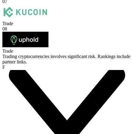
07
Trade
08
Trade
Trading cryptocurrencies involves significant risk. Rankings include
partner links.
F