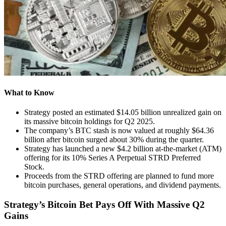
What to Know
Strategy posted an estimated $14.05 billion unrealized gain on
its massive bitcoin holdings for Q2 2025.
The company’s BTC stash is now valued at roughly $64.36
billion after bitcoin surged about 30% during the quarter.
Strategy has launched a new $4.2 billion at-the-market (ATM)
offering for its 10% Series A Perpetual STRD Preferred
Stock.
Proceeds from the STRD offering are planned to fund more
bitcoin purchases, general operations, and dividend payments.
Strategy’s Bitcoin Bet Pays Off With Massive Q2
Gains