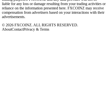
liable for any loss or damage resulting from your trading activities or
reliance on the information presented here. FXCOINZ may receive
compensation from advertisers based on your interactions with their
advertisements.
©
2026
FXCOINZ. ALL RIGHTS RESERVED.
About
Contact
Privacy & Terms