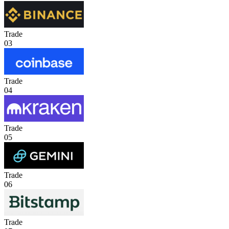
Trade
03
Trade
04
Trade
05
Trade
06
Trade