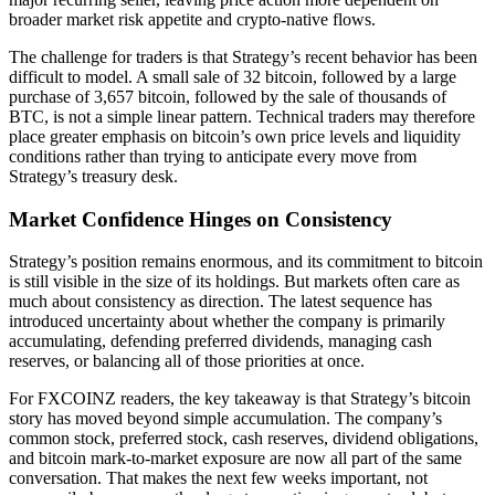
broader market risk appetite and crypto-native flows.
The challenge for traders is that Strategy’s recent behavior has been
difficult to model. A small sale of 32 bitcoin, followed by a large
purchase of 3,657 bitcoin, followed by the sale of thousands of
BTC, is not a simple linear pattern. Technical traders may therefore
place greater emphasis on bitcoin’s own price levels and liquidity
conditions rather than trying to anticipate every move from
Strategy’s treasury desk.
Market Confidence Hinges on Consistency
Strategy’s position remains enormous, and its commitment to bitcoin
is still visible in the size of its holdings. But markets often care as
much about consistency as direction. The latest sequence has
introduced uncertainty about whether the company is primarily
accumulating, defending preferred dividends, managing cash
reserves, or balancing all of those priorities at once.
For FXCOINZ readers, the key takeaway is that Strategy’s bitcoin
story has moved beyond simple accumulation. The company’s
common stock, preferred stock, cash reserves, dividend obligations,
and bitcoin mark-to-market exposure are now all part of the same
conversation. That makes the next few weeks important, not