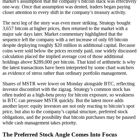
market’s assumption that the company’s bitcoin stack was effectively
one-way. Once that assumption was dented, traders began paying
closer attention to every shift in the company’s treasury activity.
The next leg of the story was even more striking. Strategy bought
3,657 bitcoin at higher prices, then returned to the market with a
major sale days later. Market commentary highlighted that the
sequence left the company with a net increase of only 69 bitcoin
despite deploying roughly $20 million in additional capital. Because
coins were sold below the prices recently paid, one widely discussed
calculation placed the implied average cost of those additional
holdings above $289,000 per bitcoin. That kind of arithmetic is why
the latest transactions have been interpreted by some chart watchers
as evidence of stress rather than ordinary portfolio management.
Shares of MSTR were lower on Monday alongside BTC, reflecting
investor discomfort with the zigzag. Strategy’s common stock has
often traded as a high-beta proxy for bitcoin exposure, so weakness
in BTC can pressure MSTR quickly. But the latest move adds
another layer: equity investors are not only reacting to bitcoin’s spot
price, but also to the company’s capital structure, preferred stock
obligations, and the possibility that bitcoin purchases may be paused
while cash management takes priority.
The Preferred Stock Angle Comes Into Focus