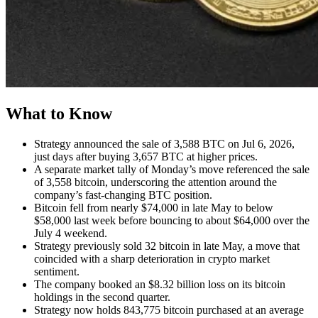
What to Know
Strategy announced the sale of 3,588 BTC on Jul 6, 2026,
just days after buying 3,657 BTC at higher prices.
A separate market tally of Monday’s move referenced the sale
of 3,558 bitcoin, underscoring the attention around the
company’s fast-changing BTC position.
Bitcoin fell from nearly $74,000 in late May to below
$58,000 last week before bouncing to about $64,000 over the
July 4 weekend.
Strategy previously sold 32 bitcoin in late May, a move that
coincided with a sharp deterioration in crypto market
sentiment.
The company booked an $8.32 billion loss on its bitcoin
holdings in the second quarter.
Strategy now holds 843,775 bitcoin purchased at an average