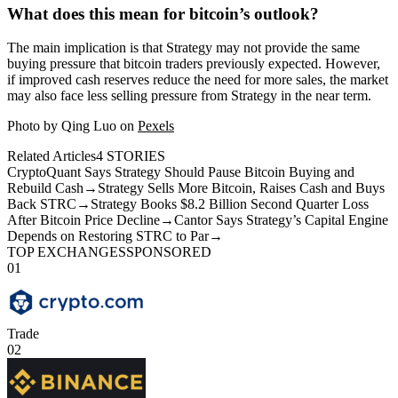
What does this mean for bitcoin’s outlook?
The main implication is that Strategy may not provide the same
buying pressure that bitcoin traders previously expected. However,
if improved cash reserves reduce the need for more sales, the market
may also face less selling pressure from Strategy in the near term.
Photo by Qing Luo on
Pexels
Related Articles
4
STORIES
CryptoQuant Says Strategy Should Pause Bitcoin Buying and
Rebuild Cash
→
Strategy Sells More Bitcoin, Raises Cash and Buys
Back STRC
→
Strategy Books $8.2 Billion Second Quarter Loss
After Bitcoin Price Decline
→
Cantor Says Strategy’s Capital Engine
Depends on Restoring STRC to Par
→
TOP EXCHANGES
SPONSORED
01
Trade
02