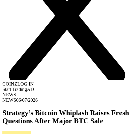
COINZ
LOG IN
Start Trading
AD
NEWS
NEWS
06/07/2026
Strategy’s Bitcoin Whiplash Raises Fresh
Questions After Major BTC Sale