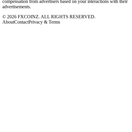
compensation from advertisers based on your interactions with their
advertisements.
©
2026
FXCOINZ. ALL RIGHTS RESERVED.
About
Contact
Privacy & Terms