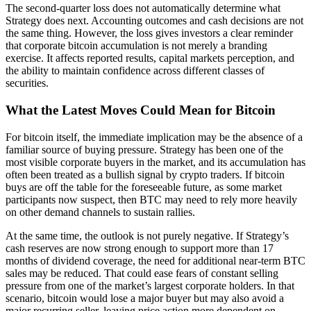
The second-quarter loss does not automatically determine what
Strategy does next. Accounting outcomes and cash decisions are not
the same thing. However, the loss gives investors a clear reminder
that corporate bitcoin accumulation is not merely a branding
exercise. It affects reported results, capital markets perception, and
the ability to maintain confidence across different classes of
securities.
What the Latest Moves Could Mean for Bitcoin
For bitcoin itself, the immediate implication may be the absence of a
familiar source of buying pressure. Strategy has been one of the
most visible corporate buyers in the market, and its accumulation has
often been treated as a bullish signal by crypto traders. If bitcoin
buys are off the table for the foreseeable future, as some market
participants now suspect, then BTC may need to rely more heavily
on other demand channels to sustain rallies.
At the same time, the outlook is not purely negative. If Strategy’s
cash reserves are now strong enough to support more than 17
months of dividend coverage, the need for additional near-term BTC
sales may be reduced. That could ease fears of constant selling
pressure from one of the market’s largest corporate holders. In that
scenario, bitcoin would lose a major buyer but may also avoid a
major recurring seller, leaving price action more dependent on