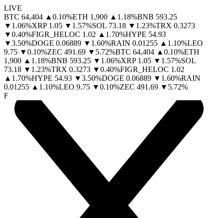
LIVE
BTC
64,404
▲
0.10
%
ETH
1,900
▲
1.18
%
BNB
593.25
▼
1.06
%
XRP
1.05
▼
1.57
%
SOL
73.18
▼
1.23
%
TRX
0.3273
▼
0.40
%
FIGR_HELOC
1.02
▲
1.70
%
HYPE
54.93
▼
3.50
%
DOGE
0.06889
▼
1.60
%
RAIN
0.01255
▲
1.10
%
LEO
9.75
▼
0.10
%
ZEC
491.69
▼
5.72
%
BTC
64,404
▲
0.10
%
ETH
1,900
▲
1.18
%
BNB
593.25
▼
1.06
%
XRP
1.05
▼
1.57
%
SOL
73.18
▼
1.23
%
TRX
0.3273
▼
0.40
%
FIGR_HELOC
1.02
▲
1.70
%
HYPE
54.93
▼
3.50
%
DOGE
0.06889
▼
1.60
%
RAIN
0.01255
▲
1.10
%
LEO
9.75
▼
0.10
%
ZEC
491.69
▼
5.72
%
F