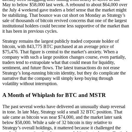
May to below $58,000 last week. A rebound to about $64,000 over
the July 4 weekend gave traders a brief sense that the market might
be stabilizing. That bounce was cut short on Monday as Strategy’s
sale of thousands of bitcoin revived concerns that one of the largest
institutional holders could become less supportive of the market than
it has been in previous cycles.
Strategy remains the largest publicly traded corporate holder of
bitcoin, with 843,775 BTC purchased at an average price of
$75,476. That figure is central to the market’s anxiety. When a
company with such a large position changes course, even partially,
traders tend to extrapolate what that could mean for liquidity,
sentiment, and future flows. The latest transactions do not erase
Strategy’s long-running bitcoin identity, but they do complicate the
narrative that the company will simply keep buying through
volatility without interruption.
A Month of Whiplash for BTC and MSTR
The past several weeks have delivered an unusually sharp reversal
in tone. In late May, Strategy sold a small 32 BTC position. That
sale came as bitcoin was near $74,000, and the market later sank
below $58,000. While a sale of 32 bitcoin is tiny relative to
Strategy’s overall holdings, it mattered because it challenged the