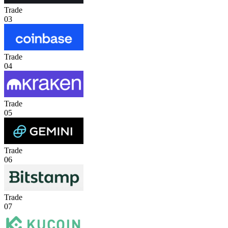
Trade
03
Trade
04
Trade
05
Trade
06
Trade
07