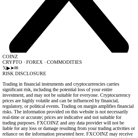
COINZ
CRYPTO · FOREX · COMMODITIES
𝕏
▶
➤
✉
RISK DISCLOSURE
Trading in financial instruments and cryptocurrencies carries
significant risk, including the potential loss of your entire
investment, and may not be suitable for everyone. Cryptocurrency
prices are highly volatile and can be influenced by financial,
regulatory, or political events. Trading on margin amplifies financial
risks. The information provided on this website is not necessarily
real-time or accurate; prices are indicative and not suitable for
trading purposes. FXCOINZ and any data provider will not be
liable for any loss or damage resulting from your trading activities or
reliance on the information presented here. FXCOINZ may receive