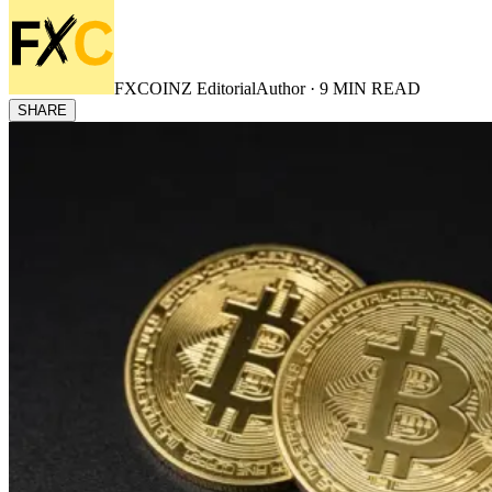
FXCOINZ Editorial
Author ·
9
MIN READ
SHARE