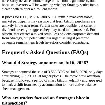
necessarily because another large transaction is guaranteed, but
because investors will be watching whether Strategy settles into a
clearer pattern after a turbulent month.
If prices for BTC, MSTR, and STRC remain relatively stable,
market participants may assume that fresh bitcoin purchases are
unlikely in the near term. Further sales are possible, but current
dividend coverage suggests they may need to be measured. For
bitcoin, that creates a mixed setup: less obvious corporate demand
from Strategy, but potentially less urgent selling if preferred
coverage remains near levels investors consider acceptable.
Frequently Asked Questions (FAQs)
What did Strategy announce on Jul 6, 2026?
Strategy announced the sale of 3,588 BTC on Jul 6, 2026, only days
after buying 3,657 BTC at higher prices. The move drew attention
because it followed a period of sharp bitcoin volatility and appeared
to mark a shift from steady accumulation to more active balance-
sheet management.
Why are traders focused on Strategy’s bitcoin
transactions?