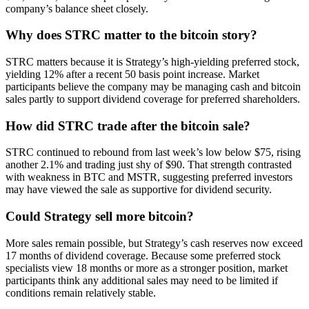
company’s balance sheet closely.
Why does STRC matter to the bitcoin story?
STRC matters because it is Strategy’s high-yielding preferred stock,
yielding 12% after a recent 50 basis point increase. Market
participants believe the company may be managing cash and bitcoin
sales partly to support dividend coverage for preferred shareholders.
How did STRC trade after the bitcoin sale?
STRC continued to rebound from last week’s low below $75, rising
another 2.1% and trading just shy of $90. That strength contrasted
with weakness in BTC and MSTR, suggesting preferred investors
may have viewed the sale as supportive for dividend security.
Could Strategy sell more bitcoin?
More sales remain possible, but Strategy’s cash reserves now exceed
17 months of dividend coverage. Because some preferred stock
specialists view 18 months or more as a stronger position, market
participants think any additional sales may need to be limited if
conditions remain relatively stable.