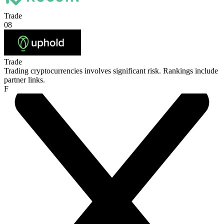
Trade
08
Trade
Trading cryptocurrencies involves significant risk. Rankings include
partner links.
F