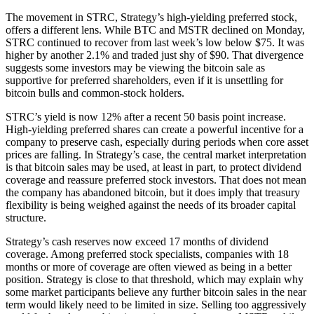
The movement in STRC, Strategy’s high-yielding preferred stock,
offers a different lens. While BTC and MSTR declined on Monday,
STRC continued to recover from last week’s low below $75. It was
higher by another 2.1% and traded just shy of $90. That divergence
suggests some investors may be viewing the bitcoin sale as
supportive for preferred shareholders, even if it is unsettling for
bitcoin bulls and common-stock holders.
STRC’s yield is now 12% after a recent 50 basis point increase.
High-yielding preferred shares can create a powerful incentive for a
company to preserve cash, especially during periods when core asset
prices are falling. In Strategy’s case, the central market interpretation
is that bitcoin sales may be used, at least in part, to protect dividend
coverage and reassure preferred stock investors. That does not mean
the company has abandoned bitcoin, but it does imply that treasury
flexibility is being weighed against the needs of its broader capital
structure.
Strategy’s cash reserves now exceed 17 months of dividend
coverage. Among preferred stock specialists, companies with 18
months or more of coverage are often viewed as being in a better
position. Strategy is close to that threshold, which may explain why
some market participants believe any further bitcoin sales in the near
term would likely need to be limited in size. Selling too aggressively