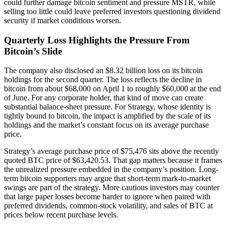
could further damage bitcoin sentiment and pressure MSTR, while
selling too little could leave preferred investors questioning dividend
security if market conditions worsen.
Quarterly Loss Highlights the Pressure From
Bitcoin’s Slide
The company also disclosed an $8.32 billion loss on its bitcoin
holdings for the second quarter. The loss reflects the decline in
bitcoin from about $68,000 on April 1 to roughly $60,000 at the end
of June. For any corporate holder, that kind of move can create
substantial balance-sheet pressure. For Strategy, whose identity is
tightly bound to bitcoin, the impact is amplified by the scale of its
holdings and the market’s constant focus on its average purchase
price.
Strategy’s average purchase price of $75,476 sits above the recently
quoted BTC price of $63,420.53. That gap matters because it frames
the unrealized pressure embedded in the company’s position. Long-
term bitcoin supporters may argue that short-term mark-to-market
swings are part of the strategy. More cautious investors may counter
that large paper losses become harder to ignore when paired with
preferred dividends, common-stock volatility, and sales of BTC at
prices below recent purchase levels.