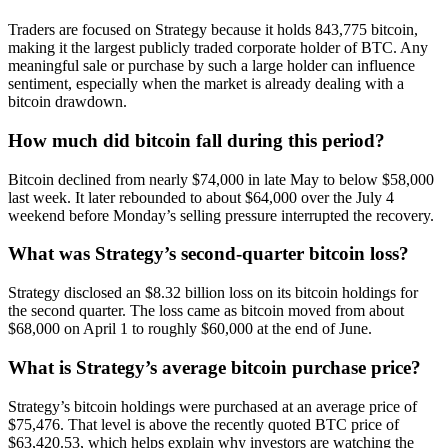
Traders are focused on Strategy because it holds 843,775 bitcoin,
making it the largest publicly traded corporate holder of BTC. Any
meaningful sale or purchase by such a large holder can influence
sentiment, especially when the market is already dealing with a
bitcoin drawdown.
How much did bitcoin fall during this period?
Bitcoin declined from nearly $74,000 in late May to below $58,000
last week. It later rebounded to about $64,000 over the July 4
weekend before Monday’s selling pressure interrupted the recovery.
What was Strategy’s second-quarter bitcoin loss?
Strategy disclosed an $8.32 billion loss on its bitcoin holdings for
the second quarter. The loss came as bitcoin moved from about
$68,000 on April 1 to roughly $60,000 at the end of June.
What is Strategy’s average bitcoin purchase price?
Strategy’s bitcoin holdings were purchased at an average price of
$75,476. That level is above the recently quoted BTC price of
$63,420.53, which helps explain why investors are watching the