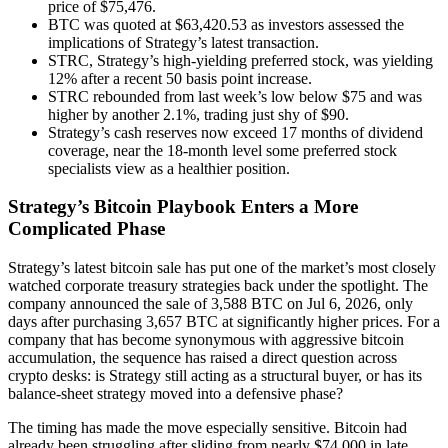
price of $75,476.
BTC was quoted at $63,420.53 as investors assessed the
implications of Strategy’s latest transaction.
STRC, Strategy’s high-yielding preferred stock, was yielding
12% after a recent 50 basis point increase.
STRC rebounded from last week’s low below $75 and was
higher by another 2.1%, trading just shy of $90.
Strategy’s cash reserves now exceed 17 months of dividend
coverage, near the 18-month level some preferred stock
specialists view as a healthier position.
Strategy’s Bitcoin Playbook Enters a More
Complicated Phase
Strategy’s latest bitcoin sale has put one of the market’s most closely
watched corporate treasury strategies back under the spotlight. The
company announced the sale of 3,588 BTC on Jul 6, 2026, only
days after purchasing 3,657 BTC at significantly higher prices. For a
company that has become synonymous with aggressive bitcoin
accumulation, the sequence has raised a direct question across
crypto desks: is Strategy still acting as a structural buyer, or has its
balance-sheet strategy moved into a defensive phase?
The timing has made the move especially sensitive. Bitcoin had
already been struggling after sliding from nearly $74,000 in late