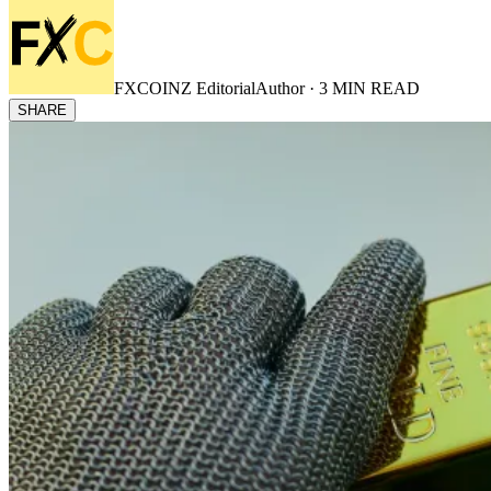
FXCOINZ Editorial
Author ·
3
MIN READ
SHARE