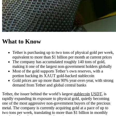
What to Know
Tether is purchasing up to two tons of physical gold per week,
equivalent to more than $1 billion per month at current prices
The company has accumulated roughly 140 tons of gold,
making it one of the largest non-government holders globally
Most of the gold supports Tether’s own reserves, with a
portion backing its XAUT gold-backed stablecoin
Gold prices are up more than 90% year-over-year, with strong
demand from Tether and global central banks
Tether, the issuer behind the world’s largest
stablecoin
USDT
, is
rapidly expanding its exposure to physical gold, quietly becoming
one of the most aggressive non-government buyers of the precious
metal. The company is currently acquiring gold at a pace of up to
two tons per week, translating to more than $1 billion in monthly