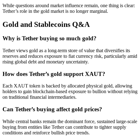
While questions around market influence remain, one thing is clear:
Tether’s role in the gold market is no longer marginal.
Gold and Stablecoins Q&A
Why is Tether buying so much gold?
Tether views gold as a long-term store of value that diversifies its
reserves and reduces exposure to fiat currency risk, particularly amid
rising global debt and monetary uncertainty.
How does Tether’s gold support XAUT?
Each XAUT token is backed by allocated physical gold, allowing
holders to gain blockchain-based exposure to bullion without relying
on traditional financial intermediaries.
Can Tether’s buying affect gold prices?
While central banks remain the dominant force, sustained large-scale
buying from entities like Tether can contribute to tighter supply
conditions and reinforce bullish price trends.