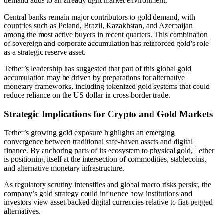
demand adds to an already tight market environment.
Central banks remain major contributors to gold demand, with
countries such as Poland, Brazil, Kazakhstan, and Azerbaijan
among the most active buyers in recent quarters. This combination
of sovereign and corporate accumulation has reinforced gold’s role
as a strategic reserve asset.
Tether’s leadership has suggested that part of this global gold
accumulation may be driven by preparations for alternative
monetary frameworks, including tokenized gold systems that could
reduce reliance on the US dollar in cross-border trade.
Strategic Implications for Crypto and Gold Markets
Tether’s growing gold exposure highlights an emerging
convergence between traditional safe-haven assets and digital
finance. By anchoring parts of its ecosystem to physical gold, Tether
is positioning itself at the intersection of commodities, stablecoins,
and alternative monetary infrastructure.
As regulatory scrutiny intensifies and global macro risks persist, the
company’s gold strategy could influence how institutions and
investors view asset-backed digital currencies relative to fiat-pegged
alternatives.