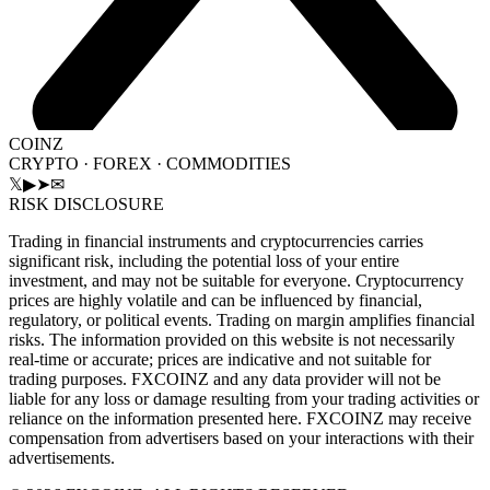
COINZ
CRYPTO · FOREX · COMMODITIES
𝕏
▶
➤
✉
RISK DISCLOSURE
Trading in financial instruments and cryptocurrencies carries
significant risk, including the potential loss of your entire
investment, and may not be suitable for everyone. Cryptocurrency
prices are highly volatile and can be influenced by financial,
regulatory, or political events. Trading on margin amplifies financial
risks. The information provided on this website is not necessarily
real-time or accurate; prices are indicative and not suitable for
trading purposes. FXCOINZ and any data provider will not be
liable for any loss or damage resulting from your trading activities or
reliance on the information presented here. FXCOINZ may receive
compensation from advertisers based on your interactions with their
advertisements.