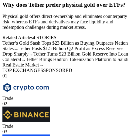
Why does Tether prefer physical gold over ETFs?
Physical gold offers direct ownership and eliminates counterparty
risk, whereas ETFs and derivatives may face liquidity and
redemption challenges during market stress.
Related Articles
4
STORIES
Tether’s Gold Stash Tops $23 Billion as Buying Outpaces Nation
States
→
Tether Posts $1.5 Billion Q2 Profit as Excess Reserves
Drop Sharply
→
Tether Turns $23 Billion Gold Reserve Into Loan
Collateral
→
Tether Brings Hadron Tokenization Platform to Saudi
Real Estate Market
→
TOP EXCHANGES
SPONSORED
01
Trade
02
Trade
03