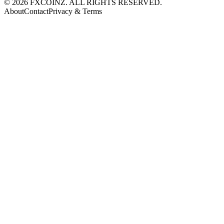
©
2026
FXCOINZ. ALL RIGHTS RESERVED.
About
Contact
Privacy & Terms