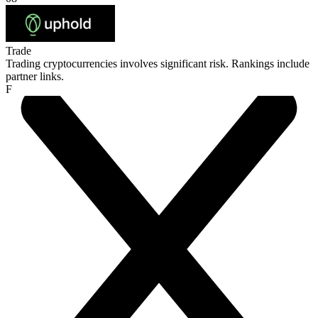
Trade
Trading cryptocurrencies involves significant risk. Rankings include
partner links.
F