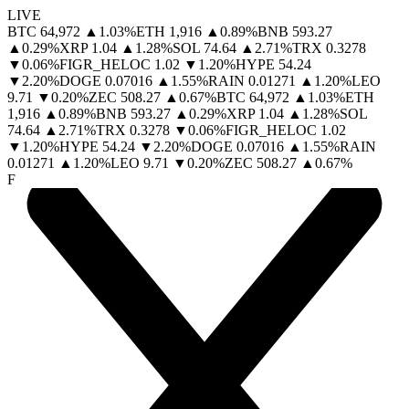
LIVE
BTC
64,972
▲
1.03
%
ETH
1,916
▲
0.89
%
BNB
593.27
▲
0.29
%
XRP
1.04
▲
1.28
%
SOL
74.64
▲
2.71
%
TRX
0.3278
▼
0.06
%
FIGR_HELOC
1.02
▼
1.20
%
HYPE
54.24
▼
2.20
%
DOGE
0.07016
▲
1.55
%
RAIN
0.01271
▲
1.20
%
LEO
9.71
▼
0.20
%
ZEC
508.27
▲
0.67
%
BTC
64,972
▲
1.03
%
ETH
1,916
▲
0.89
%
BNB
593.27
▲
0.29
%
XRP
1.04
▲
1.28
%
SOL
74.64
▲
2.71
%
TRX
0.3278
▼
0.06
%
FIGR_HELOC
1.02
▼
1.20
%
HYPE
54.24
▼
2.20
%
DOGE
0.07016
▲
1.55
%
RAIN
0.01271
▲
1.20
%
LEO
9.71
▼
0.20
%
ZEC
508.27
▲
0.67
%
F