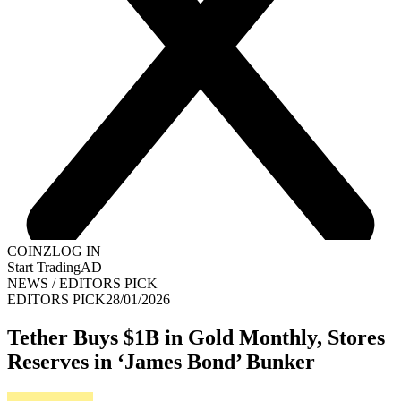
COINZ
LOG IN
Start Trading
AD
NEWS
/
EDITORS PICK
EDITORS PICK
28/01/2026
Tether Buys $1B in Gold Monthly, Stores
Reserves in ‘James Bond’ Bunker