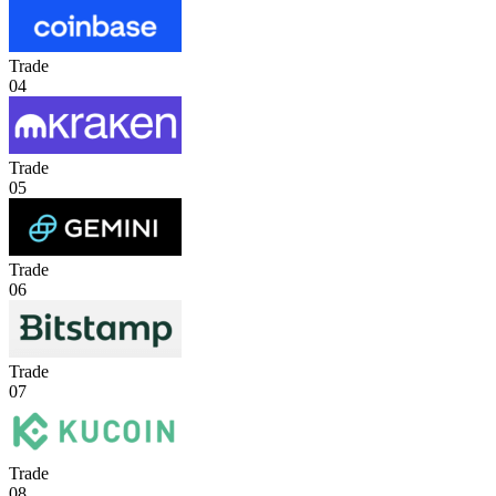
Trade
04
Trade
05
Trade
06
Trade
07
Trade
08