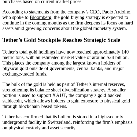
purchases based on current market prices.
According to statements from the company’s CEO, Paolo Ardoino,
who spoke to
Bloomberg,
the gold-buying strategy is expected to
continue in the coming months as the firm deepens its focus on hard
assets amid growing concerns about the global monetary system.
Tether’s Gold Stockpile Reaches Strategic Scale
Tether’s total gold holdings have now reached approximately 140
metric tons, with an estimated market value of around $24 billion.
This places the company among the largest known holders of
physical gold outside of governments, central banks, and major
exchange-traded funds.
The bulk of the gold is held as part of Tether’s internal reserves,
strengthening its balance sheet diversification strategy. A smaller
portion is used to support XAUT, the company’s gold-backed
stablecoin, which allows holders to gain exposure to physical gold
through blockchain-based tokens.
Tether has confirmed that its bullion is stored in a high-security
underground facility in Switzerland, reinforcing the firm’s emphasis
on physical custody and asset security.