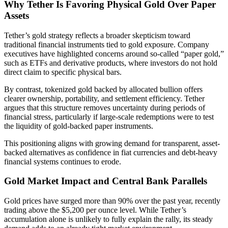
Why Tether Is Favoring Physical Gold Over Paper
Assets
Tether’s gold strategy reflects a broader skepticism toward
traditional financial instruments tied to gold exposure. Company
executives have highlighted concerns around so-called “paper gold,”
such as ETFs and derivative products, where investors do not hold
direct claim to specific physical bars.
By contrast, tokenized gold backed by allocated bullion offers
clearer ownership, portability, and settlement efficiency. Tether
argues that this structure removes uncertainty during periods of
financial stress, particularly if large-scale redemptions were to test
the liquidity of gold-backed paper instruments.
This positioning aligns with growing demand for transparent, asset-
backed alternatives as confidence in fiat currencies and debt-heavy
financial systems continues to erode.
Gold Market Impact and Central Bank Parallels
Gold prices have surged more than 90% over the past year, recently
trading above the $5,200 per ounce level. While Tether’s
accumulation alone is unlikely to fully explain the rally, its steady