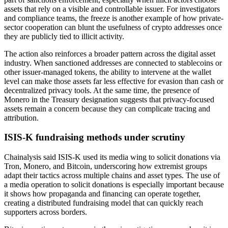
assets that rely on a visible and controllable issuer. For investigators
and compliance teams, the freeze is another example of how private-
sector cooperation can blunt the usefulness of crypto addresses once
they are publicly tied to illicit activity.
The action also reinforces a broader pattern across the digital asset
industry. When sanctioned addresses are connected to stablecoins or
other issuer-managed tokens, the ability to intervene at the wallet
level can make those assets far less effective for evasion than cash or
decentralized privacy tools. At the same time, the presence of
Monero in the Treasury designation suggests that privacy-focused
assets remain a concern because they can complicate tracing and
attribution.
ISIS-K fundraising methods under scrutiny
Chainalysis said ISIS-K used its media wing to solicit donations via
Tron, Monero, and Bitcoin, underscoring how extremist groups
adapt their tactics across multiple chains and asset types. The use of
a media operation to solicit donations is especially important because
it shows how propaganda and financing can operate together,
creating a distributed fundraising model that can quickly reach
supporters across borders.