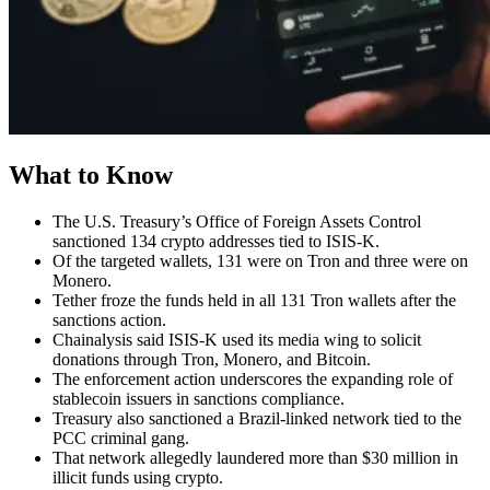
What to Know
The U.S. Treasury’s Office of Foreign Assets Control
sanctioned 134 crypto addresses tied to ISIS-K.
Of the targeted wallets, 131 were on Tron and three were on
Monero.
Tether froze the funds held in all 131 Tron wallets after the
sanctions action.
Chainalysis said ISIS-K used its media wing to solicit
donations through Tron, Monero, and Bitcoin.
The enforcement action underscores the expanding role of
stablecoin issuers in sanctions compliance.
Treasury also sanctioned a Brazil-linked network tied to the
PCC criminal gang.
That network allegedly laundered more than $30 million in
illicit funds using crypto.