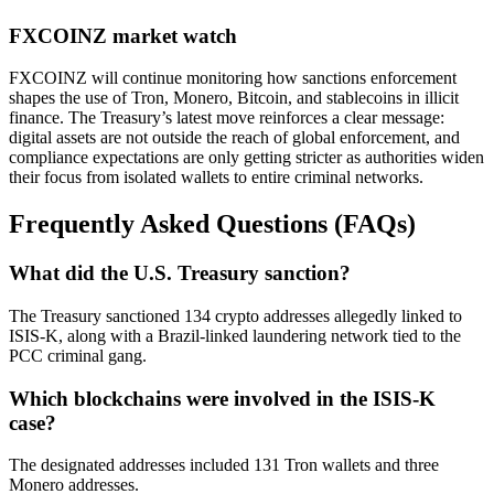
FXCOINZ market watch
FXCOINZ will continue monitoring how sanctions enforcement
shapes the use of Tron, Monero, Bitcoin, and stablecoins in illicit
finance. The Treasury’s latest move reinforces a clear message:
digital assets are not outside the reach of global enforcement, and
compliance expectations are only getting stricter as authorities widen
their focus from isolated wallets to entire criminal networks.
Frequently Asked Questions (FAQs)
What did the U.S. Treasury sanction?
The Treasury sanctioned 134 crypto addresses allegedly linked to
ISIS-K, along with a Brazil-linked laundering network tied to the
PCC criminal gang.
Which blockchains were involved in the ISIS-K
case?
The designated addresses included 131 Tron wallets and three
Monero addresses.