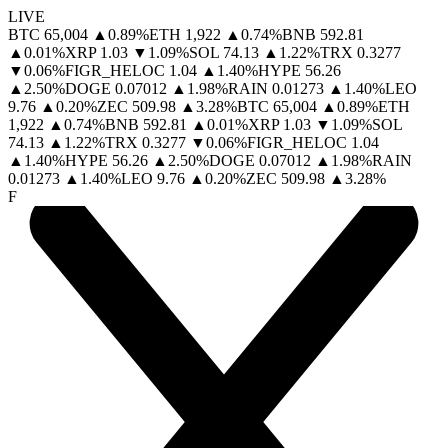
LIVE
BTC
65,004
▲
0.89
%
ETH
1,922
▲
0.74
%
BNB
592.81
▲
0.01
%
XRP
1.03
▼
1.09
%
SOL
74.13
▲
1.22
%
TRX
0.3277
▼
0.06
%
FIGR_HELOC
1.04
▲
1.40
%
HYPE
56.26
▲
2.50
%
DOGE
0.07012
▲
1.98
%
RAIN
0.01273
▲
1.40
%
LEO
9.76
▲
0.20
%
ZEC
509.98
▲
3.28
%
BTC
65,004
▲
0.89
%
ETH
1,922
▲
0.74
%
BNB
592.81
▲
0.01
%
XRP
1.03
▼
1.09
%
SOL
74.13
▲
1.22
%
TRX
0.3277
▼
0.06
%
FIGR_HELOC
1.04
▲
1.40
%
HYPE
56.26
▲
2.50
%
DOGE
0.07012
▲
1.98
%
RAIN
0.01273
▲
1.40
%
LEO
9.76
▲
0.20
%
ZEC
509.98
▲
3.28
%
F