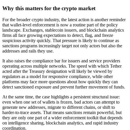
Why this matters for the crypto market
For the broader crypto industry, the latest action is another reminder
that wallet-level enforcement is now a routine part of the policy
landscape. Exchanges, stablecoin issuers, and blockchain analytics
firms all face growing expectations to detect, flag, and freeze
suspicious activity quickly. That pressure is likely to continue as
sanctions programs increasingly target not only actors but also the
addresses and rails they use.
It also raises the compliance bar for issuers and service providers
operating across multiple networks. The speed with which Tether
acted after the Treasury designation will likely be viewed by
regulators as a model for responsive compliance, while other
platforms may face more questions about how quickly they can
detect sanctioned exposure and prevent further movement of funds.
At the same time, the case highlights a persistent structural issue:
even when one set of wallets is frozen, bad actors can attempt to
generate new addresses, migrate to different chains, or shift to
harder-to-trace assets. That means sanctions remain powerful, but
they are only one part of a wider enforcement toolkit that depends
on intelligence sharing, blockchain analytics, and rapid industry
coordination.