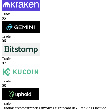
Trade
05
Trade
06
Trade
07
Trade
08
Trade
Trading cryptocurrencies involves significant risk. Rankings include