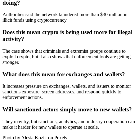
doing?
Authorities said the network laundered more than $30 million in
illicit funds using cryptocurrency.
Does this mean crypto is being used more for illegal
activity?
The case shows that criminals and extremist groups continue to
exploit crypto, but it also shows that enforcement tools are getting
stronger.
What does this mean for exchanges and wallets?
It increases pressure on exchanges, wallets, and issuers to monitor
sanctions exposure, screen addresses, and respond quickly to
enforcement actions.
Will sanctioned actors simply move to new wallets?
They may try, but sanctions, analytics, and industry cooperation can
make it harder for new wallets to operate at scale.
Photo by Alesia Kozik on
Pexels