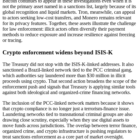
Bitcoin continues to appear in these investigations even when it is
not the primary asset named in a sanctions list, largely because of its
global recognition and liquid markets. Tron, meanwhile, can appeal
to actors seeking low-cost transfers, and Monero remains relevant
for its privacy features. Together, these assets illustrate the challenge
for law enforcement: illicit actors often diversify their payment
methods to reduce exposure and increase resilience against freezing
or tracing.
Crypto enforcement widens beyond ISIS-K
The Treasury did not stop with the ISIS-K-linked addresses. It also
sanctioned a Brazil-linked network tied to the PCC criminal gang,
which authorities say laundered more than $30 million in illicit
proceeds using crypto. That second action broadens the scope of the
enforcement push and signals that Treasury is applying similar tools
against both ideological and organized-crime financing networks.
The inclusion of the PCC-linked network matters because it shows
that crypto compliance is no longer just a terrorism-finance issue.
Laundering networks tied to transnational criminal groups are also
drawing close scrutiny, especially when they use digital assets to
move funds across jurisdictions. The overlap between terror finance,
organized crime, and crypto infrastructure is pushing regulators to
treat sanctions enforcement as a core part of market oversight.