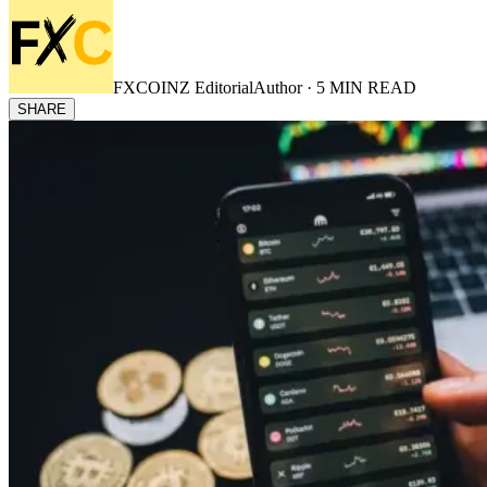
FXCOINZ Editorial
Author ·
5
MIN READ
SHARE