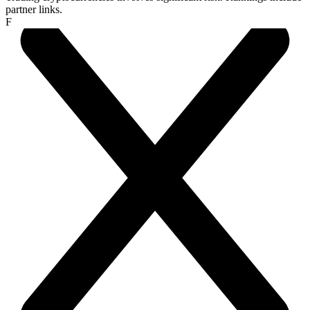
partner links.
F