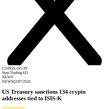
COINZ
LOG IN
Start Trading
AD
NEWS
NEWS
02/07/2026
US Treasury sanctions 134 crypto
addresses tied to ISIS-K