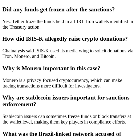
Did any funds get frozen after the sanctions?
Yes. Tether froze the funds held in all 131 Tron wallets identified in
the Treasury action.
How did ISIS-K allegedly raise crypto donations?
Chainalysis said ISIS-K used its media wing to solicit donations via
Tron, Monero, and Bitcoin.
Why is Monero important in this case?
Monero is a privacy-focused cryptocurrency, which can make
tracing transactions more difficult for investigators.
Why are stablecoin issuers important for sanctions
enforcement?
Stablecoin issuers can sometimes freeze funds or block transfers at
the wallet level, making them key players in compliance efforts.
What was the Brazil-linked network accused of