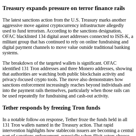
Treasury expands pressure on terror finance rails
The latest sanctions action from the U.S. Treasury marks another
aggressive move against cryptocurrency infrastructure allegedly
used to fund terrorism. According to the sanctions designation,
OFAC blacklisted 134 digital asset addresses connected to ISIS-K, a
militant group that has continued to rely on online fundraising and
digital payment channels to move value outside traditional banking
systems.
The breakdown of the targeted wallets is significant. OFAC
identified 131 Tron addresses and three Monero addresses, showing
that authorities are watching both public blockchain activity and
privacy-focused crypto tools. The move also demonstrates how
sanctions enforcement increasingly reaches beyond individuals and
into the payment rails themselves, particularly when those rails can
be used repeatedly for fundraising and cash-out activity.
Tether responds by freezing Tron funds
In a notable follow-on response, Tether froze the funds held in all
131 Tron wallets named in the Treasury action. That rapid
intervention highlights how stablecoin issuers are becoming a central
part of sanctions enforcement, especially when illicit actors choose