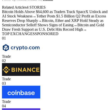
Related Articles
4
STORIES
Bitcoin Holds Above $64,600 as Traders Track SpaceX Unlock and
AI Stock Weakness
→
Tether Posts $1.5 Billion Q2 Profit as Excess
Reserves Drop Sharply
→
Bitcoin, Ether and XRP Hold Steady as
Semiconductor Selloff Shows Signs of Easing
→
Bitcoin and Gold
Draw Fresh Support as U.S. Debt Hits Record High
→
TOP EXCHANGES
SPONSORED
01
Trade
02
Trade
03
Trade
04