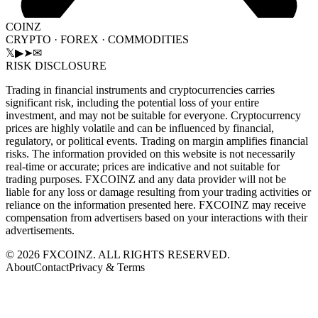
COINZ
CRYPTO · FOREX · COMMODITIES
𝕏
▶
➤
✉
RISK DISCLOSURE
Trading in financial instruments and cryptocurrencies carries
significant risk, including the potential loss of your entire
investment, and may not be suitable for everyone. Cryptocurrency
prices are highly volatile and can be influenced by financial,
regulatory, or political events. Trading on margin amplifies financial
risks. The information provided on this website is not necessarily
real-time or accurate; prices are indicative and not suitable for
trading purposes. FXCOINZ and any data provider will not be
liable for any loss or damage resulting from your trading activities or
reliance on the information presented here. FXCOINZ may receive
compensation from advertisers based on your interactions with their
advertisements.
©
2026
FXCOINZ. ALL RIGHTS RESERVED.
About
Contact
Privacy & Terms