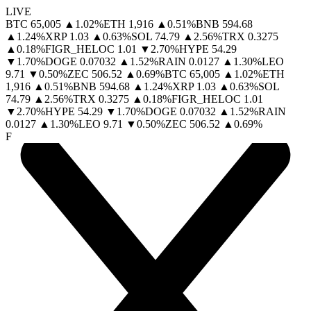
LIVE
BTC
65,005
▲
1.02
%
ETH
1,916
▲
0.51
%
BNB
594.68
▲
1.24
%
XRP
1.03
▲
0.63
%
SOL
74.79
▲
2.56
%
TRX
0.3275
▲
0.18
%
FIGR_HELOC
1.01
▼
2.70
%
HYPE
54.29
▼
1.70
%
DOGE
0.07032
▲
1.52
%
RAIN
0.0127
▲
1.30
%
LEO
9.71
▼
0.50
%
ZEC
506.52
▲
0.69
%
BTC
65,005
▲
1.02
%
ETH
1,916
▲
0.51
%
BNB
594.68
▲
1.24
%
XRP
1.03
▲
0.63
%
SOL
74.79
▲
2.56
%
TRX
0.3275
▲
0.18
%
FIGR_HELOC
1.01
▼
2.70
%
HYPE
54.29
▼
1.70
%
DOGE
0.07032
▲
1.52
%
RAIN
0.0127
▲
1.30
%
LEO
9.71
▼
0.50
%
ZEC
506.52
▲
0.69
%
F