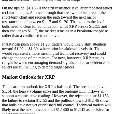
On the upside, $1.155 is the first resistance level after repeated failed
reclaim attempts. A move through that area would help repair the
short-term chart and reopen the path toward the next major
resistance band between $1.17 and $1.20. That zone is the level
bulls need to clear for continuation. Until XRP breaks $1.155 and
then challenges $1.17, the market remains in a breakout-test phase
rather than a confirmed trend move.
If XRP can push above $1.20, traders would likely shift attention
toward $1.29 to $1.30, where prior breakdown levels sit. That
would represent a more meaningful technical recovery and could
change the tone of the market. For now, however, XRP remains
caught between encouraging demand signals and clear evidence that
sellers are still willing to defend higher prices.
Market Outlook for XRP
The near-term outlook for XRP is balanced. The breakout above
$1.14, the heavy volume spike and the ongoing ETF inflows all
support a constructive reading. However, the rejection near $1.158,
the failure to reclaim $1.155 and the pullback toward $1.146 show
that bulls have not yet established full control. Technical traders will
likely treat the next move around $1.1400 to $1.145 as decisive for