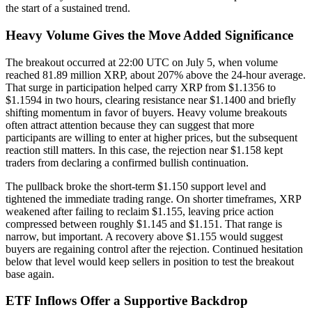
the start of a sustained trend.
Heavy Volume Gives the Move Added Significance
The breakout occurred at 22:00 UTC on July 5, when volume
reached 81.89 million XRP, about 207% above the 24-hour average.
That surge in participation helped carry XRP from $1.1356 to
$1.1594 in two hours, clearing resistance near $1.1400 and briefly
shifting momentum in favor of buyers. Heavy volume breakouts
often attract attention because they can suggest that more
participants are willing to enter at higher prices, but the subsequent
reaction still matters. In this case, the rejection near $1.158 kept
traders from declaring a confirmed bullish continuation.
The pullback broke the short-term $1.150 support level and
tightened the immediate trading range. On shorter timeframes, XRP
weakened after failing to reclaim $1.155, leaving price action
compressed between roughly $1.145 and $1.151. That range is
narrow, but important. A recovery above $1.155 would suggest
buyers are regaining control after the rejection. Continued hesitation
below that level would keep sellers in position to test the breakout
base again.
ETF Inflows Offer a Supportive Backdrop