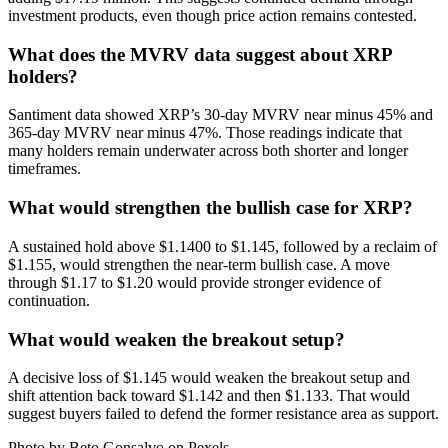
investment products, even though price action remains contested.
What does the MVRV data suggest about XRP
holders?
Santiment data showed XRP’s 30-day MVRV near minus 45% and
365-day MVRV near minus 47%. Those readings indicate that
many holders remain underwater across both shorter and longer
timeframes.
What would strengthen the bullish case for XRP?
A sustained hold above $1.1400 to $1.145, followed by a reclaim of
$1.155, would strengthen the near-term bullish case. A move
through $1.17 to $1.20 would provide stronger evidence of
continuation.
What would weaken the breakout setup?
A decisive loss of $1.145 would weaken the breakout setup and
shift attention back toward $1.142 and then $1.133. That would
suggest buyers failed to defend the former resistance area as support.
Photo by Beto Gonsalvo on
Pexels