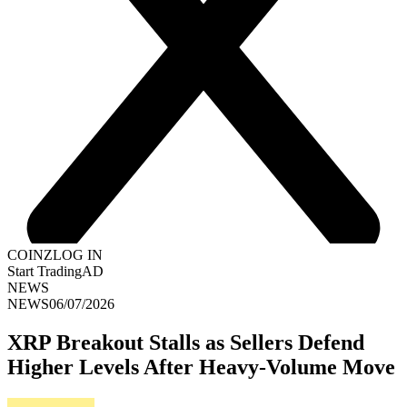
COINZ
LOG IN
Start Trading
AD
NEWS
NEWS
06/07/2026
XRP Breakout Stalls as Sellers Defend
Higher Levels After Heavy-Volume Move