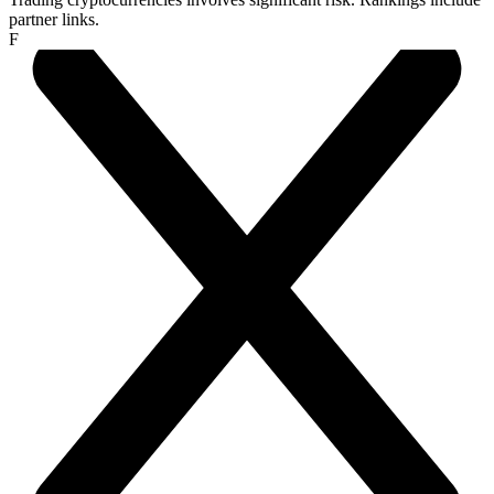
partner links.
F