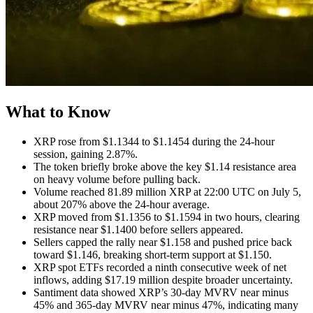
What to Know
XRP rose from $1.1344 to $1.1454 during the 24-hour
session, gaining 2.87%.
The token briefly broke above the key $1.14 resistance area
on heavy volume before pulling back.
Volume reached 81.89 million XRP at 22:00 UTC on July 5,
about 207% above the 24-hour average.
XRP moved from $1.1356 to $1.1594 in two hours, clearing
resistance near $1.1400 before sellers appeared.
Sellers capped the rally near $1.158 and pushed price back
toward $1.146, breaking short-term support at $1.150.
XRP spot ETFs recorded a ninth consecutive week of net
inflows, adding $17.19 million despite broader uncertainty.
Santiment data showed XRP’s 30-day MVRV near minus
45% and 365-day MVRV near minus 47%, indicating many