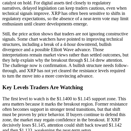
catalyst on hold. For digital assets tied closely to regulatory
narratives, delayed legislation can keep traders cautious, even when
technical signals improve. XRP has often been sensitive to shifts in
regulatory expectations, so the absence of a near-term vote may limit
enthusiasm until clearer developments emerge.
Still, the price action shows that traders are not ignoring constructive
signals. Some chart watchers have pointed to improving technical
structures, including a break of a 4-hour downtrend, bullish
divergence and a possible Elliott Wave advance. Those
interpretations remain market views rather than settled outcomes, but
they help explain why the breakout through $1.14 drew attention.
The challenge now is confirmation. A bullish structure needs follow-
through, and XRP has not yet cleared the resistance levels required
to turn the move into a more convincing advance.
Key Levels Traders Are Watching
The first level to watch is the $1.1400 to $1.145 support zone. This
area matters because it marks the breakout region. Former resistance
often becomes support in stronger trend transitions, but that shift
must be proven by price behavior. If buyers continue to defend this
zone, the market may regain confidence in the breakout. If XRP
decisively loses $1.145, attention could shift back toward $1.142
and then $1.133, weakening the near-term setup.