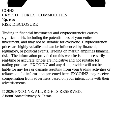
COINZ
CRYPTO · FOREX · COMMODITIES
𝕏
▶
➤
✉
RISK DISCLOSURE
Trading in financial instruments and cryptocurrencies carries
significant risk, including the potential loss of your entire
investment, and may not be suitable for everyone. Cryptocurrency
prices are highly volatile and can be influenced by financial,
regulatory, or political events. Trading on margin amplifies financial
risks. The information provided on this website is not necessarily
real-time or accurate; prices are indicative and not suitable for
trading purposes. FXCOINZ and any data provider will not be
liable for any loss or damage resulting from your trading activities or
reliance on the information presented here. FXCOINZ may receive
compensation from advertisers based on your interactions with their
advertisements.
©
2026
FXCOINZ. ALL RIGHTS RESERVED.
About
Contact
Privacy & Terms