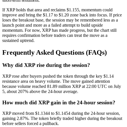
short-term sentiment.
If XRP holds that area and reclaims $1.155, momentum could
improve and bring the $1.17 to $1.20 zone back into focus. If price
loses the breakout base, the session may be remembered less as a
launch point and more as a failed attempt to build upside
momentum. For now, XRP has made progress, but the chart still
requires confirmation before traders can treat the move as a
sustained uptrend.
Frequently Asked Questions (FAQs)
Why did XRP rise during the session?
XRP rose after buyers pushed the token through the key $1.14
resistance area on heavy volume. The move gained attention
because volume reached 81.89 million XRP at 22:00 UTC on July
5, about 207% above the 24-hour average.
How much did XRP gain in the 24-hour session?
XRP moved from $1.1344 to $1.1454 during the 24-hour session,
gaining 2.87%. The token briefly traded higher during the breakout
before sellers forced a pullback.