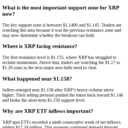
What is the most important support zone for XRP
now?
The key support zone is between $1.1400 and $1.145. Traders are
watching this area because it was the previous resistance zone and
may now determine whether the breakout can hold.
Where is XRP facing resistance?
The first resistance level is $1.155, where XRP has struggled to
reclaim momentum. Above that, traders are watching the $1.17 to
$1.20 zone as the next major area bulls need to clear.
What happened near $1.158?
Sellers emerged near $1.158 after XRP’s heavy-volume move
higher. Their selling pressure pushed the token back toward $1.146
and broke the short-term $1.150 support level.
Why are XRP ETF inflows important?
XRP spot ETFs recorded a ninth consecutive week of net inflows,
adding $17.19 million. This suggests continued demand through