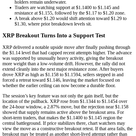
holders remain underwater.
Traders are watching support at $1.1400 to $1.145 and
resistance at $1.155, followed by the $1.17 to $1.20 zone.
A break above $1.20 would shift attention toward $1.29 to
$1.30, where prior breakdown levels sit.
XRP Breakout Turns Into a Support Test
XRP delivered a notable upside move after finally pushing through
the $1.14 level that had capped recent attempts higher. The advance
was supported by unusually heavy activity, giving the breakout
more weight than a low-volume drift. However, the rally did not
extend cleanly into the next major resistance zone. After buyers
drove XRP as high as $1.158 to $1.1594, sellers stepped in and
forced a retreat toward $1.146, leaving the market focused on
whether the earlier ceiling can now become a durable floor.
The session’s key feature was not only the gain itself, but the
location of the pullback. XRP rose from $1.1344 to $1.1454 over
the 24-hour window, a 2.87% move, but the rejection near $1.158
showed that supply remains active above the breakout area. For
short-term traders, that makes the $1.1400 to $1.145 region the
central battleground. If price stabilizes there, chart watchers may
view the move as a constructive breakout retest. If that area fails, the
breakout may be treated as another short-lived attempt rather than