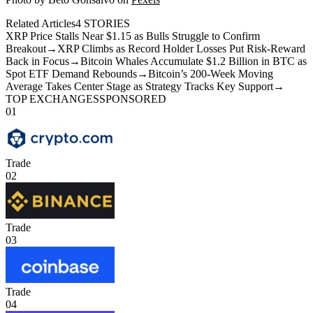
Related Articles
4
STORIES
XRP Price Stalls Near $1.15 as Bulls Struggle to Confirm
Breakout
→
XRP Climbs as Record Holder Losses Put Risk-Reward
Back in Focus
→
Bitcoin Whales Accumulate $1.2 Billion in BTC as
Spot ETF Demand Rebounds
→
Bitcoin’s 200-Week Moving
Average Takes Center Stage as Strategy Tracks Key Support
→
TOP EXCHANGES
SPONSORED
01
Trade
02
Trade
03
Trade
04