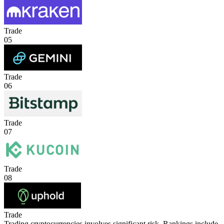
Trade
05
Trade
06
Trade
07
Trade
08
Trade
Trading cryptocurrencies involves significant risk. Rankings include