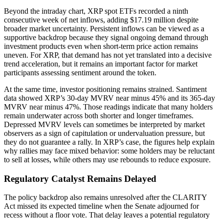
Beyond the intraday chart, XRP spot ETFs recorded a ninth
consecutive week of net inflows, adding $17.19 million despite
broader market uncertainty. Persistent inflows can be viewed as a
supportive backdrop because they signal ongoing demand through
investment products even when short-term price action remains
uneven. For XRP, that demand has not yet translated into a decisive
trend acceleration, but it remains an important factor for market
participants assessing sentiment around the token.
At the same time, investor positioning remains strained. Santiment
data showed XRP’s 30-day MVRV near minus 45% and its 365-day
MVRV near minus 47%. Those readings indicate that many holders
remain underwater across both shorter and longer timeframes.
Depressed MVRV levels can sometimes be interpreted by market
observers as a sign of capitulation or undervaluation pressure, but
they do not guarantee a rally. In XRP’s case, the figures help explain
why rallies may face mixed behavior: some holders may be reluctant
to sell at losses, while others may use rebounds to reduce exposure.
Regulatory Catalyst Remains Delayed
The policy backdrop also remains unresolved after the CLARITY
Act missed its expected timeline when the Senate adjourned for
recess without a floor vote. That delay leaves a potential regulatory