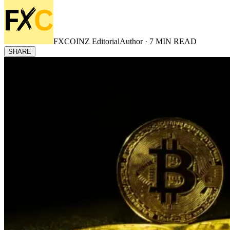
FXCOINZ Editorial
Author ·
7
MIN READ
SHARE