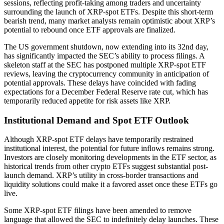
sessions, reflecting profit-taking among traders and uncertainty
surrounding the launch of XRP-spot ETFs. Despite this short-term
bearish trend, many market analysts remain optimistic about XRP’s
potential to rebound once ETF approvals are finalized.
The US government shutdown, now extending into its 32nd day,
has significantly impacted the SEC’s ability to process filings. A
skeleton staff at the SEC has postponed multiple XRP-spot ETF
reviews, leaving the cryptocurrency community in anticipation of
potential approvals. These delays have coincided with fading
expectations for a December Federal Reserve rate cut, which has
temporarily reduced appetite for risk assets like XRP.
Institutional Demand and Spot ETF Outlook
Although XRP-spot ETF delays have temporarily restrained
institutional interest, the potential for future inflows remains strong.
Investors are closely monitoring developments in the ETF sector, as
historical trends from other crypto ETFs suggest substantial post-
launch demand. XRP’s utility in cross-border transactions and
liquidity solutions could make it a favored asset once these ETFs go
live.
Some XRP-spot ETF filings have been amended to remove
language that allowed the SEC to indefinitely delay launches. These