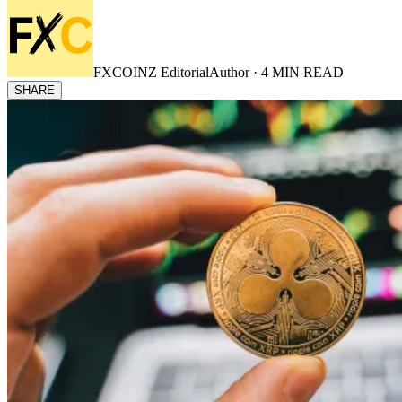
FXCOINZ Editorial
Author ·
4
MIN READ
SHARE