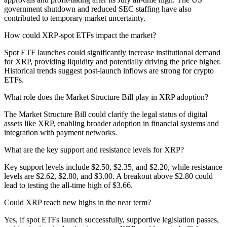
government shutdown and reduced SEC staffing have also
contributed to temporary market uncertainty.
How could XRP-spot ETFs impact the market?
Spot ETF launches could significantly increase institutional demand
for XRP, providing liquidity and potentially driving the price higher.
Historical trends suggest post-launch inflows are strong for crypto
ETFs.
What role does the Market Structure Bill play in XRP adoption?
The Market Structure Bill could clarify the legal status of digital
assets like XRP, enabling broader adoption in financial systems and
integration with payment networks.
What are the key support and resistance levels for XRP?
Key support levels include $2.50, $2.35, and $2.20, while resistance
levels are $2.62, $2.80, and $3.00. A breakout above $2.80 could
lead to testing the all-time high of $3.66.
Could XRP reach new highs in the near term?
Yes, if spot ETFs launch successfully, supportive legislation passes,