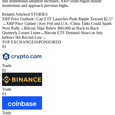
and institutional adoption increases, XRP could regain bullish
momentum and approach previous highs.
Related Articles
4
STORIES
XRP Price Outlook | Can ETF Launches Push Ripple Toward $2.5?
→
XRP Price Update | Key Fed and U.S.–China Talks Could Spark
Next Rally
→
Bitcoin Slips Below $60,000 as Back-to-Back
Quarterly Losses Loom
→
Bitcoin ETF Demand Slows as July
Inflows Hit Record Low
→
TOP EXCHANGES
SPONSORED
01
Trade
02
Trade
03
Trade