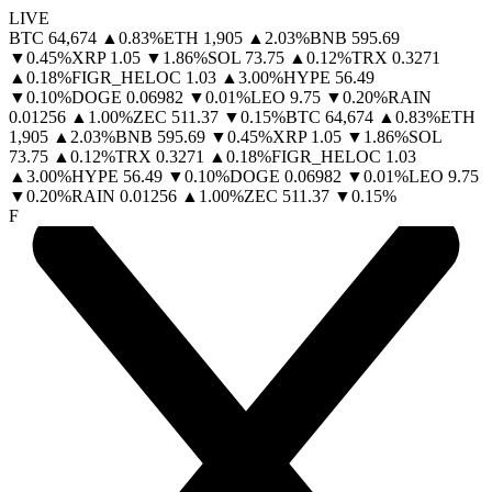
LIVE
BTC
64,674
▲
0.83
%
ETH
1,905
▲
2.03
%
BNB
595.69
▼
0.45
%
XRP
1.05
▼
1.86
%
SOL
73.75
▲
0.12
%
TRX
0.3271
▲
0.18
%
FIGR_HELOC
1.03
▲
3.00
%
HYPE
56.49
▼
0.10
%
DOGE
0.06982
▼
0.01
%
LEO
9.75
▼
0.20
%
RAIN
0.01256
▲
1.00
%
ZEC
511.37
▼
0.15
%
BTC
64,674
▲
0.83
%
ETH
1,905
▲
2.03
%
BNB
595.69
▼
0.45
%
XRP
1.05
▼
1.86
%
SOL
73.75
▲
0.12
%
TRX
0.3271
▲
0.18
%
FIGR_HELOC
1.03
▲
3.00
%
HYPE
56.49
▼
0.10
%
DOGE
0.06982
▼
0.01
%
LEO
9.75
▼
0.20
%
RAIN
0.01256
▲
1.00
%
ZEC
511.37
▼
0.15
%
F