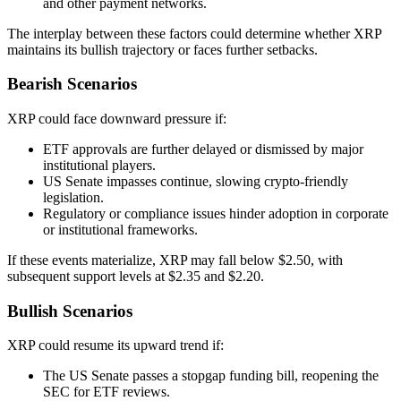
and other payment networks.
The interplay between these factors could determine whether XRP
maintains its bullish trajectory or faces further setbacks.
Bearish Scenarios
XRP could face downward pressure if:
ETF approvals are further delayed or dismissed by major
institutional players.
US Senate impasses continue, slowing crypto-friendly
legislation.
Regulatory or compliance issues hinder adoption in corporate
or institutional frameworks.
If these events materialize, XRP may fall below $2.50, with
subsequent support levels at $2.35 and $2.20.
Bullish Scenarios
XRP could resume its upward trend if:
The US Senate passes a stopgap funding bill, reopening the
SEC for ETF reviews.