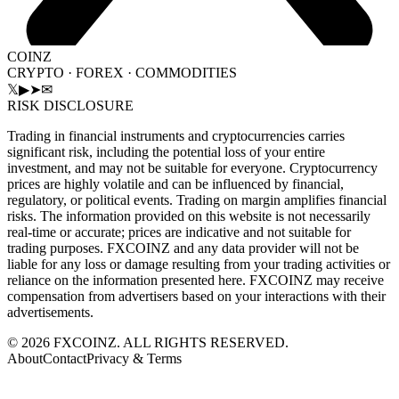
COINZ
CRYPTO · FOREX · COMMODITIES
𝕏
▶
➤
✉
RISK DISCLOSURE
Trading in financial instruments and cryptocurrencies carries
significant risk, including the potential loss of your entire
investment, and may not be suitable for everyone. Cryptocurrency
prices are highly volatile and can be influenced by financial,
regulatory, or political events. Trading on margin amplifies financial
risks. The information provided on this website is not necessarily
real-time or accurate; prices are indicative and not suitable for
trading purposes. FXCOINZ and any data provider will not be
liable for any loss or damage resulting from your trading activities or
reliance on the information presented here. FXCOINZ may receive
compensation from advertisers based on your interactions with their
advertisements.
©
2026
FXCOINZ. ALL RIGHTS RESERVED.
About
Contact
Privacy & Terms