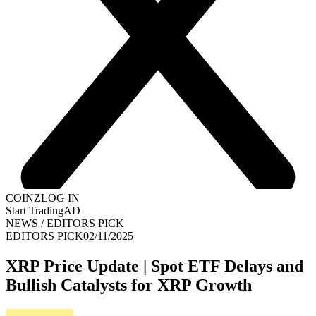
COINZ
LOG IN
Start Trading
AD
NEWS
/
EDITORS PICK
EDITORS PICK
02/11/2025
XRP Price Update | Spot ETF Delays and
Bullish Catalysts for XRP Growth