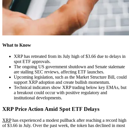
What to Know
XRP has retreated from its July high of $3.66 due to delays in
spot ETF approvals.
The ongoing US government shutdown and Senate stalemate
are stalling SEC reviews, affecting ETF launches.
Upcoming legislation, such as the Market Structure Bill, could
support XRP adoption and create bullish momentum.
Technical indicators show XRP trading below key EMAs, but
a breakout could occur with positive regulatory and
institutional developments.
XRP Price Action Amid Spot ETF Delays
XRP
has experienced a modest pullback after reaching a record high
of $3.66 in July. Over the past week, the token has declined in most