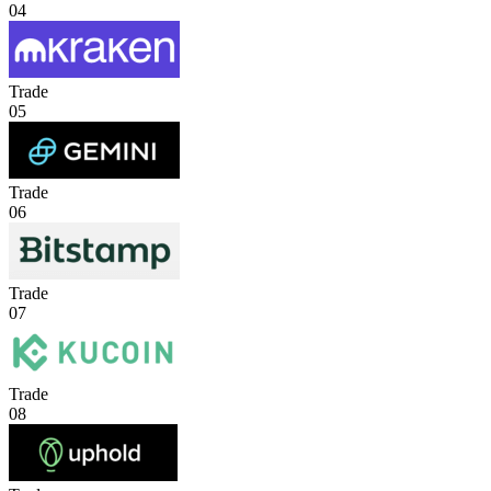
04
Trade
05
Trade
06
Trade
07
Trade
08