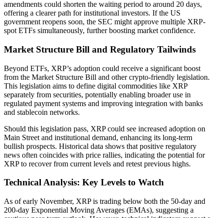
amendments could shorten the waiting period to around 20 days,
offering a clearer path for institutional investors. If the US
government reopens soon, the SEC might approve multiple XRP-
spot ETFs simultaneously, further boosting market confidence.
Market Structure Bill and Regulatory Tailwinds
Beyond ETFs, XRP’s adoption could receive a significant boost
from the Market Structure Bill and other crypto-friendly legislation.
This legislation aims to define digital commodities like XRP
separately from securities, potentially enabling broader use in
regulated payment systems and improving integration with banks
and stablecoin networks.
Should this legislation pass, XRP could see increased adoption on
Main Street and institutional demand, enhancing its long-term
bullish prospects. Historical data shows that positive regulatory
news often coincides with price rallies, indicating the potential for
XRP to recover from current levels and retest previous highs.
Technical Analysis: Key Levels to Watch
As of early November, XRP is trading below both the 50-day and
200-day Exponential Moving Averages (EMAs), suggesting a