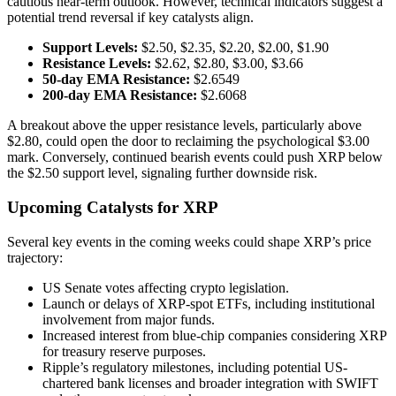
cautious near-term outlook. However, technical indicators suggest a
potential trend reversal if key catalysts align.
Support Levels:
$2.50, $2.35, $2.20, $2.00, $1.90
Resistance Levels:
$2.62, $2.80, $3.00, $3.66
50-day EMA Resistance:
$2.6549
200-day EMA Resistance:
$2.6068
A breakout above the upper resistance levels, particularly above
$2.80, could open the door to reclaiming the psychological $3.00
mark. Conversely, continued bearish events could push XRP below
the $2.50 support level, signaling further downside risk.
Upcoming Catalysts for XRP
Several key events in the coming weeks could shape XRP’s price
trajectory:
US Senate votes affecting crypto legislation.
Launch or delays of XRP-spot ETFs, including institutional
involvement from major funds.
Increased interest from blue-chip companies considering XRP
for treasury reserve purposes.
Ripple’s regulatory milestones, including potential US-
chartered bank licenses and broader integration with SWIFT