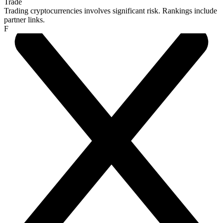
Trade
Trading cryptocurrencies involves significant risk. Rankings include
partner links.
F