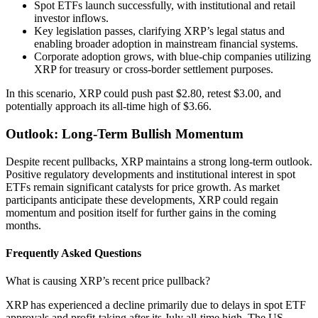
Spot ETFs launch successfully, with institutional and retail
investor inflows.
Key legislation passes, clarifying XRP’s legal status and
enabling broader adoption in mainstream financial systems.
Corporate adoption grows, with blue-chip companies utilizing
XRP for treasury or cross-border settlement purposes.
In this scenario, XRP could push past $2.80, retest $3.00, and
potentially approach its all-time high of $3.66.
Outlook: Long-Term Bullish Momentum
Despite recent pullbacks, XRP maintains a strong long-term outlook.
Positive regulatory developments and institutional interest in spot
ETFs remain significant catalysts for price growth. As market
participants anticipate these developments, XRP could regain
momentum and position itself for further gains in the coming
months.
Frequently Asked Questions
What is causing XRP’s recent price pullback?
XRP has experienced a decline primarily due to delays in spot ETF
approvals and profit-taking after its July all-time high. The US