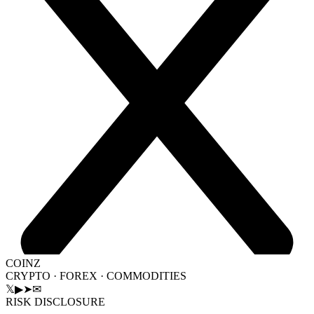
COINZ
CRYPTO · FOREX · COMMODITIES
𝕏
▶
➤
✉
RISK DISCLOSURE