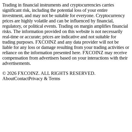
Trading in financial instruments and cryptocurrencies carries
significant risk, including the potential loss of your entire
investment, and may not be suitable for everyone. Cryptocurrency
prices are highly volatile and can be influenced by financial,
regulatory, or political events. Trading on margin amplifies financial
risks. The information provided on this website is not necessarily
real-time or accurate; prices are indicative and not suitable for
trading purposes. FXCOINZ and any data provider will not be
liable for any loss or damage resulting from your trading activities or
reliance on the information presented here. FXCOINZ may receive
compensation from advertisers based on your interactions with their
advertisements.
©
2026
FXCOINZ. ALL RIGHTS RESERVED.
About
Contact
Privacy & Terms