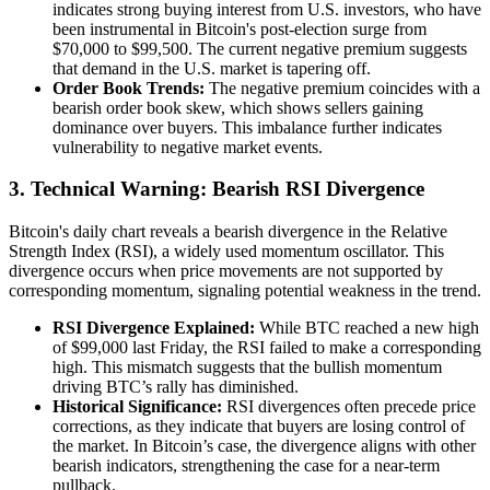
indicates strong buying interest from U.S. investors, who have
been instrumental in Bitcoin's post-election surge from
$70,000 to $99,500. The current negative premium suggests
that demand in the U.S. market is tapering off.
Order Book Trends:
The negative premium coincides with a
bearish order book skew, which shows sellers gaining
dominance over buyers. This imbalance further indicates
vulnerability to negative market events.
3.
Technical Warning: Bearish RSI Divergence
Bitcoin's daily chart reveals a bearish divergence in the Relative
Strength Index (RSI), a widely used momentum oscillator. This
divergence occurs when price movements are not supported by
corresponding momentum, signaling potential weakness in the trend.
RSI Divergence Explained:
While BTC reached a new high
of $99,000 last Friday, the RSI failed to make a corresponding
high. This mismatch suggests that the bullish momentum
driving BTC’s rally has diminished.
Historical Significance:
RSI divergences often precede price
corrections, as they indicate that buyers are losing control of
the market. In Bitcoin’s case, the divergence aligns with other
bearish indicators, strengthening the case for a near-term
pullback.