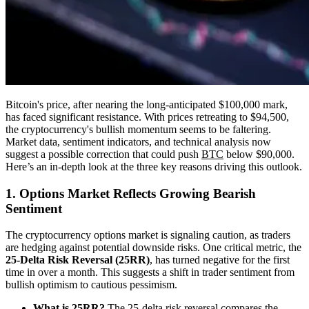
Bitcoin's price, after nearing the long-anticipated $100,000 mark,
has faced significant resistance. With prices retreating to $94,500,
the cryptocurrency's bullish momentum seems to be faltering.
Market data, sentiment indicators, and technical analysis now
suggest a possible correction that could push
BTC
below $90,000.
Here’s an in-depth look at the three key reasons driving this outlook.
1. Options Market Reflects Growing Bearish
Sentiment
The cryptocurrency options market is signaling caution, as traders
are hedging against potential downside risks. One critical metric, the
25-Delta Risk Reversal (25RR)
, has turned negative for the first
time in over a month. This suggests a shift in trader sentiment from
bullish optimism to cautious pessimism.
What is 25RR?
The 25-delta risk reversal compares the