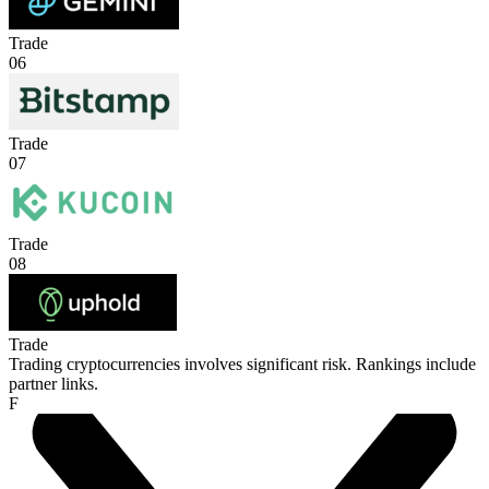
Trade
06
Trade
07
Trade
08
Trade
Trading cryptocurrencies involves significant risk. Rankings include
partner links.
F