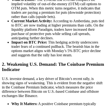
implied volatility of out-of-the-money (OTM) call options to
OTM puts. When this metric turns negative, it indicates that
traders are paying a premium for puts (downside protection)
rather than calls (upside bets).
Current Market Activity:
According to Amberdata, puts tied
to BTC are now trading at higher premiums than calls. On the
liquidity platform Paradigm, traders have increased their
purchase of protective puts while selling call spreads,
anticipating further declines.
Impact on BTC Price:
This hedging activity underscores
trader fears of a continued pullback. The bearish bias in the
options market aligns with Monday’s 5% BTC price decline
and suggests that the rally has lost steam.
2.
Weakening U.S. Demand: The Coinbase Premium
Indicator
U.S. investor demand, a key driver of Bitcoin’s recent rally, is
showing signs of weakening. This is evident from the negative shift
in the Coinbase Premium Indicator, which measures the price
difference between Bitcoin on U.S.-based Coinbase and offshore
exchanges like Binance.
Why It Matters:
A positive Coinbase premium typically