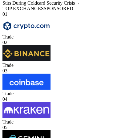
Stirs During Coldcard Security Crisis
→
TOP EXCHANGES
SPONSORED
01
Trade
02
Trade
03
Trade
04
Trade
05