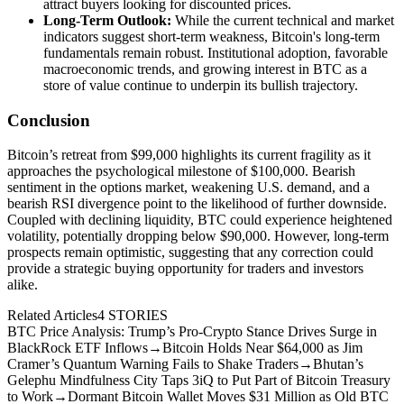
attract buyers looking for discounted prices.
Long-Term Outlook:
While the current technical and market
indicators suggest short-term weakness, Bitcoin's long-term
fundamentals remain robust. Institutional adoption, favorable
macroeconomic trends, and growing interest in BTC as a
store of value continue to underpin its bullish trajectory.
Conclusion
Bitcoin’s retreat from $99,000 highlights its current fragility as it
approaches the psychological milestone of $100,000. Bearish
sentiment in the options market, weakening U.S. demand, and a
bearish RSI divergence point to the likelihood of further downside.
Coupled with declining liquidity, BTC could experience heightened
volatility, potentially dropping below $90,000. However, long-term
prospects remain optimistic, suggesting that any correction could
provide a strategic buying opportunity for traders and investors
alike.
Related Articles
4
STORIES
BTC Price Analysis: Trump’s Pro-Crypto Stance Drives Surge in
BlackRock ETF Inflows
→
Bitcoin Holds Near $64,000 as Jim
Cramer’s Quantum Warning Fails to Shake Traders
→
Bhutan’s
Gelephu Mindfulness City Taps 3iQ to Put Part of Bitcoin Treasury
to Work
→
Dormant Bitcoin Wallet Moves $31 Million as Old BTC