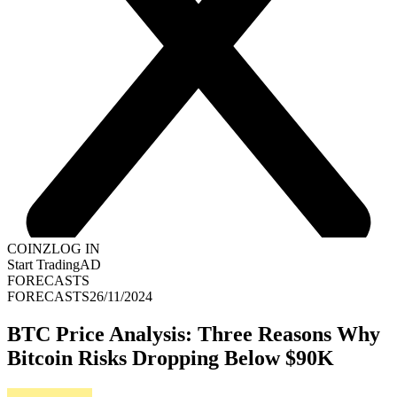
COINZ
LOG IN
Start Trading
AD
FORECASTS
FORECASTS
26/11/2024
BTC Price Analysis: Three Reasons Why
Bitcoin Risks Dropping Below $90K