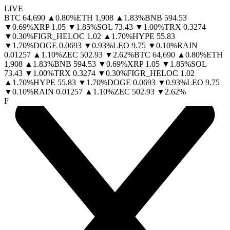
LIVE
BTC
64,690
▲
0.80
%
ETH
1,908
▲
1.83
%
BNB
594.53
▼
0.69
%
XRP
1.05
▼
1.85
%
SOL
73.43
▼
1.00
%
TRX
0.3274
▼
0.30
%
FIGR_HELOC
1.02
▲
1.70
%
HYPE
55.83
▼
1.70
%
DOGE
0.0693
▼
0.93
%
LEO
9.75
▼
0.10
%
RAIN
0.01257
▲
1.10
%
ZEC
502.93
▼
2.62
%
BTC
64,690
▲
0.80
%
ETH
1,908
▲
1.83
%
BNB
594.53
▼
0.69
%
XRP
1.05
▼
1.85
%
SOL
73.43
▼
1.00
%
TRX
0.3274
▼
0.30
%
FIGR_HELOC
1.02
▲
1.70
%
HYPE
55.83
▼
1.70
%
DOGE
0.0693
▼
0.93
%
LEO
9.75
▼
0.10
%
RAIN
0.01257
▲
1.10
%
ZEC
502.93
▼
2.62
%
F