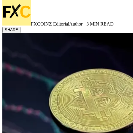
FXCOINZ Editorial
Author ·
3
MIN READ
SHARE