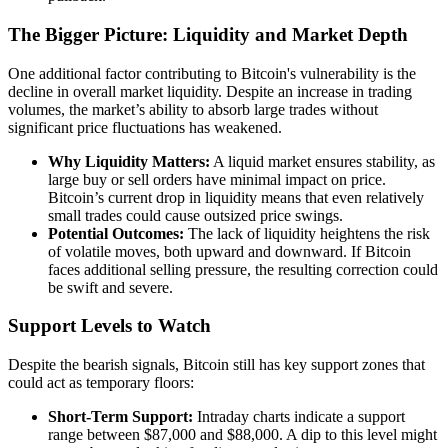
The Bigger Picture: Liquidity and Market Depth
One additional factor contributing to Bitcoin's vulnerability is the
decline in overall market liquidity. Despite an increase in trading
volumes, the market’s ability to absorb large trades without
significant price fluctuations has weakened.
Why Liquidity Matters:
A liquid market ensures stability, as
large buy or sell orders have minimal impact on price.
Bitcoin’s current drop in liquidity means that even relatively
small trades could cause outsized price swings.
Potential Outcomes:
The lack of liquidity heightens the risk
of volatile moves, both upward and downward. If Bitcoin
faces additional selling pressure, the resulting correction could
be swift and severe.
Support Levels to Watch
Despite the bearish signals, Bitcoin still has key support zones that
could act as temporary floors:
Short-Term Support:
Intraday charts indicate a support
range between $87,000 and $88,000. A dip to this level might