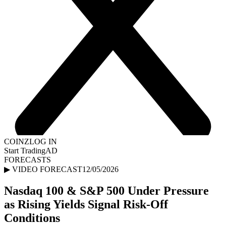
COINZ
LOG IN
Start Trading
AD
FORECASTS
▶ VIDEO FORECAST
12/05/2026
Nasdaq 100 & S&P 500 Under Pressure
as Rising Yields Signal Risk-Off
Conditions