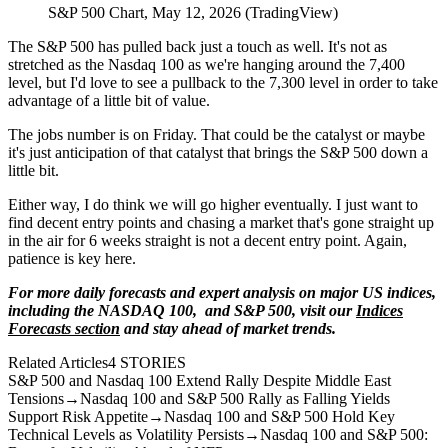
S&P 500 Chart, May 12, 2026 (TradingView)
The S&P 500 has pulled back just a touch as well. It's not as
stretched as the Nasdaq 100 as we're hanging around the 7,400
level, but I'd love to see a pullback to the 7,300 level in order to take
advantage of a little bit of value.
The jobs number is on Friday. That could be the catalyst or maybe
it's just anticipation of that catalyst that brings the S&P 500 down a
little bit.
Either way, I do think we will go higher eventually. I just want to
find decent entry points and chasing a market that's gone straight up
in the air for 6 weeks straight is not a decent entry point. Again,
patience is key here.
For more daily forecasts and expert analysis on major US indices,
including the NASDAQ 100, and S&P 500, visit our
Indices
Forecasts section
and stay ahead of market trends.
Related Articles
4
STORIES
S&P 500 and Nasdaq 100 Extend Rally Despite Middle East
Tensions
→
Nasdaq 100 and S&P 500 Rally as Falling Yields
Support Risk Appetite
→
Nasdaq 100 and S&P 500 Hold Key
Technical Levels as Volatility Persists
→
Nasdaq 100 and S&P 500: