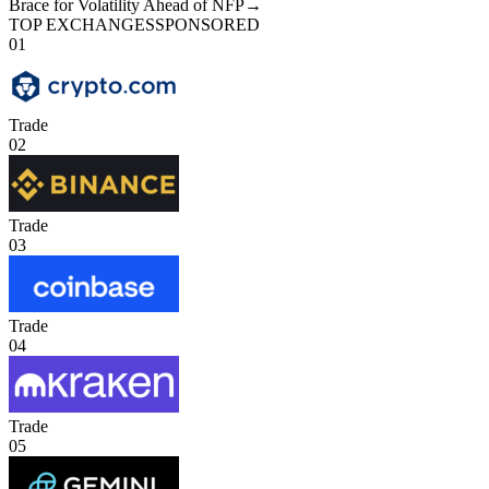
Brace for Volatility Ahead of NFP
→
TOP EXCHANGES
SPONSORED
01
Trade
02
Trade
03
Trade
04
Trade
05