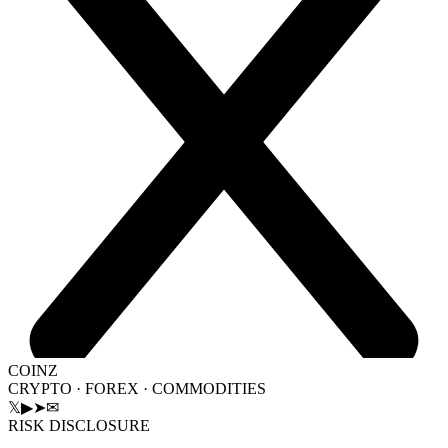
COINZ
CRYPTO · FOREX · COMMODITIES
𝕏
▶
➤
✉
RISK DISCLOSURE