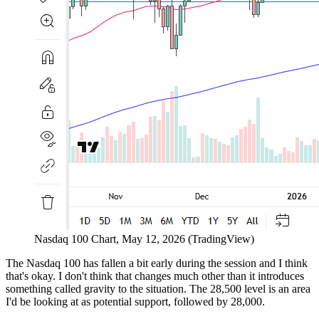
Nasdaq 100 Chart, May 12, 2026 (TradingView)
The Nasdaq 100 has fallen a bit early during the session and I think
that's okay. I don't think that changes much other than it introduces
something called gravity to the situation. The 28,500 level is an area
I'd be looking at as potential support, followed by 28,000.