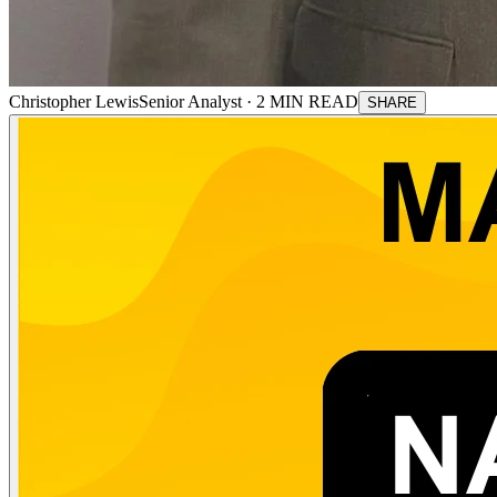
Christopher Lewis
Senior Analyst ·
2
MIN READ
SHARE