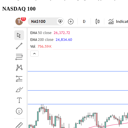
NASDAQ 100