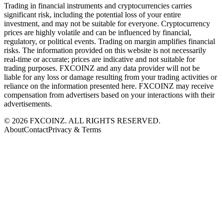
Trading in financial instruments and cryptocurrencies carries
significant risk, including the potential loss of your entire
investment, and may not be suitable for everyone. Cryptocurrency
prices are highly volatile and can be influenced by financial,
regulatory, or political events. Trading on margin amplifies financial
risks. The information provided on this website is not necessarily
real-time or accurate; prices are indicative and not suitable for
trading purposes. FXCOINZ and any data provider will not be
liable for any loss or damage resulting from your trading activities or
reliance on the information presented here. FXCOINZ may receive
compensation from advertisers based on your interactions with their
advertisements.
©
2026
FXCOINZ. ALL RIGHTS RESERVED.
About
Contact
Privacy & Terms