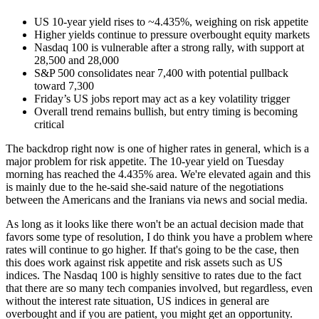
US 10-year yield rises to ~4.435%, weighing on risk appetite
Higher yields continue to pressure overbought equity markets
Nasdaq 100 is vulnerable after a strong rally, with support at
28,500 and 28,000
S&P 500 consolidates near 7,400 with potential pullback
toward 7,300
Friday’s US jobs report may act as a key volatility trigger
Overall trend remains bullish, but entry timing is becoming
critical
The backdrop right now is one of higher rates in general, which is a
major problem for risk appetite. The 10-year yield on Tuesday
morning has reached the 4.435% area. We're elevated again and this
is mainly due to the he-said she-said nature of the negotiations
between the Americans and the Iranians via news and social media.
As long as it looks like there won't be an actual decision made that
favors some type of resolution, I do think you have a problem where
rates will continue to go higher. If that's going to be the case, then
this does work against risk appetite and risk assets such as US
indices. The Nasdaq 100 is highly sensitive to rates due to the fact
that there are so many tech companies involved, but regardless, even
without the interest rate situation, US indices in general are
overbought and if you are patient, you might get an opportunity.