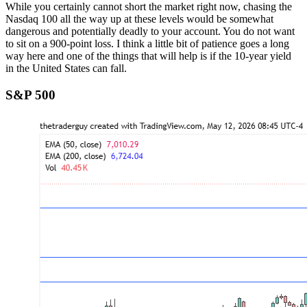
While you certainly cannot short the market right now, chasing the
Nasdaq 100 all the way up at these levels would be somewhat
dangerous and potentially deadly to your account. You do not want
to sit on a 900-point loss. I think a little bit of patience goes a long
way here and one of the things that will help is if the 10-year yield
in the United States can fall.
S&P 500