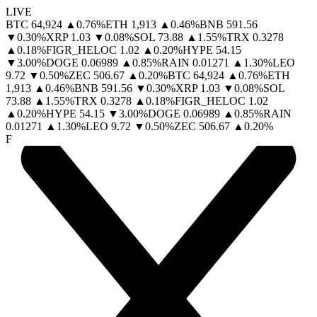
LIVE
BTC
64,924
▲
0.76
%
ETH
1,913
▲
0.46
%
BNB
591.56
▼
0.30
%
XRP
1.03
▼
0.08
%
SOL
73.88
▲
1.55
%
TRX
0.3278
▲
0.18
%
FIGR_HELOC
1.02
▲
0.20
%
HYPE
54.15
▼
3.00
%
DOGE
0.06989
▲
0.85
%
RAIN
0.01271
▲
1.30
%
LEO
9.72
▼
0.50
%
ZEC
506.67
▲
0.20
%
BTC
64,924
▲
0.76
%
ETH
1,913
▲
0.46
%
BNB
591.56
▼
0.30
%
XRP
1.03
▼
0.08
%
SOL
73.88
▲
1.55
%
TRX
0.3278
▲
0.18
%
FIGR_HELOC
1.02
▲
0.20
%
HYPE
54.15
▼
3.00
%
DOGE
0.06989
▲
0.85
%
RAIN
0.01271
▲
1.30
%
LEO
9.72
▼
0.50
%
ZEC
506.67
▲
0.20
%
F