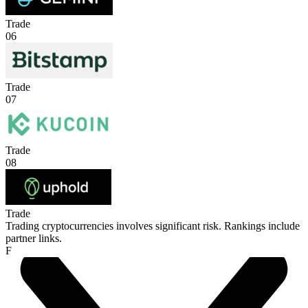
Trade
06
Trade
07
Trade
08
Trade
Trading cryptocurrencies involves significant risk. Rankings include
partner links.
F