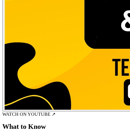
WATCH ON YOUTUBE ↗
What to Know