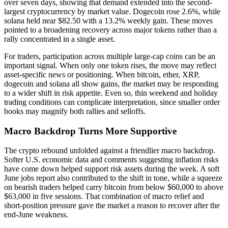
over seven days, showing that demand extended into the second-
largest cryptocurrency by market value. Dogecoin rose 2.6%, while
solana held near $82.50 with a 13.2% weekly gain. These moves
pointed to a broadening recovery across major tokens rather than a
rally concentrated in a single asset.
For traders, participation across multiple large-cap coins can be an
important signal. When only one token rises, the move may reflect
asset-specific news or positioning. When bitcoin, ether, XRP,
dogecoin and solana all show gains, the market may be responding
to a wider shift in risk appetite. Even so, thin weekend and holiday
trading conditions can complicate interpretation, since smaller order
books may magnify both rallies and selloffs.
Macro Backdrop Turns More Supportive
The crypto rebound unfolded against a friendlier macro backdrop.
Softer U.S. economic data and comments suggesting inflation risks
have come down helped support risk assets during the week. A soft
June jobs report also contributed to the shift in tone, while a squeeze
on bearish traders helped carry bitcoin from below $60,000 to above
$63,000 in five sessions. That combination of macro relief and
short-position pressure gave the market a reason to recover after the
end-June weakness.