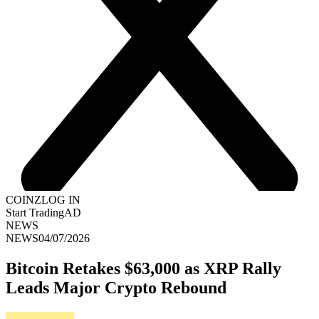
COINZ
LOG IN
Start Trading
AD
NEWS
NEWS
04/07/2026
Bitcoin Retakes $63,000 as XRP Rally
Leads Major Crypto Rebound