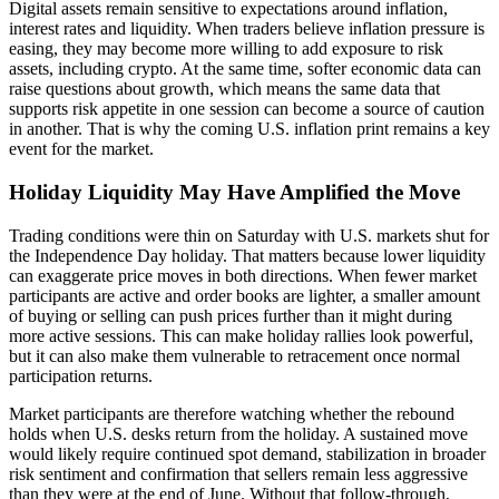
Digital assets remain sensitive to expectations around inflation,
interest rates and liquidity. When traders believe inflation pressure is
easing, they may become more willing to add exposure to risk
assets, including crypto. At the same time, softer economic data can
raise questions about growth, which means the same data that
supports risk appetite in one session can become a source of caution
in another. That is why the coming U.S. inflation print remains a key
event for the market.
Holiday Liquidity May Have Amplified the Move
Trading conditions were thin on Saturday with U.S. markets shut for
the Independence Day holiday. That matters because lower liquidity
can exaggerate price moves in both directions. When fewer market
participants are active and order books are lighter, a smaller amount
of buying or selling can push prices further than it might during
more active sessions. This can make holiday rallies look powerful,
but it can also make them vulnerable to retracement once normal
participation returns.
Market participants are therefore watching whether the rebound
holds when U.S. desks return from the holiday. A sustained move
would likely require continued spot demand, stabilization in broader
risk sentiment and confirmation that sellers remain less aggressive
than they were at the end of June. Without that follow-through,