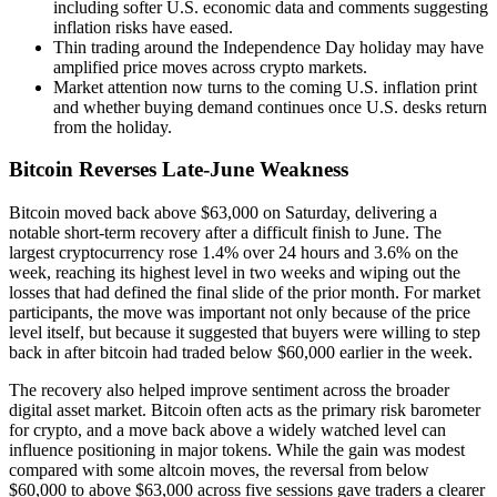
including softer U.S. economic data and comments suggesting
inflation risks have eased.
Thin trading around the Independence Day holiday may have
amplified price moves across crypto markets.
Market attention now turns to the coming U.S. inflation print
and whether buying demand continues once U.S. desks return
from the holiday.
Bitcoin Reverses Late-June Weakness
Bitcoin moved back above $63,000 on Saturday, delivering a
notable short-term recovery after a difficult finish to June. The
largest cryptocurrency rose 1.4% over 24 hours and 3.6% on the
week, reaching its highest level in two weeks and wiping out the
losses that had defined the final slide of the prior month. For market
participants, the move was important not only because of the price
level itself, but because it suggested that buyers were willing to step
back in after bitcoin had traded below $60,000 earlier in the week.
The recovery also helped improve sentiment across the broader
digital asset market. Bitcoin often acts as the primary risk barometer
for crypto, and a move back above a widely watched level can
influence positioning in major tokens. While the gain was modest
compared with some altcoin moves, the reversal from below
$60,000 to above $63,000 across five sessions gave traders a clearer