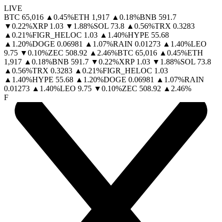
LIVE
BTC
65,016
▲
0.45
%
ETH
1,917
▲
0.18
%
BNB
591.7
▼
0.22
%
XRP
1.03
▼
1.88
%
SOL
73.8
▲
0.56
%
TRX
0.3283
▲
0.21
%
FIGR_HELOC
1.03
▲
1.40
%
HYPE
55.68
▲
1.20
%
DOGE
0.06981
▲
1.07
%
RAIN
0.01273
▲
1.40
%
LEO
9.75
▼
0.10
%
ZEC
508.92
▲
2.46
%
BTC
65,016
▲
0.45
%
ETH
1,917
▲
0.18
%
BNB
591.7
▼
0.22
%
XRP
1.03
▼
1.88
%
SOL
73.8
▲
0.56
%
TRX
0.3283
▲
0.21
%
FIGR_HELOC
1.03
▲
1.40
%
HYPE
55.68
▲
1.20
%
DOGE
0.06981
▲
1.07
%
RAIN
0.01273
▲
1.40
%
LEO
9.75
▼
0.10
%
ZEC
508.92
▲
2.46
%
F