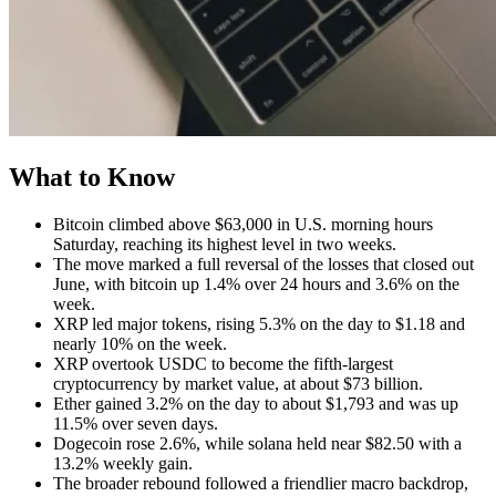
What to Know
Bitcoin climbed above $63,000 in U.S. morning hours
Saturday, reaching its highest level in two weeks.
The move marked a full reversal of the losses that closed out
June, with bitcoin up 1.4% over 24 hours and 3.6% on the
week.
XRP led major tokens, rising 5.3% on the day to $1.18 and
nearly 10% on the week.
XRP overtook USDC to become the fifth-largest
cryptocurrency by market value, at about $73 billion.
Ether gained 3.2% on the day to about $1,793 and was up
11.5% over seven days.
Dogecoin rose 2.6%, while solana held near $82.50 with a
13.2% weekly gain.
The broader rebound followed a friendlier macro backdrop,