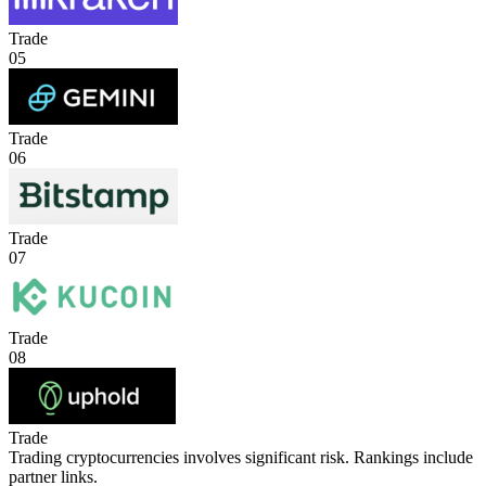
Trade
05
Trade
06
Trade
07
Trade
08
Trade
Trading cryptocurrencies involves significant risk. Rankings include
partner links.