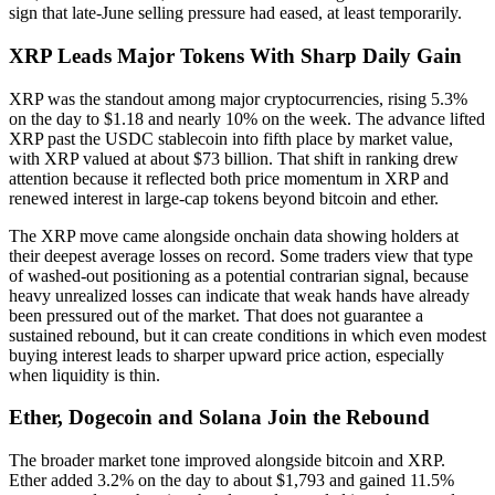
sign that late-June selling pressure had eased, at least temporarily.
XRP Leads Major Tokens With Sharp Daily Gain
XRP was the standout among major cryptocurrencies, rising 5.3%
on the day to $1.18 and nearly 10% on the week. The advance lifted
XRP past the USDC stablecoin into fifth place by market value,
with XRP valued at about $73 billion. That shift in ranking drew
attention because it reflected both price momentum in XRP and
renewed interest in large-cap tokens beyond bitcoin and ether.
The XRP move came alongside onchain data showing holders at
their deepest average losses on record. Some traders view that type
of washed-out positioning as a potential contrarian signal, because
heavy unrealized losses can indicate that weak hands have already
been pressured out of the market. That does not guarantee a
sustained rebound, but it can create conditions in which even modest
buying interest leads to sharper upward price action, especially
when liquidity is thin.
Ether, Dogecoin and Solana Join the Rebound
The broader market tone improved alongside bitcoin and XRP.
Ether added 3.2% on the day to about $1,793 and gained 11.5%