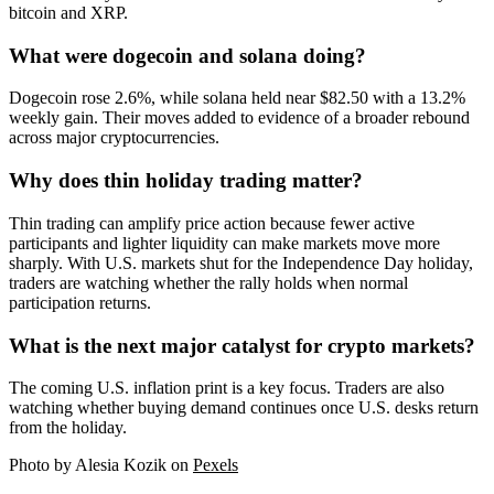
bitcoin and XRP.
What were dogecoin and solana doing?
Dogecoin rose 2.6%, while solana held near $82.50 with a 13.2%
weekly gain. Their moves added to evidence of a broader rebound
across major cryptocurrencies.
Why does thin holiday trading matter?
Thin trading can amplify price action because fewer active
participants and lighter liquidity can make markets move more
sharply. With U.S. markets shut for the Independence Day holiday,
traders are watching whether the rally holds when normal
participation returns.
What is the next major catalyst for crypto markets?
The coming U.S. inflation print is a key focus. Traders are also
watching whether buying demand continues once U.S. desks return
from the holiday.
Photo by Alesia Kozik on
Pexels