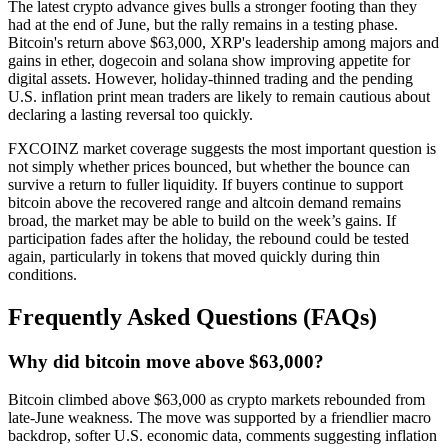
The latest crypto advance gives bulls a stronger footing than they
had at the end of June, but the rally remains in a testing phase.
Bitcoin's return above $63,000, XRP's leadership among majors and
gains in ether, dogecoin and solana show improving appetite for
digital assets. However, holiday-thinned trading and the pending
U.S. inflation print mean traders are likely to remain cautious about
declaring a lasting reversal too quickly.
FXCOINZ market coverage suggests the most important question is
not simply whether prices bounced, but whether the bounce can
survive a return to fuller liquidity. If buyers continue to support
bitcoin above the recovered range and altcoin demand remains
broad, the market may be able to build on the week’s gains. If
participation fades after the holiday, the rebound could be tested
again, particularly in tokens that moved quickly during thin
conditions.
Frequently Asked Questions (FAQs)
Why did bitcoin move above $63,000?
Bitcoin climbed above $63,000 as crypto markets rebounded from
late-June weakness. The move was supported by a friendlier macro
backdrop, softer U.S. economic data, comments suggesting inflation