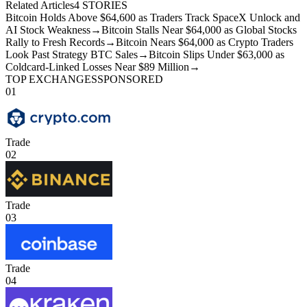
Related Articles
4
STORIES
Bitcoin Holds Above $64,600 as Traders Track SpaceX Unlock and
AI Stock Weakness
→
Bitcoin Stalls Near $64,000 as Global Stocks
Rally to Fresh Records
→
Bitcoin Nears $64,000 as Crypto Traders
Look Past Strategy BTC Sales
→
Bitcoin Slips Under $63,000 as
Coldcard-Linked Losses Near $89 Million
→
TOP EXCHANGES
SPONSORED
01
Trade
02
Trade
03
Trade
04