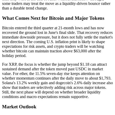
some traders may treat the move as a liquidity-driven bounce rather
than a durable trend change.
What Comes Next for Bitcoin and Major Tokens
Bitcoin entered the third quarter at 21-month lows and has now
recovered the ground lost in June's final slide. That recovery reduces
immediate downside pressure, but it does not fully settle the market's
next direction. The coming U.S. inflation print is likely to shape
expectations for risk assets, and crypto traders will be watching
whether bitcoin can maintain traction above $63,000 after the
holiday period.
For XRP, the focus is whether the jump beyond $1.18 can attract
sustained demand after the token moved past USDC in market
value. For ether, the 11.5% seven-day rise keeps attention on
whether momentum continues after the daily move to about $1,793.
Solana's 13.2% weekly gain and dogecoin's 2.6% daily increase also
show that traders are selectively adding risk across major tokens.
Still, the next phase will depend on whether broader liquidity
conditions and macro expectations remain supportive.
Market Outlook