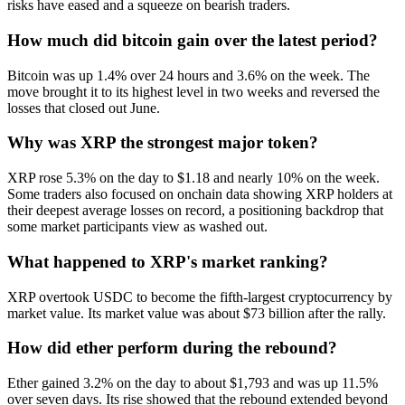
risks have eased and a squeeze on bearish traders.
How much did bitcoin gain over the latest period?
Bitcoin was up 1.4% over 24 hours and 3.6% on the week. The
move brought it to its highest level in two weeks and reversed the
losses that closed out June.
Why was XRP the strongest major token?
XRP rose 5.3% on the day to $1.18 and nearly 10% on the week.
Some traders also focused on onchain data showing XRP holders at
their deepest average losses on record, a positioning backdrop that
some market participants view as washed out.
What happened to XRP's market ranking?
XRP overtook USDC to become the fifth-largest cryptocurrency by
market value. Its market value was about $73 billion after the rally.
How did ether perform during the rebound?
Ether gained 3.2% on the day to about $1,793 and was up 11.5%
over seven days. Its rise showed that the rebound extended beyond