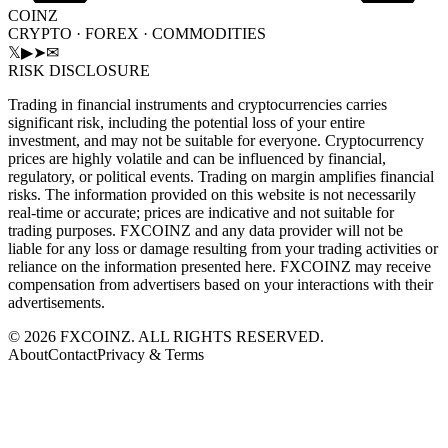
COINZ
CRYPTO · FOREX · COMMODITIES
𝕏
▶
➤
✉
RISK DISCLOSURE
Trading in financial instruments and cryptocurrencies carries
significant risk, including the potential loss of your entire
investment, and may not be suitable for everyone. Cryptocurrency
prices are highly volatile and can be influenced by financial,
regulatory, or political events. Trading on margin amplifies financial
risks. The information provided on this website is not necessarily
real-time or accurate; prices are indicative and not suitable for
trading purposes. FXCOINZ and any data provider will not be
liable for any loss or damage resulting from your trading activities or
reliance on the information presented here. FXCOINZ may receive
compensation from advertisers based on your interactions with their
advertisements.
©
2026
FXCOINZ. ALL RIGHTS RESERVED.
About
Contact
Privacy & Terms