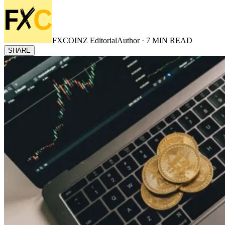
FXCOINZ Editorial
Author ·
7
MIN READ
SHARE