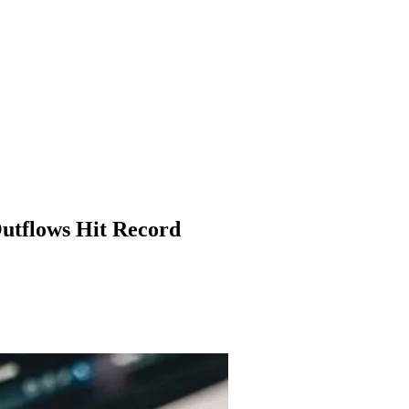
Outflows Hit Record