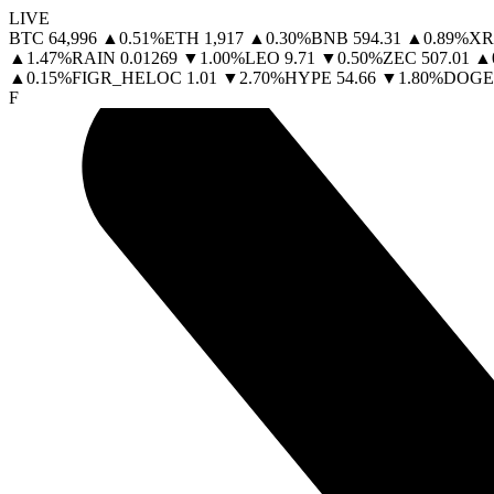
LIVE
BTC
64,996
▲
0.51
%
ETH
1,917
▲
0.30
%
BNB
594.31
▲
0.89
%
XR
▲
1.47
%
RAIN
0.01269
▼
1.00
%
LEO
9.71
▼
0.50
%
ZEC
507.01
▲
▲
0.15
%
FIGR_HELOC
1.01
▼
2.70
%
HYPE
54.66
▼
1.80
%
DOGE
F