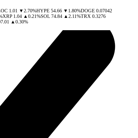
LOC
1.01
▼
2.70
%
HYPE
54.66
▼
1.80
%
DOGE
0.07042
%
XRP
1.04
▲
0.21
%
SOL
74.84
▲
2.11
%
TRX
0.3276
07.01
▲
0.30
%