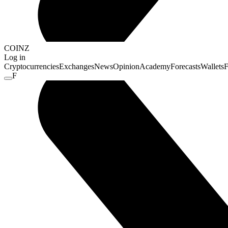
COINZ
Log in
Cryptocurrencies
Exchanges
News
Opinion
Academy
Forecasts
Wallets
F
F