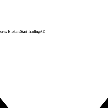
orex Brokers
Start Trading
AD