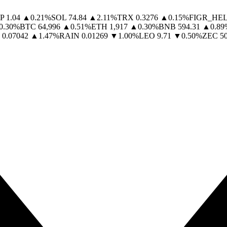
P
1.04
▲
0.21
%
SOL
74.84
▲
2.11
%
TRX
0.3276
▲
0.15
%
FIGR_HE
0.30
%
BTC
64,996
▲
0.51
%
ETH
1,917
▲
0.30
%
BNB
594.31
▲
0.89
0.07042
▲
1.47
%
RAIN
0.01269
▼
1.00
%
LEO
9.71
▼
0.50
%
ZEC
5