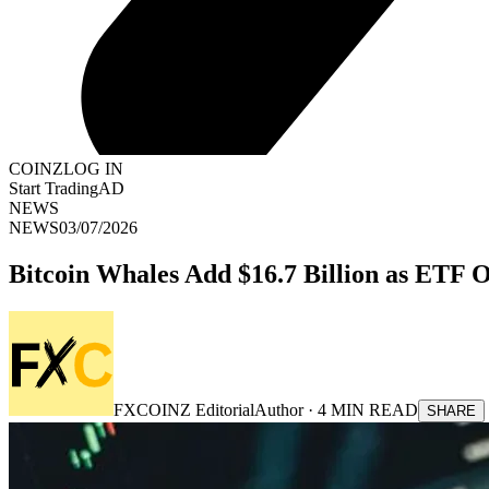
COINZ
LOG IN
Start Trading
AD
NEWS
NEWS
03/07/2026
Bitcoin Whales Add $16.7 Billion as ETF 
FXCOINZ Editorial
Author ·
4
MIN READ
SHARE