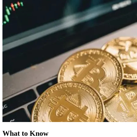
What to Know