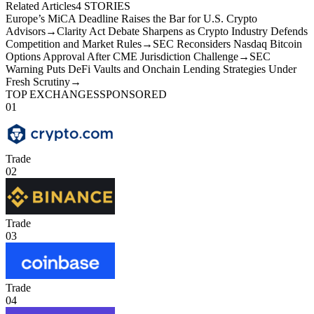
Related Articles
4
STORIES
Europe’s MiCA Deadline Raises the Bar for U.S. Crypto
Advisors
→
Clarity Act Debate Sharpens as Crypto Industry Defends
Competition and Market Rules
→
SEC Reconsiders Nasdaq Bitcoin
Options Approval After CME Jurisdiction Challenge
→
SEC
Warning Puts DeFi Vaults and Onchain Lending Strategies Under
Fresh Scrutiny
→
TOP EXCHANGES
SPONSORED
01
Trade
02
Trade
03
Trade
04