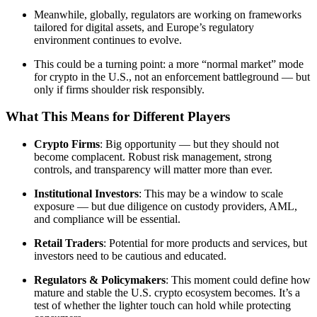
Meanwhile, globally, regulators are working on frameworks
tailored for digital assets, and Europe’s regulatory
environment continues to evolve.
This could be a turning point: a more “normal market” mode
for crypto in the U.S., not an enforcement battleground — but
only if firms shoulder risk responsibly.
What This Means for Different Players
Crypto Firms
: Big opportunity — but they should not
become complacent. Robust risk management, strong
controls, and transparency will matter more than ever.
Institutional Investors
: This may be a window to scale
exposure — but due diligence on custody providers, AML,
and compliance will be essential.
Retail Traders
: Potential for more products and services, but
investors need to be cautious and educated.
Regulators & Policymakers
: This moment could define how
mature and stable the U.S. crypto ecosystem becomes. It’s a
test of whether the lighter touch can hold while protecting