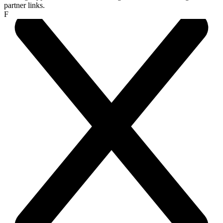
partner links.
F