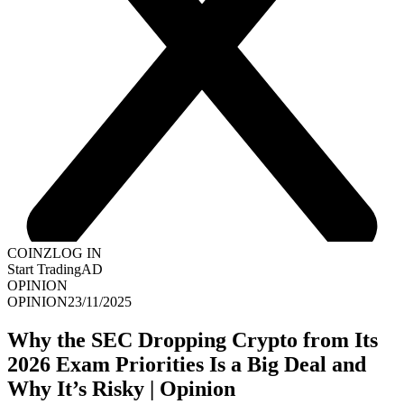
COINZ
LOG IN
Start Trading
AD
OPINION
OPINION
23/11/2025
Why the SEC Dropping Crypto from Its
2026 Exam Priorities Is a Big Deal and
Why It’s Risky | Opinion