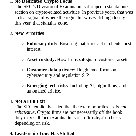
No Dedicated Crypto Focus
The SEC’s Division of Examinations dropped a standalone
section on crypto-related activities. In previous years, that was
a clear signal of where the regulator was watching closely —
this year, that signal is gone.
New Priorities
Fiduciary duty
: Ensuring that firms act in clients’ best
interest
Asset custody
: How firms safeguard customer assets
Customer data privacy
: Heightened focus on
cybersecurity and regulation S-P
Emerging tech risks
: Including AI, algorithms, and
automated advice.
Not a Full Exit
The SEC explicitly stated that the exam priorities list is
not
exhaustive
. Crypto firms are not necessarily off the hook —
they may still face examinations on a firm-by-firm basis,
depending on risk.
Leadership Tone Has Shifted