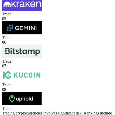
Trade
05
Trade
06
Trade
07
Trade
08
Trade
Trading cryptocurrencies involves significant risk. Rankings include