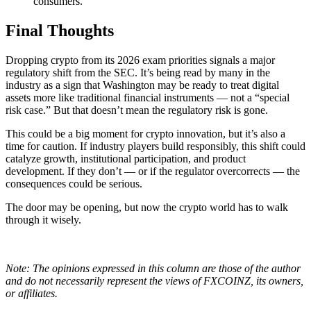
consumers.
Final Thoughts
Dropping crypto from its 2026 exam priorities signals a major
regulatory shift from the SEC. It’s being read by many in the
industry as a sign that Washington may be ready to treat digital
assets more like traditional financial instruments — not a “special
risk case.” But that doesn’t mean the regulatory risk is gone.
This could be a big moment for crypto innovation, but it’s also a
time for caution. If industry players build responsibly, this shift could
catalyze growth, institutional participation, and product
development. If they don’t — or if the regulator overcorrects — the
consequences could be serious.
The door may be opening, but now the crypto world has to walk
through it wisely.
Note: The opinions expressed in this column are those of the author
and do not necessarily represent the views of FXCOINZ, its owners,
or affiliates.