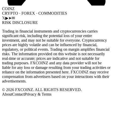
COINZ
CRYPTO · FOREX · COMMODITIES
𝕏
▶
➤
✉
RISK DISCLOSURE
Trading in financial instruments and cryptocurrencies carries
significant risk, including the potential loss of your entire
investment, and may not be suitable for everyone. Cryptocurrency
prices are highly volatile and can be influenced by financial,
regulatory, or political events. Trading on margin amplifies financial
risks. The information provided on this website is not necessarily
real-time or accurate; prices are indicative and not suitable for
trading purposes. FXCOINZ and any data provider will not be
liable for any loss or damage resulting from your trading activities or
reliance on the information presented here. FXCOINZ may receive
compensation from advertisers based on your interactions with their
advertisements.
©
2026
FXCOINZ. ALL RIGHTS RESERVED.
About
Contact
Privacy & Terms