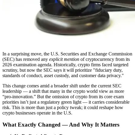
In a surprising move, the U.S. Securities and Exchange Commission
(SEC) has removed any
explicit mention
of cryptocurrency from its
2026 examination agenda. Historically, crypto firms faced targeted
scrutiny, but now the SEC says it will prioritize "fiduciary duty,
standards of conduct, asset custody, and customer data privacy."
This change comes amid a broader shift under the current SEC
leadership — a shift that many in the crypto world view as more
“pro-innovation.” But the omission of crypto from its core exam
priorities isn’t just a regulatory green light — it carries considerable
risk. This is more than just a policy tweak; it could reshape how
crypto businesses operate in the U.S.
What Exactly Changed — And Why It Matters