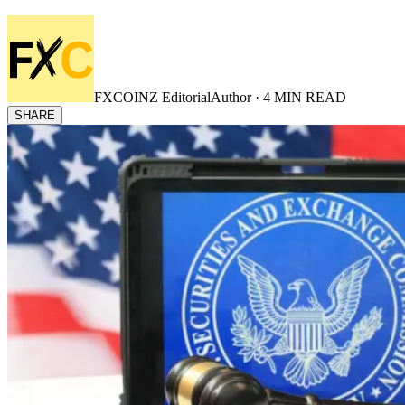
FXCOINZ Editorial
Author ·
4
MIN READ
SHARE