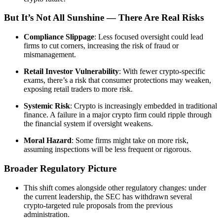
But It’s Not All Sunshine — There Are Real Risks
Compliance Slippage
: Less focused oversight could lead
firms to cut corners, increasing the risk of fraud or
mismanagement.
Retail Investor Vulnerability
: With fewer crypto-specific
exams, there’s a risk that consumer protections may weaken,
exposing retail traders to more risk.
Systemic Risk
: Crypto is increasingly embedded in traditional
finance. A failure in a major crypto firm could ripple through
the financial system if oversight weakens.
Moral Hazard
: Some firms might take on more risk,
assuming inspections will be less frequent or rigorous.
Broader Regulatory Picture
This shift comes alongside other regulatory changes: under
the current leadership, the SEC has withdrawn several
crypto‑targeted rule proposals from the previous
administration.