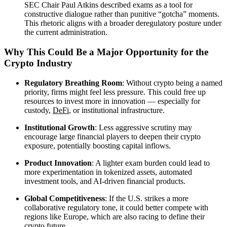
SEC Chair Paul Atkins described exams as a tool for
constructive dialogue rather than punitive “gotcha” moments.
This rhetoric aligns with a broader deregulatory posture under
the current administration.
Why This Could Be a Major Opportunity for the
Crypto Industry
Regulatory Breathing Room
: Without crypto being a named
priority, firms might feel less pressure. This could free up
resources to invest more in innovation — especially for
custody,
DeFi
, or institutional infrastructure.
Institutional Growth
: Less aggressive scrutiny may
encourage large financial players to deepen their crypto
exposure, potentially boosting capital inflows.
Product Innovation
: A lighter exam burden could lead to
more experimentation in tokenized assets, automated
investment tools, and AI-driven financial products.
Global Competitiveness
: If the U.S. strikes a more
collaborative regulatory tone, it could better compete with
regions like Europe, which are also racing to define their
crypto future.