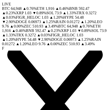
LIVE
BTC
64,948
▲
0.76
%
ETH
1,916
▲
0.46
%
BNB
592.47
▲
0.23
%
XRP
1.03
▼
0.89
%
SOL
73.9
▲
1.33
%
TRX
0.3272
▲
0.03
%
FIGR_HELOC
1.03
▲
1.20
%
HYPE
54.48
▼
2.90
%
DOGE
0.06973
▲
1.25
%
RAIN
0.01272
▲
1.20
%
LEO
9.76
▲
0.00
%
ZEC
510.93
▲
3.49
%
BTC
64,948
▲
0.76
%
ETH
1,916
▲
0.46
%
BNB
592.47
▲
0.23
%
XRP
1.03
▼
0.89
%
SOL
73.9
▲
1.33
%
TRX
0.3272
▲
0.03
%
FIGR_HELOC
1.03
▲
1.20
%
HYPE
54.48
▼
2.90
%
DOGE
0.06973
▲
1.25
%
RAIN
0.01272
▲
1.20
%
LEO
9.76
▲
0.00
%
ZEC
510.93
▲
3.49
%
F